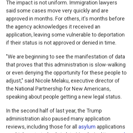
The impact is not uniform. Immigration lawyers
said some cases move very quickly and are
approved in months. For others, it's months before
the agency acknowledges it received an
application, leaving some vulnerable to deportation
if their status is not approved or denied in time.
"We are beginning to see the manifestation of data
that proves that this administration is slow-walking
or even denying the opportunity for these people to
adjust," said Nicole Melaku, executive director of
the National Partnership for New Americans,
speaking about people getting a new legal status.
In the second half of last year, the Trump
administration also paused many application
reviews, including those for all
asylum
applications