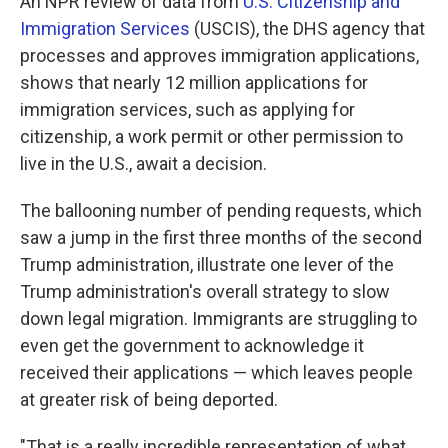
An NPR review of data from
U.S. Citizenship and
Immigration Services
(USCIS), the DHS agency that
processes and approves immigration applications,
shows that nearly 12 million applications for
immigration services, such as applying for
citizenship, a work permit or other permission to
live in the U.S., await a decision.
The ballooning number of pending requests, which
saw a jump in the first three months of the second
Trump administration, illustrate one lever of the
Trump administration's overall strategy to slow
down legal migration. Immigrants are struggling to
even get the government to acknowledge it
received their applications — which leaves people
at greater risk of being deported.
"That is a really incredible representation of what