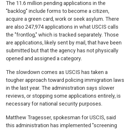
The 11.6 million pending applications in the
"backlog" include forms to become a citizen,
acquire a green card, work or seek asylum. There
are also 247,974 applications in what USCIS calls
the "frontlog," which is tracked separately. Those
are applications, likely sent by mail, that have been
submitted but that the agency has not physically
opened and assigned a category.
The slowdown comes as USCIS has taken a
tougher approach toward policing immigration laws
in the last year. The administration says slower
reviews, or stopping some applications entirely, is
necessary for national security purposes.
Matthew Tragesser, spokesman for USCIS, said
this administration has implemented "screening