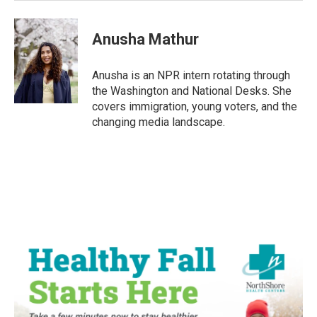
Anusha Mathur
Anusha is an NPR intern rotating through
the Washington and National Desks. She
covers immigration, young voters, and the
changing media landscape.