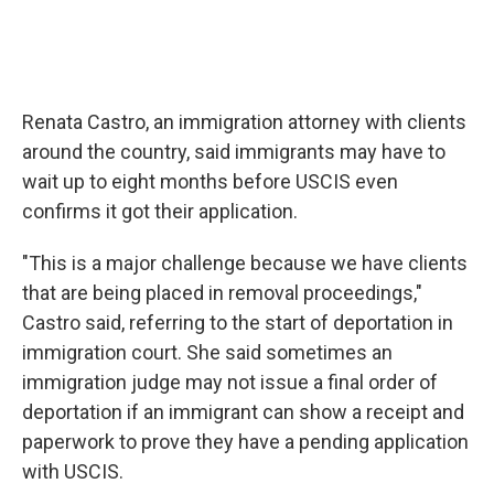
Renata Castro, an immigration attorney with clients
around the country, said immigrants may have to
wait up to eight months before USCIS even
confirms it got their application.
"This is a major challenge because we have clients
that are being placed in removal proceedings,"
Castro said, referring to the start of deportation in
immigration court. She said sometimes an
immigration judge may not issue a final order of
deportation if an immigrant can show a receipt and
paperwork to prove they have a pending application
with USCIS.