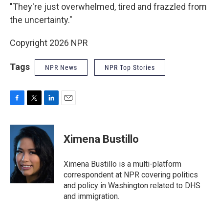
"They're just overwhelmed, tired and frazzled from
the uncertainty."
Copyright 2026 NPR
Tags
NPR News
NPR Top Stories
F
T
L
E
a
w
i
m
c
i
n
a
e
t
k
i
Ximena Bustillo
b
t
e
l
o
e
d
o
r
I
Ximena Bustillo is a multi-platform
k
n
correspondent at NPR covering politics
and policy in Washington related to DHS
and immigration.