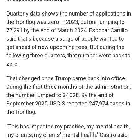
Quarterly data shows the number of applications in
the frontlog was zero in 2023, before jumping to
77,291 by the end of March 2024. Escobar Carrillo
said that's because a surge of people wanted to
get ahead of new upcoming fees. But during the
following three quarters, that number went back to
zero.
That changed once Trump came back into office.
During the first three months of the administration,
the number jumped to 34,028. By the end of
September 2025, USCIS reported 247,974 cases in
the frontlog.
"This has impacted my practice, my mental health,
my clients, my clients' mental health," Castro said.