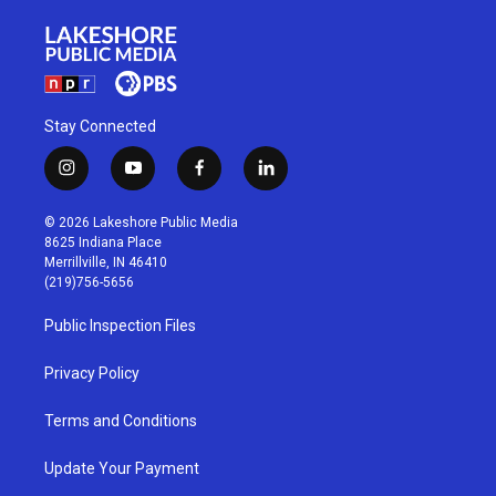
Stay Connected
i
y
f
l
n
o
a
i
s
u
c
n
© 2026 Lakeshore Public Media
t
t
e
k
8625 Indiana Place
a
u
b
e
Merrillville, IN 46410
g
b
o
d
(219)756-5656
r
e
o
i
a
k
n
Public Inspection Files
m
Privacy Policy
Terms and Conditions
Update Your Payment