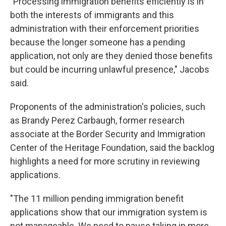
"Processing immigration benefits efficiently is in
both the interests of immigrants and this
administration with their enforcement priorities
because the longer someone has a pending
application, not only are they denied those benefits
but could be incurring unlawful presence," Jacobs
said.
Proponents of the administration's policies, such
as Brandy Perez Carbaugh, former research
associate at the Border Security and Immigration
Center of the Heritage Foundation, said the backlog
highlights a need for more scrutiny in reviewing
applications.
"The 11 million pending immigration benefit
applications show that our immigration system is
not manageable. We need to pause taking in more