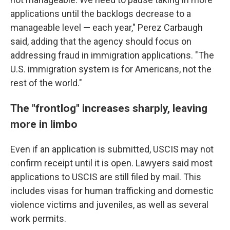
applications until the backlogs decrease to a
manageable level — each year," Perez Carbaugh
said, adding that the agency should focus on
addressing fraud in immigration applications. "The
U.S. immigration system is for Americans, not the
rest of the world."
The "frontlog" increases sharply, leaving
more in limbo
Even if an application is submitted, USCIS may not
confirm receipt until it is open. Lawyers said most
applications to USCIS are still filed by mail. This
includes visas for human trafficking and domestic
violence victims and juveniles, as well as several
work permits.