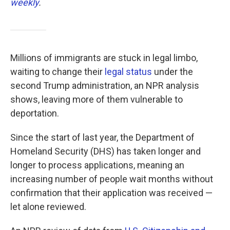
weekly
.
Millions of immigrants are stuck in legal limbo,
waiting to change their
legal status
under the
second Trump administration, an NPR analysis
shows, leaving more of them vulnerable to
deportation.
Since the start of last year, the Department of
Homeland Security (DHS) has taken longer and
longer to process applications, meaning an
increasing number of people wait months without
confirmation that their application was received —
let alone reviewed.