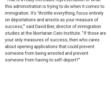
this administration is trying to do when it comes to
immigration. It's 'throttle everything, focus entirely
on deportations and arrests as your measure of
success,'" said David Bier, director of immigration
studies at the libertarian Cato Institute. "If those are
your only measures of success, then who cares
about opening applications that could prevent
someone from being arrested and prevent
someone from having to self-deport?"