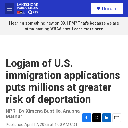
Skip to main content
S
Donate
e
M
a
e
r
n
Hearing something new on 89.1 FM? That's because we are
c
u
simulcasting WBAA now.
Learn more here
h
u
e
r
y
Logjam of U.S.
immigration applications
puts millions at greater
risk of deportation
NPR | By
Ximena Bustillo
,
Anusha
Mathur
F
T
L
E
Published April 17, 2026 at 4:00 AM CDT