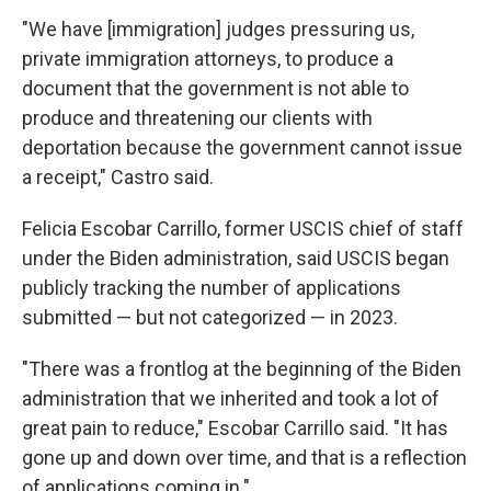
"We have [immigration] judges pressuring us,
private immigration attorneys, to produce a
document that the government is not able to
produce and threatening our clients with
deportation because the government cannot issue
a receipt," Castro said.
Felicia Escobar Carrillo, former USCIS chief of staff
under the Biden administration, said USCIS began
publicly tracking the number of applications
submitted — but not categorized — in 2023.
"There was a frontlog at the beginning of the Biden
administration that we inherited and took a lot of
great pain to reduce," Escobar Carrillo said. "It has
gone up and down over time, and that is a reflection
of applications coming in."