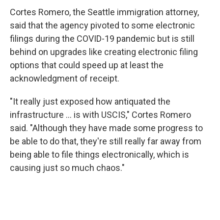
Cortes Romero, the Seattle immigration attorney,
said that the agency pivoted to some electronic
filings during the COVID-19 pandemic but is still
behind on upgrades like creating electronic filing
options that could speed up at least the
acknowledgment of receipt.
"It really just exposed how antiquated the
infrastructure … is with USCIS," Cortes Romero
said. "Although they have made some progress to
be able to do that, they're still really far away from
being able to file things electronically, which is
causing just so much chaos."