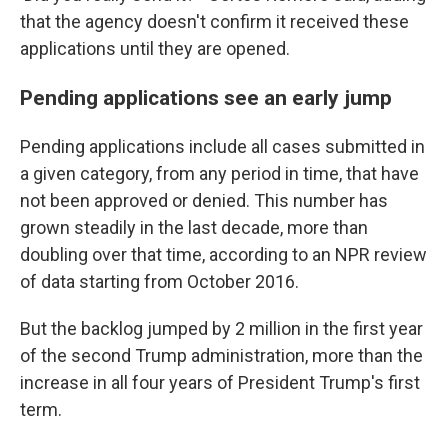
that the agency doesn't confirm it received these
applications until they are opened.
Pending applications see an early jump
Pending applications include all cases submitted in
a given category, from any period in time, that have
not been approved or denied. This number has
grown steadily in the last decade, more than
doubling over that time, according to an NPR review
of data starting from October 2016.
But the backlog jumped by 2 million in the first year
of the second Trump administration, more than the
increase in all four years of President Trump's first
term.