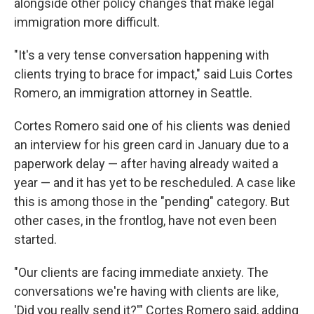
alongside other policy changes that make legal
immigration more difficult.
"It's a very tense conversation happening with
clients trying to brace for impact," said Luis Cortes
Romero, an immigration attorney in Seattle.
Cortes Romero said one of his clients was denied
an interview for his green card in January due to a
paperwork delay — after having already waited a
year — and it has yet to be rescheduled. A case like
this is among those in the "pending" category. But
other cases, in the frontlog, have not even been
started.
"Our clients are facing immediate anxiety. The
conversations we're having with clients are like,
'Did you really send it?'" Cortes Romero said, adding