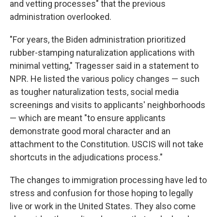
and vetting processes" that the previous
administration overlooked.
"For years, the Biden administration prioritized
rubber-stamping naturalization applications with
minimal vetting," Tragesser said in a statement to
NPR. He listed the various policy changes — such
as tougher naturalization tests, social media
screenings and visits to applicants' neighborhoods
— which are meant "to ensure applicants
demonstrate good moral character and an
attachment to the Constitution. USCIS will not take
shortcuts in the adjudications process."
The changes to immigration processing have led to
stress and confusion for those hoping to legally
live or work in the United States. They also come