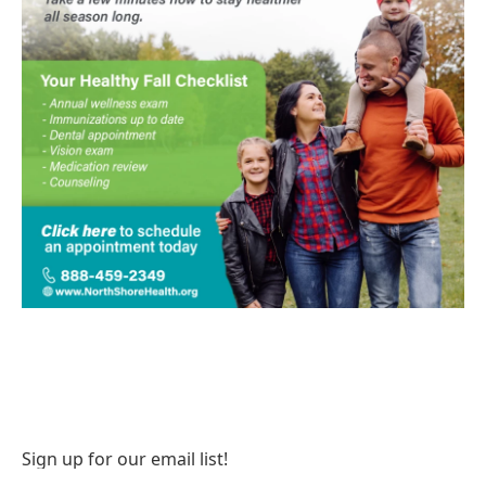
Sign up for our email list!