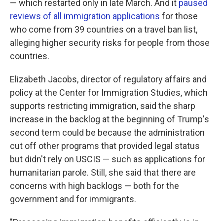
— which restarted only in late March. And it
paused
reviews of all immigration applications
for those
who come from 39 countries on a travel ban list,
alleging higher security risks for people from those
countries.
Elizabeth Jacobs, director of regulatory affairs and
policy at the Center for Immigration Studies, which
supports restricting immigration, said the sharp
increase in the backlog at the beginning of Trump's
second term could be because the administration
cut off other programs that provided legal status
but didn't rely on USCIS — such as applications for
humanitarian parole. Still, she said that there are
concerns with high backlogs — both for the
government and for immigrants.