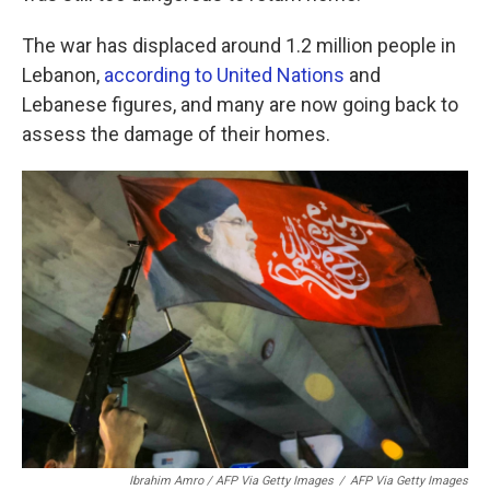
The war has displaced around 1.2 million people in
Lebanon,
according to United Nations
and
Lebanese figures, and many are now going back to
assess the damage of their homes.
Ibrahim Amro / AFP Via Getty Images
/
AFP Via Getty Images