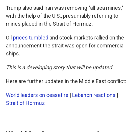
Trump also said Iran was removing "all sea mines,"
with the help of the U.S., presumably referring to
mines placed in the Strait of Hormuz.
Oil
prices tumbled
and stock markets rallied on the
announcement the strait was open for commercial
ships.
This is a developing story that will be updated.
Here are further updates in the Middle East conflict:
World leaders on ceasefire
|
Lebanon reactions
|
Strait of Hormuz