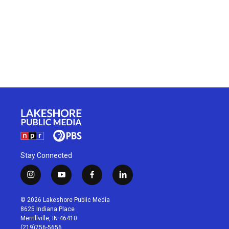
Stay Connected
i
y
f
l
n
o
a
i
s
u
c
n
© 2026 Lakeshore Public Media
t
t
e
k
8625 Indiana Place
a
u
b
e
Merrillville, IN 46410
g
b
o
d
(219)756-5656