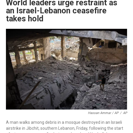
World leaders urge restraint as
an Israel-Lebanon ceasefire
takes hold
Hassan Ammar / AP
/
AP
A man walks among debris in a mosque destroyed in an Israeli
airstrike in Jibchit, southern Lebanon, Friday, following the start