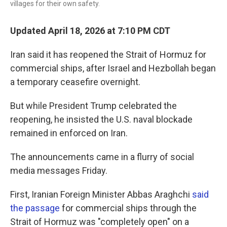
villages for their own safety.
Updated April 18, 2026 at 7:10 PM CDT
Iran said it has reopened the Strait of Hormuz for
commercial ships, after Israel and Hezbollah began
a temporary ceasefire overnight.
But while President Trump celebrated the
reopening, he insisted the U.S. naval blockade
remained in enforced on Iran.
The announcements came in a flurry of social
media messages Friday.
First, Iranian Foreign Minister Abbas Araghchi
said
the passage
for commercial ships through the
Strait of Hormuz was "completely open" on a