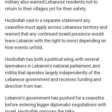
military also warned Lebanese residents not to
return to their villages yet for their safety.
Hezbollah said in a separate statement any
ceasefire must apply across Lebanese territory and
warned that any continued Israeli presence would
leave Lebanon with the right to resist depending on
how events unfold.
Hezbollah has both a political wing, with several
lawmakers in Lebanon's national parliament, and
militia that operates largely independently of the
Lebanese government and receives funding and
direction from Iran.
Lebanon's government has pushed for a ceasefire
before entering bigger diplomatic negotiations with
Israel. Hezbollah opposes the talks.