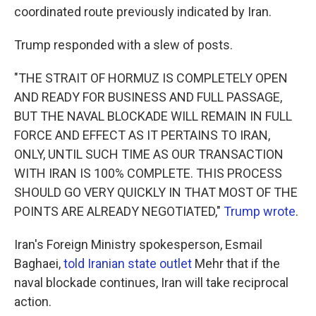
coordinated route previously indicated by Iran.
Trump responded with a slew of posts.
"THE STRAIT OF HORMUZ IS COMPLETELY OPEN
AND READY FOR BUSINESS AND FULL PASSAGE,
BUT THE NAVAL BLOCKADE WILL REMAIN IN FULL
FORCE AND EFFECT AS IT PERTAINS TO IRAN,
ONLY, UNTIL SUCH TIME AS OUR TRANSACTION
WITH IRAN IS 100% COMPLETE. THIS PROCESS
SHOULD GO VERY QUICKLY IN THAT MOST OF THE
POINTS ARE ALREADY NEGOTIATED,"
Trump wrote
.
Iran's Foreign Ministry spokesperson, Esmail
Baghaei,
told Iranian state outlet
Mehr that if the
naval blockade continues, Iran will take reciprocal
action.