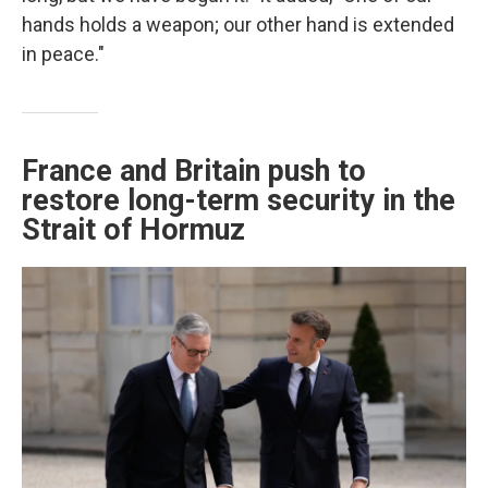
hands holds a weapon; our other hand is extended
in peace."
France and Britain push to
restore long-term security in the
Strait of Hormuz