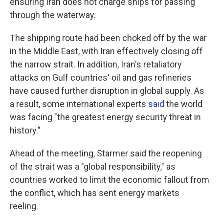
ensuring Iran does not charge ships for passing
through the waterway.
The shipping route had been choked off by the war
in the Middle East, with Iran effectively closing off
the narrow strait. In addition, Iran's retaliatory
attacks on Gulf countries' oil and gas refineries
have caused further disruption in global supply. As
a result, some international experts
said
the world
was facing "the greatest energy security threat in
history."
Ahead of the meeting, Starmer said the reopening
of the strait was a "global responsibility," as
countries worked to limit the economic fallout from
the conflict, which has sent energy markets
reeling.