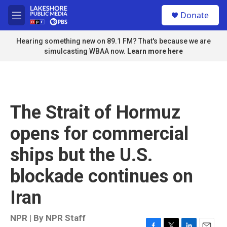
Skip to main content
S
Donate
e
M
a
e
r
n
Hearing something new on 89.1 FM? That's because we are
c
u
simulcasting WBAA now.
Learn more here
h
u
e
r
y
The Strait of Hormuz
opens for commercial
ships but the U.S.
blockade continues on
Iran
NPR | By
NPR Staff