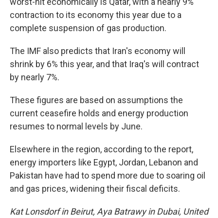
worst-hit economically is Qatar, with a nearly 9%
contraction to its economy this year due to a
complete suspension of gas production.
The IMF also predicts that Iran's economy will
shrink by 6% this year, and that Iraq's will contract
by nearly 7%.
These figures are based on assumptions the
current ceasefire holds and energy production
resumes to normal levels by June.
Elsewhere in the region, according to the report,
energy importers like Egypt, Jordan, Lebanon and
Pakistan have had to spend more due to soaring oil
and gas prices, widening their fiscal deficits.
Kat Lonsdorf in Beirut, Aya Batrawy in Dubai, United