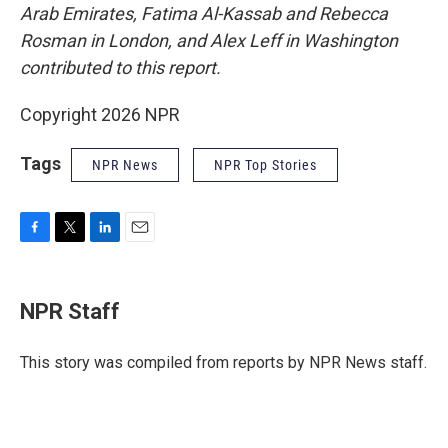
Arab Emirates, Fatima Al-Kassab and Rebecca
Rosman in London, and Alex Leff in Washington
contributed to this report.
Copyright 2026 NPR
Tags
NPR News
NPR Top Stories
F
T
L
E
a
w
i
m
c
i
n
a
e
t
k
i
NPR Staff
b
t
e
l
o
e
d
o
r
I
This story was compiled from reports by NPR News staff.
k
n