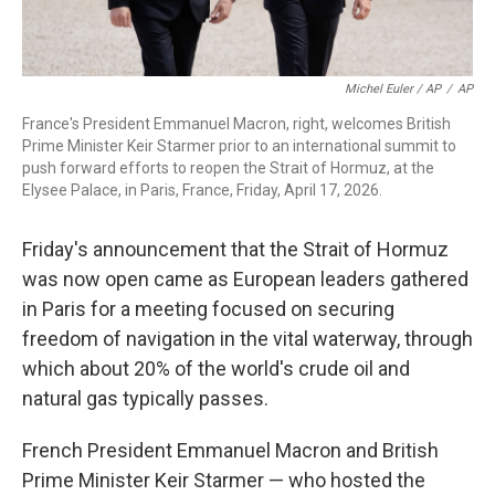
Michel Euler / AP
/
AP
France's President Emmanuel Macron, right, welcomes British
Prime Minister Keir Starmer prior to an international summit to
push forward efforts to reopen the Strait of Hormuz, at the
Elysee Palace, in Paris, France, Friday, April 17, 2026.
Friday's announcement that the Strait of Hormuz
was now open came as European leaders gathered
in Paris for a meeting focused on securing
freedom of navigation in the vital waterway, through
which about 20% of the world's crude oil and
natural gas typically passes.
French President Emmanuel Macron and British
Prime Minister Keir Starmer — who hosted the