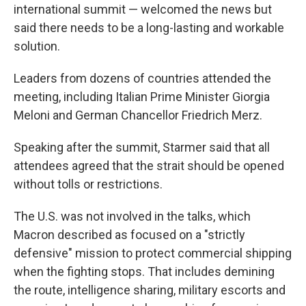
international summit — welcomed the news but
said there needs to be a long-lasting and workable
solution.
Leaders from dozens of countries attended the
meeting, including Italian Prime Minister Giorgia
Meloni and German Chancellor Friedrich Merz.
Speaking after the summit, Starmer said that all
attendees agreed that the strait should be opened
without tolls or restrictions.
The U.S. was not involved in the talks, which
Macron described as focused on a "strictly
defensive" mission to protect commercial shipping
when the fighting stops. That includes demining
the route, intelligence sharing, military escorts and