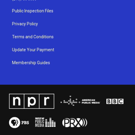
r
e
o
i
a
k
n
Public Inspection Files
m
Privacy Policy
Terms and Conditions
Update Your Payment
Membership Guides