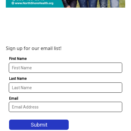
Sign up for our email list!