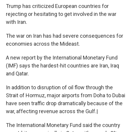
Trump has criticized European countries for
rejecting or hesitating to get involved in the war
with Iran.
The war on Iran has had severe consequences for
economies across the Mideast.
A new report by the International Monetary Fund
(IMF) says the hardest-hit countries are Iran, Iraq
and Qatar.
In addition to disruption of oil flow through the
Strait of Hormuz, major airports from Doha to Dubai
have seen traffic drop dramatically because of the
war, affecting revenue across the Gulf.|
The International Monetary Fund said the country