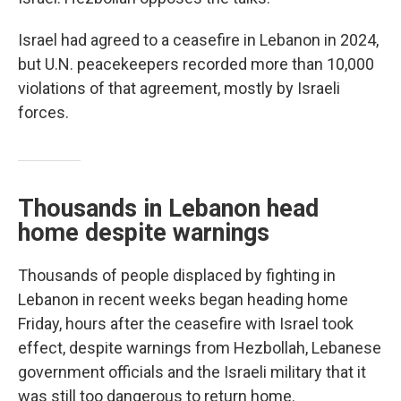
Israel had agreed to a ceasefire in Lebanon in 2024,
but U.N. peacekeepers recorded more than 10,000
violations of that agreement, mostly by Israeli
forces.
Thousands in Lebanon head
home despite warnings
Thousands of people displaced by fighting in
Lebanon in recent weeks began heading home
Friday, hours after the ceasefire with Israel took
effect, despite warnings from Hezbollah, Lebanese
government officials and the Israeli military that it
was still too dangerous to return home.