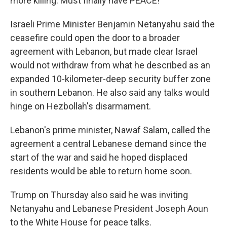
more killing. Must finally have PEACE!"
Israeli Prime Minister Benjamin Netanyahu said the
ceasefire could open the door to a broader
agreement with Lebanon, but made clear Israel
would not withdraw from what he described as an
expanded 10-kilometer-deep security buffer zone
in southern Lebanon. He also said any talks would
hinge on Hezbollah's disarmament.
Lebanon's prime minister, Nawaf Salam, called the
agreement a central Lebanese demand since the
start of the war and said he hoped displaced
residents would be able to return home soon.
Trump on Thursday also said he was inviting
Netanyahu and Lebanese President Joseph Aoun
to the White House for peace talks.