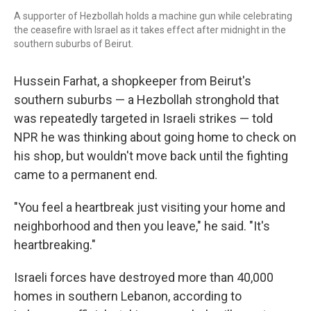
A supporter of Hezbollah holds a machine gun while celebrating
the ceasefire with Israel as it takes effect after midnight in the
southern suburbs of Beirut.
Hussein Farhat, a shopkeeper from Beirut's
southern suburbs — a Hezbollah stronghold that
was repeatedly targeted in Israeli strikes — told
NPR he was thinking about going home to check on
his shop, but wouldn't move back until the fighting
came to a permanent end.
"You feel a heartbreak just visiting your home and
neighborhood and then you leave," he said. "It's
heartbreaking."
Israeli forces have destroyed more than 40,000
homes in southern Lebanon, according to