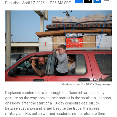
Published April 17, 2026 at 7:36 AM CDT
F
T
L
E
a
w
i
m
c
i
n
a
e
t
k
i
b
t
e
l
o
e
d
o
r
I
k
n
Ibrahim Amro
/
AFP Via Getty Images
Displaced residents travel through the Qasmieh area as they
gesture on the way back to their homes in the southern Lebanon,
on Friday, after the start of a 10-day ceasefire deal struck
between Lebanon and Israel. Despite the truce, the Israeli
military and Hezbollah warned residents not to return to their