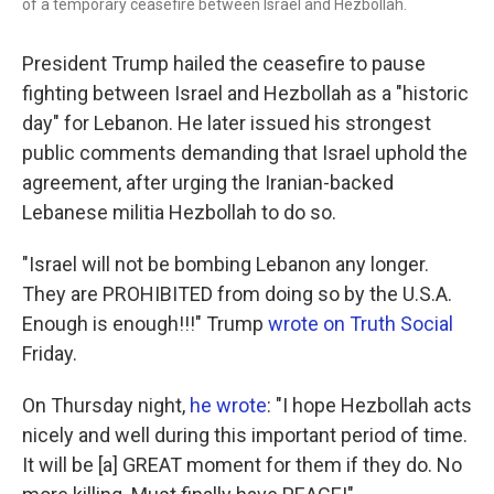
of a temporary ceasefire between Israel and Hezbollah.
President Trump hailed the ceasefire to pause
fighting between Israel and Hezbollah as a "historic
day" for Lebanon. He later issued his strongest
public comments demanding that Israel uphold the
agreement, after urging the Iranian-backed
Lebanese militia Hezbollah to do so.
"Israel will not be bombing Lebanon any longer.
They are PROHIBITED from doing so by the U.S.A.
Enough is enough!!!" Trump
wrote on Truth Social
Friday.
On Thursday night,
he wrote
: "I hope Hezbollah acts
nicely and well during this important period of time.
It will be [a] GREAT moment for them if they do. No