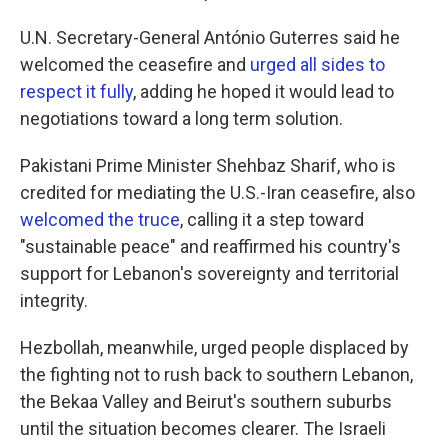
U.N. Secretary-General António Guterres said he
welcomed the ceasefire and
urged all sides to
respect it fully
, adding he hoped it would lead to
negotiations toward a long term solution.
Pakistani Prime Minister Shehbaz Sharif, who is
credited for mediating the U.S.-Iran ceasefire, also
welcomed the truce
, calling it a step toward
"sustainable peace" and reaffirmed his country's
support for Lebanon's sovereignty and territorial
integrity.
Hezbollah, meanwhile, urged people displaced by
the fighting not to rush back to southern Lebanon,
the Bekaa Valley and Beirut's southern suburbs
until the situation becomes clearer. The Israeli