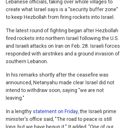
Lebanese officials, taking over whole villages to
create what Israel says is a "security buffer zone"
to keep Hezbollah from firing rockets into Israel.
The latest round of fighting began after Hezbollah
fired rockets into northern Israel following the U.S.
and Israeli attacks on Iran on Feb. 28. Israeli forces
responded with airstrikes and a ground invasion of
southern Lebanon.
In his remarks shortly after the ceasefire was
announced, Netanyahu made clear Israel did not
intend to withdraw soon, saying "we are not
leaving."
In a lengthy
statement on Friday
, the Israeli prime
minister's office said, "The road to peace is still
long, but we have begun it." It added, "One of our