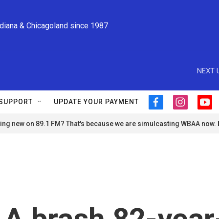
ndiana & Chicagoland since 1987
NEXT 
SUPPORT
UPDATE YOUR PAYMENT
f
i
y
a
n
o
ng new on 89.1 FM? That's because we are simulcasting WBAA now.
c
s
u
e
t
t
b
a
u
o
g
b
o
r
e
k
a
m
. A brash 82-year