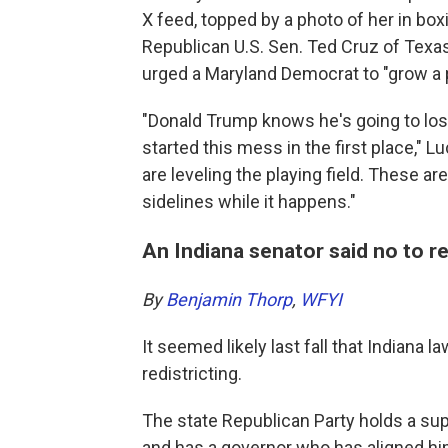
X feed, topped by a photo of her in box
Republican U.S. Sen. Ted Cruz of Texas, 
urged a Maryland Democrat to "grow a pai
"Donald Trump knows he's going to los
started this mess in the first place,"
are leveling the playing field. These are
sidelines while it happens."
An Indiana senator said no to re
By
Benjamin Thorp
,
WFYI
It seemed likely last fall that Indiana
redistricting.
The state Republican Party holds a sup
and has a governor who has aligned h