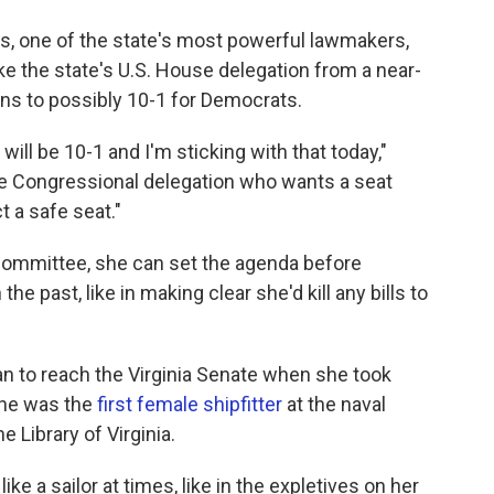
s, one of the state's most powerful lawmakers,
ake the state's U.S. House delegation from a near-
ns to possibly 10-1 for Democrats.
will be 10-1 and I'm sticking with that today,"
he Congressional delegation who wants a seat
t a safe seat."
committee, she can set the agenda before
e past, like in making clear she'd kill any bills to
 to reach the Virginia Senate when she took
 she was the
first female shipfitter
at the naval
 Library of Virginia.
e a sailor at times, like in the expletives on her