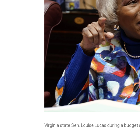
Virginia state Sen. Louise Lucas during a budget