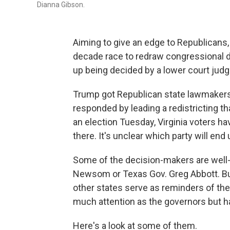
Dianna Gibson.
Aiming to give an edge to Republicans
decade race to redraw congressional dis
up being decided by a lower court judge
Trump got Republican state lawmakers i
responded by leading a redistricting tha
an election Tuesday, Virginia voters ha
there. It's unclear which party will en
Some of the decision-makers are well-kn
Newsom or Texas Gov. Greg Abbott. But 
other states serve as reminders of the 
much attention as the governors but ha
Here's a look at some of them.