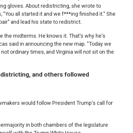
ing gloves. About redistricting, she wrote to
"You all started it and we f***ing finished it." She
r" and lead his state to redistrict.
e the midterms. He knows it. That's why he's
 Lucas said in announcing the new map. "Today we
 not ordinary times, and Virginia will not sit on the
districting, and others followed
 lawmakers would follow President Trump's call for
ermajority in both chambers of the legislature
imself with the Trump White House.