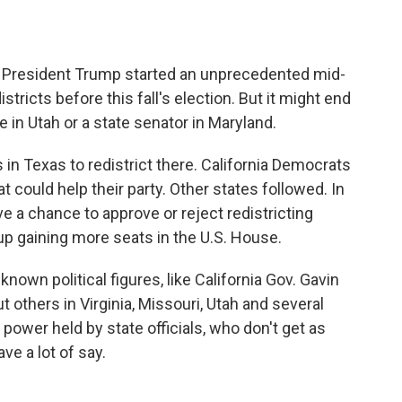
, President Trump started an unprecedented mid-
tricts before this fall's election. But it might end
 in Utah or a state senator in Maryland.
n Texas to redistrict there. California Democrats
t could help their party. Other states followed. In
ve a chance to approve or reject redistricting
d up gaining more seats in the U.S. House.
own political figures, like California Gov. Gavin
others in Virginia, Missouri, Utah and several
power held by state officials, who don't get as
ve a lot of say.