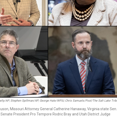
Kelly/AP; Stephen Spillman/AP; George Hale/WFIU; Chris Samuels/Pool/The Salt Lake Tri
guson, Missouri Attorney General Catherine Hanaway, Virginia state Sen.
 Senate President Pro Tempore Rodric Bray and Utah District Judge