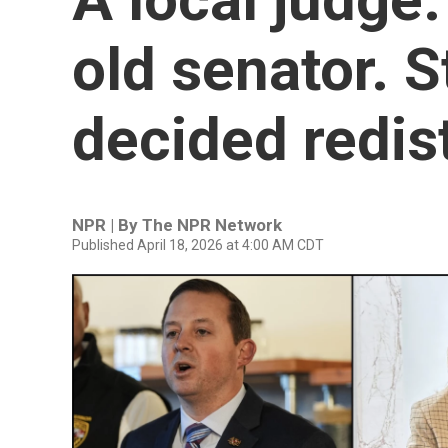
old senator. 
decided redist
NPR | By
The NPR Network
Published April 18, 2026 at 4:00 AM CDT