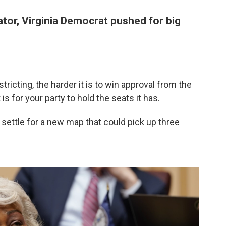
ator, Virginia Democrat pushed for big
tricting, the harder it is to win approval from the
is for your party to hold the seats it has.
settle for a new map that could pick up three