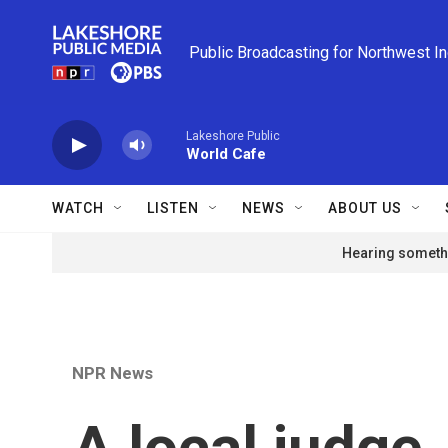
Skip to main content
Public Broadcasting for Northwest I
Lakeshore Public
World Cafe
WATCH
LISTEN
NEWS
ABOUT US
Hearing somethi
NPR News
A local judge