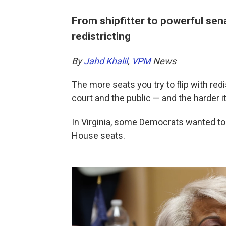
From shipfitter to powerful sen
redistricting
By
Jahd Khalil
,
VPM
News
The more seats you try to flip with redis
court and the public — and the harder it 
In Virginia, some Democrats wanted to 
House seats.