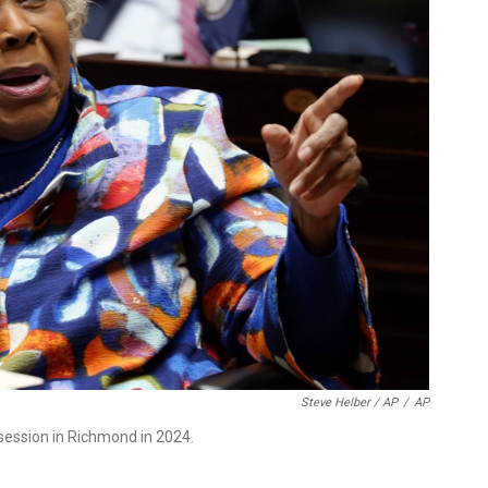
Steve Helber / AP
/
AP
 session in Richmond in 2024.