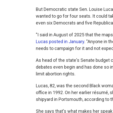
But Democratic state Sen. Louise Luca
wanted to go for four seats. It could t
even six Democrats and five Republica
"I said in August of 2025 that the maps 
Lucas posted in January
. "Anyone in t
needs to campaign for it and not expec
As head of the state's Senate budget 
debates even begin and has done so in th
limit abortion rights.
Lucas, 82, was the second Black woman
office in 1992. On her earlier résumé,
shipyard in Portsmouth, according to the
She says that's what makes her speak lik