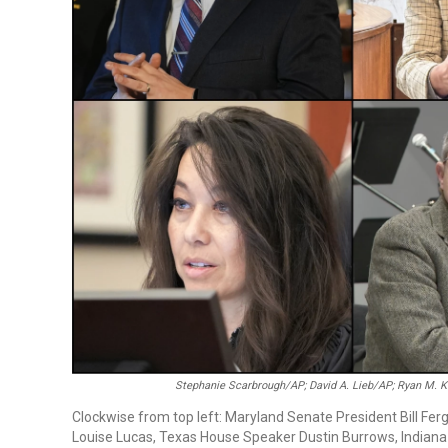
Stephanie Scarbrough/AP; David A. Lieb/AP; Ryan M. 
Clockwise from top left: Maryland Senate President Bill Fer
Louise Lucas, Texas House Speaker Dustin Burrows, Indiana