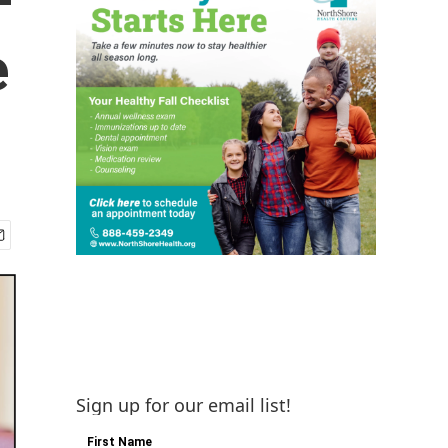
e
Sign up for our email list!