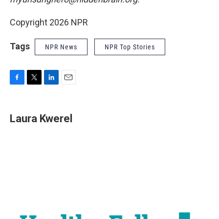
Copyright 2026 NPR
Tags
NPR News
NPR Top Stories
F
T
L
E
a
w
i
m
c
i
n
a
e
t
k
i
Laura Kwerel
b
t
e
l
o
e
d
o
r
I
k
n