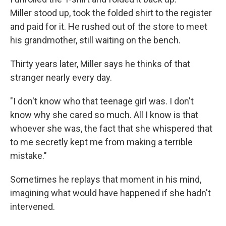
Miller stood up, took the folded shirt to the register
and paid for it. He rushed out of the store to meet
his grandmother, still waiting on the bench.
Thirty years later, Miller says he thinks of that
stranger nearly every day.
"I don't know who that teenage girl was. I don't
know why she cared so much. All I know is that
whoever she was, the fact that she whispered that
to me secretly kept me from making a terrible
mistake."
Sometimes he replays that moment in his mind,
imagining what would have happened if she hadn't
intervened.