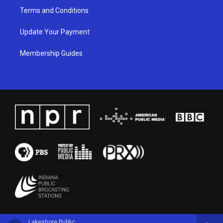
Terms and Conditions
Update Your Payment
Membership Guides
Lakeshore Public