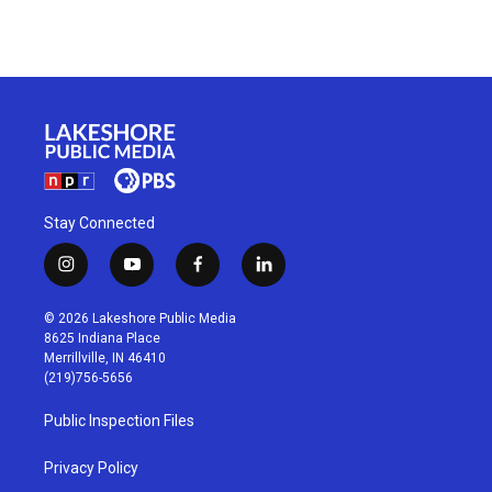
Stay Connected
i
y
f
l
n
o
a
i
s
u
c
n
© 2026 Lakeshore Public Media
t
t
e
k
8625 Indiana Place
a
u
b
e
Merrillville, IN 46410
g
b
o
d
(219)756-5656
r
e
o
i
a
k
n
Public Inspection Files
m
Privacy Policy