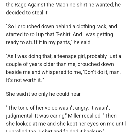
the Rage Against the Machine shirt he wanted, he
decided to steal it.
"So I crouched down behind a clothing rack, and I
started to roll up that T-shirt. And I was getting
ready to stuff it in my pants," he said.
"As I was doing that, a teenage girl, probably just a
couple of years older than me, crouched down
beside me and whispered to me, 'Don't do it, man.
It's not worth it.'"
She said it so only he could hear.
"The tone of her voice wasn't angry. It wasn't
judgmental. It was caring," Miller recalled. "Then
she looked at me and she kept her eyes on me until
I unrolled the T-shirt and folded it back up."