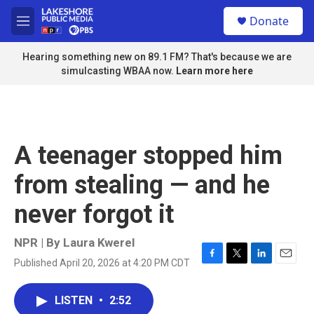
Skip to main content
S
Donate
e
M
a
e
r
n
Hearing something new on 89.1 FM? That's because we are
c
u
simulcasting WBAA now.
Learn more here
h
u
e
r
y
A teenager stopped him
from stealing — and he
never forgot it
NPR | By
Laura Kwerel
Published April 20, 2026 at 4:20 PM CDT
F
T
L
E
a
w
i
m
c
i
n
a
LISTEN
•
2:52
e
t
k
i