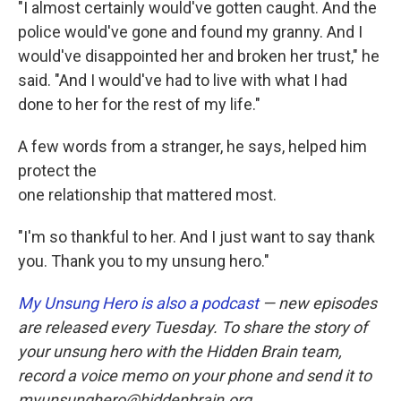
"I almost certainly would've gotten caught. And the
police would've gone and found my granny. And I
would've disappointed her and broken her trust," he
said. "And I would've had to live with what I had
done to her for the rest of my life."
A few words from a stranger, he says, helped him
protect the
one relationship that mattered most.
"I'm so thankful to her. And I just want to say thank
you. Thank you to my unsung hero."
My Unsung Hero is also a podcast
— new episodes
are released every Tuesday. To share the story of
your unsung hero with the Hidden Brain team,
record a voice memo on your phone and send it to
myunsunghero@hiddenbrain.org.