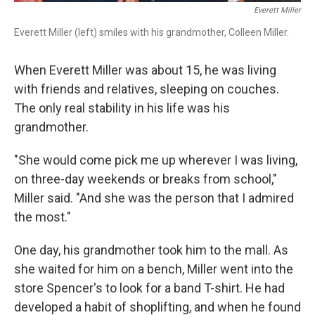
Everett Miller
Everett Miller (left) smiles with his grandmother, Colleen Miller.
When Everett Miller was about 15, he was living
with friends and relatives, sleeping on couches.
The only real stability in his life was his
grandmother.
"She would come pick me up wherever I was living,
on three-day weekends or breaks from school,"
Miller said. "And she was the person that I admired
the most."
One day, his grandmother took him to the mall. As
she waited for him on a bench, Miller went into the
store Spencer's to look for a band T-shirt. He had
developed a habit of shoplifting, and when he found