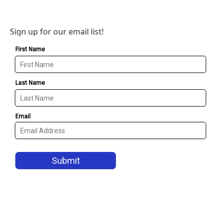
Sign up for our email list!