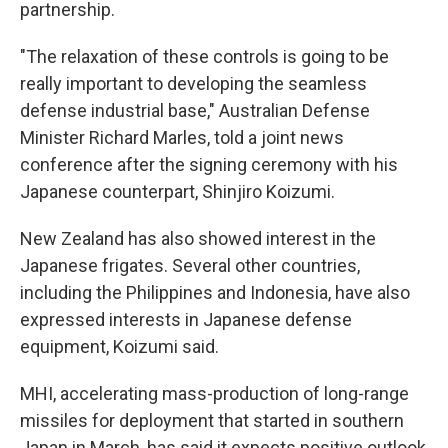
partnership.
"The relaxation of these controls is going to be
really important to developing the seamless
defense industrial base," Australian Defense
Minister Richard Marles, told a joint news
conference after the signing ceremony with his
Japanese counterpart, Shinjiro Koizumi.
New Zealand has also showed interest in the
Japanese frigates. Several other countries,
including the Philippines and Indonesia, have also
expressed interests in Japanese defense
equipment, Koizumi said.
MHI, accelerating mass-production of long-range
missiles for deployment that started in southern
Japan in March, has said it expects positive outlook