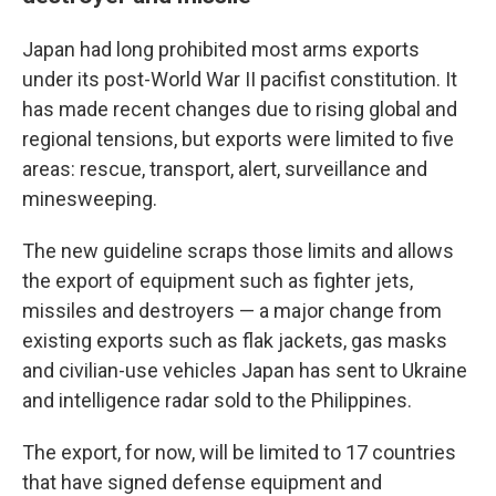
Japan had long prohibited most arms exports
under its post-World War II pacifist constitution. It
has made recent changes due to rising global and
regional tensions, but exports were limited to five
areas: rescue, transport, alert, surveillance and
minesweeping.
The new guideline scraps those limits and allows
the export of equipment such as fighter jets,
missiles and destroyers — a major change from
existing exports such as flak jackets, gas masks
and civilian-use vehicles Japan has sent to Ukraine
and intelligence radar sold to the Philippines.
The export, for now, will be limited to 17 countries
that have signed defense equipment and