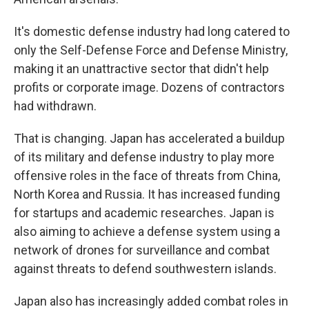
It's domestic defense industry had long catered to
only the Self-Defense Force and Defense Ministry,
making it an unattractive sector that didn't help
profits or corporate image. Dozens of contractors
had withdrawn.
That is changing. Japan has accelerated a buildup
of its military and defense industry to play more
offensive roles in the face of threats from China,
North Korea and Russia. It has increased funding
for startups and academic researches. Japan is
also aiming to achieve a defense system using a
network of drones for surveillance and combat
against threats to defend southwestern islands.
Japan also has increasingly added combat roles in