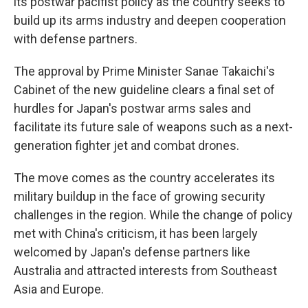
its postwar pacifist policy as the country seeks to
build up its arms industry and deepen cooperation
with defense partners.
The approval by Prime Minister Sanae Takaichi's
Cabinet of the new guideline clears a final set of
hurdles for Japan's postwar arms sales and
facilitate its future sale of weapons such as a next-
generation fighter jet and combat drones.
The move comes as the country accelerates its
military buildup in the face of growing security
challenges in the region. While the change of policy
met with China's criticism, it has been largely
welcomed by Japan's defense partners like
Australia and attracted interests from Southeast
Asia and Europe.