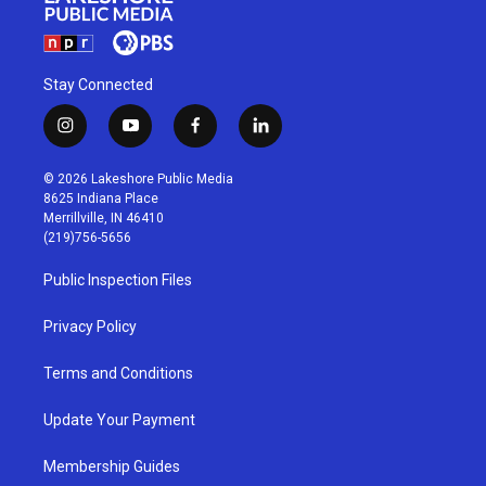
Stay Connected
i
y
f
l
n
o
a
i
s
u
c
n
© 2026 Lakeshore Public Media
t
t
e
k
8625 Indiana Place
a
u
b
e
Merrillville, IN 46410
g
b
o
d
(219)756-5656
r
e
o
i
a
k
n
Public Inspection Files
m
Privacy Policy
Terms and Conditions
Update Your Payment
Membership Guides