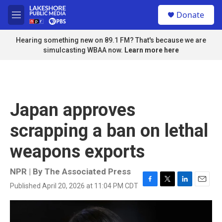
Skip to main content
S
Donate
e
M
a
e
r
n
Hearing something new on 89.1 FM? That's because we are
c
u
simulcasting WBAA now.
Learn more here
h
u
e
r
y
Japan approves
scrapping a ban on lethal
weapons exports
NPR | By
The Associated Press
Published April 20, 2026 at 11:04 PM CDT
F
T
L
E
a
w
i
m
c
i
n
a
e
t
k
i