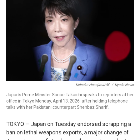
b
t
e
l
o
e
d
o
r
I
k
n
Keisuke Hosojima/AP
/
Kyodo News
Japan's Prime Minister Sanae Takaichi speaks to reporters at her
office in Tokyo Monday, April 13, 2026, after holding telephone
talks with her Pakistani counterpart Shehbaz Sharif.
TOKYO — Japan on Tuesday endorsed scrapping a
ban on lethal weapons exports, a major change of