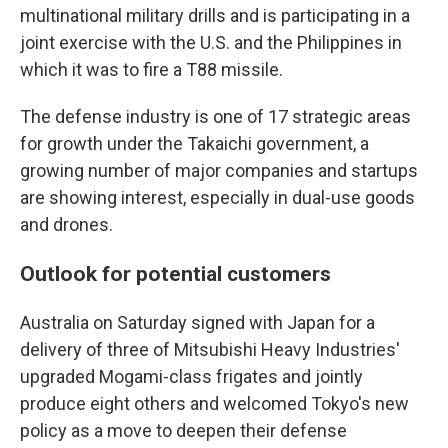
multinational military drills and is participating in a
joint exercise with the U.S. and the Philippines in
which it was to fire a T88 missile.
The defense industry is one of 17 strategic areas
for growth under the Takaichi government, a
growing number of major companies and startups
are showing interest, especially in dual-use goods
and drones.
Outlook for potential customers
Australia on Saturday signed with Japan for a
delivery of three of Mitsubishi Heavy Industries'
upgraded Mogami-class frigates and jointly
produce eight others and welcomed Tokyo's new
policy as a move to deepen their defense