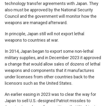
technology transfer agreements with Japan. They
also must be approved by the National Security
Council and the government will monitor how the
weapons are managed afterward.
In principle, Japan still will not export lethal
weapons to countries at war.
In 2014, Japan began to export some non-lethal
military supplies, and in December 2023 it approved
a change that would allow sales of dozens of lethal
weapons and components that it manufactures
under licenses from other countries back to the
licensors such as the United States.
An earlier easing in 2023 was to clear the way for
Japan to sell U.S.-designed Patriot missiles to