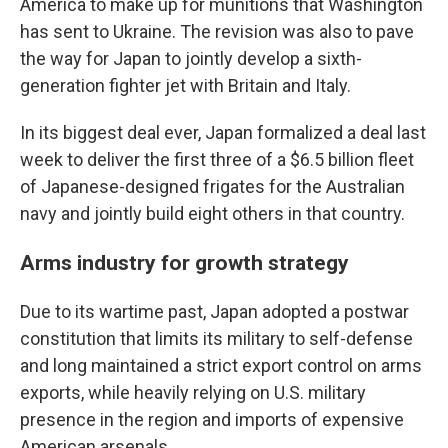
America to make up for munitions that Washington
has sent to Ukraine. The revision was also to pave
the way for Japan to jointly develop a sixth-
generation fighter jet with Britain and Italy.
In its biggest deal ever, Japan formalized a deal last
week to deliver the first three of a $6.5 billion fleet
of Japanese-designed frigates for the Australian
navy and jointly build eight others in that country.
Arms industry for growth strategy
Due to its wartime past, Japan adopted a postwar
constitution that limits its military to self-defense
and long maintained a strict export control on arms
exports, while heavily relying on U.S. military
presence in the region and imports of expensive
American arsenals.