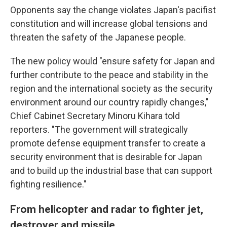
Opponents say the change violates Japan's pacifist
constitution and will increase global tensions and
threaten the safety of the Japanese people.
The new policy would "ensure safety for Japan and
further contribute to the peace and stability in the
region and the international society as the security
environment around our country rapidly changes,"
Chief Cabinet Secretary Minoru Kihara told
reporters. "The government will strategically
promote defense equipment transfer to create a
security environment that is desirable for Japan
and to build up the industrial base that can support
fighting resilience."
From helicopter and radar to fighter jet,
destroyer and missile