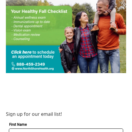
Sign up for our email list!