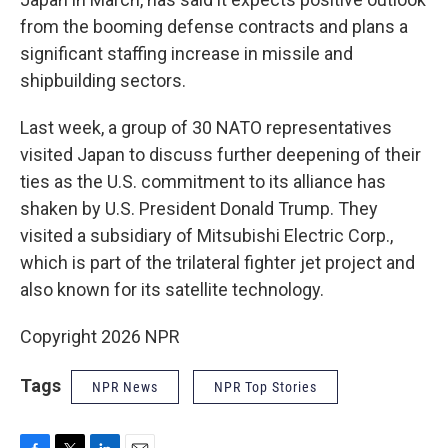
from the booming defense contracts and plans a
significant staffing increase in missile and
shipbuilding sectors.
Last week, a group of 30 NATO representatives
visited Japan to discuss further deepening of their
ties as the U.S. commitment to its alliance has
shaken by U.S. President Donald Trump. They
visited a subsidiary of Mitsubishi Electric Corp.,
which is part of the trilateral fighter jet project and
also known for its satellite technology.
Copyright 2026 NPR
Tags
NPR News
NPR Top Stories