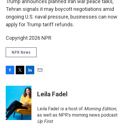
Trump announces planned Iran war peace talks,
Tehran signals it may boycott negotiations amid
ongoing U.S. naval pressure, businesses can now
apply for Trump tariff refunds.
Copyright 2026 NPR
NPR News
F
T
L
E
a
w
i
m
c
i
n
a
e
t
k
i
Leila Fadel
b
t
e
l
o
e
d
o
r
I
Leila Fadel is a host of
Morning Edition
,
k
n
as well as NPR's morning news podcast
Up First
.