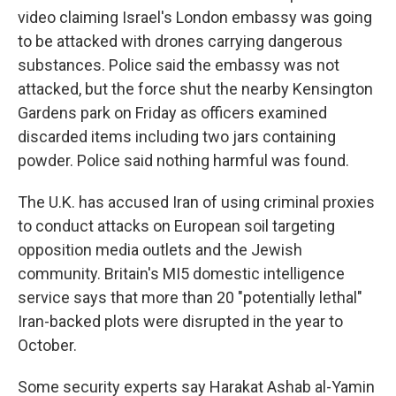
video claiming Israel's London embassy was going
to be attacked with drones carrying dangerous
substances. Police said the embassy was not
attacked, but the force shut the nearby Kensington
Gardens park on Friday as officers examined
discarded items including two jars containing
powder. Police said nothing harmful was found.
The U.K. has accused Iran of using criminal proxies
to conduct attacks on European soil targeting
opposition media outlets and the Jewish
community. Britain's MI5 domestic intelligence
service says that more than 20 "potentially lethal"
Iran-backed plots were disrupted in the year to
October.
Some security experts say Harakat Ashab al-Yamin