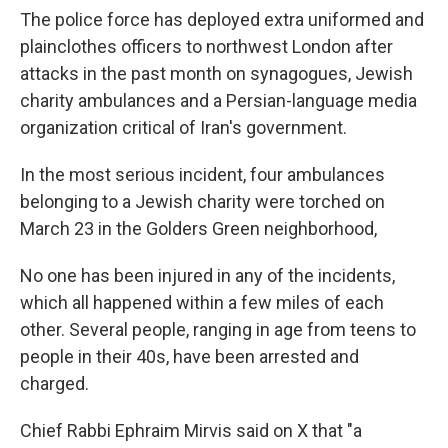
The police force has deployed extra uniformed and
plainclothes officers to northwest London after
attacks in the past month on synagogues, Jewish
charity ambulances and a Persian-language media
organization critical of Iran's government.
In the most serious incident, four ambulances
belonging to a Jewish charity were torched on
March 23 in the Golders Green neighborhood,
No one has been injured in any of the incidents,
which all happened within a few miles of each
other. Several people, ranging in age from teens to
people in their 40s, have been arrested and
charged.
Chief Rabbi Ephraim Mirvis said on X that "a