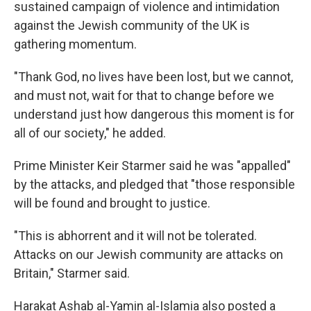
sustained campaign of violence and intimidation
against the Jewish community of the UK is
gathering momentum.
"Thank God, no lives have been lost, but we cannot,
and must not, wait for that to change before we
understand just how dangerous this moment is for
all of our society," he added.
Prime Minister Keir Starmer said he was "appalled"
by the attacks, and pledged that "those responsible
will be found and brought to justice.
"This is abhorrent and it will not be tolerated.
Attacks on our Jewish community are attacks on
Britain," Starmer said.
Harakat Ashab al-Yamin al-Islamia also posted a