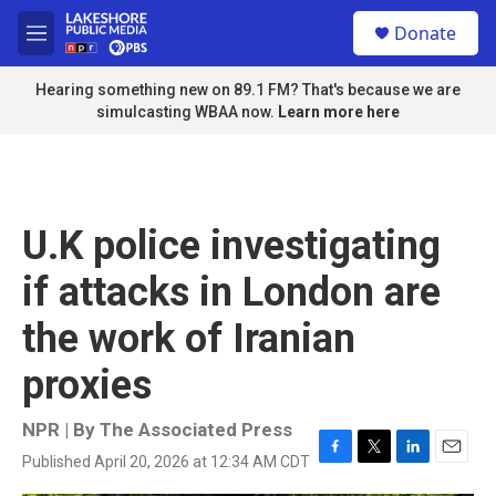
Skip to main content
S
Donate
e
M
a
e
r
n
Hearing something new on 89.1 FM? That's because we are
c
u
simulcasting WBAA now.
Learn more here
h
u
e
r
y
U.K police investigating
if attacks in London are
the work of Iranian
proxies
NPR | By
The Associated Press
Published April 20, 2026 at 12:34 AM CDT
F
T
L
E
a
w
i
m