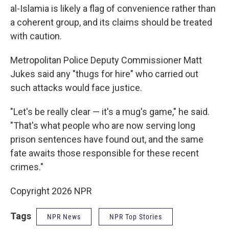
al-Islamia is likely a flag of convenience rather than
a coherent group, and its claims should be treated
with caution.
Metropolitan Police Deputy Commissioner Matt
Jukes said any "thugs for hire" who carried out
such attacks would face justice.
"Let's be really clear — it's a mug's game," he said.
"That's what people who are now serving long
prison sentences have found out, and the same
fate awaits those responsible for these recent
crimes."
Copyright 2026 NPR
Tags
NPR News
NPR Top Stories