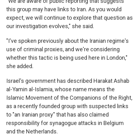
"We are aware of public reporting that suggests
this group may have links to Iran. As you would
expect, we will continue to explore that question as
our investigation evolves," she said.
"I've spoken previously about the Iranian regime's
use of criminal proxies, and we're considering
whether this tactic is being used here in London,"
she added.
Israel's government has described Harakat Ashab
al-Yamin al-Islamia, whose name means the
Islamic Movement of the Companions of the Right,
as a recently founded group with suspected links
to "an Iranian proxy" that has also claimed
responsibility for synagogue attacks in Belgium
and the Netherlands.