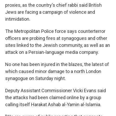
proxies, as the country's chief rabbi said British
Jews are facing a campaign of violence and
intimidation.
The Metropolitan Police force says counterterror
officers are probing fires at synagogues and other
sites linked to the Jewish community, as well as an
attack on a Persian-language media company.
No one has been injured in the blazes, the latest of
which caused minor damage to a north London
synagogue on Saturday night.
Deputy Assistant Commissioner Vicki Evans said
the attacks had been claimed online by a group
calling itself Harakat Ashab al-Yamin al-Islamia.