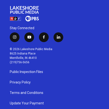
Stay Connected
i
y
f
l
n
o
a
i
s
u
c
n
© 2026 Lakeshore Public Media
t
t
e
k
8625 Indiana Place
a
u
b
e
Merrillville, IN 46410
g
b
o
d
(219)756-5656
r
e
o
i
a
k
n
Public Inspection Files
m
Privacy Policy
Terms and Conditions
Update Your Payment