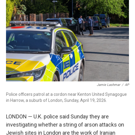
c
i
n
a
e
t
k
i
b
t
e
l
o
e
d
o
r
I
k
n
Jamie Lashmar
/
AP
Police officers patrol at a cordon near Kenton United Synagogue
in Harrow, a suburb of London, Sunday, April 19, 2026.
LONDON — U.K. police said Sunday they are
investigating whether a string of arson attacks on
Jewish sites in London are the work of Iranian