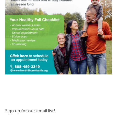
Sign up for our email list!