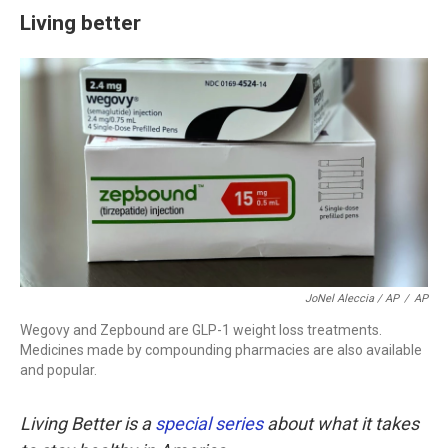
Living better
JoNel Aleccia / AP
/
AP
Wegovy and Zepbound are GLP-1 weight loss treatments.
Medicines made by compounding pharmacies are also available
and popular.
Living Better is a
special series
about what it takes