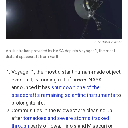
AP / NASA
/
NASA
An illustration provided by NASA depicts Voyager 1, the most
distant spacecraft from Earth.
Voyager 1, the most distant human-made object
ever built, is running out of power. NASA
announced it has
shut down one of the
spacecraft's remaining scientific instruments
to
prolong its life.
Communities in the Midwest are cleaning up
after
tornadoes and severe storms tracked
through
parts of Iowa, Illinois and Missouri on