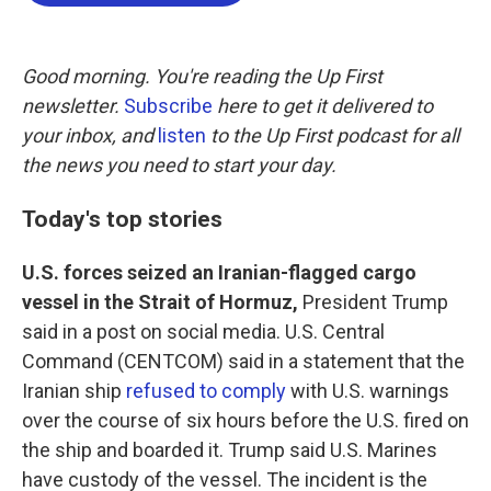
b
t
e
l
o
e
d
o
r
I
k
n
Good morning. You're reading the Up First
newsletter.
Subscribe
here to get it delivered to
your inbox, and
listen
to the Up First podcast for all
the news you need to start your day.
Today's top stories
U.S. forces seized an Iranian-flagged cargo
vessel in the Strait of Hormuz,
President Trump
said in a post on social media. U.S. Central
Command (CENTCOM) said in a statement that the
Iranian ship
refused to comply
with U.S. warnings
over the course of six hours before the U.S. fired on
the ship and boarded it. Trump said U.S. Marines
have custody of the vessel. The incident is the