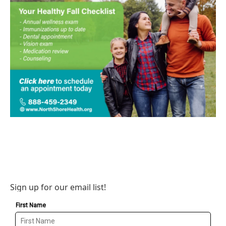
Sign up for our email list!