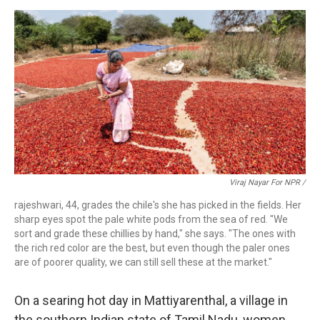
Viraj Nayar For NPR /
rajeshwari, 44, grades the chile's she has picked in the fields. Her
sharp eyes spot the pale white pods from the sea of red. "We
sort and grade these chillies by hand," she says. "The ones with
the rich red color are the best, but even though the paler ones
are of poorer quality, we can still sell these at the market."
On a searing hot day in Mattiyarenthal, a village in
the southern Indian state of Tamil Nadu, women