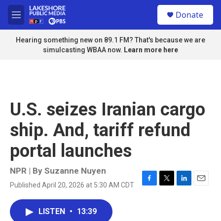
Skip to main content
S
Donate
e
M
a
e
r
n
Hearing something new on 89.1 FM? That's because we are
c
u
simulcasting WBAA now.
Learn more here
h
u
e
r
y
U.S. seizes Iranian cargo
ship. And, tariff refund
portal launches
NPR | By
Suzanne Nuyen
Published April 20, 2026 at 5:30 AM CDT
F
T
L
E
a
w
i
m
c
i
n
a
LISTEN
•
13:39
e
t
k
i