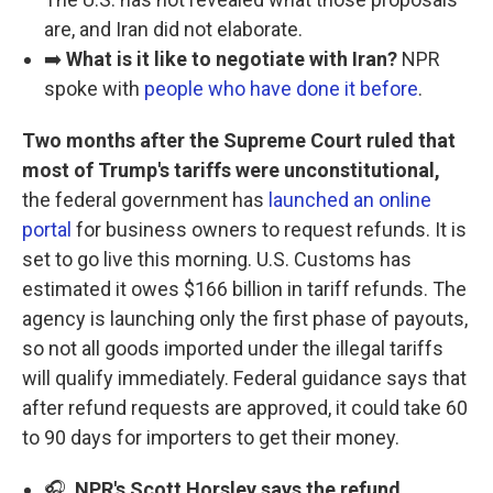
are, and Iran did not elaborate.
➡️
What is it like to negotiate with Iran?
NPR
spoke with
people who have done it before
.
Two months after the Supreme Court ruled that
most of Trump's tariffs were unconstitutional,
the federal government has
launched an online
portal
for business owners to request refunds. It is
set to go live this morning. U.S. Customs has
estimated it owes $166 billion in tariff refunds. The
agency is launching only the first phase of payouts,
so not all goods imported under the illegal tariffs
will qualify immediately. Federal guidance says that
after refund requests are approved, it could take 60
to 90 days for importers to get their money.
🎧
NPR's Scott Horsley says the refund