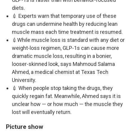
diets.
💉 Experts warn that temporary use of these
drugs can undermine health by reducing lean
muscle mass each time treatment is resumed.
💉While muscle loss is standard with any diet or
weight-loss regimen, GLP-1s can cause more
dramatic muscle loss, resulting in a bonier,
looser-skinned look, says Mahmoud Salama
Ahmed, a medical chemist at Texas Tech
University.
💉 When people stop taking the drugs, they
quickly regain fat. Meanwhile, Ahmed says it is
unclear how — or how much — the muscle they
lost will eventually return.
Picture show