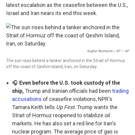
latest escalation as the ceasefire between the U.S.,
Israel and Iran nears its end this week.
Asghar Besharati / AP
/
AP
The sun rises behind a tanker anchored in the Strait of Hormuz
off the coast of Qeshm Island, Iran, on Saturday.
🎧
Even before the U.S. took custody of the
ship,
Trump and Iranian officials had been
trading
accusations
of ceasefire violations, NPR's
Tamara Keith tells
Up First
. Trump wants the
Strait of Hormuz reopened to stabilize oil
markets. He has also set a red line for Iran's
nuclear program. The average price of gas is