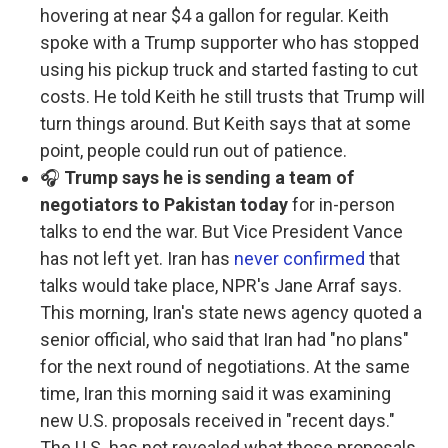
hovering at near $4 a gallon for regular. Keith
spoke with a Trump supporter who has stopped
using his pickup truck and started fasting to cut
costs. He told Keith he still trusts that Trump will
turn things around. But Keith says that at some
point, people could run out of patience.
🎧
Trump says he is sending a team of
negotiators to Pakistan today
for in-person
talks to end the war. But Vice President Vance
has not left yet. Iran has
never confirmed
that
talks would take place, NPR's Jane Arraf says.
This morning, Iran's state news agency quoted a
senior official, who said that Iran had "no plans"
for the next round of negotiations. At the same
time, Iran this morning said it was examining
new U.S. proposals received in "recent days."
The U.S. has not revealed what those proposals