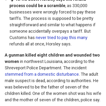
process could be a scramble
, as 330,000
businesses were wrongly forced to pay these
tariffs. The process is supposed to be pretty
straightforward and similar to what happens if
someone accidentally overpays a tariff. But
Customs has
never tried to pay this many
refunds all at once, Horsley says.
A gunman killed eight children and wounded two
women
in northwest Louisiana, according to the
Shreveport Police Department. The incident
stemmed from a domestic disturbance
. The adult
male suspect is dead, according to authorities. He
was believed to be the father of seven of the
children killed. One of the women shot was his wife
and the mother of seven of the children, police say.