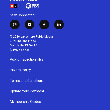
Stay Connected
i
y
f
l
n
o
a
i
s
u
c
n
© 2026 Lakeshore Public Media
t
t
e
k
8625 Indiana Place
a
u
b
e
Merrillville, IN 46410
g
b
o
d
(219)756-5656
r
e
o
i
a
k
n
Public Inspection Files
m
Privacy Policy
Terms and Conditions
Update Your Payment
Membership Guides