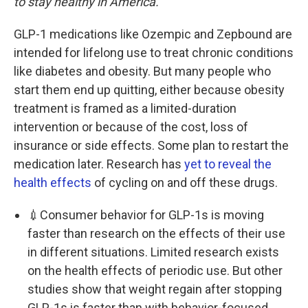
to stay healthy in America.
GLP-1 medications like Ozempic and Zepbound are
intended for lifelong use to treat chronic conditions
like diabetes and obesity. But many people who
start them end up quitting, either because obesity
treatment is framed as a limited-duration
intervention or because of the cost, loss of
insurance or side effects. Some plan to restart the
medication later. Research has
yet to reveal the
health effects
of cycling on and off these drugs.
💉Consumer behavior for GLP-1s is moving
faster than research on the effects of their use
in different situations. Limited research exists
on the health effects of periodic use. But other
studies show that weight regain after stopping
GLP-1s is faster than with behavior-focused