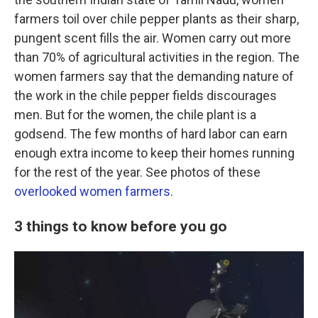
farmers toil over chile pepper plants as their sharp,
pungent scent fills the air. Women carry out more
than 70% of agricultural activities in the region. The
women farmers say that the demanding nature of
the work in the chile pepper fields discourages
men. But for the women, the chile plant is a
godsend. The few months of hard labor can earn
enough extra income to keep their homes running
for the rest of the year. See photos of these
overlooked women farmers
.
3 things to know before you go