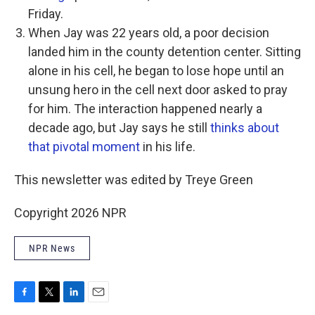
Friday.
When Jay was 22 years old, a poor decision
landed him in the county detention center. Sitting
alone in his cell, he began to lose hope until an
unsung hero in the cell next door asked to pray
for him. The interaction happened nearly a
decade ago, but Jay says he still
thinks about
that pivotal moment
in his life.
This newsletter was edited by Treye Green
Copyright 2026 NPR
NPR News
F
T
L
E