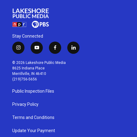
Stay Connected
i
y
f
l
n
o
a
i
s
u
c
n
© 2026 Lakeshore Public Media
t
t
e
k
8625 Indiana Place
a
u
b
e
Merrillville, IN 46410
g
b
o
d
(219)756-5656
r
e
o
i
a
k
n
Public Inspection Files
m
Privacy Policy
Terms and Conditions
Update Your Payment