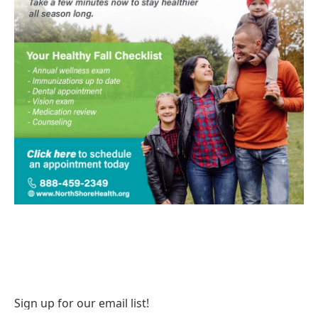
Sign up for our email list!