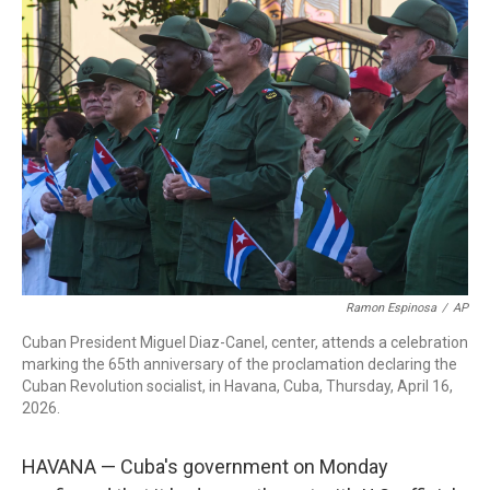
c
i
n
a
e
t
k
i
b
t
e
l
o
e
d
o
r
I
k
n
Ramon Espinosa
/
AP
Cuban President Miguel Diaz-Canel, center, attends a celebration
marking the 65th anniversary of the proclamation declaring the
Cuban Revolution socialist, in Havana, Cuba, Thursday, April 16,
2026.
HAVANA — Cuba's government on Monday