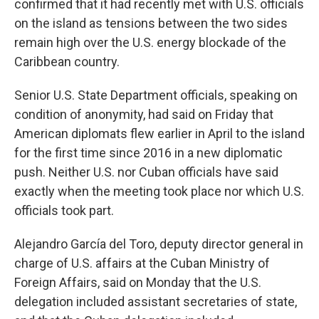
confirmed that it had recently met with U.S. officials
on the island as tensions between the two sides
remain high over the U.S. energy blockade of the
Caribbean country.
Senior U.S. State Department officials, speaking on
condition of anonymity, had said on Friday that
American diplomats flew earlier in April to the island
for the first time since 2016 in a new diplomatic
push. Neither U.S. nor Cuban officials have said
exactly when the meeting took place nor which U.S.
officials took part.
Alejandro García del Toro, deputy director general in
charge of U.S. affairs at the Cuban Ministry of
Foreign Affairs, said on Monday that the U.S.
delegation included assistant secretaries of state,