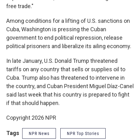
free trade."
Among conditions for a lifting of U.S. sanctions on
Cuba, Washington is pressing the Cuban
government to end political repression, release
political prisoners and liberalize its ailing economy.
In late January, U.S. Donald Trump threatened
tariffs on any country that sells or supplies oil to
Cuba. Trump also has threatened to intervene in
the country, and Cuban President Miguel Díaz-Canel
said last week that his country is prepared to fight
if that should happen.
Copyright 2026 NPR
Tags
NPR News
NPR Top Stories