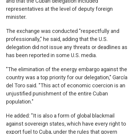
and that the Cuban delegation included
representatives at the level of deputy foreign
minister.
The exchange was conducted "respectfully and
professionally," he said, adding that the U.S.
delegation did not issue any threats or deadlines as
has been reported in some U.S. media.
"The elimination of the energy embargo against the
country was a top priority for our delegation," García
del Toro said. "This act of economic coercion is an
unjustified punishment of the entire Cuban
population."
He added: "It is also a form of global blackmail
against sovereign states, which have every right to
export fuel to Cuba, under the rules that govern