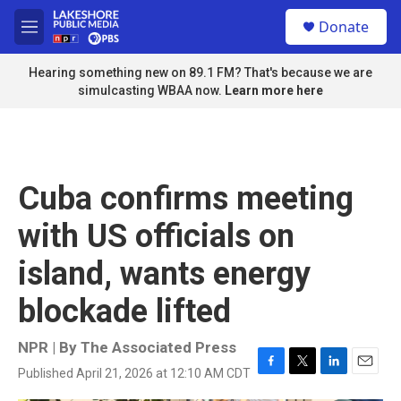
Skip to main content
S
Donate
e
M
a
e
r
n
Hearing something new on 89.1 FM? That's because we are
c
u
simulcasting WBAA now.
Learn more here
h
u
e
r
y
Cuba confirms meeting
with US officials on
island, wants energy
blockade lifted
NPR | By
The Associated Press
Published April 21, 2026 at 12:10 AM CDT
F
T
L
E
a
w
i
m