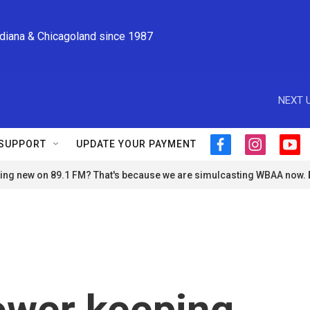
ndiana & Chicagoland since 1987
NEXT U
SUPPORT
UPDATE YOUR PAYMENT
f
i
y
a
n
o
ng new on 89.1 FM? That's because we are simulcasting WBAA now.
c
s
u
e
t
t
b
a
u
o
g
b
o
r
e
k
a
m
ower keeping