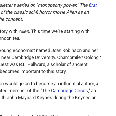
wsletter's series on "monopsony power." The
first
 the classic sci-fi horror movie Alien as an
the concept.
tory with
Alien
. This time we're starting with
rnoon tea.
d a young economist named Joan Robinson and her
e near Cambridge University. Chamomile? Oolong?
uest was B.L. Hallward, a scholar of ancient
becomes important to this story.
on would go on to become an influential author, a
rated member of the "
The Cambridge Circus
," an
 with John Maynard Keynes during the Keynesian