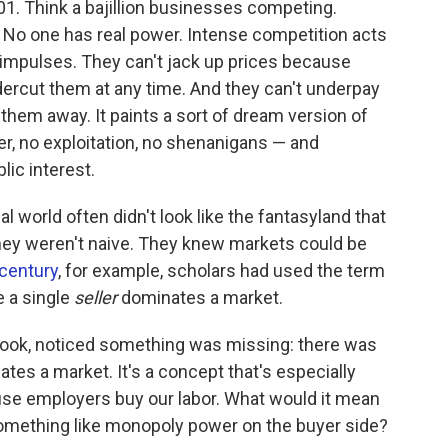
 101. Think a bajillion businesses competing.
 No one has real power. Intense competition acts
impulses. They can't jack up prices because
ercut them at any time. And they can't underpay
them away. It paints a sort of dream version of
r, no exploitation, no shenanigans — and
ic interest.
world often didn't look like the fantasyland that
hey weren't naive. They knew markets could be
 century
, for example, scholars had used the term
e a single
seller
dominates a market.
book, noticed something was missing: there was
tes a market. It's a concept that's especially
use employers buy our labor. What would it mean
something like monopoly power on the buyer side?