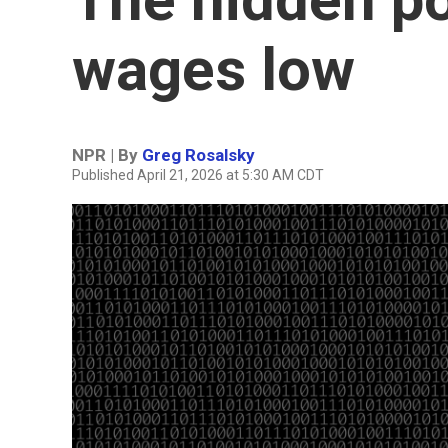
wages low
NPR | By
Greg Rosalsky
Published April 21, 2026 at 5:30 AM CDT