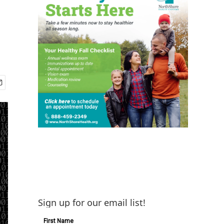
Sign up for our email list!