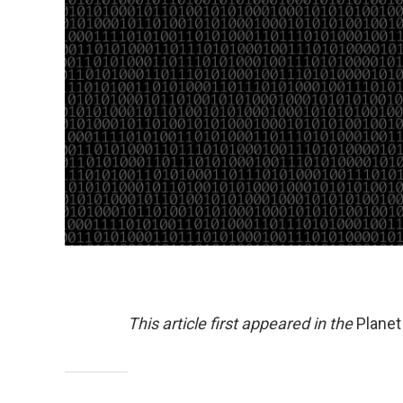
This article first appeared in the
Plane