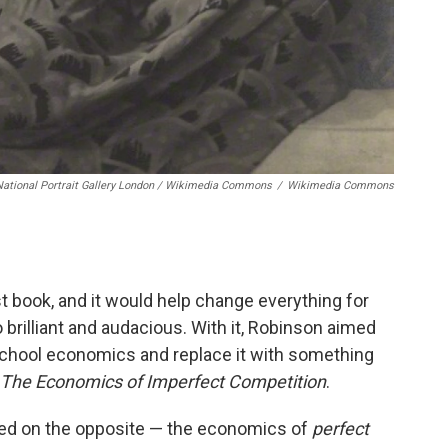
National Portrait Gallery London / Wikimedia Commons
/
Wikimedia Commons
st book, and it would help change everything for
brilliant and audacious. With it, Robinson aimed
-school economics and replace it with something
The Economics of Imperfect Competition
.
sed on the opposite — the economics of
perfect