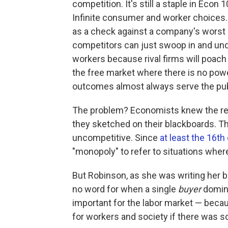
competition. It's still a staple in Econ
Infinite consumer and worker choices.
as a check against a company's worst 
competitors can just swoop in and und
workers because rival firms will poach 
the free market where there is no powe
outcomes almost always serve the publ
The problem? Economists knew the real 
they sketched on their blackboards. T
uncompetitive. Since
at least the 16th
"monopoly" to refer to situations wher
But Robinson, as she was writing her 
no word for when a single
buyer
domina
important for the labor market — beca
for workers and society if there was 