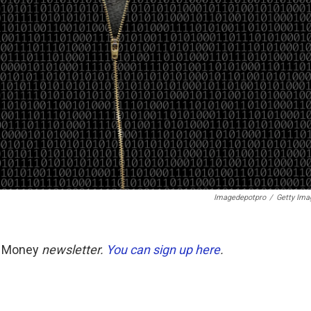
Imagedepotpro
/
Getty Ima
t Money
newsletter.
You can sign up here
.