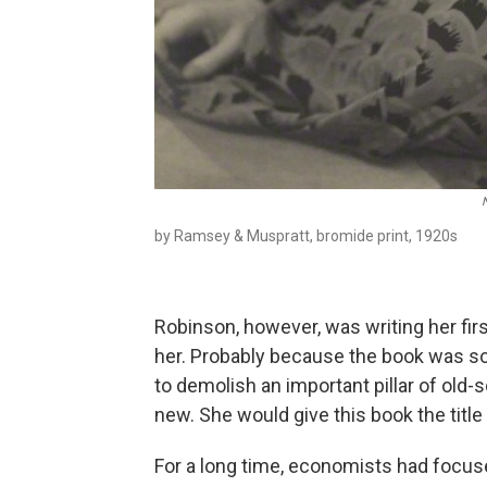
by Ramsey & Muspratt, bromide print, 1920s
Robinson, however, was writing her fir
her. Probably because the book was so 
to demolish an important pillar of old
new. She would give this book the title
For a long time, economists had focu