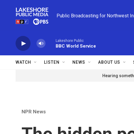
Skip to main content
Public Broadcasting for Northwest I
Lakeshore Public
BBC World Service
WATCH
LISTEN
NEWS
ABOUT US
Hearing somethi
NPR News
The hidden p