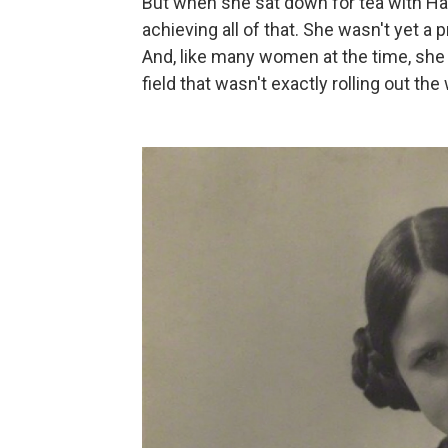
But when she sat down for tea with Ha
achieving all of that. She wasn't yet a 
And, like many women at the time, she
field that wasn't exactly rolling out t