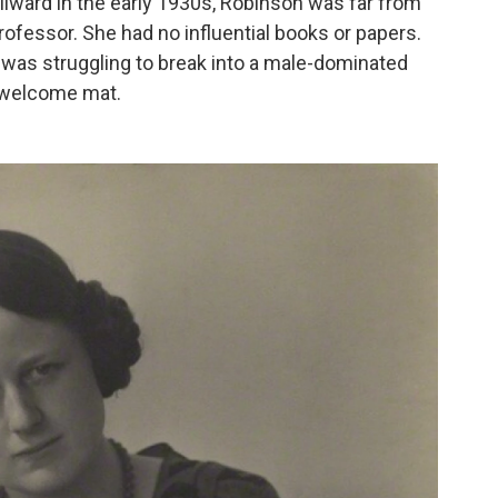
llward in the early 1930s, Robinson was far from
professor. She had no influential books or papers.
 was struggling to break into a male-dominated
he welcome mat.