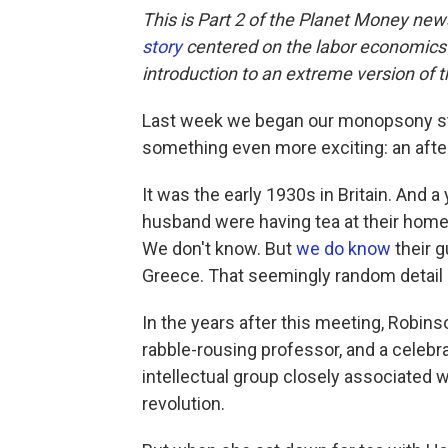
This is Part 2 of the Planet Money ne
story
centered on the labor economics of
introduction to an extreme version of 
Last week we began our monopsony s
something even more exciting: an afte
It was the early 1930s in Britain. An
husband were having tea at their hom
We don't know. But
we do know
their g
Greece. That seemingly random detail 
In the years after this meeting, Robins
rabble-rousing professor, and a celeb
intellectual group closely associated
revolution.