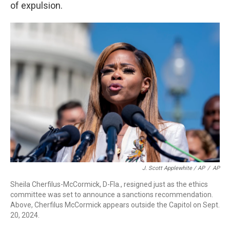
of expulsion.
J. Scott Applewhite / AP
/
AP
Sheila Cherfilus-McCormick, D-Fla., resigned just as the ethics
committee was set to announce a sanctions recommendation.
Above, Cherfilus McCormick appears outside the Capitol on Sept.
20, 2024.