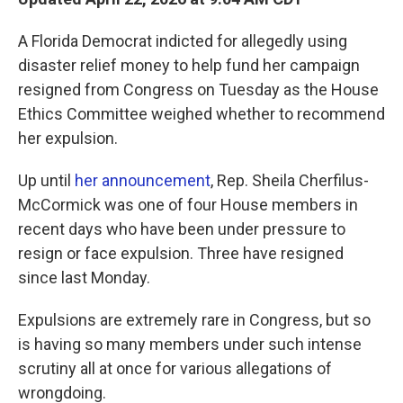
A Florida Democrat indicted for allegedly using
disaster relief money to help fund her campaign
resigned from Congress on Tuesday as the House
Ethics Committee weighed whether to recommend
her expulsion.
Up until
her announcement
, Rep. Sheila Cherfilus-
McCormick was one of four House members in
recent days who have been under pressure to
resign or face expulsion. Three have resigned
since last Monday.
Expulsions are extremely rare in Congress, but so
is having so many members under such intense
scrutiny all at once for various allegations of
wrongdoing.