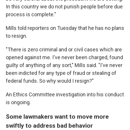
In this country we do not punish people before due
process is complete."
Mills told reporters on Tuesday that he has no plans
to resign.
"There is zero criminal and or civil cases which are
opened against me. I've never been charged, found
guilty of anything of any sort," Mills said. "I've never
been indicted for any type of fraud or stealing of
federal funds. So why would I resign?"
An Ethics Committee investigation into his conduct
is ongoing.
Some lawmakers want to move more
swiftly to address bad behavior