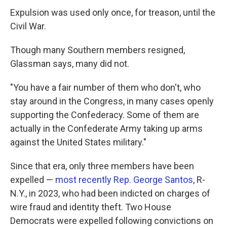
Expulsion was used only once, for treason, until the
Civil War.
Though many Southern members resigned,
Glassman says, many did not.
"You have a fair number of them who don't, who
stay around in the Congress, in many cases openly
supporting the Confederacy. Some of them are
actually in the Confederate Army taking up arms
against the United States military."
Since that era, only three members have been
expelled —
most recently Rep. George Santos
, R-
N.Y., in 2023, who had been indicted on charges of
wire fraud and identity theft. Two House
Democrats were expelled following convictions on