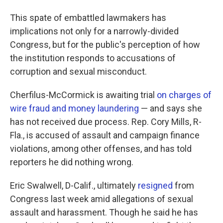
This spate of embattled lawmakers has
implications not only for a narrowly-divided
Congress, but for the public's perception of how
the institution
responds to accusations of
corruption and sexual misconduct.
Cherfilus-McCormick is awaiting trial
on charges of
wire fraud and money laundering
— and says she
has not received due process. Rep. Cory Mills, R-
Fla., is accused of assault and campaign finance
violations, among other offenses, and has told
reporters he did nothing wrong.
Eric Swalwell, D-Calif., ultimately
resigned
from
Congress last week amid allegations of sexual
assault and harassment. Though he said he has