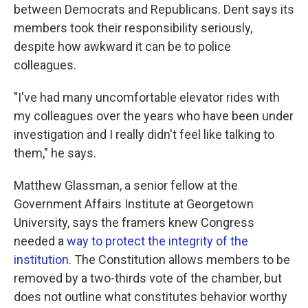
between Democrats and Republicans. Dent says its
members took their responsibility seriously,
despite how awkward it can be to police
colleagues.
"I've had many uncomfortable elevator rides with
my colleagues over the years who have been under
investigation and I really didn't feel like talking to
them," he says.
Matthew Glassman, a senior fellow at the
Government Affairs Institute at Georgetown
University, says the framers knew Congress
needed a
way to protect the integrity of the
institution
. The Constitution allows members to be
removed by a two-thirds vote of the chamber, but
does not outline what constitutes behavior worthy