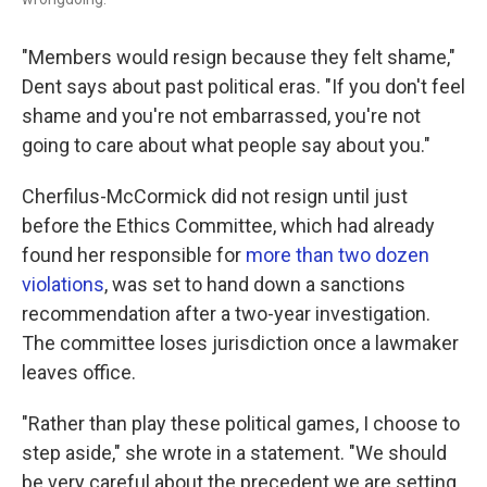
"Members would resign because they felt shame,"
Dent says about past political eras. "If you don't feel
shame and you're not embarrassed, you're not
going to care about what people say about you."
Cherfilus-McCormick did not resign until just
before the Ethics Committee, which had already
found her responsible for
more than two dozen
violations
, was set to hand down a sanctions
recommendation after a two-year investigation.
The committee loses jurisdiction once a lawmaker
leaves office.
"Rather than play these political games, I choose to
step aside," she wrote in a statement. "We should
be very careful about the precedent we are setting.