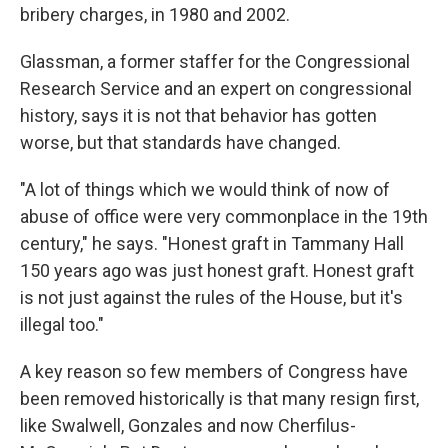
bribery charges, in 1980 and 2002.
Glassman, a former staffer for the Congressional
Research Service and an expert on congressional
history, says it is not that behavior has gotten
worse, but that standards have changed.
"A lot of things which we would think of now of
abuse of office were very commonplace in the 19th
century," he says. "Honest graft in Tammany Hall
150 years ago was just honest graft. Honest graft
is not just against the rules of the House, but it's
illegal too."
A key reason so few members of Congress have
been removed historically is that many resign first,
like Swalwell, Gonzales and now Cherfilus-