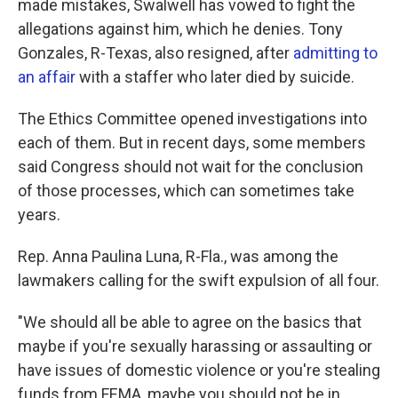
made mistakes, Swalwell has vowed to fight the
allegations against him, which he denies. Tony
Gonzales, R-Texas, also resigned, after
admitting to
an affair
with a staffer who later died by suicide.
The Ethics Committee opened investigations into
each of them. But in recent days, some members
said Congress should not wait for the conclusion
of those processes, which can sometimes take
years.
Rep. Anna Paulina Luna, R-Fla., was among the
lawmakers calling for the swift expulsion of all four.
"We should all be able to agree on the basics that
maybe if you're sexually harassing or assaulting or
have issues of domestic violence or you're stealing
funds from FEMA, maybe you should not be in