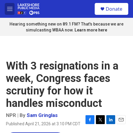
Skip to main content
S
Donate
e
M
a
e
r
n
Hearing something new on 89.1 FM? That's because we are
c
u
simulcasting WBAA now.
Learn more here
h
u
e
r
y
With 3 resignations in a
week, Congress faces
scrutiny for how it
handles misconduct
NPR | By
Sam Gringlas
Published April 21, 2026 at 3:10 PM CDT
F
T
L
E
a
w
i
m