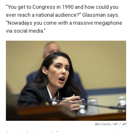
"You get to Congress in 1990 and how could you
ever reach a national audience?" Glassman says.
"Nowadays you come with a massive megaphone
via social media."
Ben Curtis / AP
/
AP