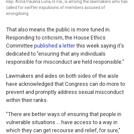
Rep. Anna Paulina Luna, R-Fla., is among the lawmakers who has
called for swifter expulsions of members accused of
wrongdoing.
That also means the public is more tuned in.
Responding to criticism, the House Ethics
Committee
published a letter
this week saying it's
dedicated to "ensuring that any individuals
responsible for misconduct are held responsible."
Lawmakers and aides on both sides of the aisle
have acknowledged that Congress can do more to
prevent and promptly address sexual misconduct
within their ranks.
"There are better ways of ensuring that people in
vulnerable situations ... have access to a way in
which they can get recourse and relief, for sure,"