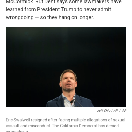
McCormick. But Dent says some lawmakers have
learned from President Trump to never admit
wrongdoing — so they hang on longer.
Jeff Chiu / AP
/
AP
Eric Swalwell resigned after facing multiple allegations of sexual
assault and misconduct. The California Democrat has denied
wrongdoing.