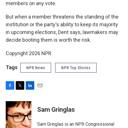
members on any vote.
But when a member threatens the standing of the
institution or the party's ability to keep its majority
in upcoming elections, Dent says, lawmakers may
decide booting them is worth the risk.
Copyright 2026 NPR
Tags
NPR News
NPR Top Stories
F
T
L
E
a
w
i
m
c
i
n
a
e
t
k
i
Sam Gringlas
b
t
e
l
o
e
d
o
r
I
Sam Gringlas is an NPR Congressional