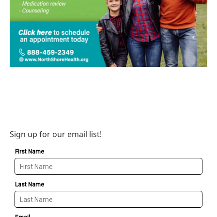
Sign up for our email list!