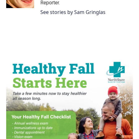
k
n
Reporter.
See stories by Sam Gringlas