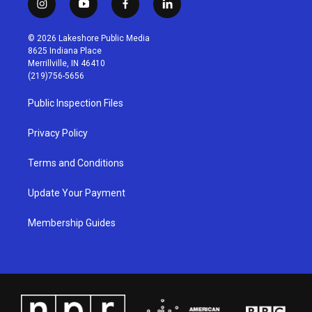
i
y
f
l
n
o
a
i
s
u
c
n
© 2026 Lakeshore Public Media
t
t
e
k
8625 Indiana Place
a
u
b
e
Merrillville, IN 46410
g
b
o
d
(219)756-5656
r
e
o
i
a
k
n
Public Inspection Files
m
Privacy Policy
Terms and Conditions
Update Your Payment
Membership Guides