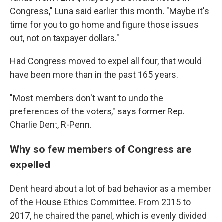
Congress," Luna said earlier this month. "Maybe it's
time for you to go home and figure those issues
out, not on taxpayer dollars."
Had Congress moved to expel all four, that would
have been more than in the past 165 years.
"Most members don't want to undo the
preferences of the voters," says former Rep.
Charlie Dent, R-Penn.
Why so few members of Congress are
expelled
Dent heard about a lot of bad behavior as a member
of the House Ethics Committee. From 2015 to
2017, he chaired the panel, which is evenly divided