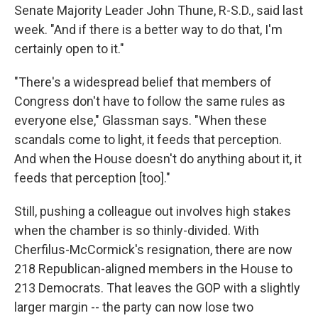
Senate Majority Leader John Thune, R-S.D., said last
week. "And if there is a better way to do that, I'm
certainly open to it."
"There's a widespread belief that members of
Congress don't have to follow the same rules as
everyone else," Glassman says. "When these
scandals come to light, it feeds that perception.
And when the House doesn't do anything about it, it
feeds that perception [too]."
Still, pushing a colleague out involves high stakes
when the chamber is so thinly-divided. With
Cherfilus-McCormick's resignation, there are now
218 Republican-aligned members in the House to
213 Democrats. That leaves the GOP with a slightly
larger margin -- the party can now lose two