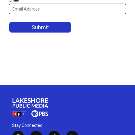
Stay Connected