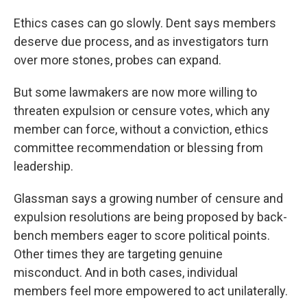
Ethics cases can go slowly. Dent says members
deserve due process, and as investigators turn
over more stones, probes can expand.
But some lawmakers are now more willing to
threaten expulsion or censure votes, which any
member can force, without a conviction, ethics
committee recommendation or blessing from
leadership.
Glassman says a growing number of censure and
expulsion resolutions are being proposed by back-
bench members eager to score political points.
Other times they are targeting genuine
misconduct. And in both cases, individual
members feel more empowered to act unilaterally.