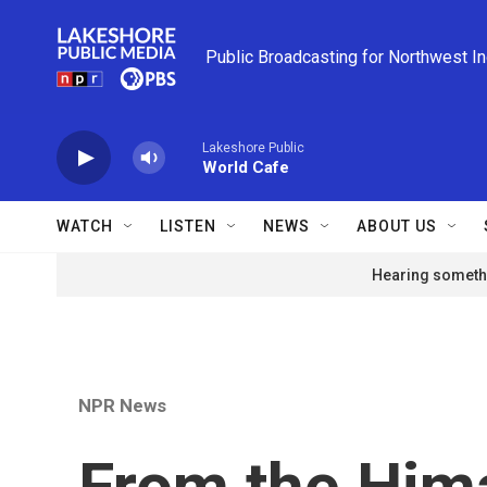
Skip to main content
Public Broadcasting for Northwest I
Lakeshore Public
World Cafe
WATCH
LISTEN
NEWS
ABOUT US
Hearing somethi
NPR News
From the Him