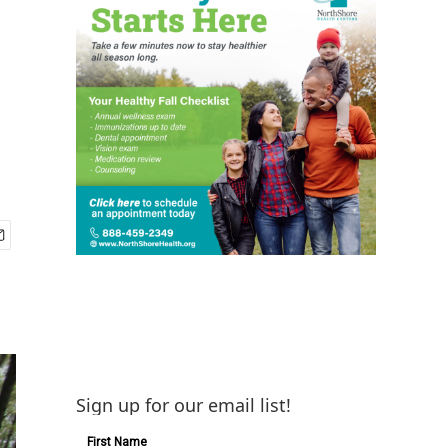
Sign up for our email list!