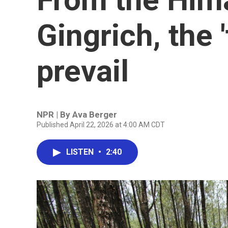
Gingrich, the 
prevail
NPR | By
Ava Berger
Published April 22, 2026 at 4:00 AM CDT
LISTEN
•
2:40