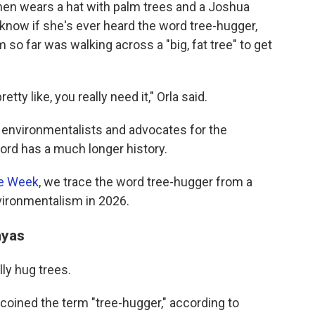
nen wears a hat with palm trees and a Joshua
 know if she's ever heard the word tree-hugger,
 so far was walking across a "big, fat tree" to get
tty like, you really need it," Orla said.
s environmentalists and advocates for the
ord has a much longer history.
he Week
, we trace the word tree-hugger from a
vironmentalism in 2026.
alayas
lly hug trees.
 coined the term "tree-hugger," according to