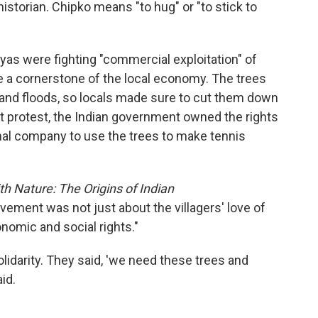
torian. Chipko means "to hug" or "to stick to
layas were fighting "commercial exploitation" of
 a cornerstone of the local economy. The trees
 and floods, so locals made sure to cut them down
rst protest, the Indian government owned the rights
onal company to use the trees to make tennis
h Nature: The Origins of Indian
vement was not just about the villagers' love of
onomic and social rights."
lidarity. They said, 'we need these trees and
id.