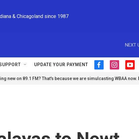
ndiana & Chicagoland since 1987
NEXT 
SUPPORT
UPDATE YOUR PAYMENT
f
i
y
a
n
o
ng new on 89.1 FM? That's because we are simulcasting WBAA now.
c
s
u
e
t
t
b
a
u
o
g
b
o
r
e
k
a
m
alayas to Newt