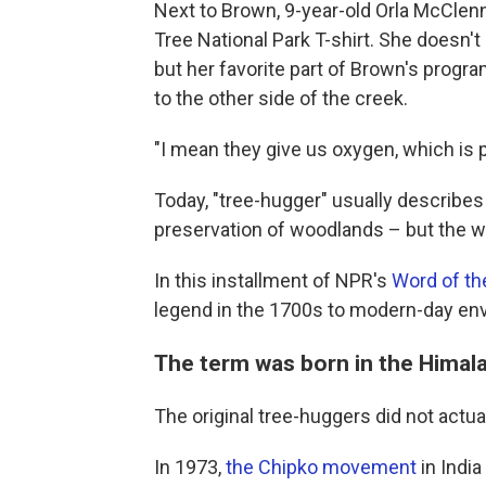
Next to Brown, 9-year-old Orla McClen
Tree National Park T-shirt. She doesn't
but her favorite part of Brown's program
to the other side of the creek.
"I mean they give us oxygen, which is pre
Today, "tree-hugger" usually describe
preservation of woodlands – but the w
In this installment of NPR's
Word of t
legend in the 1700s to modern-day en
The term was born in the Him
The original tree-huggers did not actua
In 1973,
the Chipko movement
in India