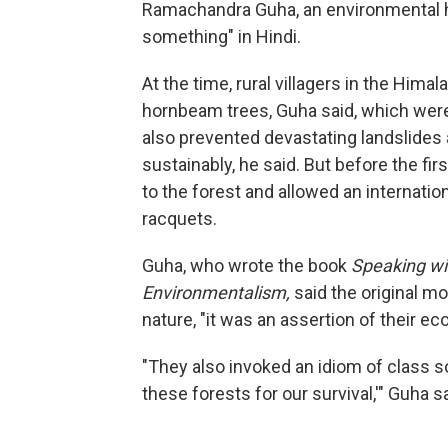
Ramachandra Guha, an environmental his
something" in Hindi.
At the time, rural villagers in the Hima
hornbeam trees, Guha said, which were
also prevented devastating landslides
sustainably, he said. But before the fi
to the forest and allowed an internati
racquets.
Guha, who wrote the book
Speaking wit
Environmentalism,
said the original mo
nature, "it was an assertion of their ec
"They also invoked an idiom of class so
these forests for our survival,'" Guha sa