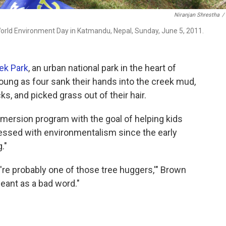
Niranjan Shrestha
/
orld Environment Day in Katmandu, Nepal, Sunday, June 5, 2011.
ek Park
, an urban national park in the heart of
oung as four sank their hands into the creek mud,
s, and picked grass out of their hair.
mmersion program with the goal of helping kids
essed with environmentalism since the early
."
u're probably one of those tree huggers,'" Brown
meant as a bad word."