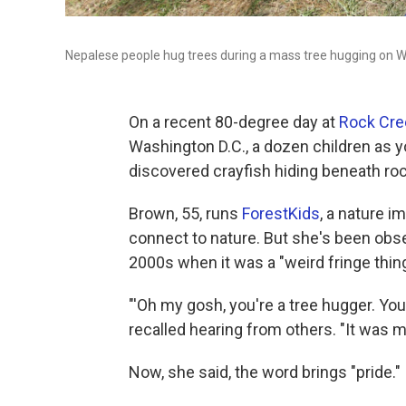
Nepalese people hug trees during a mass tree hugging on W
On a recent 80-degree day at
Rock Cre
Washington D.C., a dozen children as y
discovered crayfish hiding beneath rock
Brown, 55, runs
ForestKids
, a nature i
connect to nature. But she's been obs
2000s when it was a "weird fringe thing
"'Oh my gosh, you're a tree hugger. Yo
recalled hearing from others. "It was 
Now, she said, the word brings "pride."