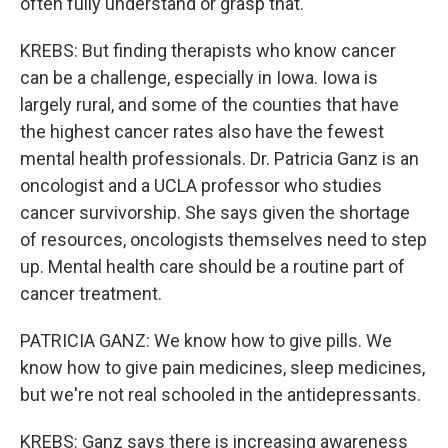
often fully understand or grasp that.
KREBS: But finding therapists who know cancer
can be a challenge, especially in Iowa. Iowa is
largely rural, and some of the counties that have
the highest cancer rates also have the fewest
mental health professionals. Dr. Patricia Ganz is an
oncologist and a UCLA professor who studies
cancer survivorship. She says given the shortage
of resources, oncologists themselves need to step
up. Mental health care should be a routine part of
cancer treatment.
PATRICIA GANZ: We know how to give pills. We
know how to give pain medicines, sleep medicines,
but we're not real schooled in the antidepressants.
KREBS: Ganz says there is increasing awareness