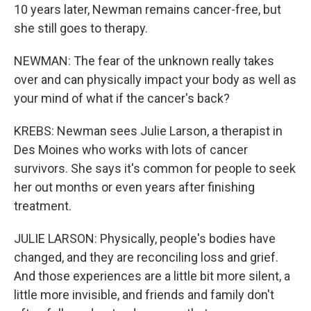
10 years later, Newman remains cancer-free, but
she still goes to therapy.
NEWMAN: The fear of the unknown really takes
over and can physically impact your body as well as
your mind of what if the cancer's back?
KREBS: Newman sees Julie Larson, a therapist in
Des Moines who works with lots of cancer
survivors. She says it's common for people to seek
her out months or even years after finishing
treatment.
JULIE LARSON: Physically, people's bodies have
changed, and they are reconciling loss and grief.
And those experiences are a little bit more silent, a
little more invisible, and friends and family don't