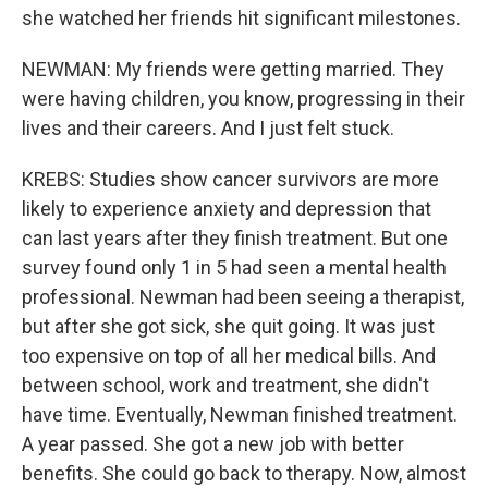
she watched her friends hit significant milestones.
NEWMAN: My friends were getting married. They
were having children, you know, progressing in their
lives and their careers. And I just felt stuck.
KREBS: Studies show cancer survivors are more
likely to experience anxiety and depression that
can last years after they finish treatment. But one
survey found only 1 in 5 had seen a mental health
professional. Newman had been seeing a therapist,
but after she got sick, she quit going. It was just
too expensive on top of all her medical bills. And
between school, work and treatment, she didn't
have time. Eventually, Newman finished treatment.
A year passed. She got a new job with better
benefits. She could go back to therapy. Now, almost