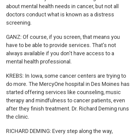
about mental health needs in cancer, but not all
doctors conduct what is known as a distress
screening.
GANZ: Of course, if you screen, that means you
have to be able to provide services. That's not
always available if you don't have access to a
mental health professional.
KREBS: In Iowa, some cancer centers are trying to
do more. The MercyOne hospital in Des Moines has
started offering services like counseling, music
therapy and mindfulness to cancer patients, even
after they finish treatment. Dr. Richard Deming runs
the clinic.
RICHARD DEMING: Every step along the way,