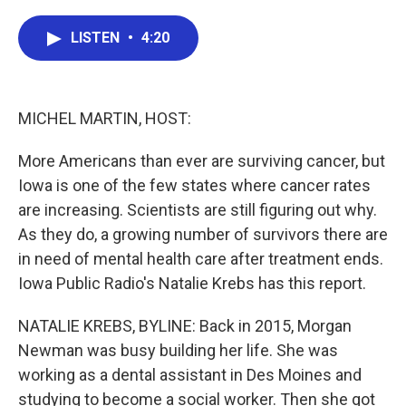
a
w
i
m
c
i
n
a
e
t
k
i
LISTEN
•
4:20
b
t
e
l
o
e
d
o
r
I
k
n
MICHEL MARTIN, HOST:
More Americans than ever are surviving cancer, but
Iowa is one of the few states where cancer rates
are increasing. Scientists are still figuring out why.
As they do, a growing number of survivors there are
in need of mental health care after treatment ends.
Iowa Public Radio's Natalie Krebs has this report.
NATALIE KREBS, BYLINE: Back in 2015, Morgan
Newman was busy building her life. She was
working as a dental assistant in Des Moines and
studying to become a social worker. Then she got