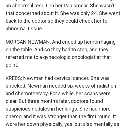
an abnormal result on her Pap smear. She wasn't
that concerned about it. She was only 24. She went
back to the doctor so they could check her for
abnormal tissue.
MORGAN NEWMAN: And ended up hemorrhaging
on the table. And so they had to stop, and they
referred me to a gynecologic oncologist at that
point.
KREBS: Newman had cervical cancer. She was
shocked. Newman needed six weeks of radiation
and chemotherapy. For a while, her scans were
clear. But three months later, doctors found
suspicious nodules in her lungs. She had more
chemo, and it was stronger than the first round. It
wore her down physically, yes, but also mentally as