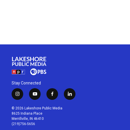
Stay Connected
i
y
f
l
n
o
a
i
s
u
c
n
© 2026 Lakeshore Public Media
t
t
e
k
8625 Indiana Place
a
u
b
e
Merrillville, IN 46410
g
b
o
d
(219)756-5656
r
e
o
i