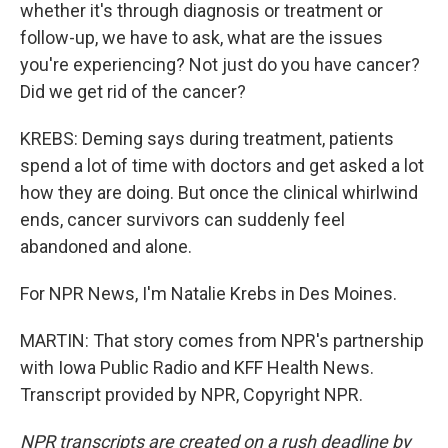
whether it's through diagnosis or treatment or
follow-up, we have to ask, what are the issues
you're experiencing? Not just do you have cancer?
Did we get rid of the cancer?
KREBS: Deming says during treatment, patients
spend a lot of time with doctors and get asked a lot
how they are doing. But once the clinical whirlwind
ends, cancer survivors can suddenly feel
abandoned and alone.
For NPR News, I'm Natalie Krebs in Des Moines.
MARTIN: That story comes from NPR's partnership
with Iowa Public Radio and KFF Health News.
Transcript provided by NPR, Copyright NPR.
NPR transcripts are created on a rush deadline by