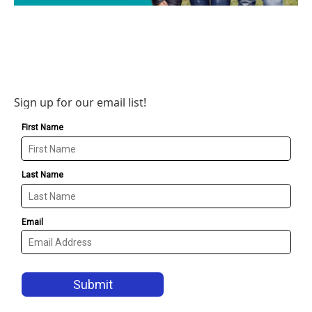
Sign up for our email list!