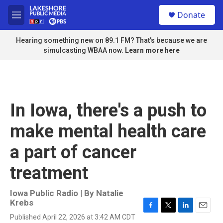
Skip to main content
S
Donate
e
M
a
e
r
n
Hearing something new on 89.1 FM? That's because we are
c
u
simulcasting WBAA now.
Learn more here
h
u
e
r
y
In Iowa, there's a push to
make mental health care
a part of cancer
treatment
Iowa Public Radio | By
Natalie
Krebs
F
T
L
E
Published April 22, 2026 at 3:42 AM CDT