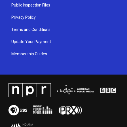
a
k
n
Public Inspection Files
m
Privacy Policy
Terms and Conditions
Update Your Payment
Membership Guides