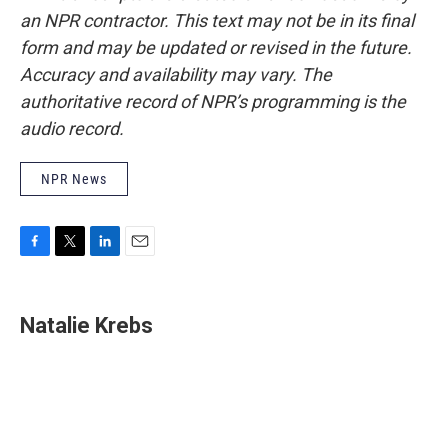
an NPR contractor. This text may not be in its final
form and may be updated or revised in the future.
Accuracy and availability may vary. The
authoritative record of NPR’s programming is the
audio record.
NPR News
F
T
L
E
a
w
i
m
c
i
n
a
e
t
k
i
Natalie Krebs
b
t
e
l
o
e
d
o
r
I
k
n