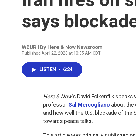
says blockade
WBUR | By
Here & Now Newsroom
Published April 22, 2026 at 10:55 AM CDT
LISTEN
•
6:24
Here & Now
‘s David Folkenflik speaks 
professor
Sal Mercogliano
about the e
and how well the U.S. blockade of the 
towards peace talks.
This article was originally published o