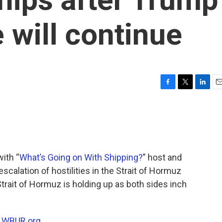
 will continue
F
T
L
E
a
w
i
m
c
i
n
a
e
t
k
i
b
t
e
l
o
e
d
o
r
I
with “
What’s Going on With Shipping?
” host and
k
n
scalation of hostilities in the Strait of Hormuz
Strait of Hormuz is holding up as both sides inch
n
WBUR.org.