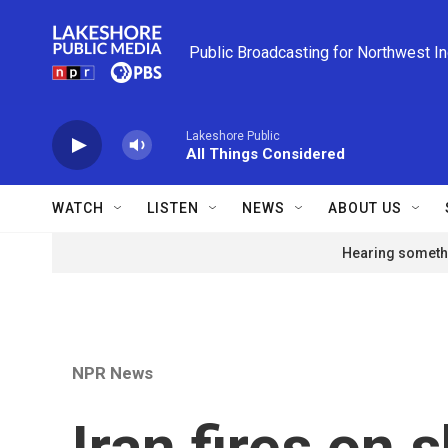
Skip to main content
Public Broadcasting for Northwest I
Lakeshore Public
All Things Considered
WATCH
LISTEN
NEWS
ABOUT US
Hearing somethi
NPR News
Iran fires on 