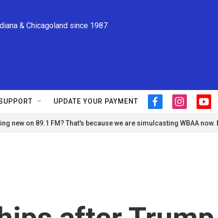
ndiana & Chicagoland since 1987
SUPPORT
UPDATE YOUR PAYMENT
f
i
y
a
n
o
ng new on 89.1 FM? That's because we are simulcasting WBAA now.
c
s
u
e
t
t
b
a
u
o
g
b
o
r
e
k
a
m
ships after Trump