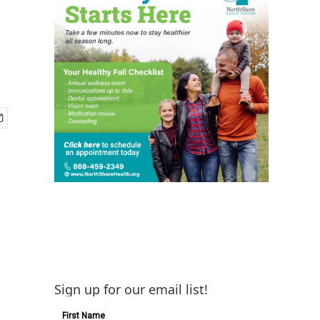
Sign up for our email list!