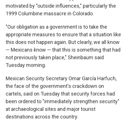
motivated by "outside influences," particularly the
1999 Columbine massacre in Colorado.
"Our obligation as a government is to take the
appropriate measures to ensure that a situation like
this does not happen again. But clearly, we all know
— Mexicans know — that this is something that had
not previously taken place," Sheinbaum said
Tuesday morning.
Mexican Security Secretary Omar García Harfuch,
the face of the government's crackdown on
cartels, said on Tuesday that security forces had
been ordered to "immediately strengthen security"
at archaeological sites and major tourist
destinations across the country.