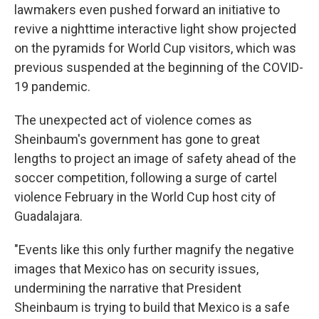
lawmakers even pushed forward an initiative to
revive a nighttime interactive light show projected
on the pyramids for World Cup visitors, which was
previous suspended at the beginning of the COVID-
19 pandemic.
The unexpected act of violence comes as
Sheinbaum's government has gone to great
lengths to project an image of safety ahead of the
soccer competition, following a surge of cartel
violence February in the World Cup host city of
Guadalajara.
"Events like this only further magnify the negative
images that Mexico has on security issues,
undermining the narrative that President
Sheinbaum is trying to build that Mexico is a safe