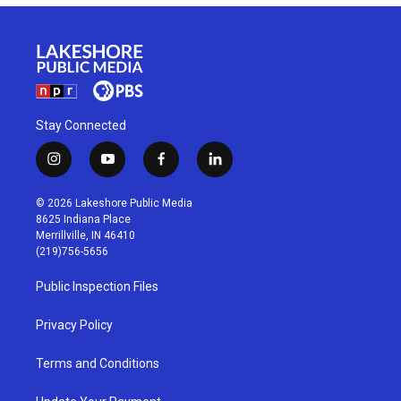
Stay Connected
i
y
f
l
n
o
a
i
s
u
c
n
© 2026 Lakeshore Public Media
t
t
e
k
8625 Indiana Place
a
u
b
e
Merrillville, IN 46410
g
b
o
d
(219)756-5656
r
e
o
i
a
k
n
Public Inspection Files
m
Privacy Policy
Terms and Conditions