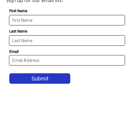
Sign up for our email list!