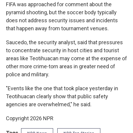
FIFA was approached for comment about the
pyramid shooting, but the soccer body typically
does not address security issues and incidents
that happen away from tournament venues.
Saucedo, the security analyst, said that pressures
to concentrate security in host cities and tourist
areas like Teotihuacan may come at the expense of
other more crime-torn areas in greater need of
police and military.
"Events like the one that took place yesterday in
Teotihuacan clearly show that public safety
agencies are overwhelmed," he said.
Copyright 2026 NPR
Tags