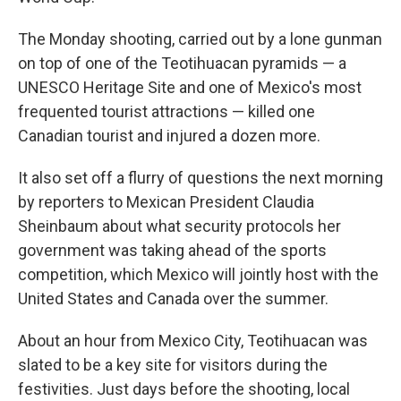
The Monday shooting, carried out by a lone gunman
on top of one of the Teotihuacan pyramids — a
UNESCO Heritage Site and one of Mexico's most
frequented tourist attractions — killed one
Canadian tourist and injured a dozen more.
It also set off a flurry of questions the next morning
by reporters to Mexican President Claudia
Sheinbaum about what security protocols her
government was taking ahead of the sports
competition, which Mexico will jointly host with the
United States and Canada over the summer.
About an hour from Mexico City, Teotihuacan was
slated to be a key site for visitors during the
festivities. Just days before the shooting, local