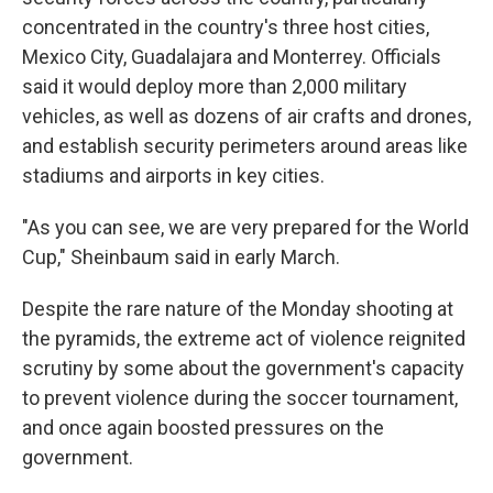
concentrated in the country's three host cities,
Mexico City, Guadalajara and Monterrey. Officials
said it would deploy more than 2,000 military
vehicles, as well as dozens of air crafts and drones,
and establish security perimeters around areas like
stadiums and airports in key cities.
"As you can see, we are very prepared for the World
Cup," Sheinbaum said in early March.
Despite the rare nature of the Monday shooting at
the pyramids, the extreme act of violence reignited
scrutiny by some about the government's capacity
to prevent violence during the soccer tournament,
and once again boosted pressures on the
government.