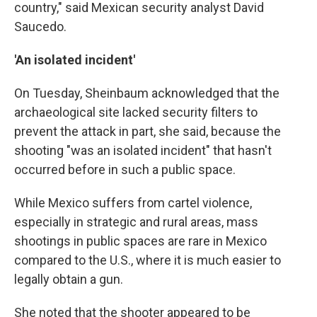
country," said Mexican security analyst David
Saucedo.
'An isolated incident'
On Tuesday, Sheinbaum acknowledged that the
archaeological site lacked security filters to
prevent the attack in part, she said, because the
shooting "was an isolated incident" that hasn't
occurred before in such a public space.
While Mexico suffers from cartel violence,
especially in strategic and rural areas, mass
shootings in public spaces are rare in Mexico
compared to the U.S., where it is much easier to
legally obtain a gun.
She noted that the shooter appeared to be