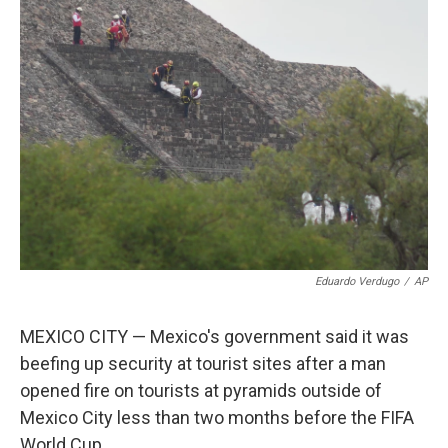
c
i
n
a
e
t
k
i
b
t
e
l
o
e
d
o
r
I
k
n
Eduardo Verdugo
/
AP
MEXICO CITY — Mexico's government said it was
beefing up security at tourist sites after a man
opened fire on tourists at pyramids outside of
Mexico City less than two months before the FIFA
World Cup.