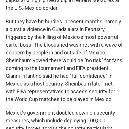
capos and highlighted a dip in fentanyl seizures at
the U.S.-Mexico border.
But they have hit hurdles in recent months, namely
a burst a violence in Guadalajara in February,
triggered by the killing of Mexico's most powerful
cartel boss. The bloodshed was met with a wave of
concern by people in and outside of Mexico.
Sheinbaum vowed there would be "no risk" for fans
coming to the tournament and FIFA president
Gianni Infantino said he had "full confidence" in
Mexico as a host country. Sheinbaum later met
with FIFA representatives to assess security for
the World Cup matches to be played in Mexico.
Mexico's government doubled down on security
measures, which include deploying 100,000
security forces across the country, particularly