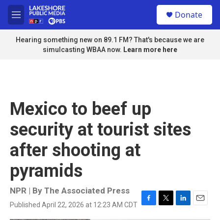
Skip to main content
S
Donate
e
M
a
e
r
n
Hearing something new on 89.1 FM? That's because we are
c
u
simulcasting WBAA now.
Learn more here
h
u
e
r
y
Mexico to beef up
security at tourist sites
after shooting at
pyramids
NPR | By
The Associated Press
Published April 22, 2026 at 12:23 AM CDT
F
T
L
E
a
w
i
m