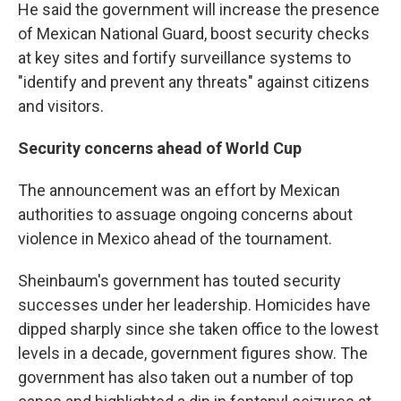
He said the government will increase the presence
of Mexican National Guard, boost security checks
at key sites and fortify surveillance systems to
"identify and prevent any threats" against citizens
and visitors.
Security concerns ahead of World Cup
The announcement was an effort by Mexican
authorities to assuage ongoing concerns about
violence in Mexico ahead of the tournament.
Sheinbaum's government has touted security
successes under her leadership. Homicides have
dipped sharply since she taken office to the lowest
levels in a decade, government figures show. The
government has also taken out a number of top