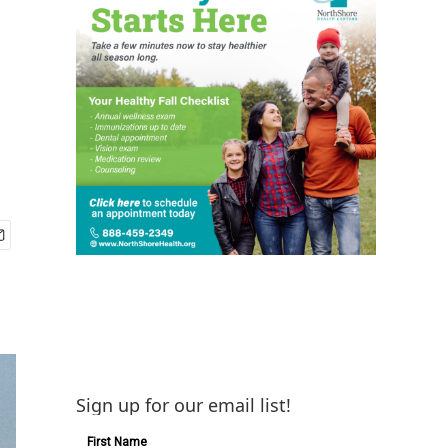
Sign up for our email list!