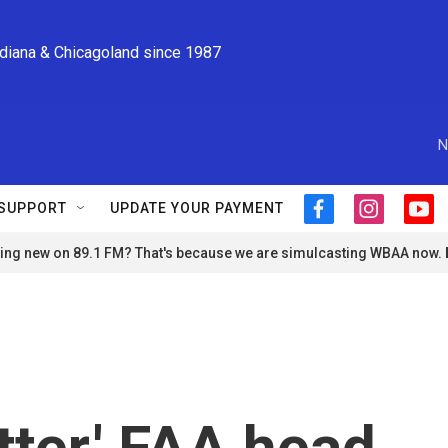
ndiana & Chicagoland since 1987
N
SUPPORT
UPDATE YOUR PAYMENT
f
i
y
a
n
o
ng new on 89.1 FM? That's because we are simulcasting WBAA now.
c
s
u
e
t
t
b
a
u
o
g
b
o
r
e
k
a
m
ter,' FAA head