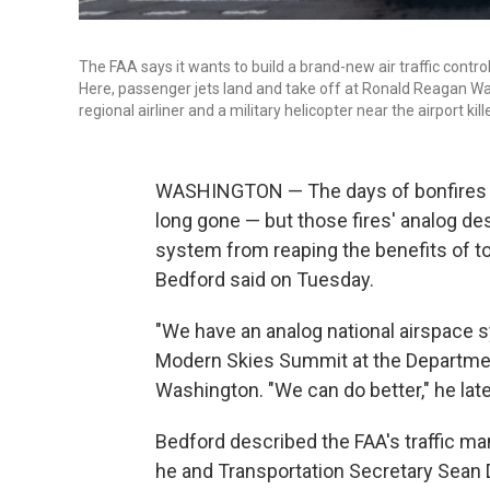
The FAA says it wants to build a brand-new air traffic contro
Here, passenger jets land and take off at Ronald Reagan Was
regional airliner and a military helicopter near the airport kil
WASHINGTON — The days of bonfires gu
long gone — but those fires' analog de
system from reaping the benefits of to
Bedford said on Tuesday.
"We have an analog national airspace s
Modern Skies Summit at the Departmen
Washington. "We can do better," he late
Bedford described the FAA's traffic ma
he and Transportation Secretary Sean 