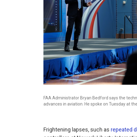
FAA Administrator Bryan Bedford says the techno
advances in aviation. He spoke on Tuesday at th
Frightening lapses, such as
repeated 