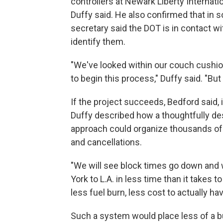
controllers at Newark Liberty Internatio
Duffy said. He also confirmed that in 
secretary said the DOT is in contact wi
identify them.
"We've looked within our couch cushion
to begin this process," Duffy said. "B
If the project succeeds, Bedford said, 
Duffy described how a thoughtfully de
approach could organize thousands of da
and cancellations.
"We will see block times go down and w
York to L.A. in less time than it takes to
less fuel burn, less cost to actually ha
Such a system would place less of a bur