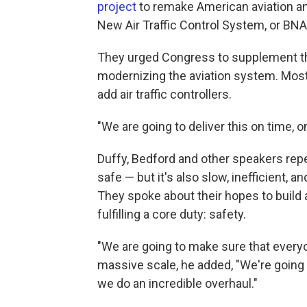
project
to remake American aviation an
New Air Traffic Control System, or BN
They urged Congress to supplement the
modernizing the aviation system. Most
add air traffic controllers.
"We are going to deliver this on time, o
Duffy, Bedford and other speakers repea
safe — but it's also slow, inefficient,
They spoke about their hopes to build 
fulfilling a core duty: safety.
"We are going to make sure that everyon
massive scale, he added, "We're going
we do an incredible overhaul."