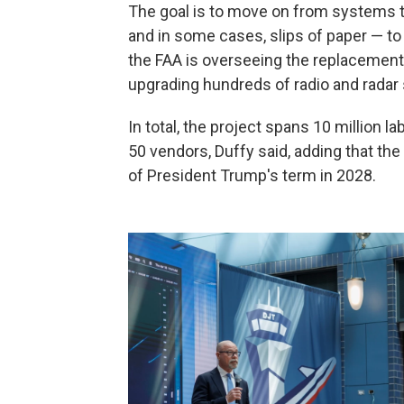
The goal is to move on from systems t
and in some cases, slips of paper — to
the FAA is overseeing the replacement 
upgrading hundreds of radio and radar
In total, the project spans 10 million l
50 vendors, Duffy said, adding that th
of President Trump's term in 2028.