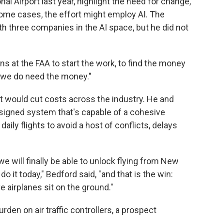
nal Airport last year, highlight the need for change,
some cases, the effort might employ AI. The
th three companies in the AI space, but he did not
s at the FAA to start the work, to find the money
ut we do need the money."
it would cut costs across the industry. He and
signed system that's capable of a cohesive
ily flights to avoid a host of conflicts, delays
e will finally be able to unlock flying from New
 do it today," Bedford said, "and that is the win:
ve airplanes sit on the ground."
den on air traffic controllers, a prospect