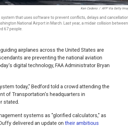
Ken Cedeno
/
AFP Via Getty Ima
l system that uses software to prevent conflicts, delays and cancellatio
hington National Airport in March. Last year, a midair collision between
led 67 people.
iding airplanes across the United States are
scendants are preventing the national aviation
day's digital technology, FAA Administrator Bryan
ystem today," Bedford told a crowd attending the
t of Transportation's headquarters in
r stated.
nagement systems as "glorified calculators," as
Duffy delivered an update on
their ambitious