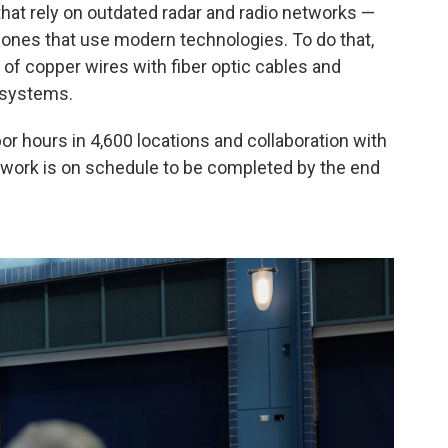
hat rely on outdated radar and radio networks —
 ones that use modern technologies. To do that,
of copper wires with fiber optic cables and
 systems.
abor hours in 4,600 locations and collaboration with
e work is on schedule to be completed by the end