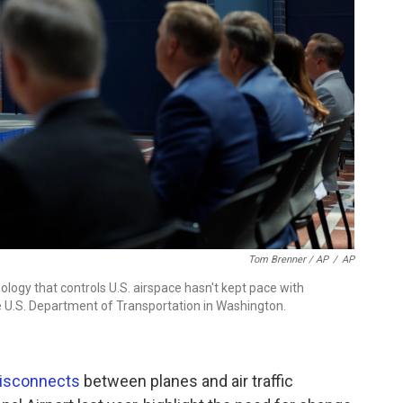
Tom Brenner / AP
/
AP
logy that controls U.S. airspace hasn't kept pace with
e U.S. Department of Transportation in Washington.
disconnects
between planes and air traffic