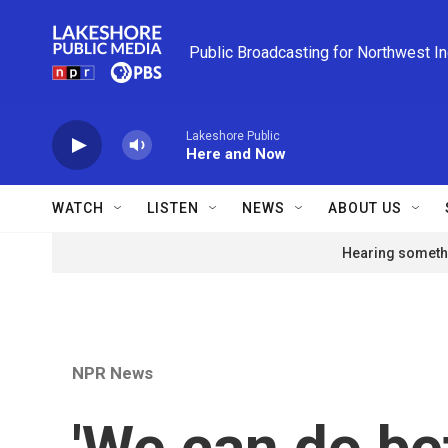
Skip to main content
Public Broadcasting for Northwest I
Lakeshore Public
Here and Now
WATCH
LISTEN
NEWS
ABOUT US
Hearing somethi
NPR News
'We can do bet