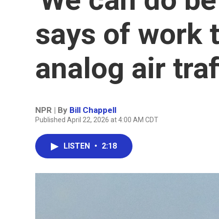
says of work 
analog air tra
NPR | By
Bill Chappell
Published April 22, 2026 at 4:00 AM CDT
LISTEN
•
2:18