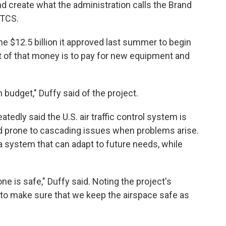
d create what the administration calls the Brand
ATCS.
 $12.5 billion it approved last summer to begin
 of that money is to pay for new equipment and
n budget," Duffy said of the project.
tedly said the U.S. air traffic control system is
 and prone to cascading issues when problems arise.
a system that can adapt to future needs, while
e is safe," Duffy said. Noting the project's
 to make sure that we keep the airspace safe as