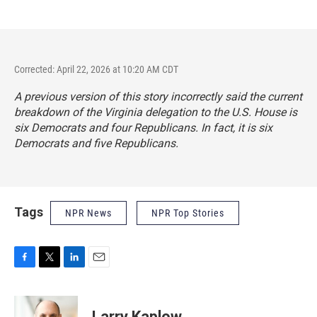
Corrected: April 22, 2026 at 10:20 AM CDT
A previous version of this story incorrectly said the current
breakdown of the Virginia delegation to the U.S. House is
six Democrats and four Republicans. In fact, it is six
Democrats and five Republicans.
Tags
NPR News
NPR Top Stories
F
T
L
E
a
w
i
m
c
i
n
a
e
t
k
i
Larry Kaplow