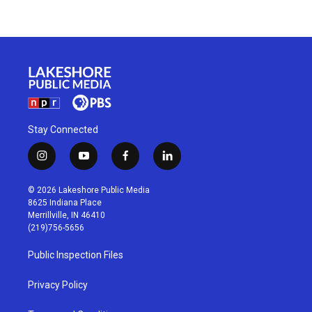
Stay Connected
i
y
f
l
n
o
a
i
s
u
c
n
© 2026 Lakeshore Public Media
t
t
e
k
8625 Indiana Place
a
u
b
e
Merrillville, IN 46410
g
b
o
d
(219)756-5656
r
e
o
i
a
k
n
Public Inspection Files
m
Privacy Policy