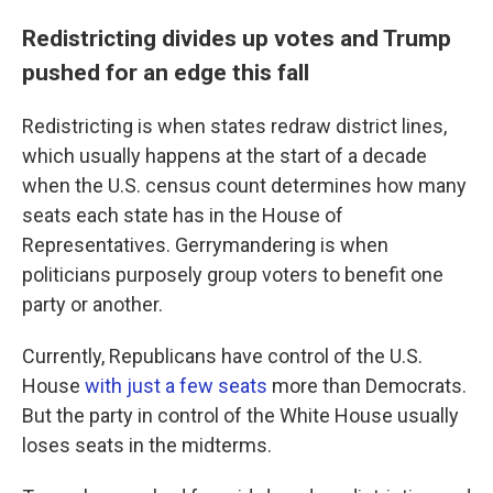
Redistricting divides up votes and Trump
pushed for an edge this fall
Redistricting is when states redraw district lines,
which usually happens at the start of a decade
when the U.S. census count determines how many
seats each state has in the House of
Representatives. Gerrymandering is when
politicians purposely group voters to benefit one
party or another.
Currently, Republicans have control of the U.S.
House
with just a few seats
more than Democrats.
But the party in control of the White House usually
loses seats in the midterms.