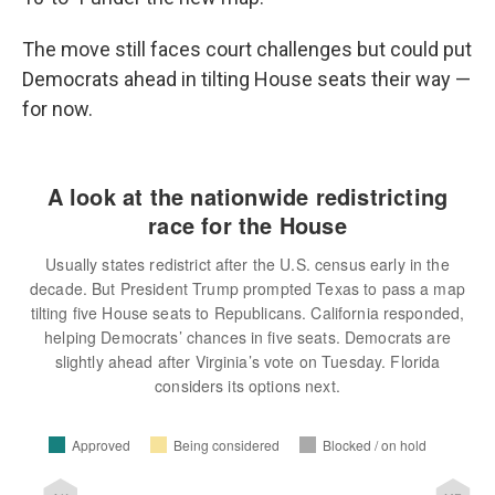
The move still faces court challenges but could put
Democrats ahead in tilting House seats their way —
for now.