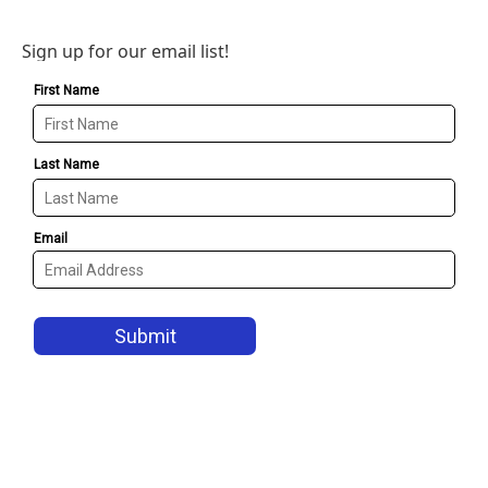
Sign up for our email list!