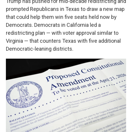
Trump has pushed for mid-decade redistricting and
prompted Republicans in Texas to draw a new map
that could help them win five seats held now by
Democrats. Democrats in California led a
redistricting plan — with voter approval similar to
Virginia — that counters Texas with five additional
Democratic-leaning districts.