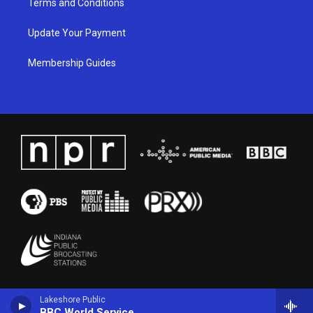
Terms and Conditions
Update Your Payment
Membership Guides
Lakeshore Public
BBC World Service