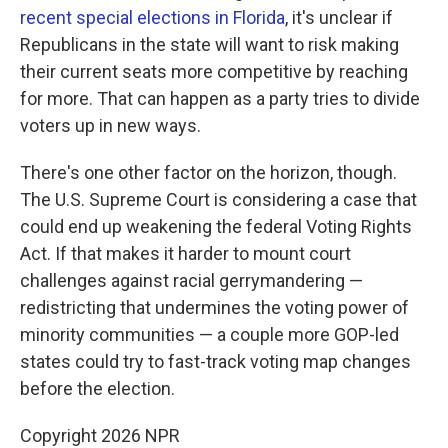
recent special elections in Florida
, it's unclear if
Republicans in the state will want to risk making
their current seats more competitive by reaching
for more. That can happen as a party tries to divide
voters up in new ways.
There's one other factor on the horizon, though.
The U.S. Supreme Court is considering a case that
could end up weakening the federal Voting Rights
Act. If that makes it harder to mount court
challenges against racial gerrymandering —
redistricting that undermines the voting power of
minority communities — a couple more GOP-led
states could try to fast-track voting map changes
before the election.
Copyright 2026 NPR