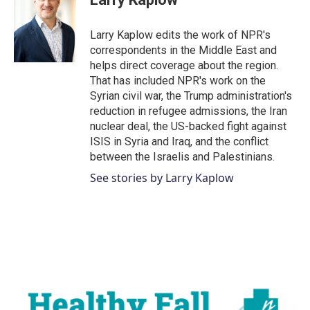
b
t
e
l
o
e
d
o
r
I
Larry Kaplow edits the work of NPR's
k
n
correspondents in the Middle East and
helps direct coverage about the region.
That has included NPR's work on the
Syrian civil war, the Trump administration's
reduction in refugee admissions, the Iran
nuclear deal, the US-backed fight against
ISIS in Syria and Iraq, and the conflict
between the Israelis and Palestinians.
See stories by Larry Kaplow