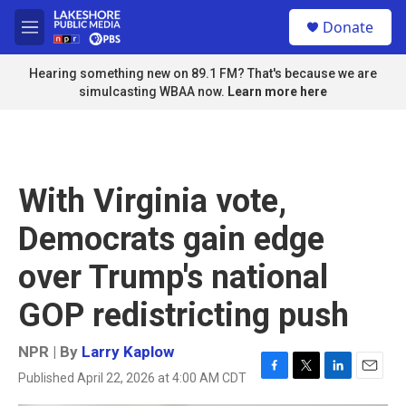
Skip to main content
S
Donate
e
M
a
e
r
n
Hearing something new on 89.1 FM? That's because we are
c
u
simulcasting WBAA now.
Learn more here
h
u
e
r
y
With Virginia vote,
Democrats gain edge
over Trump's national
GOP redistricting push
NPR | By
Larry Kaplow
Published April 22, 2026 at 4:00 AM CDT
F
T
L
E
a
w
i
m