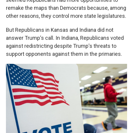
remake the maps than Democrats because, among
other reasons, they control more state legislatures.
But Republicans in Kansas and Indiana did not
answer Trump's call. In Indiana, Republicans voted
against redistricting despite Trump's threats to
support opponents against them in the primaries.