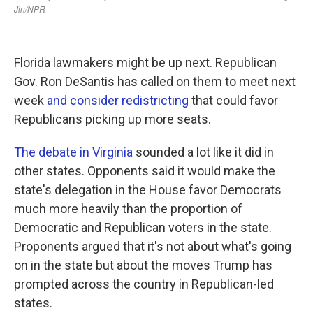
Florida lawmakers might be up next. Republican
Gov. Ron DeSantis has called on them to meet next
week
and consider redistricting
that could favor
Republicans picking up more seats.
The debate in Virginia
sounded a lot like it did in
other states. Opponents said it would make the
state's delegation in the House favor Democrats
much more heavily than the proportion of
Democratic and Republican voters in the state.
Proponents argued that it's not about what's going
on in the state but about the moves Trump has
prompted across the country in Republican-led
states.