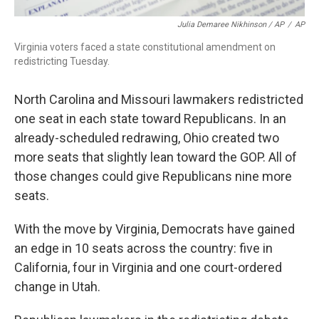
Julia Demaree Nikhinson / AP
/
AP
Virginia voters faced a state constitutional amendment on
redistricting Tuesday.
North Carolina and Missouri lawmakers redistricted
one seat in each state toward Republicans. In an
already-scheduled redrawing, Ohio created two
more seats that slightly lean toward the GOP. All of
those changes could give Republicans nine more
seats.
With the move by Virginia, Democrats have gained
an edge in 10 seats across the country: five in
California, four in Virginia and one court-ordered
change in Utah.