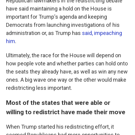
Republican lawmakers in the redistricting debate
have said maintaining a hold on the House is
important for Trump's agenda and keeping
Democrats from launching investigations of his
administration or, as Trump has
said, impeaching
him
.
Ultimately, the race for the House will depend on
how people vote and whether parties can hold onto
the seats they already have, as well as win any new
ones. A big wave one way or the other would make
redistricting less important.
Most of the states that were able or
willing to redistrict have made their move
When Trump started his redistricting effort, it
seemed Republicans had more opportunities to