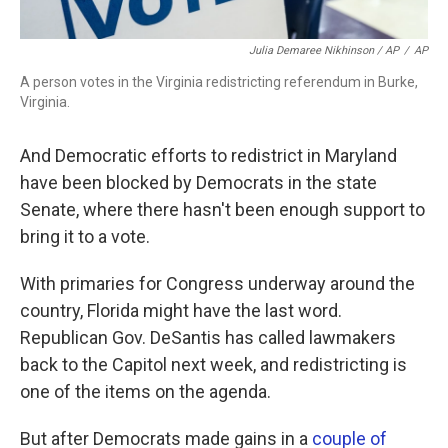
Julia Demaree Nikhinson / AP
/
AP
A person votes in the Virginia redistricting referendum in Burke,
Virginia.
And Democratic efforts to redistrict in Maryland
have been blocked by Democrats in the state
Senate, where there hasn't been enough support to
bring it to a vote.
With primaries for Congress underway around the
country, Florida might have the last word.
Republican Gov. DeSantis has called lawmakers
back to the Capitol next week, and redistricting is
one of the items on the agenda.
But after Democrats made gains in a
couple of