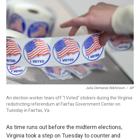
c
i
n
a
e
t
k
i
b
t
e
l
o
e
d
o
r
I
k
n
Julia Demaree Nikhinson
/
AP
An election worker tears off "I Voted" stickers during the Virginia
redistricting referendum at Fairfax Government Center on
Tuesday in Fairfax, Va.
As time runs out before the midterm elections,
Virginia took a step on Tuesday to counter and