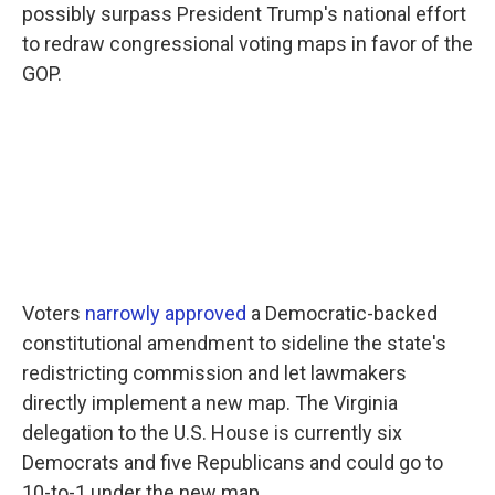
possibly surpass President Trump's national effort
to redraw congressional voting maps in favor of the
GOP.
Voters
narrowly approved
a Democratic-backed
constitutional amendment to sideline the state's
redistricting commission and let lawmakers
directly implement a new map. The Virginia
delegation to the U.S. House is currently six
Democrats and five Republicans and could go to
10-to-1 under the new map.