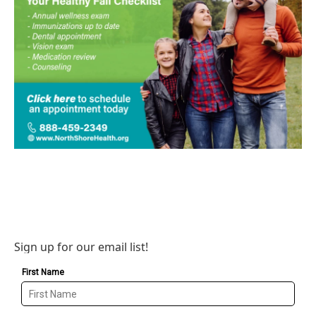
Sign up for our email list!