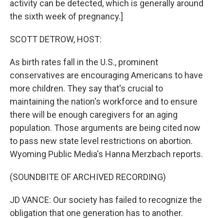
activity can be detected, which is generally around
the sixth week of pregnancy.]
SCOTT DETROW, HOST:
As birth rates fall in the U.S., prominent
conservatives are encouraging Americans to have
more children. They say that's crucial to
maintaining the nation's workforce and to ensure
there will be enough caregivers for an aging
population. Those arguments are being cited now
to pass new state level restrictions on abortion.
Wyoming Public Media's Hanna Merzbach reports.
(SOUNDBITE OF ARCHIVED RECORDING)
JD VANCE: Our society has failed to recognize the
obligation that one generation has to another.