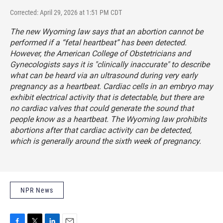
Corrected: April 29, 2026 at 1:51 PM CDT
The new Wyoming law says that an abortion cannot be
performed if a “fetal heartbeat” has been detected.
However, the American College of Obstetricians and
Gynecologists
says
it is "clinically inaccurate" to describe
what can be heard via an ultrasound during very early
pregnancy as a heartbeat. Cardiac cells in an embryo may
exhibit electrical activity that is detectable, but there are
no cardiac valves that could generate the sound that
people know as a heartbeat. The Wyoming law prohibits
abortions after that cardiac activity can be detected,
which is generally around the sixth week of pregnancy.
NPR News