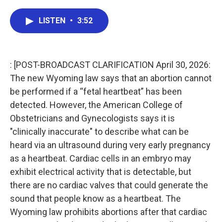
a
w
i
m
c
i
n
a
e
t
k
i
LISTEN
•
3:52
b
t
e
l
o
e
d
o
r
I
k
n
: [POST-BROADCAST CLARIFICATION April 30, 2026:
The new Wyoming law says that an abortion cannot
be performed if a “fetal heartbeat” has been
detected. However, the American College of
Obstetricians and Gynecologists says it is
"clinically inaccurate" to describe what can be
heard via an ultrasound during very early pregnancy
as a heartbeat. Cardiac cells in an embryo may
exhibit electrical activity that is detectable, but
there are no cardiac valves that could generate the
sound that people know as a heartbeat. The
Wyoming law prohibits abortions after that cardiac