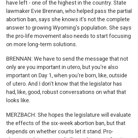
have left - one of the highest in the country. State
lawmaker Evie Brennan, who helped pass the partial
abortion ban, says she knows it's not the complete
answer to growing Wyoming's population. She says
the pro-life movement also needs to start focusing
on more long-term solutions.
BRENNAN: We have to send the message that not
only are you important in utero, but you're also
important on Day 1, when you're born, like, outside
of utero. And I don't know that the legislator has
had, like, good, robust conversations on what that
looks like.
MERZBACH: She hopes the legislature will evaluate
the effects of the six-week abortion ban, but that
depends on whether courts let it stand. Pro-