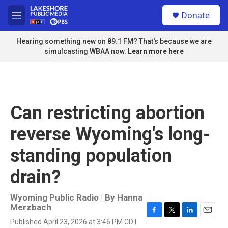
Skip to main content
S
Donate
e
M
a
e
r
n
Hearing something new on 89.1 FM? That's because we are
c
u
simulcasting WBAA now.
Learn more here
h
u
e
r
y
Can restricting abortion
reverse Wyoming's long-
standing population
drain?
Wyoming Public Radio | By
Hanna
Merzbach
F
T
L
E
Published April 23, 2026 at 3:46 PM CDT