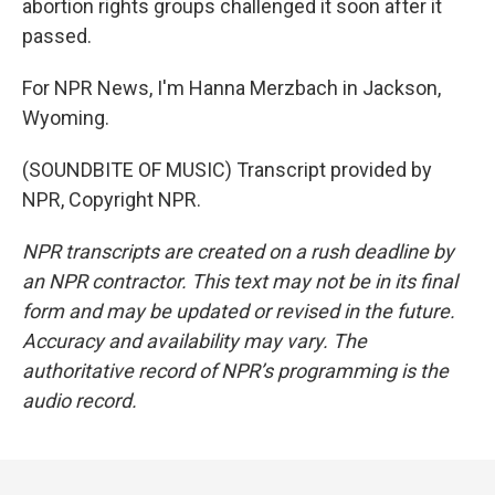
abortion rights groups challenged it soon after it
passed.
For NPR News, I'm Hanna Merzbach in Jackson,
Wyoming.
(SOUNDBITE OF MUSIC) Transcript provided by
NPR, Copyright NPR.
NPR transcripts are created on a rush deadline by
an NPR contractor. This text may not be in its final
form and may be updated or revised in the future.
Accuracy and availability may vary. The
authoritative record of NPR’s programming is the
audio record.