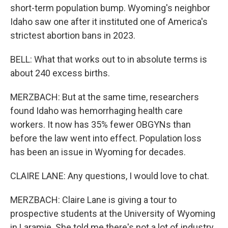
short-term population bump. Wyoming's neighbor
Idaho saw one after it instituted one of America's
strictest abortion bans in 2023.
BELL: What that works out to in absolute terms is
about 240 excess births.
MERZBACH: But at the same time, researchers
found Idaho was hemorrhaging health care
workers. It now has 35% fewer OBGYNs than
before the law went into effect. Population loss
has been an issue in Wyoming for decades.
CLAIRE LANE: Any questions, I would love to chat.
MERZBACH: Claire Lane is giving a tour to
prospective students at the University of Wyoming
in Laramie. She told me there's not a lot of industry