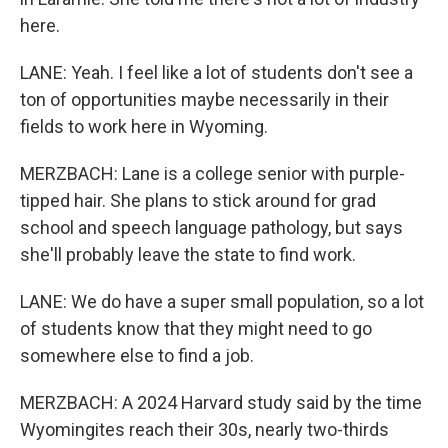
here.
LANE: Yeah. I feel like a lot of students don't see a
ton of opportunities maybe necessarily in their
fields to work here in Wyoming.
MERZBACH: Lane is a college senior with purple-
tipped hair. She plans to stick around for grad
school and speech language pathology, but says
she'll probably leave the state to find work.
LANE: We do have a super small population, so a lot
of students know that they might need to go
somewhere else to find a job.
MERZBACH: A 2024 Harvard study said by the time
Wyomingites reach their 30s, nearly two-thirds