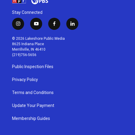
Stay Connected
i
y
f
l
n
o
a
i
s
u
c
n
© 2026 Lakeshore Public Media
t
t
e
k
8625 Indiana Place
a
u
b
e
Merrillville, IN 46410
g
b
o
d
(219)756-5656
r
e
o
i
a
k
n
Public Inspection Files
m
Privacy Policy
Terms and Conditions
Update Your Payment
Membership Guides