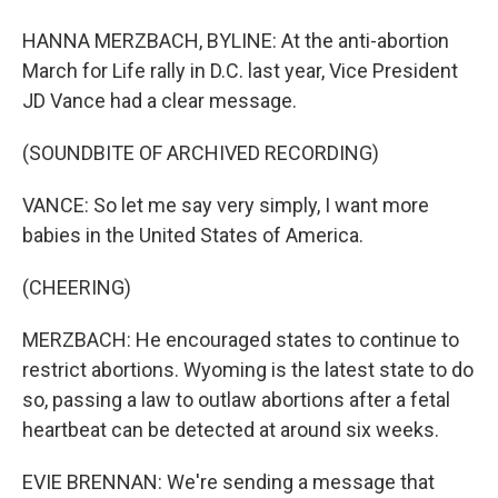
HANNA MERZBACH, BYLINE: At the anti-abortion
March for Life rally in D.C. last year, Vice President
JD Vance had a clear message.
(SOUNDBITE OF ARCHIVED RECORDING)
VANCE: So let me say very simply, I want more
babies in the United States of America.
(CHEERING)
MERZBACH: He encouraged states to continue to
restrict abortions. Wyoming is the latest state to do
so, passing a law to outlaw abortions after a fetal
heartbeat can be detected at around six weeks.
EVIE BRENNAN: We're sending a message that