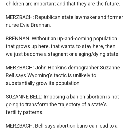
children are important and that they are the future.
MERZBACH: Republican state lawmaker and former
nurse Evie Brennan.
BRENNAN: Without an up-and-coming population
that grows up here, that wants to stay here, then
we just become a stagnant or a aging/dying state.
MERZBACH: John Hopkins demographer Suzanne
Bell says Wyoming's tactic is unlikely to
substantially grow its population.
SUZANNE BELL: Imposing a ban on abortion is not
going to transform the trajectory of a state's
fertility patterns.
MERZBACH: Bell says abortion bans can lead to a