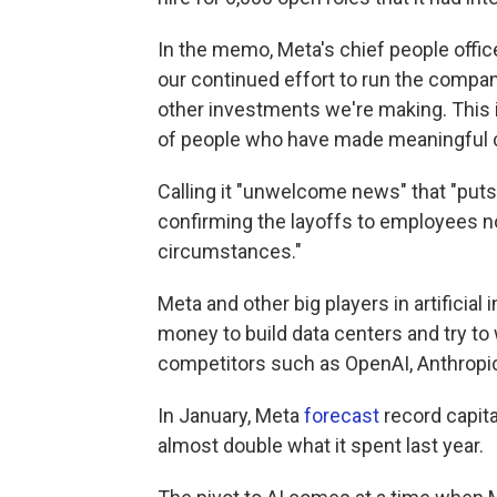
In the memo, Meta's chief people officer
our continued effort to run the company
other investments we're making. This is
of people who have made meaningful co
Calling it "unwelcome news" that "puts
confirming the layoffs to employees no
circumstances."
Meta and other big players in artificia
money to build data centers and try to
competitors such as OpenAI, Anthropi
In January, Meta
forecast
record capita
almost double what it spent last year.