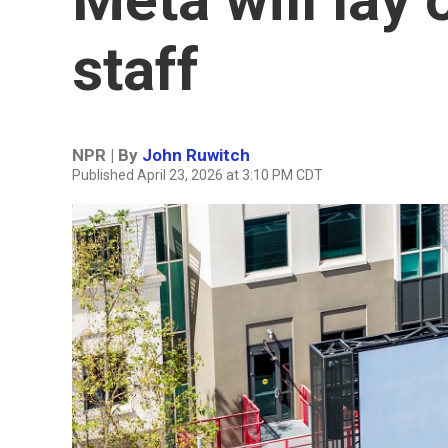
staff
NPR | By
John Ruwitch
Published April 23, 2026 at 3:10 PM CDT