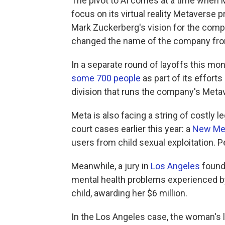
The pivot to AI comes at a time when 
focus on its virtual reality Metavers
Mark Zuckerberg's vision for the comp
changed the name of the company fro
In a separate round of layoffs this m
some 700 people
as part of its efforts 
division that runs the company's Meta
Meta is also facing a string of costly 
court cases earlier this year: a
New Me
users from child sexual exploitation. P
Meanwhile, a jury in
Los Angeles
found 
mental health problems experienced b
child, awarding her $6 million.
In the Los Angeles case, the woman's 