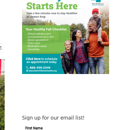
Sign up for our email list!