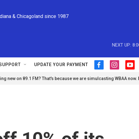
ndiana & Chicagoland since 1987
NEXT UP:
8:
SUPPORT
UPDATE YOUR PAYMENT
f
i
y
a
n
o
ng new on 89.1 FM? That's because we are simulcasting WBAA now.
c
s
u
e
t
t
b
a
u
o
g
b
o
r
e
k
a
m
off 10% of its