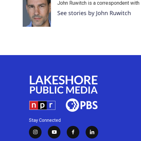
John Ruwitch is a correspondent with 
b
t
e
l
o
e
d
See stories by John Ruwitch
o
r
I
k
n
Stay Connected
i
y
f
l