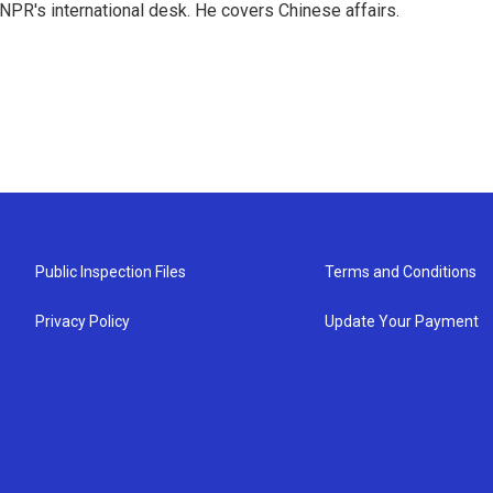
NPR's international desk. He covers Chinese affairs.
Public Inspection Files
Terms and Conditions
Privacy Policy
Update Your Payment