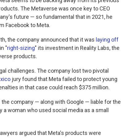
Meta seems to be backing away from its previous
e products. The Metaverse was once key to CEO
any's future — so fundamental that in 2021, he
m Facebook to Meta.
onth, the company announced that it was
laying off
in "
right-sizing
" its investment in Reality Labs, the
verse products.
legal challenges. The company lost two pivotal
xico
jury found that Meta failed to protect young
enalties in that case could reach $375 million.
the company — along with Google — liable for the
y a woman who used social media as a small
lawyers argued that Meta's products were