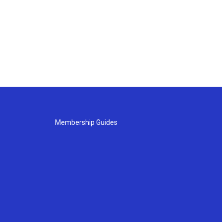
Membership Guides