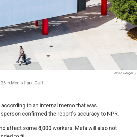
Noah Berger
/
6 in Menlo Park, Calif.
ay, according to an internal memo that was
esperson confirmed the report's accuracy to NPR.
and affect some 8,000 workers. Meta will also not
nded to fill.