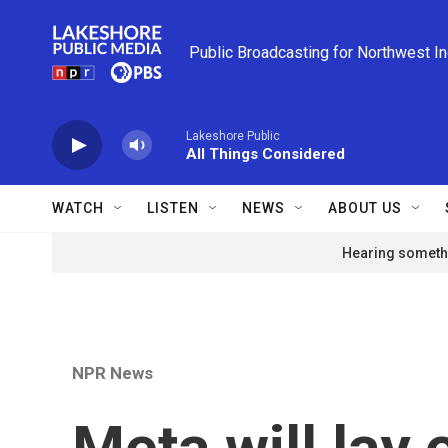
Skip to main content
Public Broadcasting for Northwest I
Lakeshore Public
All Things Considered
WATCH
LISTEN
NEWS
ABOUT US
Hearing somethi
NPR News
Meta will lay 