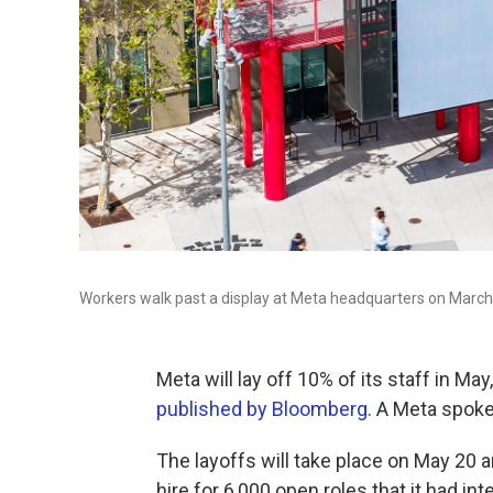
Workers walk past a display at Meta headquarters on March 2
Meta will lay off 10% of its staff in M
published by Bloomberg
. A Meta spok
The layoffs will take place on May 20 
hire for 6,000 open roles that it had inte