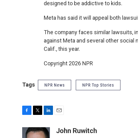
designed to be addictive to kids.
Meta has said it will appeal both lawsui
The company faces similar lawsuits, i
against Meta and several other social 
Calif., this year.
Copyright 2026 NPR
Tags
NPR News
NPR Top Stories
F
T
L
E
a
w
i
m
c
i
n
a
John Ruwitch
e
t
k
i