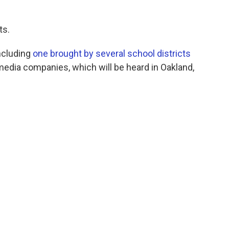
ts.
ncluding
one brought by several school districts
media companies, which will be heard in Oakland,