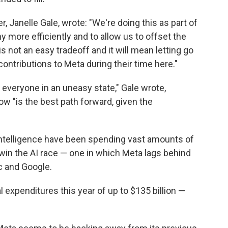
, Janelle Gale, wrote: "We're doing this as part of
 more efficiently and to allow us to offset the
 not an easy tradeoff and it will mean letting go
ntributions to Meta during their time here."
 everyone in an uneasy state," Gale wrote,
w "is the best path forward, given the
l intelligence have been spending vast amounts of
 win the AI race — one in which Meta lags behind
c and Google.
l expenditures this year of up to $135 billion —