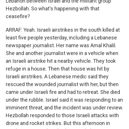
Lebanon between Israel and the militant group
Hezbollah. So what's happening with that
ceasefire?
ARRAF: Yeah. Israeli airstrikes in the south killed at
least five people yesterday, including a Lebanese
newspaper journalist. Her name was Amal Khalil.
She and another journalist were in a vehicle when
an Israeli airstrike hit a nearby vehicle. They took
refuge in a house. Then that house was hit by
Israeli airstrikes. A Lebanese medic said they
rescued the wounded journalist with her, but then
came under Israeli fire and had to retreat. She died
under the rubble. Israel said it was responding to an
imminent threat, and the incident was under review.
Hezbollah responded to those Israeli attacks with
drone and rocket strikes. But this afternoon in