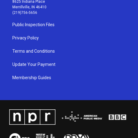
8625 Indiana Place
a
u
b
e
Merrillville, IN 46410
g
b
o
d
(219)756-5656
r
e
o
i
a
k
n
Public Inspection Files
m
Privacy Policy
Terms and Conditions
Update Your Payment
Membership Guides