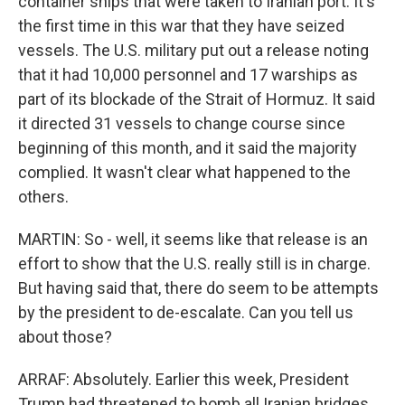
container ships that were taken to Iranian port. It's
the first time in this war that they have seized
vessels. The U.S. military put out a release noting
that it had 10,000 personnel and 17 warships as
part of its blockade of the Strait of Hormuz. It said
it directed 31 vessels to change course since
beginning of this month, and it said the majority
complied. It wasn't clear what happened to the
others.
MARTIN: So - well, it seems like that release is an
effort to show that the U.S. really still is in charge.
But having said that, there do seem to be attempts
by the president to de-escalate. Can you tell us
about those?
ARRAF: Absolutely. Earlier this week, President
Trump had threatened to bomb all Iranian bridges