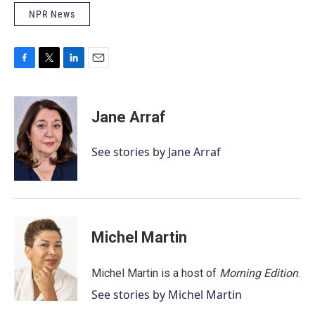
NPR News
F
T
L
E
a
w
i
m
c
i
n
a
e
t
k
i
Jane Arraf
b
t
e
l
o
e
d
o
r
I
See stories by Jane Arraf
k
n
Michel Martin
Michel Martin is a host of
Morning Edition
.
See stories by Michel Martin