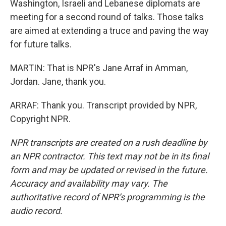
Washington, Israeli and Lebanese diplomats are
meeting for a second round of talks. Those talks
are aimed at extending a truce and paving the way
for future talks.
MARTIN: That is NPR's Jane Arraf in Amman,
Jordan. Jane, thank you.
ARRAF: Thank you. Transcript provided by NPR,
Copyright NPR.
NPR transcripts are created on a rush deadline by
an NPR contractor. This text may not be in its final
form and may be updated or revised in the future.
Accuracy and availability may vary. The
authoritative record of NPR’s programming is the
audio record.