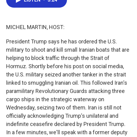
b
t
e
l
o
e
d
o
r
I
k
n
MICHEL MARTIN, HOST:
President Trump says he has ordered the U.S.
military to shoot and kill small Iranian boats that are
helping to block traffic through the Strait of
Hormuz. Shortly before his post on social media,
the U.S. military seized another tanker in the strait
linked to smuggling Iranian oil. This followed Iran's
paramilitary Revolutionary Guards attacking three
cargo ships in the strategic waterway on
Wednesday, seizing two of them. Iran is still not
officially acknowledging Trump's unilateral and
indefinite ceasefire declared by President Trump.
In a few minutes, we'll speak with a former deputy