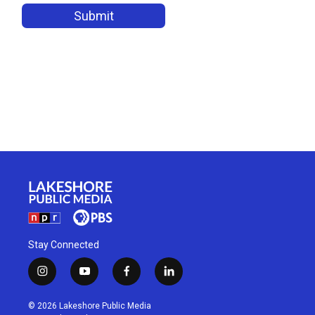
Stay Connected
i
y
f
l
n
o
a
i
s
u
c
n
© 2026 Lakeshore Public Media
t
t
e
k