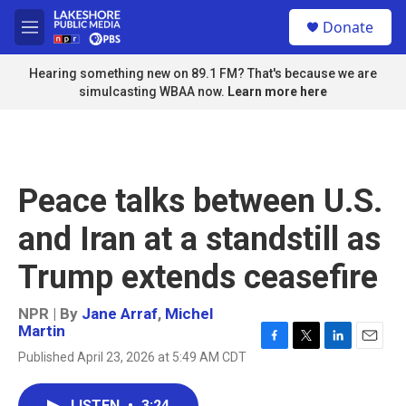
Skip to main content
S
Donate
e
M
a
e
r
n
Hearing something new on 89.1 FM? That's because we are
c
u
simulcasting WBAA now.
Learn more here
h
u
e
r
y
Peace talks between U.S.
and Iran at a standstill as
Trump extends ceasefire
NPR | By
Jane Arraf
,
Michel
Martin
F
T
L
E
Published April 23, 2026 at 5:49 AM CDT
a
w
i
m
c
i
n
a
e
t
k
i
LISTEN
•
3:24