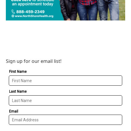
Sign up for our email list!