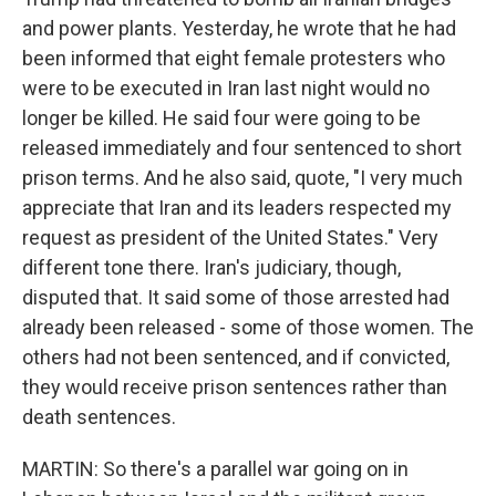
and power plants. Yesterday, he wrote that he had
been informed that eight female protesters who
were to be executed in Iran last night would no
longer be killed. He said four were going to be
released immediately and four sentenced to short
prison terms. And he also said, quote, "I very much
appreciate that Iran and its leaders respected my
request as president of the United States." Very
different tone there. Iran's judiciary, though,
disputed that. It said some of those arrested had
already been released - some of those women. The
others had not been sentenced, and if convicted,
they would receive prison sentences rather than
death sentences.
MARTIN: So there's a parallel war going on in