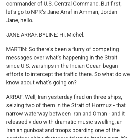
commander of U.S. Central Command. But first,
let's go to NPR's Jane Arraf in Amman, Jordan.
Jane, hello.
JANE ARRAF, BYLINE: Hi, Michel.
MARTIN: So there's been a flurry of competing
messages over what's happening in the Strait
since U.S. warships in the Indian Ocean began
efforts to intercept the traffic there. So what do we
know about what's going on?
ARRAF: Well, Iran yesterday fired on three ships,
seizing two of them in the Strait of Hormuz - that
narrow waterway between Iran and Oman - and it
released video with dramatic music swelling, an
Iranian gunboat and troops boarding one of the