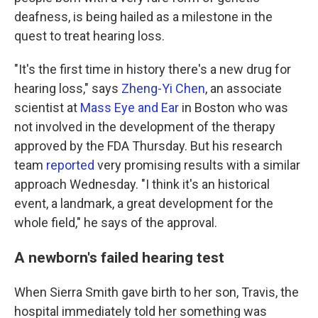
deafness, is being hailed as a milestone in the
quest to treat hearing loss.
"It's the first time in history there's a new drug for
hearing loss," says
Zheng-Yi Chen
, an associate
scientist at
Mass Eye and Ear
in Boston who was
not involved in the development of the therapy
approved by the FDA Thursday. But his research
team
reported
very promising results with a similar
approach Wednesday. "I think it's an historical
event, a landmark, a great development for the
whole field," he says of the approval.
A newborn's failed hearing test
When Sierra Smith gave birth to her son, Travis, the
hospital immediately told her something was