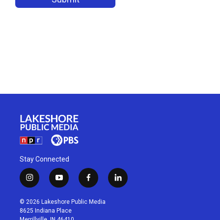
Stay Connected
i
y
f
l
n
o
a
i
s
u
c
n
© 2026 Lakeshore Public Media
t
t
e
k
8625 Indiana Place
a
u
b
e
Merrillville, IN 46410