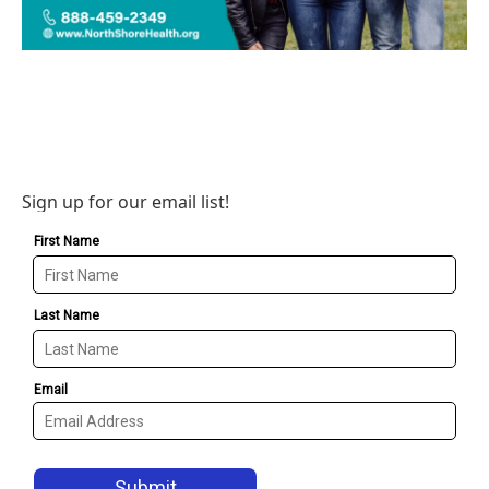
Sign up for our email list!