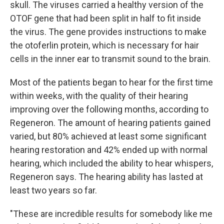
skull. The viruses carried a healthy version of the
OTOF gene that had been split in half to fit inside
the virus. The gene provides instructions to make
the otoferlin protein, which is necessary for hair
cells in the inner ear to transmit sound to the brain.
Most of the patients began to hear for the first time
within weeks, with the quality of their hearing
improving over the following months, according to
Regeneron. The amount of hearing patients gained
varied, but 80% achieved at least some significant
hearing restoration and 42% ended up with normal
hearing, which included the ability to hear whispers,
Regeneron says. The hearing ability has lasted at
least two years so far.
"These are incredible results for somebody like me