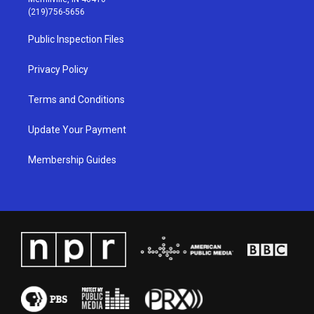
g
b
o
d
(219)756-5656
r
e
o
i
a
k
n
Public Inspection Files
m
Privacy Policy
Terms and Conditions
Update Your Payment
Membership Guides