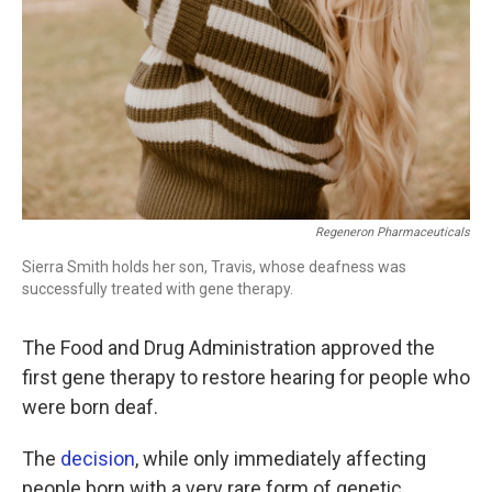
Regeneron Pharmaceuticals
Sierra Smith holds her son, Travis, whose deafness was
successfully treated with gene therapy.
The Food and Drug Administration approved the
first gene therapy to restore hearing for people who
were born deaf.
The
decision
, while only immediately affecting
people born with a very rare form of genetic