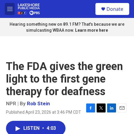
Skip to main content
S
Donate
e
M
a
e
r
n
Hearing something new on 89.1 FM? That's because we are
c
u
simulcasting WBAA now.
Learn more here
h
u
e
r
y
The FDA gives the green
light to the first gene
therapy for deafness
NPR | By
Rob Stein
Published April 23, 2026 at 3:46 PM CDT
F
T
L
E
a
w
i
m
c
i
n
a
LISTEN
•
4:03
e
t
k
i