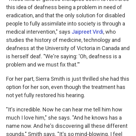
this idea of deafness being a problem in need of
eradication, and that the only solution for disabled
people to fully assimilate into society is through a
medical intervention," says
Jaipreet Virdi
, who
studies the history of medicine, technology and
deafness at the University of Victoria in Canada and
is herself deaf. "We're saying: 'Oh, deafness is a
problem and we must fix that.'"
For her part, Sierra Smith is just thrilled she had this
option for her son, even though the treatment has
not yet fully restored his hearing.
"It's incredible. Now he can hear me tell him how
much I love him," she says. "And he knows has a
name now. And he's discovering all these different
sounds," Smith says. "It's so mind-blowing. I feel