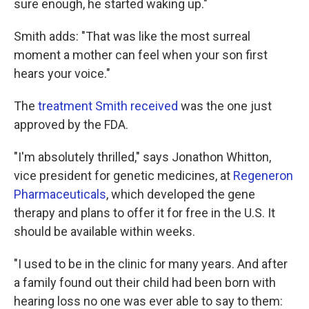
sure enough, he started waking up."
Smith adds: "That was like the most surreal
moment a mother can feel when your son first
hears your voice."
The
treatment Smith received
was the one just
approved by the FDA.
"I'm absolutely thrilled," says Jonathon Whitton,
vice president for genetic medicines, at
Regeneron
Pharmaceuticals
, which developed the gene
therapy and plans to offer it for free in the U.S. It
should be available within weeks.
"I used to be in the clinic for many years. And after
a family found out their child had been born with
hearing loss no one was ever able to say to them: