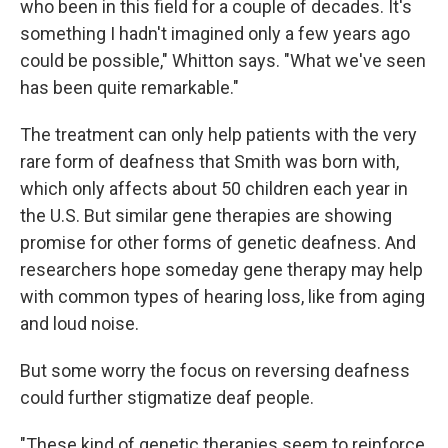
who been in this field for a couple of decades. It's
something I hadn't imagined only a few years ago
could be possible," Whitton says. "What we've seen
has been quite remarkable."
The treatment can only help patients with the very
rare form of deafness that Smith was born with,
which only affects about 50 children each year in
the U.S. But similar gene therapies are showing
promise for other forms of genetic deafness. And
researchers hope someday gene therapy may help
with common types of hearing loss, like from aging
and loud noise.
But some worry the focus on reversing deafness
could further stigmatize deaf people.
"These kind of genetic therapies seem to reinforce