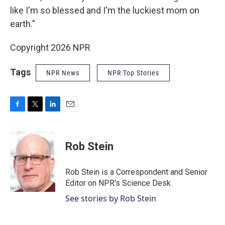
like I'm so blessed and I'm the luckiest mom on
earth."
Copyright 2026 NPR
Tags
NPR News
NPR Top Stories
F
T
L
E
a
w
i
m
c
i
n
a
e
t
k
i
Rob Stein
b
t
e
l
o
e
d
o
r
I
Rob Stein is a Correspondent and Senior
k
n
Editor on NPR's Science Desk.
See stories by Rob Stein