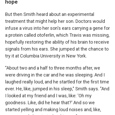
hope
But then Smith heard about an experimental
treatment that might help her son. Doctors would
infuse a virus into her son's ears carrying a gene for
a protein called otoferlin, which Travis was missing,
hopefully restoring the ability of his brain to receive
signals from his ears. She jumped at the chance to
try it at Columbia University in New York.
"About two and a half to three months after, we
were driving in the car and he was sleeping. And I
laughed really loud, and he startled for the first time
ever. He, like, jumped in his sleep," Smith says. "And
I looked at my friend and I was, like: 'Oh my
goodness. Like, did he hear that?' And so we
started yelling and making loud noises and, like,