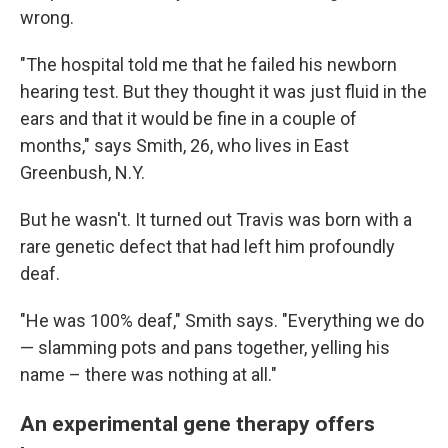
wrong.
"The hospital told me that he failed his newborn
hearing test. But they thought it was just fluid in the
ears and that it would be fine in a couple of
months," says Smith, 26, who lives in East
Greenbush, N.Y.
But he wasn't. It turned out Travis was born with a
rare genetic defect that had left him profoundly
deaf.
"He was 100% deaf," Smith says. "Everything we do
— slamming pots and pans together, yelling his
name – there was nothing at all."
An experimental gene therapy offers