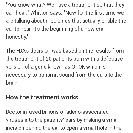
'You know what? We have a treatment so that they
can hear,'" Whitton says. "Now for the first time we
are talking about medicines that actually enable the
ear to hear. It's the beginning of a new era,
honestly."
The FDA's decision was based on the results from
the treatment of 20 patients born with a defective
version of a gene known as OTOF, which is
necessary to transmit sound from the ears to the
brain.
How the treatment works
Doctor infused billions of adeno-associated
viruses into the patients' ears by making a small
incision behind the ear to open a small hole in the