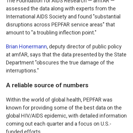
The Foundation for AIDS Research — amfAR —
assessed the data along with experts from the
International AIDS Society and found "substantial
disruptions across PEPFAR service areas" that
amount to "a troubling inflection point."
Brian Honermann
, deputy director of public policy
at amfAR, says that the data presented by the State
Department "obscures the true damage of the
interruptions."
A reliable source of numbers
Within the world of global health, PEPFAR was
known for providing some of the best data on the
global HIV/AIDS epidemic, with detailed information
coming out each quarter and a focus on U.S.-
funded efforts.