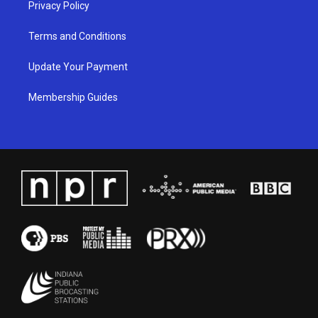
Privacy Policy
Terms and Conditions
Update Your Payment
Membership Guides