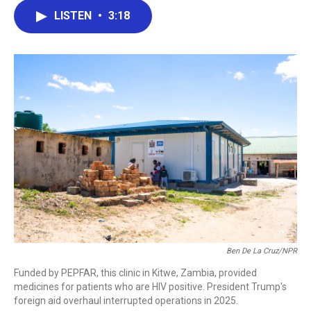
c
i
n
a
LISTEN
•
3:18
e
t
k
i
b
t
e
l
o
e
d
o
r
I
k
n
Ben De La Cruz/NPR
Funded by PEPFAR, this clinic in Kitwe, Zambia, provided
medicines for patients who are HIV positive. President Trump's
foreign aid overhaul interrupted operations in 2025.