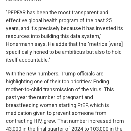
"PEPFAR has been the most transparent and
effective global health program of the past 25
years, and it's precisely because it has invested
its
resources into building this data system,"
Honermann says. He adds that the "metrics [were]
specifically honed to be ambitious but also to hold
itself accountable."
With the new numbers, Trump officials are
highlighting one of their top priorities: Ending
mother-to-child transmission of the virus. This
past year
the number of pregnant and
breastfeeding women starting PrEP, which is
medication given to prevent someone from
contracting HIV, grew. That number increased from
43,000 in the final quarter of 2024 to 103,000 in the