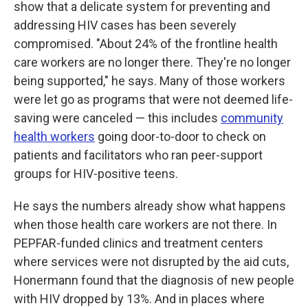
show that a delicate system for preventing and
addressing HIV cases has been severely
compromised. "About 24% of the frontline health
care workers are no longer there. They're no longer
being supported," he says. Many of those workers
were let go as programs that were not deemed life-
saving were canceled — this includes
community
health workers
going door-to-door to check on
patients and facilitators who ran peer-support
groups for HIV-positive teens.
He says the numbers already show what happens
when those health care workers are not there. In
PEPFAR-funded clinics and treatment centers
where services were not disrupted by the aid cuts,
Honermann found that the diagnosis of new people
with HIV dropped by 13%. And in places where