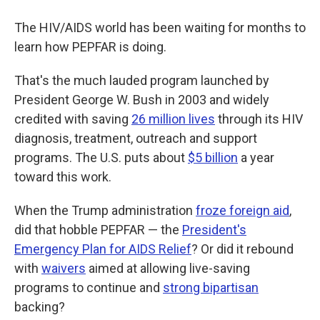
The HIV/AIDS world has been waiting for months to
learn how PEPFAR is doing.
That's the much lauded program launched by
President George W. Bush in 2003 and widely
credited with saving
26 million lives
through its HIV
diagnosis, treatment, outreach and support
programs. The U.S. puts about
$5 billion
a year
toward this work.
When the Trump administration
froze foreign aid
,
did that hobble PEPFAR — the
President's
Emergency Plan for AIDS Relief
? Or did it rebound
with
waivers
aimed at allowing live-saving
programs to continue and
strong bipartisan
backing?