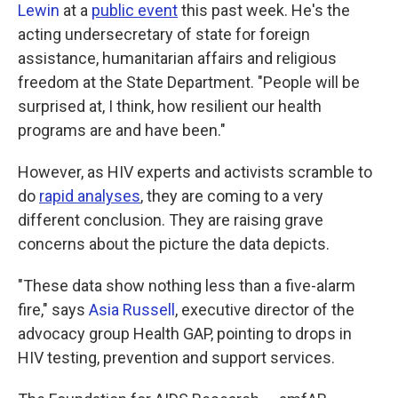
Lewin
at a
public event
this past week. He's the
acting undersecretary of state for foreign
assistance, humanitarian affairs and religious
freedom at the State Department. "People will be
surprised at, I think, how resilient our health
programs are and have been."
However, as HIV experts and activists scramble to
do
rapid analyses
, they are coming to a very
different conclusion. They are raising grave
concerns about the picture the data depicts.
"These data show nothing less than a five-alarm
fire," says
Asia Russell
, executive director of the
advocacy group Health GAP, pointing to drops in
HIV testing, prevention and support services.