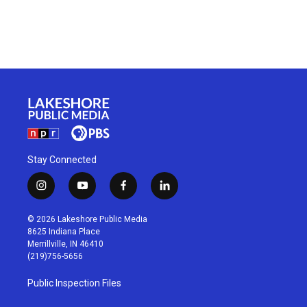
Stay Connected
i
y
f
l
n
o
a
i
s
u
c
n
© 2026 Lakeshore Public Media
t
t
e
k
8625 Indiana Place
a
u
b
e
Merrillville, IN 46410
g
b
o
d
(219)756-5656
r
e
o
i
a
k
n
Public Inspection Files
m