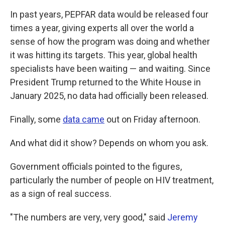
In past years, PEPFAR data would be released four
times a year, giving experts all over the world a
sense of how the program was doing and whether
it was hitting its targets. This year, global health
specialists have been waiting — and waiting. Since
President Trump returned to the White House in
January 2025, no data had officially been released.
Finally, some
data came
out on Friday afternoon.
And what did it show? Depends on whom you ask.
Government officials pointed to the figures,
particularly the number of people on HIV treatment,
as a sign of real success.
"The numbers are very, very good," said
Jeremy