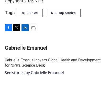
Copyright 2026 NPR
Tags
NPR News
NPR Top Stories
F
T
L
E
a
w
i
m
c
i
n
a
e
t
k
i
Gabrielle Emanuel
b
t
e
l
o
e
d
o
r
I
Gabrielle Emanuel covers Global Health and Development
k
n
for NPR’s Science Desk.
See stories by Gabrielle Emanuel