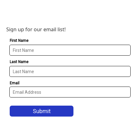
Sign up for our email list!