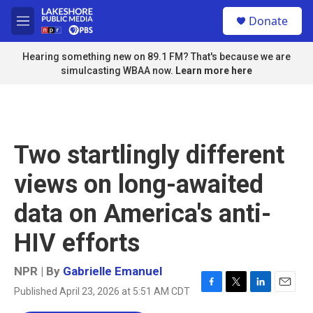
Skip to main content
S
Donate
e
M
a
e
r
n
Hearing something new on 89.1 FM? That's because we are
c
u
simulcasting WBAA now.
Learn more here
h
u
e
r
y
Two startlingly different
views on long-awaited
data on America's anti-
HIV efforts
NPR | By
Gabrielle Emanuel
Published April 23, 2026 at 5:51 AM CDT
F
T
L
E
a
w
i
m