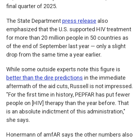
final quarter of 2025.
The State Department
press release
also
emphasized that the U.S. supported HIV treatment
for more than 20 million people in 50 countries as
of the end of September last year — only a slight
drop from the same time a year earlier.
While some outside experts note this figure is
better than the dire predictions
in the immediate
aftermath of the aid cuts, Russell is not impressed.
"For the first time in history, PEPFAR has put fewer
people on [HIV] therapy than the year before. That
is an absolute indictment of this administration,"
she says.
Honermann of amfAR says the other numbers also