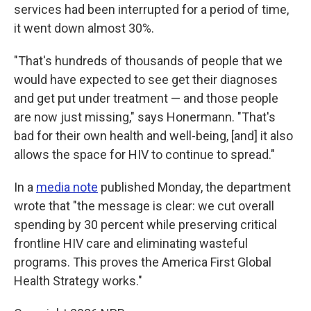
services had been interrupted for a period of time,
it went down almost 30%.
"That's hundreds of thousands of people that we
would have expected to see get their diagnoses
and get put under treatment — and those people
are now just missing," says Honermann. "That's
bad for their own health and well-being, [and] it also
allows the space for HIV to continue to spread."
In a
media note
published Monday, the department
wrote that "the message is clear: we cut overall
spending by 30 percent while preserving critical
frontline HIV care and eliminating wasteful
programs. This proves the America First Global
Health Strategy works."