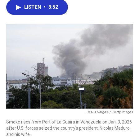
c
i
n
a
LISTEN
•
3:52
e
t
k
i
b
t
e
l
o
e
d
o
r
I
k
n
Jesus Vargas
/
Getty Images
Smoke rises from Port of La Guaira in Venezuela on Jan. 3, 2026
after U.S. forces seized the country's president, Nicolas Maduro,
and his wife.