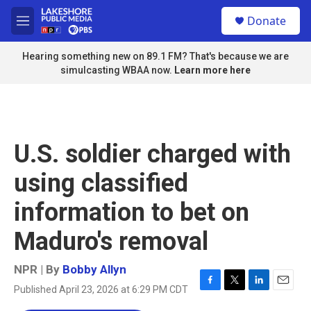
Skip to main content
S
Donate
e
M
a
e
r
n
Hearing something new on 89.1 FM? That's because we are
c
u
simulcasting WBAA now.
Learn more here
h
u
e
r
y
U.S. soldier charged with
using classified
information to bet on
Maduro's removal
NPR | By
Bobby Allyn
Published April 23, 2026 at 6:29 PM CDT
F
T
L
E
a
w
i
m