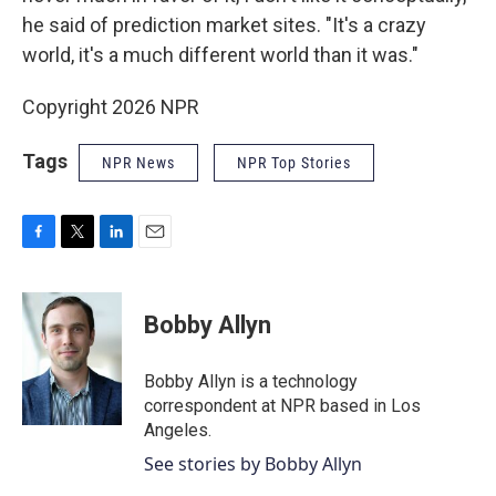
he said of prediction market sites. "It's a crazy
world, it's a much different world than it was."
Copyright 2026 NPR
Tags
NPR News
NPR Top Stories
F
T
L
E
a
w
i
m
c
i
n
a
e
t
k
i
Bobby Allyn
b
t
e
l
o
e
d
o
r
I
Bobby Allyn is a technology
k
n
correspondent at NPR based in Los
Angeles.
See stories by Bobby Allyn