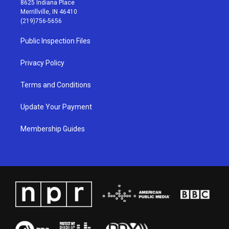
8625 Indiana Place
a
u
b
e
Merrillville, IN 46410
g
b
o
d
(219)756-5656
r
e
o
i
a
k
n
Public Inspection Files
m
Privacy Policy
Terms and Conditions
Update Your Payment
Membership Guides