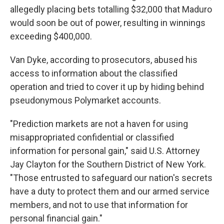
allegedly placing bets totalling $32,000 that Maduro
would soon be out of power, resulting in winnings
exceeding $400,000.
Van Dyke, according to prosecutors, abused his
access to information about the classified
operation and tried to cover it up by hiding behind
pseudonymous Polymarket accounts.
"Prediction markets are not a haven for using
misappropriated confidential or classified
information for personal gain," said U.S. Attorney
Jay Clayton for the Southern District of New York.
"Those entrusted to safeguard our nation's secrets
have a duty to protect them and our armed service
members, and not to use that information for
personal financial gain."