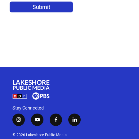
Stay Connected
i
y
f
l
n
o
a
i
s
u
c
n
© 2026 Lakeshore Public Media
t
t
e
k