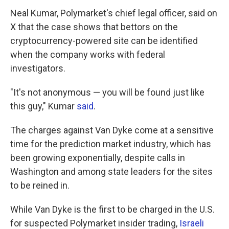
Neal Kumar, Polymarket's chief legal officer, said on
X that the case shows that bettors on the
cryptocurrency-powered site can be identified
when the company works with federal
investigators.
"It's not anonymous — you will be found just like
this guy," Kumar
said
.
The charges against Van Dyke come at a sensitive
time for the prediction market industry, which has
been growing exponentially, despite calls in
Washington and among state leaders for the sites
to be reined in.
While Van Dyke is the first to be charged in the U.S.
for suspected Polymarket insider trading,
Israeli