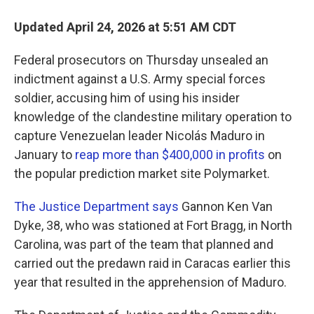
Updated April 24, 2026 at 5:51 AM CDT
Federal prosecutors on Thursday unsealed an
indictment against a U.S. Army special forces
soldier, accusing him of using his insider
knowledge of the clandestine military operation to
capture Venezuelan leader Nicolás Maduro in
January to
reap more than $400,000 in profits
on
the popular prediction market site Polymarket.
The Justice Department says
Gannon Ken Van
Dyke, 38, who was stationed at Fort Bragg, in North
Carolina, was part of the team that planned and
carried out the predawn raid in Caracas earlier this
year that resulted in the apprehension of Maduro.