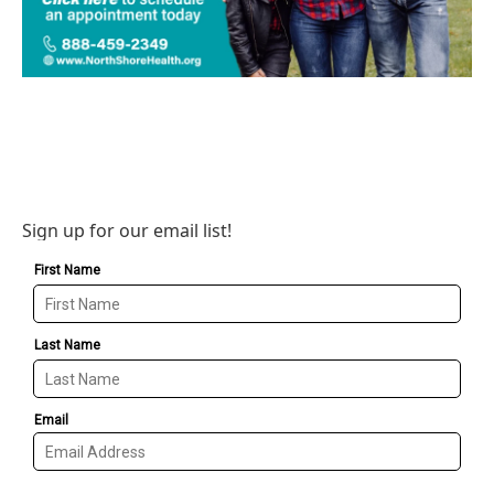
Sign up for our email list!