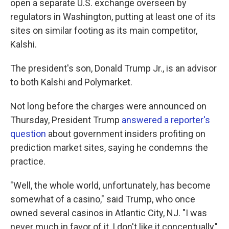
open a separate U.S. exchange overseen by
regulators in Washington, putting at least one of its
sites on similar footing as its main competitor,
Kalshi.
The president's son, Donald Trump Jr., is an advisor
to both Kalshi and Polymarket.
Not long before the charges were announced on
Thursday, President Trump
answered a reporter's
question
about government insiders profiting on
prediction market sites, saying he condemns the
practice.
"Well, the whole world, unfortunately, has become
somewhat of a casino," said Trump, who once
owned several casinos in Atlantic City, NJ. "I was
never much in favor of it, I don't like it conceptually,"