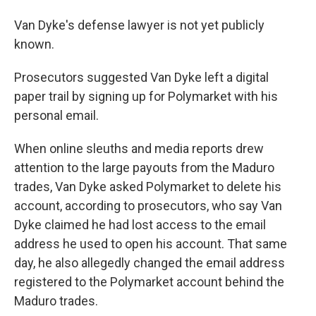
Van Dyke's defense lawyer is not yet publicly
known.
Prosecutors suggested Van Dyke left a digital
paper trail by signing up for Polymarket with his
personal email.
When online sleuths and media reports drew
attention to the large payouts from the Maduro
trades, Van Dyke asked Polymarket to delete his
account, according to prosecutors, who say Van
Dyke claimed he had lost access to the email
address he used to open his account. That same
day, he also allegedly changed the email address
registered to the Polymarket account behind the
Maduro trades.