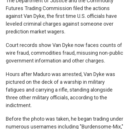
The Department of Justice and the Commodity
Futures Trading Commission filed the actions
against Van Dyke, the first time U.S. officials have
leveled criminal charges against someone over
prediction market wagers.
Court records show Van Dyke now faces counts of
wire fraud, commodities fraud, misusing non-public
government information and other charges.
Hours after Maduro was arrested, Van Dyke was
pictured on the deck of a warship in military
fatigues and carrying a rifle, standing alongside
three other military officials, according to the
indictment.
Before the photo was taken, he began trading under
numerous usernames including "Burdensome-Mix,"