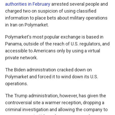
authorities in February
arrested several people and
charged two on suspicion of using classified
information to place bets about military operations
in Iran on Polymarket.
Polymarket's most popular exchange is based in
Panama, outside of the reach of U.S. regulators, and
accessible to Americans only by using a virtual
private network.
The Biden administration cracked down on
Polymarket and forced it to wind down its U.S.
operations.
The Trump administration, however, has given the
controversial site a warmer reception, dropping a
criminal investigation and allowing the company to