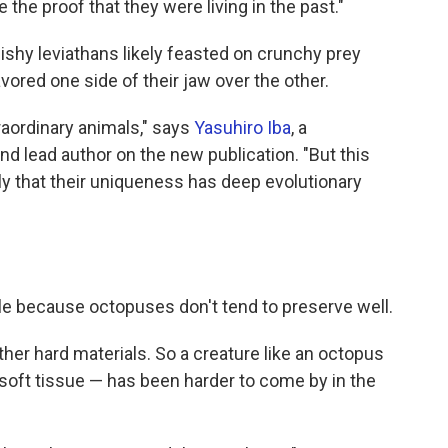
the proof that they were living in the past."
uishy leviathans likely feasted on crunchy prey
vored one side of their jaw over the other.
raordinary animals," says
Yasuhiro Iba
, a
nd lead author on the new publication. "But this
 that their uniqueness has deep evolutionary
le because octopuses don't tend to preserve well.
her hard materials. So a creature like an octopus
soft tissue — has been harder to come by in the