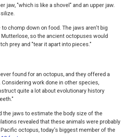
r jaw, "which is like a shovel" and an upper jaw.
silize.
 to chomp down on food. The jaws aren't big
s Mutterlose, so the ancient octopuses would
ch prey and "tear it apart into pieces."
ever found for an octopus, and they offered a
. Considering work done in other species,
truct quite a lot about evolutionary history
eeth."
d the jaws to estimate the body size of the
lations revealed that these animals were probably
t Pacific octopus, today's biggest member of the