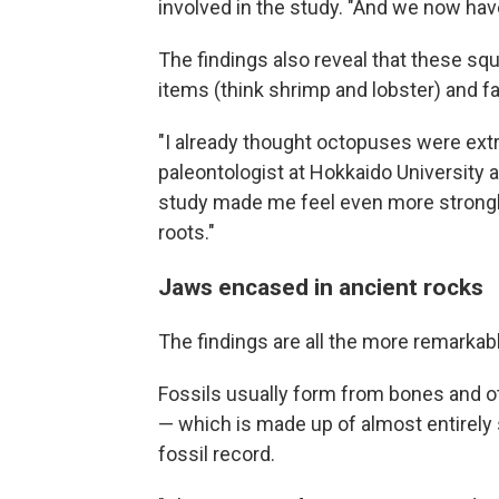
involved in the study. "And we now have 
The findings also reveal that these sq
items (think shrimp and lobster) and fa
"I already thought octopuses were ext
paleontologist at Hokkaido University a
study made me feel even more strongly
roots."
Jaws encased in ancient rocks
The findings are all the more remarkab
Fossils usually form from bones and ot
— which is made up of almost entirely 
fossil record.