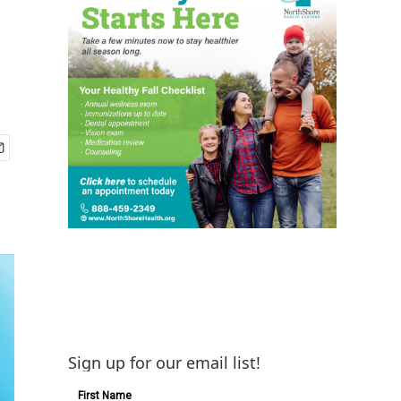
Sign up for our email list!