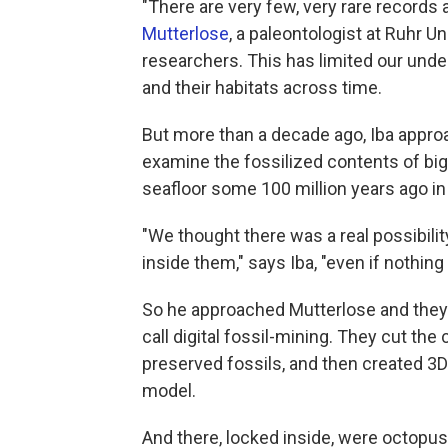
"There are very few, very rare records 
Mutterlose
, a paleontologist at Ruhr 
researchers. This has limited our und
and their habitats across time.
But more than a decade ago, Iba appro
examine the fossilized contents of big
seafloor some 100 million years ago i
"We thought there was a real possibili
inside them," says Iba, "even if nothing
So he approached Mutterlose and they 
call digital fossil-mining. They cut the
preserved fossils, and then created 3D 
model.
And there, locked inside, were octopus j