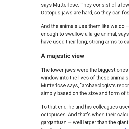
says Mutterlose. They consist of a lowe
Octopus jaws are hard, so they can fos
And the animals use them like we do —
enough to swallow a large animal, say
have used their long, strong arms to cat
A majestic view
The lower jaws were the biggest ones 
window into the lives of these animals
Mutterlose says, "archaeologists recons
simply based on the size and form of t
To that end, he and his colleagues use
octopuses. And that's when their calcu
gargantuan — well larger than the gian