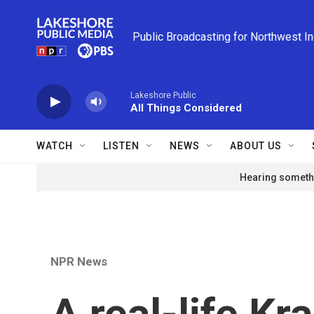
Skip to main content
Public Broadcasting for Northwest I
Lakeshore Public
All Things Considered
WATCH
LISTEN
NEWS
ABOUT US
Hearing somethi
NPR News
A real-life Kr