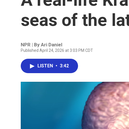
seas of the l
NPR | By
Ari Daniel
Published April 24, 2026 at 3:03 PM CDT
LISTEN
•
3:42