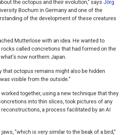
about the octopus and their evolution," says
Jörg
University Bochum in Germany and one of the
erstanding of the development of these creatures
ached Mutterlose with an idea. He wanted to
 rocks called concretions that had formed on the
n what's now northern Japan.
ty that octopus remains might also be hidden
 was visible from the outside."
worked together, using a new technique that they
 concretions into thin slices, took pictures of any
reconstructions, a process facilitated by an AI
aws, "which is very similar to the beak of a bird,"