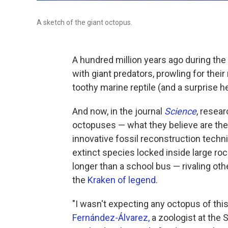
A sketch of the giant octopus.
A hundred million years ago during the
with giant predators, prowling for the
toothy marine reptile (and a surprise h
And now, in the journal
Science
, resea
octopuses — what they believe are the 
innovative fossil reconstruction tech
extinct species locked inside large ro
longer than a school bus — rivaling oth
the
Kraken of legend
.
"I wasn't expecting any octopus of this
Fernández-Álvarez,
a zoologist at the