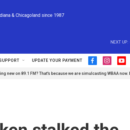
ndiana & Chicagoland since 1987
NEXT UP:
SUPPORT
UPDATE YOUR PAYMENT
f
i
y
a
n
o
ng new on 89.1 FM? That's because we are simulcasting WBAA now.
c
s
u
e
t
t
b
a
u
o
g
b
o
r
e
k
a
m
aken stalked the