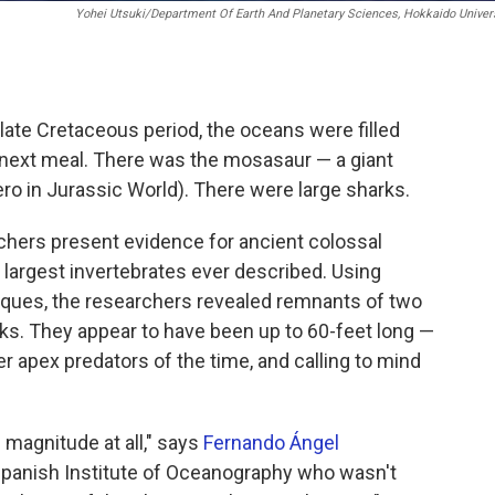
Yohei Utsuki/Department Of Earth And Planetary Sciences, Hokkaido Univer
 late Cretaceous period, the oceans were filled
ir next meal. There was the mosasaur — a giant
ero in Jurassic World). There were large sharks.
rchers present evidence for ancient colossal
largest invertebrates ever described. Using
niques, the researchers revealed remnants of two
cks. They appear to have been up to 60-feet long —
er apex predators of the time, and calling to mind
 magnitude at all," says
Fernando Ángel
 Spanish Institute of Oceanography who wasn't