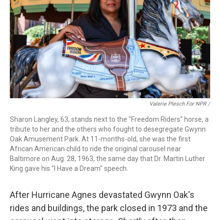
Valerie Plesch For NPR /
Sharon Langley, 63, stands next to the "Freedom Riders" horse, a
tribute to her and the others who fought to desegregate Gwynn
Oak Amusement Park. At 11-months-old, she was the first
African American child to ride the original carousel near
Baltimore on Aug. 28, 1963, the same day that Dr. Martin Luther
King gave his "I Have a Dream" speech.
After Hurricane Agnes devastated Gwynn Oak's
rides and buildings, the park closed in 1973 and the