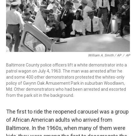
William A. Smith / AP
/
AP
Baltimore County police officers lift a white demonstrator into a
patrol wagon on July 4, 1963. The man was arrested after he
and some 400 other demonstrators protested the whites-only
policy of Gwynn Oak Amusement Park in suburban Woodlawn,
Md. Other demonstrators who had been arrested and escorted
from the park sit in the background.
The first to ride the reopened carousel was a group
of African American adults who arrived from
Baltimore. In the 1960s, when many of them were