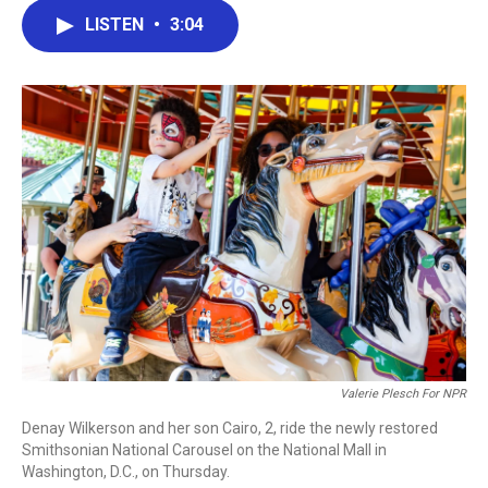
c
i
n
a
LISTEN
•
3:04
e
t
k
i
b
t
e
l
o
e
d
o
r
I
k
n
Valerie Plesch For NPR
Denay Wilkerson and her son Cairo, 2, ride the newly restored
Smithsonian National Carousel on the National Mall in
Washington, D.C., on Thursday.