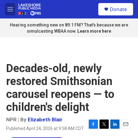
Skip to main content
S
Donate
e
M
a
e
r
n
Hearing something new on 89.1 FM? That's because we are
c
u
simulcasting WBAA now.
Learn more here
h
u
e
r
y
Decades-old, newly
restored Smithsonian
carousel reopens — to
children's delight
NPR | By
Elizabeth Blair
Published April 24, 2026 at 9:58 AM CDT
F
T
L
E
a
w
i
m