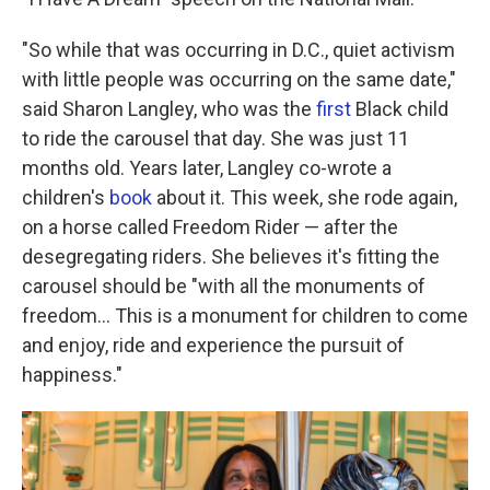
"So while that was occurring in D.C., quiet activism
with little people was occurring on the same date,"
said Sharon Langley, who was the
first
Black child
to ride the carousel that day. She was just 11
months old. Years later, Langley co-wrote a
children's
book
about it. This week, she rode again,
on a horse called Freedom Rider — after the
desegregating riders. She believes it's fitting the
carousel should be "with all the monuments of
freedom… This is a monument for children to come
and enjoy, ride and experience the pursuit of
happiness."