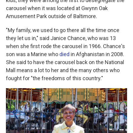
kids, they were among the first to desegregate the
carousel when it was located at Gwynn Oak
Amusement Park outside of Baltimore.
"My family, we used to go there all the time once
they let us in," said Janice Chance, who was 13
when she first rode the carousel in 1966. Chance's
son was a Marine who
died
in Afghanistan in 2008.
She said to have the carousel back on the National
Mall means a lot to her and the many others who
fought for "the freedoms of this country."