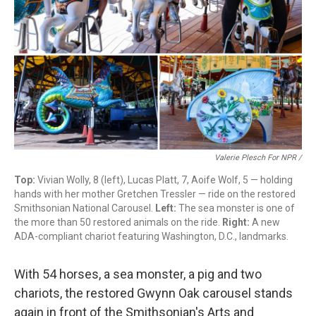
Valerie Plesch For NPR /
Top:
Vivian Wolly, 8 (left), Lucas Platt, 7, Aoife Wolf, 5 — holding
hands with her mother Gretchen Tressler — ride on the restored
Smithsonian National Carousel.
Left:
The sea monster is one of
the more than 50 restored animals on the ride.
Right:
A new
ADA-compliant chariot featuring Washington, D.C., landmarks.
With 54 horses, a sea monster, a pig and two
chariots, the restored Gwynn Oak carousel stands
again in front of the Smithsonian's Arts and