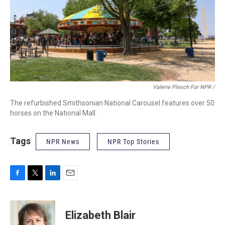
Valerie Plesch For NPR /
The refurbished Smithsonian National Carousel features over 50
horses on the National Mall.
Tags
NPR News
NPR Top Stories
F
T
L
E
a
w
i
m
c
i
n
a
e
t
k
i
Elizabeth Blair
b
t
e
l