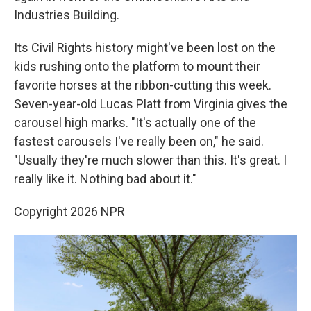
Industries Building.
Its Civil Rights history might've been lost on the
kids rushing onto the platform to mount their
favorite horses at the ribbon-cutting this week.
Seven-year-old Lucas Platt from Virginia gives the
carousel high marks. "It's actually one of the
fastest carousels I've really been on," he said.
"Usually they're much slower than this. It's great. I
really like it. Nothing bad about it."
Copyright 2026 NPR