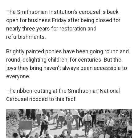
The Smithsonian Institution's carousel is back
open for business Friday after being closed for
nearly three years for restoration and
refurbishments.
Brightly painted ponies have been going round and
round, delighting children, for centuries. But the
joys they bring haven't always been accessible to
everyone.
The ribbon-cutting at the Smithsonian National
Carousel nodded to this fact.