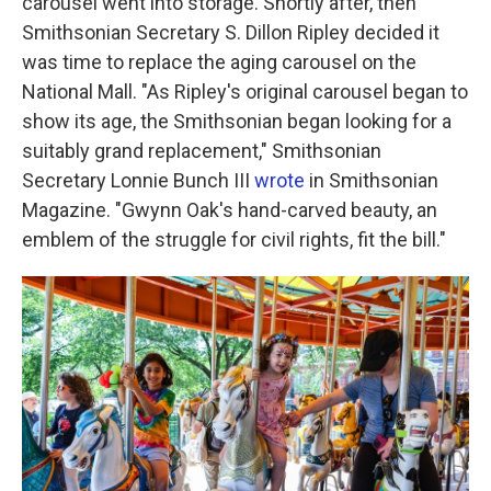
carousel went into storage. Shortly after, then
Smithsonian Secretary S. Dillon Ripley decided it
was time to replace the aging carousel on the
National Mall. "As Ripley's original carousel began to
show its age, the Smithsonian began looking for a
suitably grand replacement," Smithsonian
Secretary Lonnie Bunch III
wrote
in Smithsonian
Magazine. "Gwynn Oak's hand-carved beauty, an
emblem of the struggle for civil rights, fit the bill."