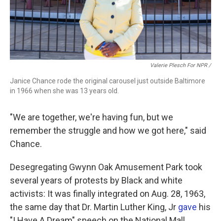
Valerie Plesch For NPR /
Janice Chance rode the original carousel just outside Baltimore
in 1966 when she was 13 years old.
"We are together, we're having fun, but we
remember the struggle and how we got here," said
Chance.
Desegregating Gwynn Oak Amusement Park took
several years of protests by Black and white
activists: It was finally integrated on Aug. 28, 1963,
the same day that Dr. Martin Luther King, Jr
gave
his
"I Have A Dream" speech on the National Mall.