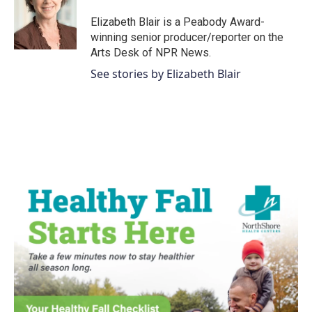
o
e
d
o
r
I
Elizabeth Blair is a Peabody Award-
k
n
winning senior producer/reporter on the
Arts Desk of NPR News.
See stories by Elizabeth Blair