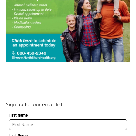
Sign up for our email list!