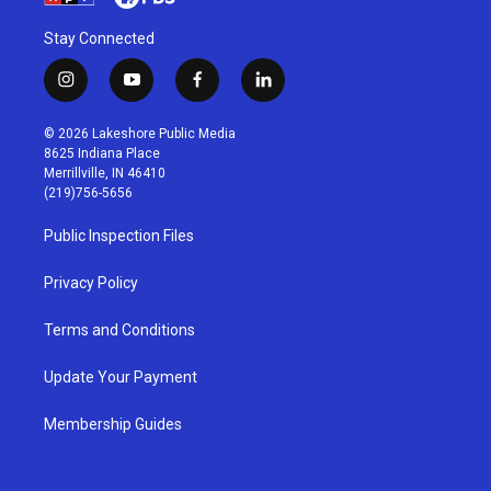
Stay Connected
i
y
f
l
n
o
a
i
s
u
c
n
© 2026 Lakeshore Public Media
t
t
e
k
8625 Indiana Place
a
u
b
e
Merrillville, IN 46410
g
b
o
d
(219)756-5656
r
e
o
i
a
k
n
Public Inspection Files
m
Privacy Policy
Terms and Conditions
Update Your Payment
Membership Guides