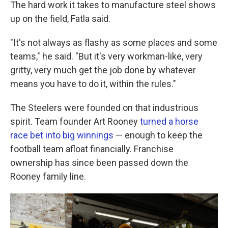
The hard work it takes to manufacture steel shows
up on the field, Fatla said.
"It's not always as flashy as some places and some
teams," he said. "But it's very workman-like, very
gritty, very much get the job done by whatever
means you have to do it, within the rules."
The Steelers were founded on that industrious
spirit. Team founder Art Rooney
turned a horse
race bet into big winnings
— enough to keep the
football team afloat financially. Franchise
ownership has since been passed down the
Rooney family line.