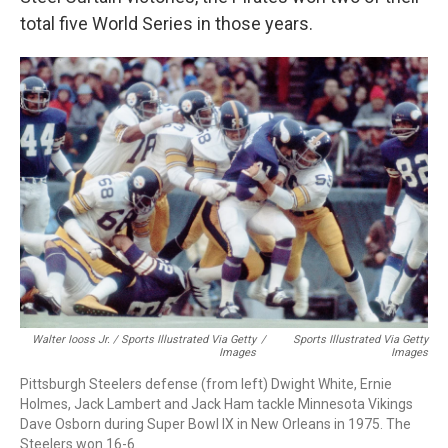
total five World Series in those years.
Walter Iooss Jr. / Sports Illustrated Via Getty
/
Sports Illustrated Via Getty
Images
Images
Pittsburgh Steelers defense (from left) Dwight White, Ernie
Holmes, Jack Lambert and Jack Ham tackle Minnesota Vikings
Dave Osborn during Super Bowl IX in New Orleans in 1975. The
Steelers won 16-6.