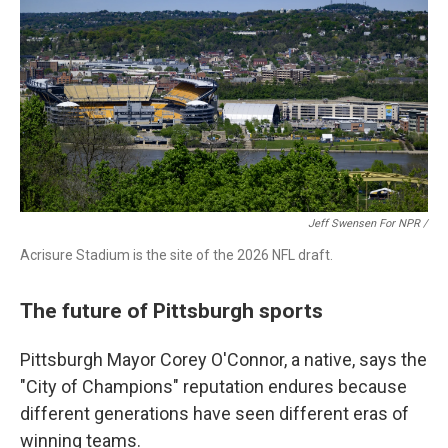
Jeff Swensen For NPR /
Acrisure Stadium is the site of the 2026 NFL draft.
The future of Pittsburgh sports
Pittsburgh Mayor Corey O'Connor, a native, says the
"City of Champions" reputation endures because
different generations have seen different eras of
winning teams.