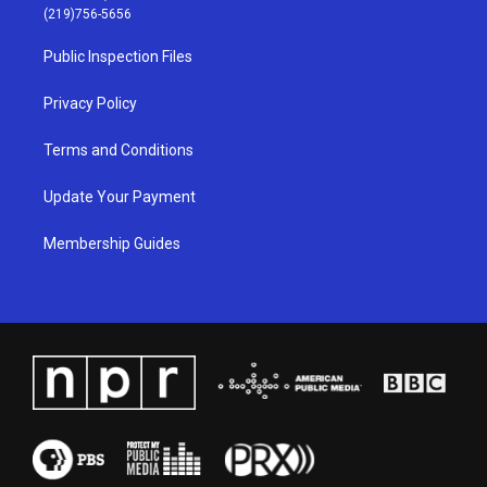
g
b
o
d
(219)756-5656
r
e
o
i
a
k
n
Public Inspection Files
m
Privacy Policy
Terms and Conditions
Update Your Payment
Membership Guides