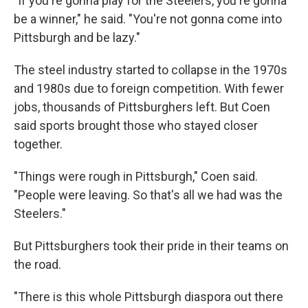
"If you're gonna play for the Steelers, you're gonna
be a winner," he said. "You're not gonna come into
Pittsburgh and be lazy."
The steel industry started to collapse in the 1970s
and 1980s due to foreign competition. With fewer
jobs, thousands of Pittsburghers left. But Coen
said sports brought those who stayed closer
together.
"Things were rough in Pittsburgh," Coen said.
"People were leaving. So that's all we had was the
Steelers."
But Pittsburghers took their pride in their teams on
the road.
"There is this whole Pittsburgh diaspora out there