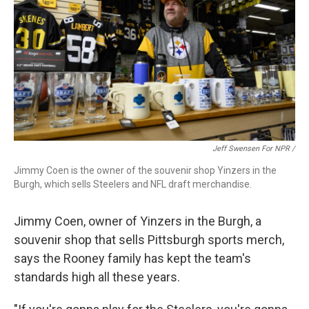
Jeff Swensen For NPR /
Jimmy Coen is the owner of the souvenir shop Yinzers in the
Burgh, which sells Steelers and NFL draft merchandise.
Jimmy Coen, owner of Yinzers in the Burgh, a
souvenir shop that sells Pittsburgh sports merch,
says the Rooney family has kept the team's
standards high all these years.