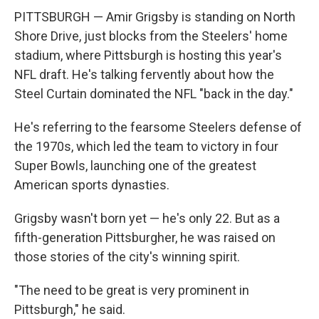
PITTSBURGH — Amir Grigsby is standing on North
Shore Drive, just blocks from the Steelers' home
stadium, where Pittsburgh is hosting this year's
NFL draft. He's talking fervently about how the
Steel Curtain dominated the NFL "back in the day."
He's referring to the fearsome Steelers defense of
the 1970s, which led the team to victory in four
Super Bowls, launching one of the greatest
American sports dynasties.
Grigsby wasn't born yet — he's only 22. But as a
fifth-generation Pittsburgher, he was raised on
those stories of the city's winning spirit.
"The need to be great is very prominent in
Pittsburgh," he said.