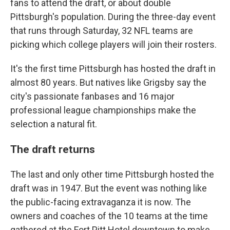
fans to attend the draft, or about double
Pittsburgh's population.
During the three-day event
that runs through Saturday, 32 NFL teams are
picking which college players will join their rosters.
It's the first time Pittsburgh has hosted the draft in
almost 80 years. But natives like Grigsby say the
city's passionate fanbases and 16 major
professional league championships make the
selection a natural fit.
The draft returns
The last and only other time Pittsburgh hosted the
draft was in 1947. But the event was nothing like
the public-facing extravaganza it is now. The
owners and coaches of the 10 teams at the time
gathered at the Fort Pitt Hotel downtown to make