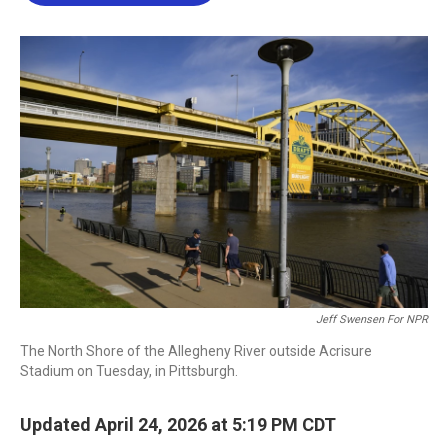
b
t
e
l
o
e
d
o
r
I
k
n
Jeff Swensen For NPR
The North Shore of the Allegheny River outside Acrisure
Stadium on Tuesday, in Pittsburgh.
Updated April 24, 2026 at 5:19 PM CDT