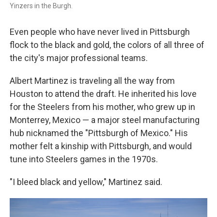
Yinzers in the Burgh.
Even people who have never lived in Pittsburgh
flock to the black and gold, the colors of all three of
the city's major professional teams.
Albert Martinez is traveling all the way from
Houston to attend the draft. He inherited his love
for the Steelers from his mother, who grew up in
Monterrey, Mexico — a major steel manufacturing
hub nicknamed the "Pittsburgh of Mexico." His
mother felt a kinship with Pittsburgh, and would
tune into Steelers games in the 1970s.
"I bleed black and yellow," Martinez said.