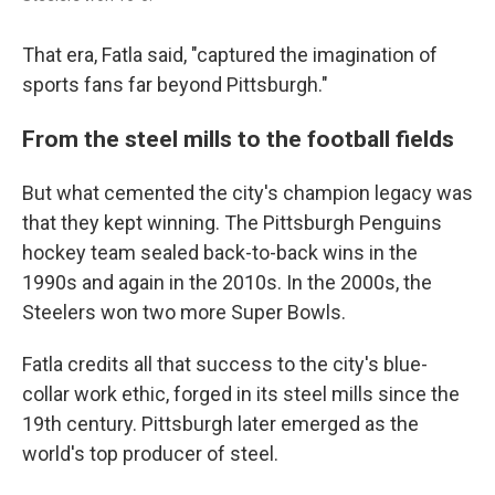
That era, Fatla said, "captured the imagination of
sports fans far beyond Pittsburgh."
From the steel mills to the football fields
But what cemented the city's champion legacy was
that they kept winning. The Pittsburgh Penguins
hockey team sealed back-to-back wins in the
1990s and again in the 2010s. In the 2000s, the
Steelers won two more Super Bowls.
Fatla credits all that success to the city's blue-
collar work ethic, forged in its steel mills since the
19th century. Pittsburgh later emerged as the
world's top producer of steel.