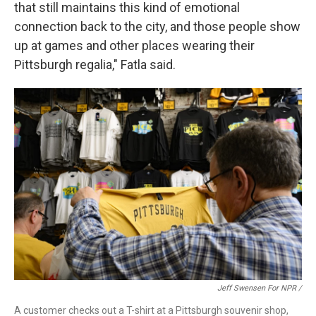
that still maintains this kind of emotional
connection back to the city, and those people show
up at games and other places wearing their
Pittsburgh regalia," Fatla said.
Jeff Swensen For NPR /
A customer checks out a T-shirt at a Pittsburgh souvenir shop,