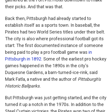
their picks. And that was that.
Back then, Pittsburgh had already started to
establish itself as a sports town. In baseball, the
Pirates had two World Series titles under their belt.
The city is also where professional football got its
start: The first documented instance of someone
being paid to play a pro football game was
in
Pittsburgh in 1892.
Some of the earliest pro hockey
games happened in the 1890s in the city's
Duquesne Gardens, a barn-turned-ice-rink, said
Mark Fatla, a native and the author of
Pittsburgh's
Historic Ballparks.
But Pittsburgh was just getting started, and the city
turned it up a notch in the 1970s. In addition to the
Steel Curtain victories, the Pirates won two of their