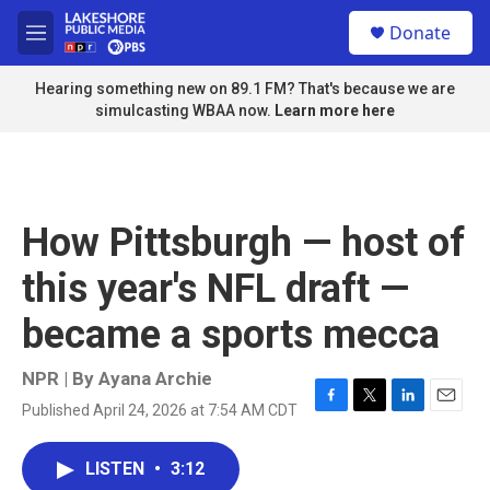
Skip to main content
S
Donate
e
M
a
e
r
n
Hearing something new on 89.1 FM? That's because we are
c
u
simulcasting WBAA now.
Learn more here
h
u
e
r
y
How Pittsburgh — host of
this year's NFL draft —
became a sports mecca
NPR | By
Ayana Archie
Published April 24, 2026 at 7:54 AM CDT
F
T
L
E
a
w
i
m
c
i
n
a
LISTEN
•
3:12
e
t
k
i