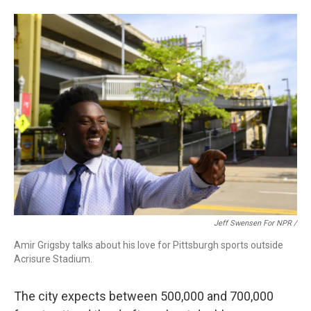
Jeff Swensen For NPR /
Amir Grigsby talks about his love for Pittsburgh sports outside
Acrisure Stadium.
The city expects between 500,000 and 700,000