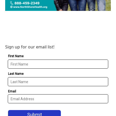
Sign up for our email list!