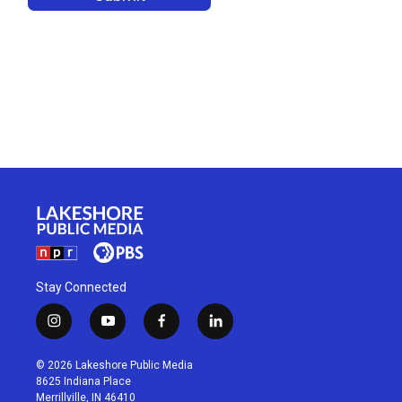
Stay Connected
i
y
f
l
n
o
a
i
s
u
c
n
© 2026 Lakeshore Public Media
t
t
e
k
8625 Indiana Place
a
u
b
e
Merrillville, IN 46410