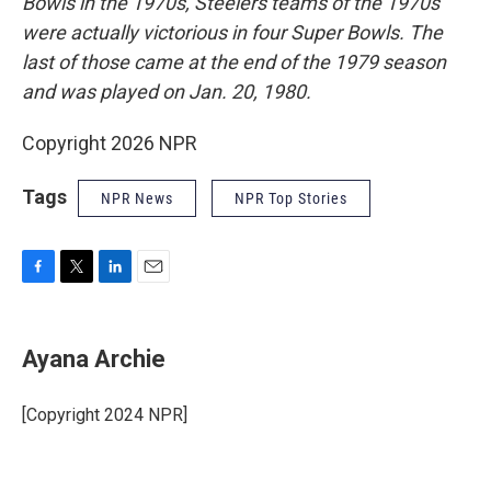
Bowls in the 1970s, Steelers teams of the 1970s
were actually victorious in four Super Bowls. The
last of those came at the end of the 1979 season
and was played on Jan. 20, 1980.
Copyright 2026 NPR
Tags
NPR News
NPR Top Stories
F
T
L
E
a
w
i
m
c
i
n
a
e
t
k
i
Ayana Archie
b
t
e
l
o
e
d
o
r
I
[Copyright 2024 NPR]
k
n