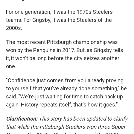
For one generation, it was the 1970s Steelers
teams. For Grigsby, it was the Steelers of the
2000s.
The most recent Pittsburgh championship was
won by the Penguins in 2017. But, as Grigsby tells
it, it won't be long before the city seizes another
one.
"Confidence just comes from you already proving
to yourself that you've already done something," he
said. "We're just waiting for time to catch back up
again. History repeats itself, that's how it goes."
Clarification:
This story has been updated to clarify
that while the Pittsburgh Steelers won three Super