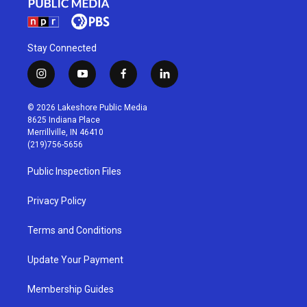
Stay Connected
i
y
f
l
n
o
a
i
s
u
c
n
© 2026 Lakeshore Public Media
t
t
e
k
8625 Indiana Place
a
u
b
e
Merrillville, IN 46410
g
b
o
d
(219)756-5656
r
e
o
i
a
k
n
Public Inspection Files
m
Privacy Policy
Terms and Conditions
Update Your Payment
Membership Guides