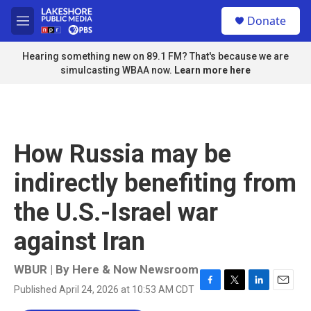
Skip to main content
S
Donate
e
M
a
e
r
n
Hearing something new on 89.1 FM? That's because we are
c
u
simulcasting WBAA now.
Learn more here
h
u
e
r
y
How Russia may be
indirectly benefiting from
the U.S.-Israel war
against Iran
WBUR | By
Here & Now Newsroom
Published April 24, 2026 at 10:53 AM CDT
F
T
L
E
a
w
i
m