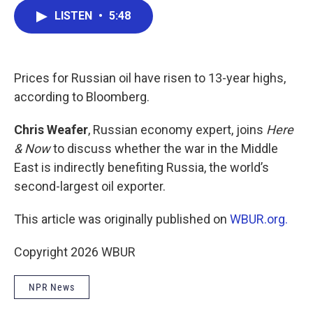
c
i
n
a
LISTEN
•
5:48
e
t
k
i
b
t
e
l
o
e
d
o
r
I
k
n
Prices for Russian oil have risen to 13-year highs,
according to Bloomberg.
Chris Weafer
, Russian economy expert, joins
Here
& Now
to discuss whether the war in the Middle
East is indirectly benefiting Russia, the world’s
second-largest oil exporter.
This article was originally published on
WBUR.org.
Copyright 2026 WBUR
NPR News