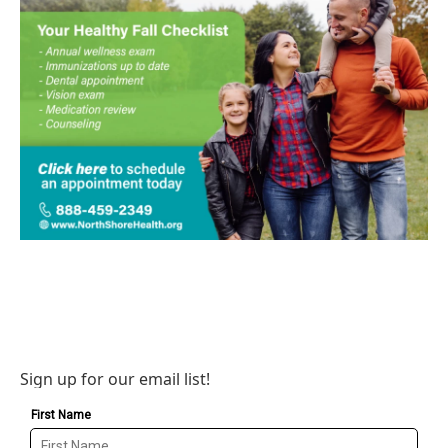
Sign up for our email list!