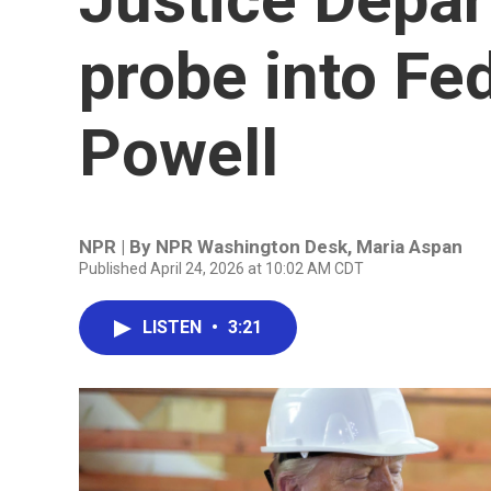
probe into Fe
Powell
NPR | By
NPR Washington Desk
,
Maria Aspan
Published April 24, 2026 at 10:02 AM CDT
LISTEN
•
3:21