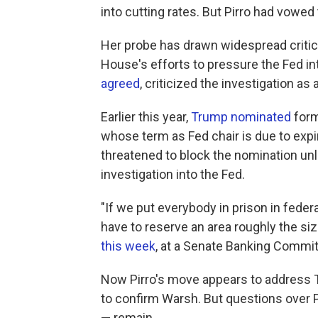
into cutting rates. But Pirro had vowed 
Her probe has drawn widespread criti
House's efforts to pressure the Fed in
agreed
, criticized the investigation as 
Earlier this year,
Trump nominated
form
whose term as Fed chair is due to expir
threatened to block the nomination un
investigation into the Fed.
"If we put everybody in prison in fede
have to reserve an area roughly the size
this week
, at a Senate Banking Commit
Now Pirro's move appears to address Ti
to confirm Warsh. But questions over P
— remain.