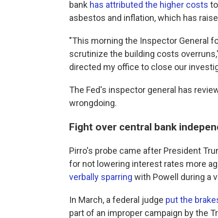
bank
has attributed the higher costs
to
asbestos and inflation, which has raise
"This morning the Inspector General f
scrutinize the building costs overruns,
directed my office to close our investig
The Fed's inspector general has review
wrongdoing.
Fight over central bank indepe
Pirro's probe came after President T
for not lowering interest rates more a
verbally sparring
with Powell during a vi
In March, a federal judge
put the brake
part of an improper campaign by the T