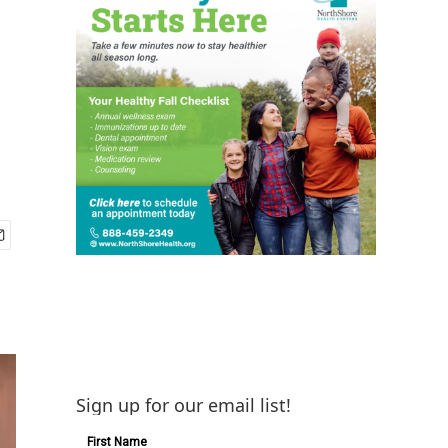
Sign up for our email list!