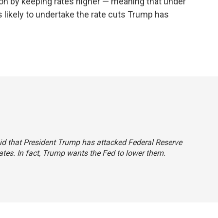
tion by keeping rates higher — meaning that under
 likely to undertake the rate cuts Trump has
said that President Trump has attacked Federal Reserve
rates. In fact, Trump wants the Fed to lower them.