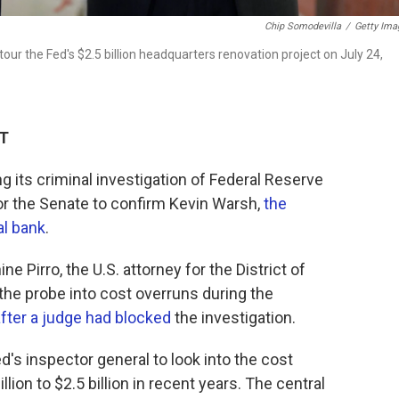
Chip Somodevilla
/
Getty Ima
r the Fed's $2.5 billion headquarters renovation project on July 24,
DT
g its criminal investigation of Federal Reserve
or the Senate to confirm Kevin Warsh,
the
al bank
.
e Pirro, the U.S. attorney for the District of
he probe into cost overruns during the
fter a judge had blocked
the investigation.
d's inspector general to look into the cost
lion to $2.5 billion in recent years. The central