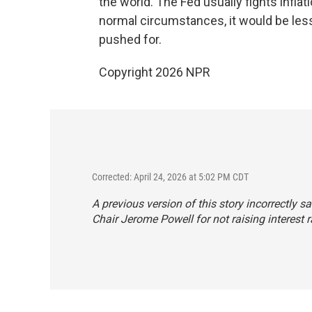
the world. The Fed usually fights infla
normal circumstances, it would be less
pushed for.
Copyright 2026 NPR
Corrected: April 24, 2026 at 5:02 PM CDT
A previous version of this story incorrectly 
Chair Jerome Powell for not raising interest 