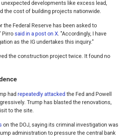
 unexpected developments like excess lead,
d the cost of building projects nationwide.
or the Federal Reserve has been asked to
" Pirro
said in a post on X
. "Accordingly, I have
ation as the IG undertakes this inquiry."
ed the construction project twice. It found no
ndence
rump had
repeatedly attacked
the Fed and Powell
ggressively. Trump has blasted the renovations,
sit to the site.
s
on the DOJ, saying its criminal investigation was
rump administration to pressure the central bank