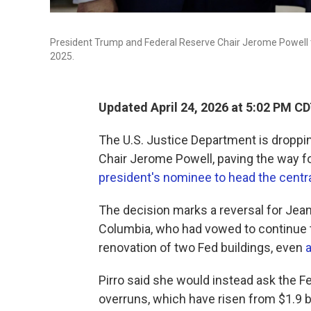
President Trump and Federal Reserve Chair Jerome Powell tou
2025.
Updated April 24, 2026 at 5:02 PM C
The U.S. Justice Department is droppin
Chair Jerome Powell, paving the way f
president's nominee to head the centr
The decision marks a reversal for Jeanin
Columbia, who had vowed to continue t
renovation of two Fed buildings, even
a
Pirro said she would instead ask the Fe
overruns, which have risen from $1.9 bil