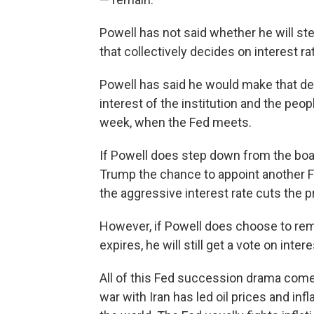
Powell has not said whether he will st
that collectively decides on interest 
Powell has said he would make that dec
interest of the institution and the pe
week, when the Fed meets.
If Powell does step down from the boar
Trump the chance to appoint another F
the aggressive interest rate cuts the 
However, if Powell does choose to rem
expires, he will still get a vote on intere
All of this Fed succession drama comes
war with Iran has led oil prices and infl