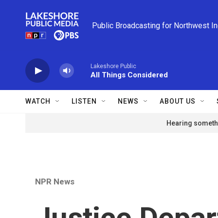
Skip to main content
Public Broadcasting for Northwest I
Lakeshore Public
All Things Considered
WATCH
LISTEN
NEWS
ABOUT US
Hearing somethi
NPR News
Justice Depa