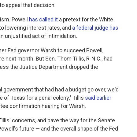
to appeal that decision.
cism. Powell
has called it
a pretext for the White
to lowering interest rates, and
a federal judge has
an unjustified act of intimidation.
er Fed governor Warsh to succeed Powell,
e next month. But Sen. Thom Tillis, R-N.C., had
less the Justice Department dropped the
ral government that had had a budget go over, we'd
 of Texas for a penal colony," Tillis
said earlier
tee confirmation hearing for Warsh.
llis' concerns, and pave the way for the Senate
owell's future — and the overall shape of the Fed