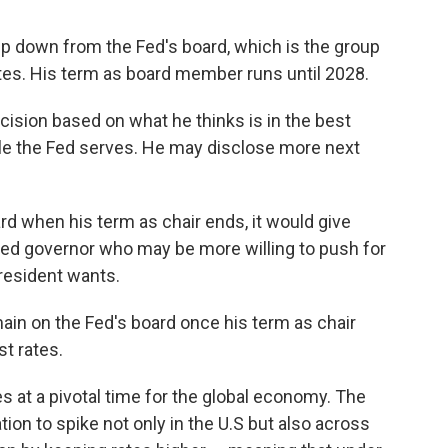
ep down from the Fed's board, which is the group
rates. His term as board member runs until 2028.
ision based on what he thinks is in the best
ople the Fed serves. He may disclose more next
d when his term as chair ends, it would give
ed governor who may be more willing to push for
president wants.
ain on the Fed's board once his term as chair
st rates.
 at a pivotal time for the global economy. The
ation to spike not only in the U.S but also across