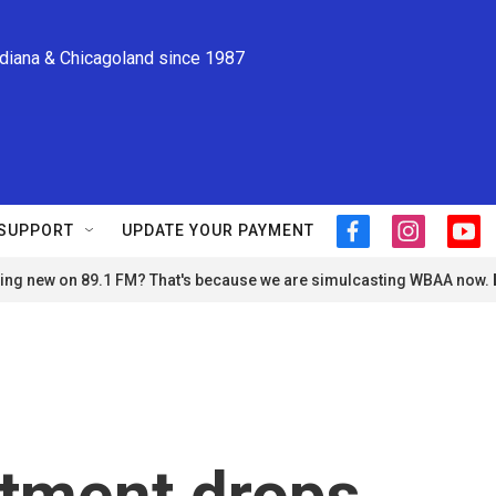
ndiana & Chicagoland since 1987
SUPPORT
UPDATE YOUR PAYMENT
f
i
y
a
n
o
ng new on 89.1 FM? That's because we are simulcasting WBAA now.
c
s
u
e
t
t
b
a
u
o
g
b
o
r
e
k
a
m
rtment drops