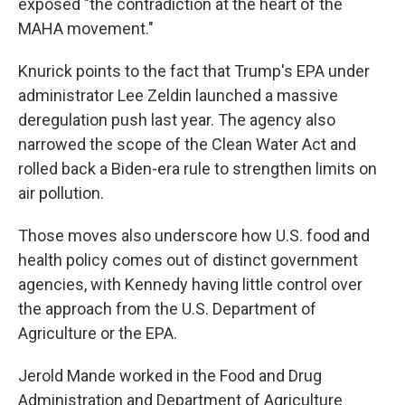
exposed "the contradiction at the heart of the
MAHA movement."
Knurick points to the fact that Trump's EPA under
administrator Lee Zeldin launched a massive
deregulation push last year. The agency also
narrowed the scope of the Clean Water Act and
rolled back a Biden-era rule to strengthen limits on
air pollution.
Those moves also underscore how U.S. food and
health policy comes out of distinct government
agencies, with Kennedy having little control over
the approach from the U.S. Department of
Agriculture or the EPA.
Jerold Mande worked in the Food and Drug
Administration and Department of Agriculture