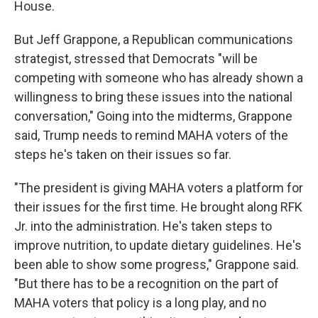
House.
But Jeff Grappone, a Republican communications
strategist, stressed that Democrats "will be
competing with someone who has already shown a
willingness to bring these issues into the national
conversation," Going into the midterms, Grappone
said, Trump needs to remind MAHA voters of the
steps he's taken on their issues so far.
"The president is giving MAHA voters a platform for
their issues for the first time. He brought along RFK
Jr. into the administration. He's taken steps to
improve nutrition, to update dietary guidelines. He's
been able to show some progress," Grappone said.
"But there has to be a recognition on the part of
MAHA voters that policy is a long play, and no