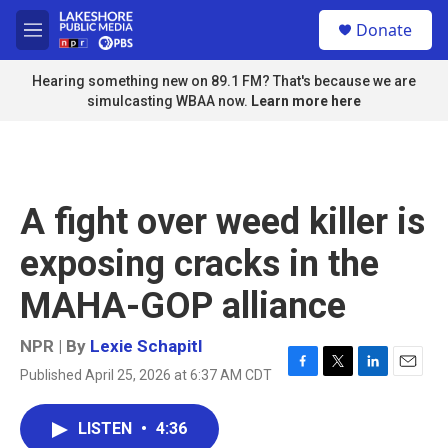
Skip to main content
S
Donate
e
M
a
e
r
n
Hearing something new on 89.1 FM? That's because we are
c
u
simulcasting WBAA now.
Learn more here
h
u
e
r
y
A fight over weed killer is
exposing cracks in the
MAHA-GOP alliance
NPR | By
Lexie Schapitl
Published April 25, 2026 at 6:37 AM CDT
F
T
L
E
a
w
i
m
c
i
n
a
LISTEN
•
4:36
e
t
k
i