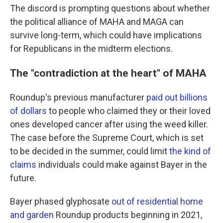
The discord is prompting questions about whether
the political alliance of MAHA and MAGA can
survive long-term, which could have implications
for Republicans in the midterm elections.
The "contradiction at the heart" of MAHA
Roundup's previous manufacturer
paid out billions
of dollars
to people who claimed they or their loved
ones developed cancer after using the weed killer.
The case before the Supreme Court, which is set
to be decided in the summer, could limit
the kind of
claims
individuals could make against Bayer in the
future.
Bayer phased glyphosate
out of residential home
and garden
Roundup products beginning in 2021,