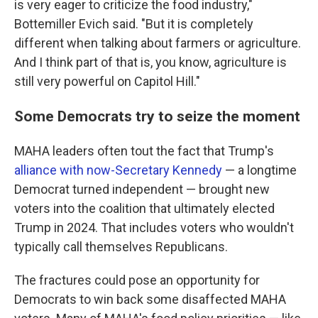
is very eager to criticize the food industry,"
Bottemiller Evich said. "But it is completely
different when talking about farmers or agriculture.
And I think part of that is, you know, agriculture is
still very powerful on Capitol Hill."
Some Democrats try to seize the moment
MAHA leaders often tout the fact that Trump's
alliance with now-Secretary Kennedy
— a longtime
Democrat turned independent — brought new
voters into the coalition that ultimately elected
Trump in 2024. That includes voters who wouldn't
typically call themselves Republicans.
The fractures could pose an opportunity for
Democrats to win back some disaffected MAHA