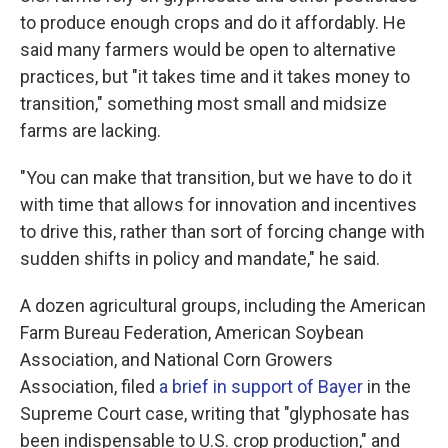
to produce enough crops and do it affordably. He
said many farmers would be open to alternative
practices, but "it takes time and it takes money to
transition," something most small and midsize
farms are lacking.
"You can make that transition, but we have to do it
with time that allows for innovation and incentives
to drive this, rather than sort of forcing change with
sudden shifts in policy and mandate," he said.
A dozen agricultural groups, including the American
Farm Bureau Federation, American Soybean
Association, and National Corn Growers
Association, filed
a brief in support of Bayer
in the
Supreme Court case, writing that "glyphosate has
been indispensable to U.S. crop production," and