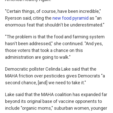
"Certain things, of course, have been incredible,"
Ryerson said, citing the
new food pyramid
as "an
enormous feat that shouldn't be underestimated."
"The problem is that the food and farming system
hasn't been addressed," she continued. "And yes,
those voters that took a chance on this
administration are going to walk."
Democratic pollster Celinda Lake said that the
MAHA friction over pesticides gives Democrats "a
second chance, [and] we need to take it."
Lake said that the MAHA coalition has expanded far
beyond its original base of vaccine opponents to
include "organic moms," suburban women, younger