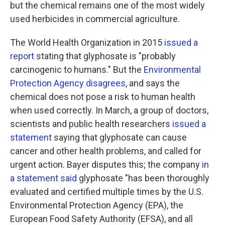
but the chemical remains one of the most widely
used herbicides in commercial agriculture.
The World Health Organization in 2015
issued a
report
stating that glyphosate is "probably
carcinogenic to humans." But the
Environmental
Protection Agency disagrees
, and says the
chemical does not pose a risk to human health
when used correctly. In March, a group of doctors,
scientists and public health researchers
issued a
statement
saying that glyphosate can cause
cancer and other health problems, and called for
urgent action. Bayer disputes this; the company
in
a statement said
glyphosate "has been thoroughly
evaluated and certified multiple times by the U.S.
Environmental Protection Agency (EPA), the
European Food Safety Authority (EFSA), and all