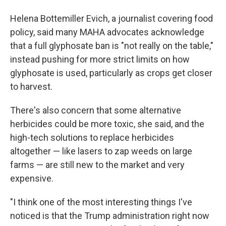
Helena Bottemiller Evich, a journalist covering food
policy, said many MAHA advocates acknowledge
that a full glyphosate ban is "not really on the table,"
instead pushing for more strict limits on how
glyphosate is used, particularly as crops get closer
to harvest.
There's also concern that some alternative
herbicides could be more toxic, she said, and the
high-tech solutions to replace herbicides
altogether — like lasers to zap weeds on large
farms — are still new to the market and very
expensive.
"I think one of the most interesting things I've
noticed is that the Trump administration right now