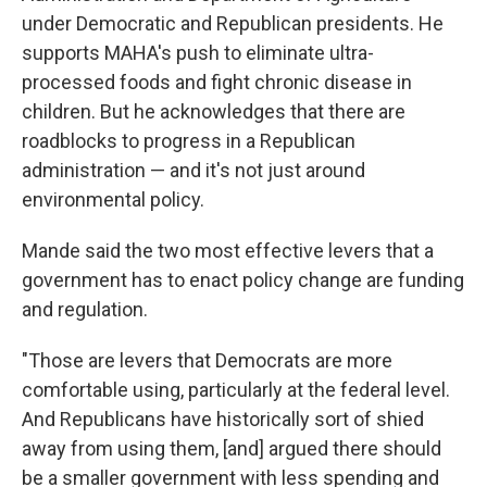
under Democratic and Republican presidents. He
supports MAHA's push to eliminate ultra-
processed foods and fight chronic disease in
children. But he acknowledges that there are
roadblocks to progress in a Republican
administration — and it's not just around
environmental policy.
Mande said the two most effective levers that a
government has to enact policy change are funding
and regulation.
"Those are levers that Democrats are more
comfortable using, particularly at the federal level.
And Republicans have historically sort of shied
away from using them, [and] argued there should
be a smaller government with less spending and