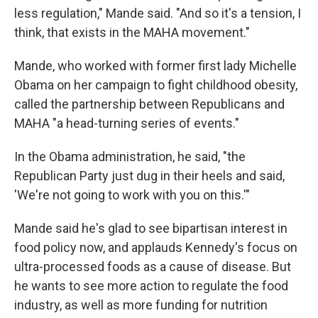
less regulation," Mande said. "And so it's a tension, I
think, that exists in the MAHA movement."
Mande, who worked with former first lady Michelle
Obama on her campaign to fight childhood obesity,
called the partnership between Republicans and
MAHA "a head-turning series of events."
In the Obama administration, he said, "the
Republican Party just dug in their heels and said,
'We're not going to work with you on this.'"
Mande said he's glad to see bipartisan interest in
food policy now, and applauds Kennedy's focus on
ultra-processed foods as a cause of disease. But
he wants to see more action to regulate the food
industry, as well as more funding for nutrition