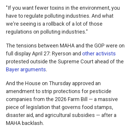
"If you want fewer toxins in the environment, you
have to regulate polluting industries. And what
we're seeing is a rollback of a lot of those
regulations on polluting industries."
The tensions between MAHA and the GOP were on
full display April 27: Ryerson and
other activists
protested outside the Supreme Court ahead of the
Bayer arguments
.
And the House on Thursday approved an
amendment to strip protections for pesticide
companies from the 2026 Farm Bill — a massive
piece of legislation that governs food stamps,
disaster aid, and agricultural subsidies — after a
MAHA backlash.