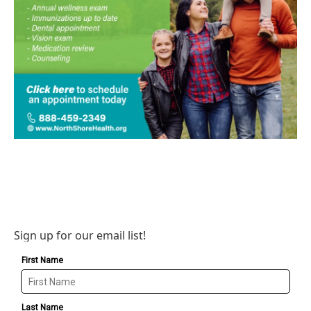
Sign up for our email list!