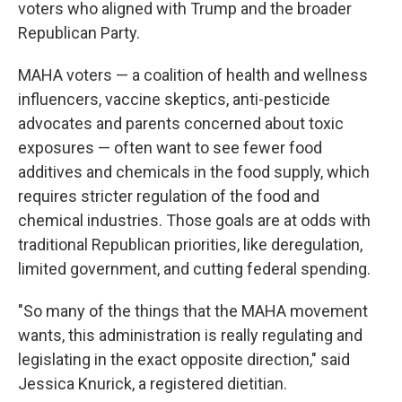
voters who aligned with Trump and the broader
Republican Party.
MAHA voters — a coalition of health and wellness
influencers, vaccine skeptics, anti-pesticide
advocates and parents concerned about toxic
exposures — often want to see fewer food
additives and chemicals in the food supply, which
requires stricter regulation of the food and
chemical industries. Those goals are at odds with
traditional Republican priorities, like deregulation,
limited government, and cutting federal spending.
"So many of the things that the MAHA movement
wants, this administration is really regulating and
legislating in the exact opposite direction," said
Jessica Knurick, a registered dietitian.