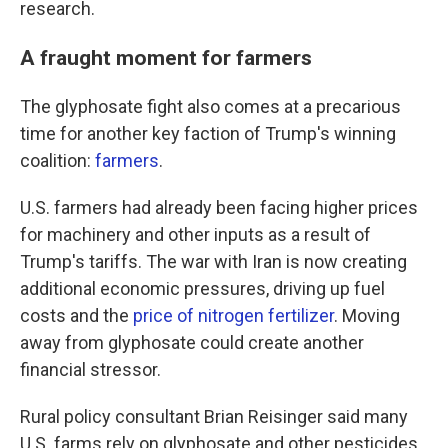
research.
A fraught moment for farmers
The glyphosate fight also comes at a precarious
time for another key faction of Trump's winning
coalition:
farmers
.
U.S. farmers had already been facing higher prices
for machinery and other inputs as a result of
Trump's tariffs. The war with Iran is now creating
additional economic pressures, driving up fuel
costs and the
price of nitrogen fertilizer
. Moving
away from glyphosate could create another
financial stressor.
Rural policy consultant Brian Reisinger said many
U.S. farms rely on glyphosate and other pesticides