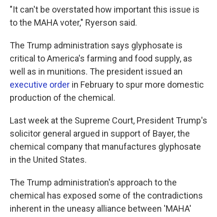
"It can't be overstated how important this issue is
to the MAHA voter," Ryerson said.
The Trump administration says glyphosate is
critical to America's farming and food supply, as
well as in munitions. The president issued an
executive order
in February to spur more domestic
production of the chemical.
Last week at the Supreme Court, President Trump's
solicitor general argued in support of Bayer, the
chemical company that manufactures glyphosate
in the United States.
The Trump administration's approach to the
chemical has exposed some of the contradictions
inherent in the uneasy alliance between 'MAHA'