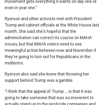
movement gets everything it wants on day one or
even in year one."
Ryerson and other activists met with President
Trump and cabinet officials at the White House last
month. She said she's hopeful that the
administration can correct its course on MAHA
issues, but that MAHA voters need to see
meaningful action between now and November if
they're going to turn out for Republicans in the
midterms.
Ryerson also said she knew that throwing her
support behind Trump was a gamble.
"I think that the appeal of Trump ... is that it was
going to take someone that was so irreverent to
actually stand up to the pesticide companies and