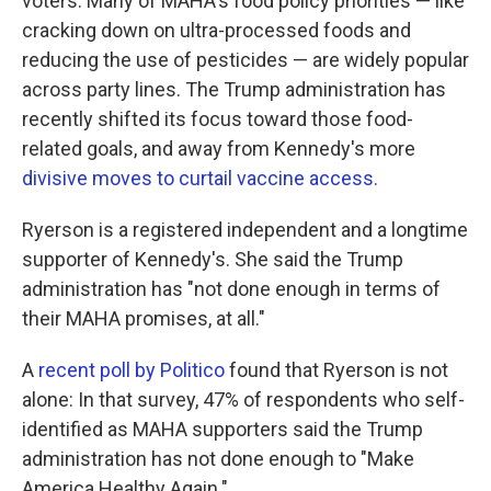
voters. Many of MAHA's food policy priorities — like
cracking down on ultra-processed foods and
reducing the use of pesticides — are widely popular
across party lines. The Trump administration has
recently shifted its focus toward those food-
related goals, and away from Kennedy's more
divisive moves to curtail vaccine access.
Ryerson is a registered independent and a longtime
supporter of Kennedy's. She said the Trump
administration has "not done enough in terms of
their MAHA promises, at all."
A
recent poll by Politico
found that Ryerson is not
alone: In that survey, 47% of respondents who self-
identified as MAHA supporters said the Trump
administration has not done enough to "Make
America Healthy Again."