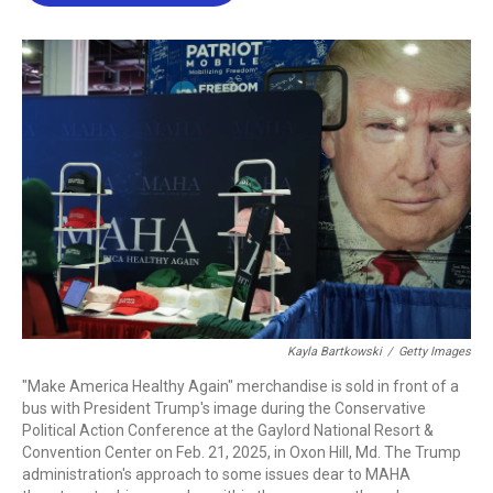
b
t
e
l
o
e
d
o
r
I
k
n
Kayla Bartkowski
/
Getty Images
"Make America Healthy Again" merchandise is sold in front of a
bus with President Trump's image during the Conservative
Political Action Conference at the Gaylord National Resort &
Convention Center on Feb. 21, 2025, in Oxon Hill, Md. The Trump
administration's approach to some issues dear to MAHA