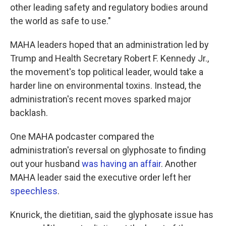
other leading safety and regulatory bodies around
the world as safe to use."
MAHA leaders hoped that an administration led by
Trump and Health Secretary Robert F. Kennedy Jr.,
the movement's top political leader, would take a
harder line on environmental toxins. Instead, the
administration's recent moves sparked major
backlash.
One MAHA podcaster compared the
administration's reversal on glyphosate to finding
out your husband
was having an affair
. Another
MAHA leader said the executive order left her
speechless
.
Knurick, the dietitian, said the glyphosate issue has