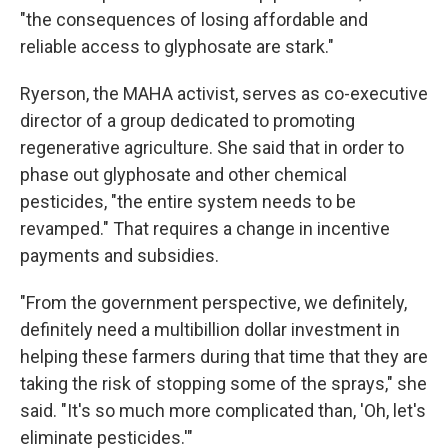
"the consequences of losing affordable and
reliable access to glyphosate are stark."
Ryerson, the MAHA activist, serves as co-executive
director of a group dedicated to promoting
regenerative agriculture. She said that in order to
phase out glyphosate and other chemical
pesticides, "the entire system needs to be
revamped." That requires a change in incentive
payments and subsidies.
"From the government perspective, we definitely,
definitely need a multibillion dollar investment in
helping these farmers during that time that they are
taking the risk of stopping some of the sprays," she
said. "It's so much more complicated than, 'Oh, let's
eliminate pesticides.'"