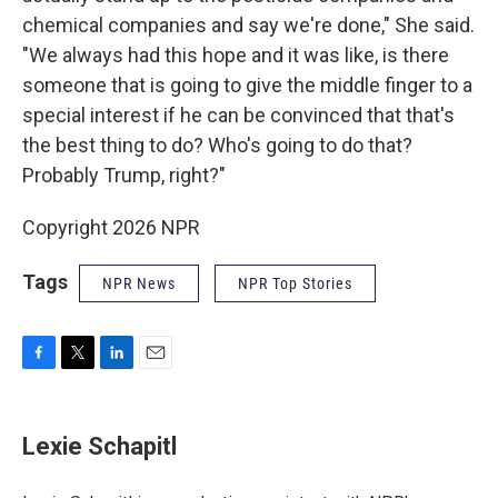
chemical companies and say we're done," She said.
"We always had this hope and it was like, is there
someone that is going to give the middle finger to a
special interest if he can be convinced that that's
the best thing to do? Who's going to do that?
Probably Trump, right?"
Copyright 2026 NPR
Tags
NPR News
NPR Top Stories
F
T
L
E
a
w
i
m
c
i
n
a
e
t
k
i
Lexie Schapitl
b
t
e
l
o
e
d