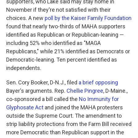
supporters, who Lake said may stay home in
November if they're not satisfied with their
choices. A new
poll by the Kaiser Family Foundation
found that nearly two-thirds of MAHA supporters
identified as Republican or Republican-leaning —
including 52% who identified as "MAGA
Republicans," while 21% identified as Democrats or
Democratic-leaning. Ten percent identified as
independents.
Sen. Cory Booker, D-N.J., filed
a brief opposing
Bayer's arguments. Rep.
Chellie Pingree
, D-Maine.,
co-sponsored a bill called the
No Immunity for
Glyphosate Act
and joined the MAHA protesters
outside the Supreme Court. The amendment to
strip liability protections from the Farm Bill received
more Democratic than Republican support in the