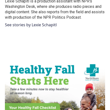
o
r
I
Lexie Schapitl is a production assistant with NPR's
k
n
Washington Desk, where she produces radio pieces and
digital content. She also reports from the field and assists
with production of the NPR Politics Podcast.
See stories by Lexie Schapitl