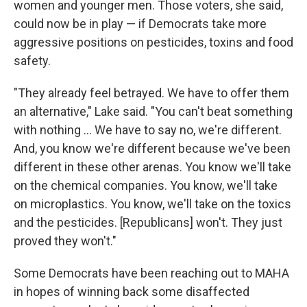
women and younger men. Those voters, she said,
could now be in play — if Democrats take more
aggressive positions on pesticides, toxins and food
safety.
"They already feel betrayed. We have to offer them
an alternative," Lake said. "You can't beat something
with nothing … We have to say no, we're different.
And, you know we're different because we've been
different in these other arenas. You know we'll take
on the chemical companies. You know, we'll take
on microplastics. You know, we'll take on the toxics
and the pesticides. [Republicans] won't. They just
proved they won't."
Some Democrats have been reaching out to MAHA
in hopes of winning back some disaffected