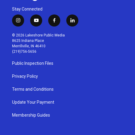
Stay Connected
i
y
f
l
n
o
a
i
s
u
c
n
© 2026 Lakeshore Public Media
t
t
e
k
8625 Indiana Place
a
u
b
e
Merrillville, IN 46410
g
b
o
d
(219)756-5656
r
e
o
i
a
k
n
Public Inspection Files
m
Privacy Policy
Terms and Conditions
Update Your Payment
Membership Guides