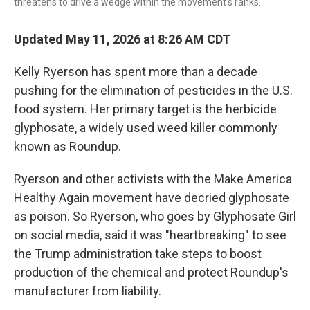
threatens to drive a wedge within the movement's ranks.
Updated May 11, 2026 at 8:26 AM CDT
Kelly Ryerson has spent more than a decade
pushing for the elimination of pesticides in the U.S.
food system. Her primary target is the herbicide
glyphosate, a widely used weed killer commonly
known as Roundup.
Ryerson and other activists with the Make America
Healthy Again movement have decried glyphosate
as poison. So Ryerson, who goes by Glyphosate Girl
on social media, said it was "heartbreaking" to see
the Trump administration take steps to boost
production of the chemical and protect Roundup's
manufacturer from liability.