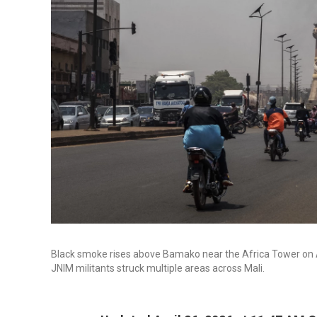
Black smoke rises above Bamako near the Africa Tower on Ap
JNIM militants struck multiple areas across Mali.