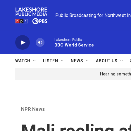
Skip to main content
Public Broadcasting for Northwest I
Lakeshore Public
BBC World Service
WATCH
LISTEN
NEWS
ABOUT US
Hearing somethi
NPR News
Mali reeling a