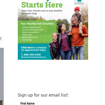
Sign up for our email list!