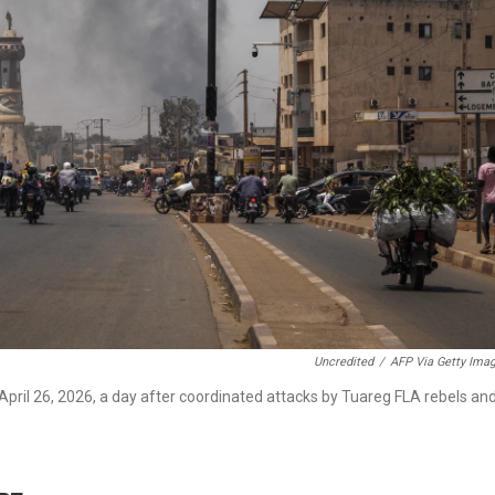
Uncredited
/
AFP Via Getty Ima
ril 26, 2026, a day after coordinated attacks by Tuareg FLA rebels an