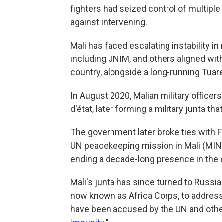
fighters had seized control of multipl
against intervening.
Mali has faced escalating instability in
including JNIM, and others aligned wit
country, alongside a long-running Tuareg
In August 2020, Malian military officer
d'état, later forming a military junta th
The government later broke ties with F
UN peacekeeping mission in Mali (MIN
ending a decade-long presence in the 
Mali's junta has since turned to Russ
now known as Africa Corps, to address
have been accused by the UN and other