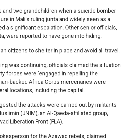
e and two grandchildren when a suicide bomber
gure in Mali's ruling junta and widely seen as a
d a significant escalation. Other senior officials,
ta, were reported to have gone into hiding.
 citizens to shelter in place and avoid all travel.
ng was continuing, officials claimed the situation
ty forces were "engaged in repelling the
ssian-backed Africa Corps mercenaries were
ral locations, including the capital.
gested the attacks were carried out by militants
uslimin (JNIM), an Al-Qaeda-affiliated group,
ad Liberation Front (FLA).
kesperson for the Azawad rebels, claimed