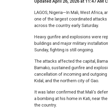
Updated April 26, 2026 at 11:47 AM 
LAGOS, Nigeria—In Mali, West Africa, a
one of the largest coordinated attacks 
across the country early Saturday.
Heavy gunfire and explosions were re
buildings and major military installatio
Sunday, fighting is still ongoing.
The attacks affected the capital, Bamako
Bamako, sustained gunfire and explosio
cancellation of incoming and outgoing f
Kidal, and the northern city of Gao.
It was later confirmed that Mali's defe
a bombing at his home in Kati, near th
the country.