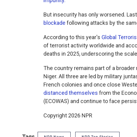
impunity.
"
But insecurity has only worsened. Last
blockade
following attacks by the sam
According to this year's
Global Terrori
of terrorist activity worldwide and acc
deaths in 2025, underscoring the scale 
The country remains part of a broader 
Niger. All three are led by military ju
French colonies and once close Wester
distanced themselves
from the Econo
(ECOWAS) and continue to face persist
Copyright 2026 NPR
Tags