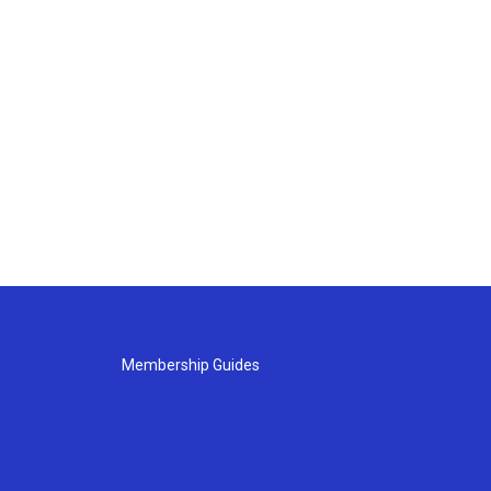
Membership Guides