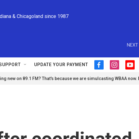
ndiana & Chicagoland since 1987
NEXT 
SUPPORT
UPDATE YOUR PAYMENT
f
i
y
a
n
o
ng new on 89.1 FM? That's because we are simulcasting WBAA now.
c
s
u
e
t
t
b
a
u
o
g
b
o
r
e
k
a
m
fter coordinated