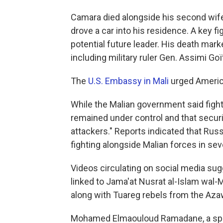
Camara died alongside his second wif
drove a car into his residence. A key fi
potential future leader. His death marke
including military ruler Gen. Assimi Goï
The
U.S. Embassy in Mali
urged American
While the Malian government said fighti
remained under control and that securi
attackers." Reports indicated that Ru
fighting alongside Malian forces in seve
Videos circulating on social media sug
linked to Jama'at Nusrat al-Islam wal-M
along with Tuareg rebels from the Azaw
Mohamed Elmaouloud Ramadane, a spo