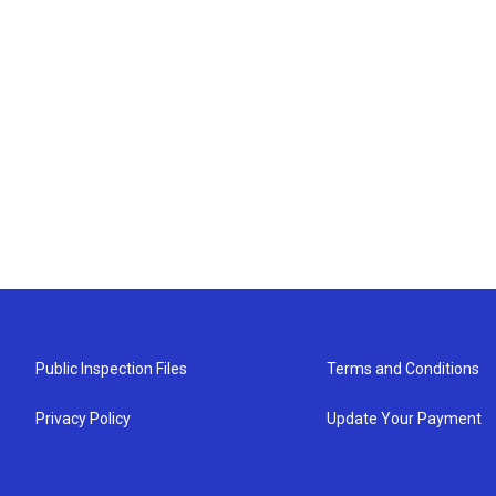
Public Inspection Files
Terms and Conditions
Privacy Policy
Update Your Payment