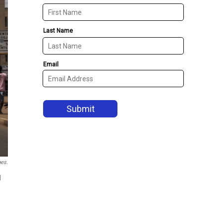
ges.
d