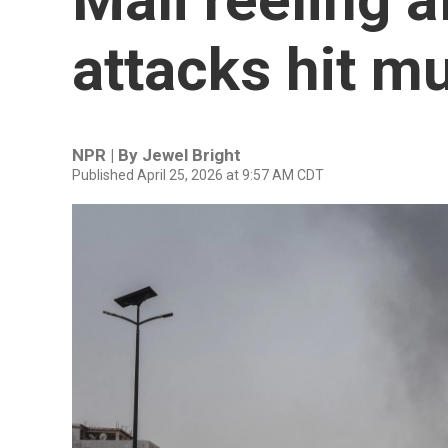
attacks hit mu
NPR | By
Jewel Bright
Published April 25, 2026 at 9:57 AM CDT