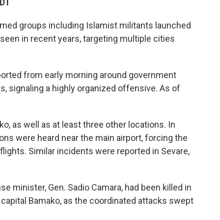
CDT
rmed groups including Islamist militants launched
seen in recent years, targeting multiple cities
ported from early morning around government
ns, signaling a highly organized offensive. As of
, as well as at least three other locations. In
ns were heard near the main airport, forcing the
lights. Similar incidents were reported in Sevare,
nse minister, Gen. Sadio Camara, had been killed in
e capital Bamako, as the coordinated attacks swept