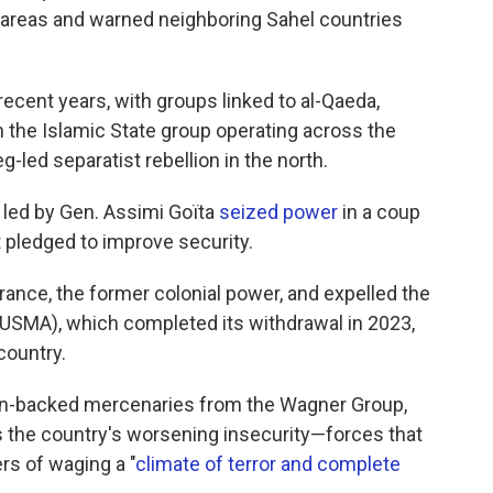
e areas and warned neighboring Sahel countries
 recent years, with groups linked to al-Qaeda,
h the Islamic State group operating across the
-led separatist rebellion in the north.
s led by Gen. Assimi Goïta
seized power
in a coup
at pledged to improve security.
rance, the former colonial power, and expelled the
USMA), which completed its withdrawal in 2023,
country.
ian-backed mercenaries from the Wagner Group,
 the country's worsening insecurity—forces that
s of waging a "
climate of terror and complete