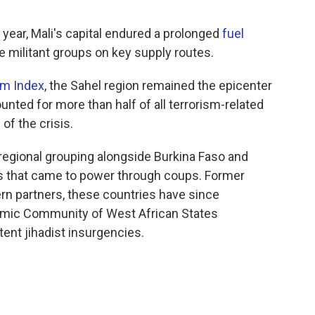
 year, Mali's capital endured a prolonged
fuel
e militant groups on key supply routes.
sm Index
, the Sahel region remained the epicenter
ounted for more than half of all terrorism-related
of the crisis.
regional grouping alongside Burkina Faso and
ntas that came to power through coups. Former
n partners, these countries have since
mic Community of West African States
ent jihadist insurgencies.