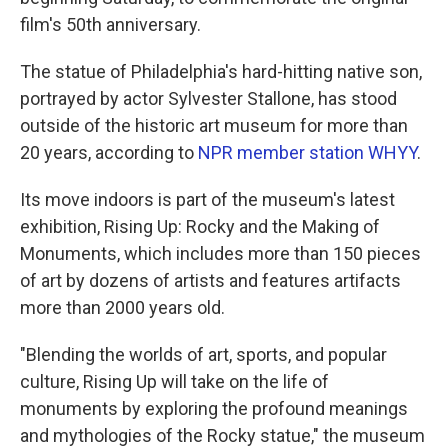
film's 50th anniversary.
The statue of Philadelphia's hard-hitting native son,
portrayed by actor Sylvester Stallone, has stood
outside of the historic art museum for more than
20 years, according to
NPR member station WHYY
.
Its move indoors is part of the museum's latest
exhibition, Rising Up: Rocky and the Making of
Monuments, which includes more than 150 pieces
of art by dozens of artists and features artifacts
more than 2000 years old.
"Blending the worlds of art, sports, and popular
culture, Rising Up will take on the life of
monuments by exploring the profound meanings
and mythologies of the Rocky statue," the museum