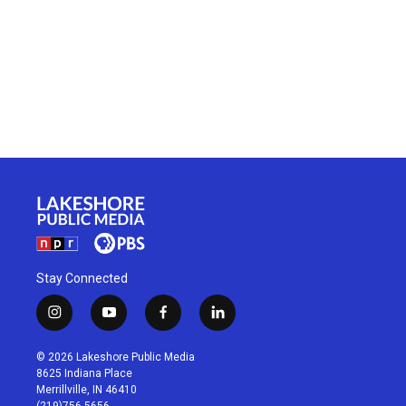
Stay Connected
i
y
f
l
n
o
a
i
s
u
c
n
© 2026 Lakeshore Public Media
t
t
e
k
8625 Indiana Place
a
u
b
e
Merrillville, IN 46410
g
b
o
d
(219)756-5656