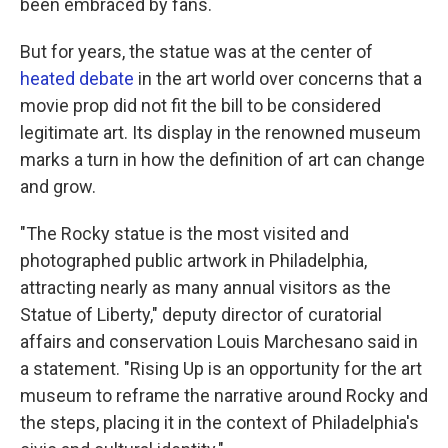
been embraced by fans.
But for years, the statue was at the center of
heated debate
in the art world over concerns that a
movie prop did not fit the bill to be considered
legitimate art. Its display in the renowned museum
marks a turn in how the definition of art can change
and grow.
"The Rocky statue is the most visited and
photographed public artwork in Philadelphia,
attracting nearly as many annual visitors as the
Statue of Liberty," deputy director of curatorial
affairs and conservation Louis Marchesano said in
a statement. "Rising Up is an opportunity for the art
museum to reframe the narrative around Rocky and
the steps, placing it in the context of Philadelphia's