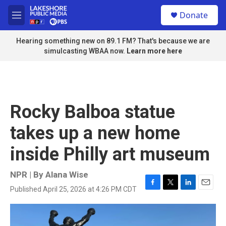
Skip to main content
S
Donate
e
M
a
e
r
n
Hearing something new on 89.1 FM? That's because we are
c
u
simulcasting WBAA now.
Learn more here
h
u
e
r
y
Rocky Balboa statue
takes up a new home
inside Philly art museum
NPR | By
Alana Wise
Published April 25, 2026 at 4:26 PM CDT
F
T
L
E
a
w
i
m
c
i
n
a
e
t
k
i