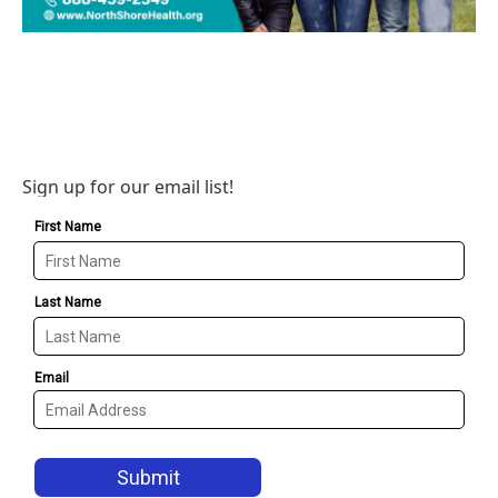
Sign up for our email list!