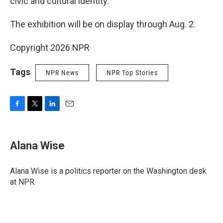
civic and cultural identity."
The exhibition will be on display through Aug. 2.
Copyright 2026 NPR
Tags
NPR News
NPR Top Stories
F
T
L
E
a
w
i
m
c
i
n
a
e
t
k
i
Alana Wise
b
t
e
l
o
e
d
o
r
I
Alana Wise is a politics reporter on the Washington desk
k
n
at NPR.