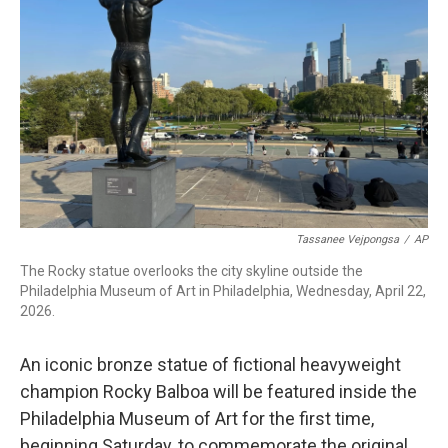
b
t
e
l
o
e
d
o
r
I
k
n
Tassanee Vejpongsa
/
AP
The Rocky statue overlooks the city skyline outside the
Philadelphia Museum of Art in Philadelphia, Wednesday, April 22,
2026.
An iconic bronze statue of fictional heavyweight
champion Rocky Balboa will be featured inside the
Philadelphia Museum of Art for the first time,
beginning Saturday, to commemorate the original