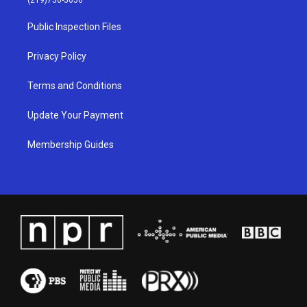
r
e
o
i
a
k
n
Public Inspection Files
m
Privacy Policy
Terms and Conditions
Update Your Payment
Membership Guides