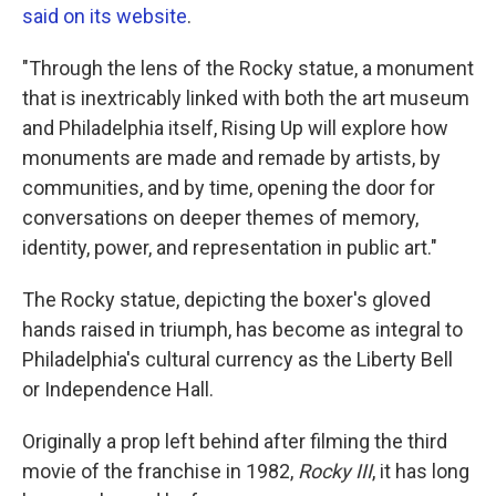
said on its website
.
"Through the lens of the Rocky statue, a monument
that is inextricably linked with both the art museum
and Philadelphia itself, Rising Up will explore how
monuments are made and remade by artists, by
communities, and by time, opening the door for
conversations on deeper themes of memory,
identity, power, and representation in public art."
The Rocky statue, depicting the boxer's gloved
hands raised in triumph, has become as integral to
Philadelphia's cultural currency as the Liberty Bell
or Independence Hall.
Originally a prop left behind after filming the third
movie of the franchise in 1982,
Rocky III
, it has long