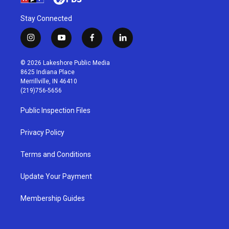
Stay Connected
i
y
f
l
n
o
a
i
s
u
c
n
© 2026 Lakeshore Public Media
t
t
e
k
8625 Indiana Place
a
u
b
e
Merrillville, IN 46410
g
b
o
d
(219)756-5656
r
e
o
i
a
k
n
Public Inspection Files
m
Privacy Policy
Terms and Conditions
Update Your Payment
Membership Guides