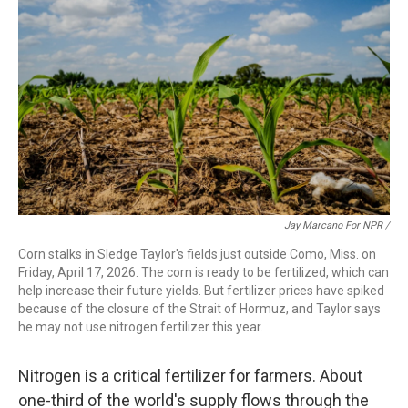
Jay Marcano For NPR /
Corn stalks in Sledge Taylor's fields just outside Como, Miss. on
Friday, April 17, 2026. The corn is ready to be fertilized, which can
help increase their future yields. But fertilizer prices have spiked
because of the closure of the Strait of Hormuz, and Taylor says
he may not use nitrogen fertilizer this year.
Nitrogen is a critical fertilizer for farmers. About
one-third of the world's supply flows through the