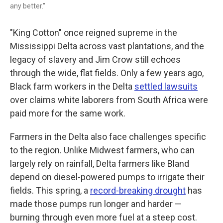
any better."
"King Cotton" once reigned supreme in the
Mississippi Delta across vast plantations, and the
legacy of slavery and Jim Crow still echoes
through the wide, flat fields. Only a few years ago,
Black farm workers in the Delta
settled lawsuits
over claims white laborers from South Africa were
paid more for the same work.
Farmers in the Delta also face challenges specific
to the region. Unlike Midwest farmers, who can
largely rely on rainfall, Delta farmers like Bland
depend on diesel-powered pumps to irrigate their
fields. This spring, a
record-breaking drought
has
made those pumps run longer and harder —
burning through even more fuel at a steep cost.