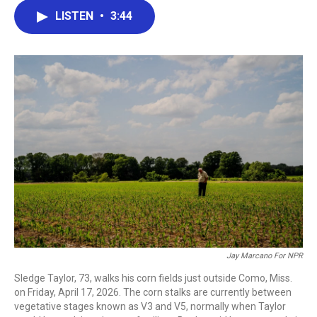
c
i
n
a
LISTEN
•
3:44
e
t
k
i
b
t
e
l
o
e
d
o
r
I
k
n
Jay Marcano For NPR
Sledge Taylor, 73, walks his corn fields just outside Como, Miss.
on Friday, April 17, 2026. The corn stalks are currently between
vegetative stages known as V3 and V5, normally when Taylor