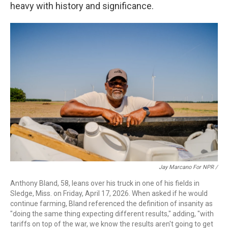
heavy with history and significance.
Jay Marcano For NPR /
Anthony Bland, 58, leans over his truck in one of his fields in
Sledge, Miss. on Friday, April 17, 2026. When asked if he would
continue farming, Bland referenced the definition of insanity as
"doing the same thing expecting different results," adding, "with
tariffs on top of the war, we know the results aren't going to get