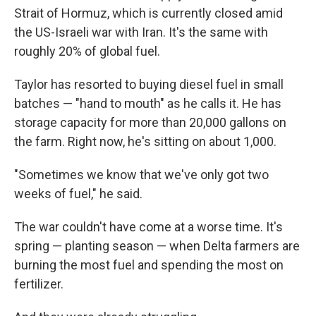
Strait of Hormuz, which is currently closed amid
the US-Israeli war with Iran. It's the same with
roughly 20% of global fuel.
Taylor has resorted to buying diesel fuel in small
batches — "hand to mouth" as he calls it. He has
storage capacity for more than 20,000 gallons on
the farm. Right now, he's sitting on about 1,000.
"Sometimes we know that we've only got two
weeks of fuel," he said.
The war couldn't have come at a worse time. It's
spring — planting season — when Delta farmers are
burning the most fuel and spending the most on
fertilizer.