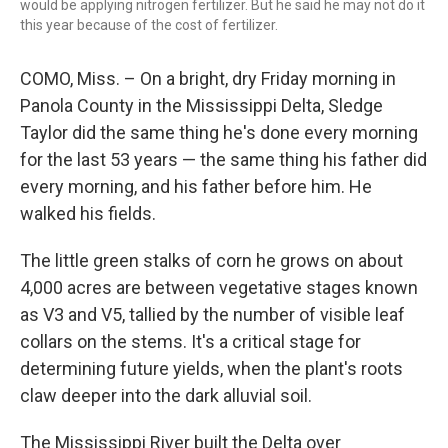
would be applying nitrogen fertilizer. But he said he may not do it
this year because of the cost of fertilizer.
COMO, Miss. – On a bright, dry Friday morning in
Panola County in the Mississippi Delta, Sledge
Taylor did the same thing he's done every morning
for the last 53 years — the same thing his father did
every morning, and his father before him. He
walked his fields.
The little green stalks of corn he grows on about
4,000 acres are between vegetative stages known
as V3 and V5, tallied by the number of visible leaf
collars on the stems. It's a critical stage for
determining future yields, when the plant's roots
claw deeper into the dark alluvial soil.
The Mississippi River built the Delta over