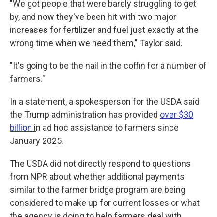
"We got people that were barely struggling to get
by, and now they've been hit with two major
increases for fertilizer and fuel just exactly at the
wrong time when we need them," Taylor said.
"It's going to be the nail in the coffin for a number of
farmers."
In a statement, a spokesperson for the USDA said
the Trump administration has provided
over $30
billion
i
n ad hoc assistance to farmers since
January 2025.
The USDA did not directly respond to questions
from NPR about whether additional payments
similar to the farmer bridge program are being
considered to make up for current losses or what
the agency is doing to help farmers deal with