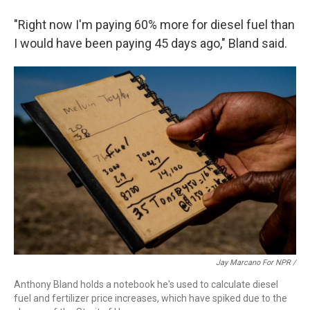
"Right now I'm paying 60% more for diesel fuel than
I would have been paying 45 days ago," Bland said.
Jay Marcano For NPR /
Anthony Bland holds a notebook he's used to calculate diesel
fuel and fertilizer price increases, which have spiked due to the