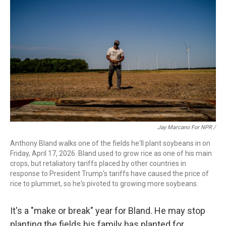
Jay Marcano For NPR /
Anthony Bland walks one of the fields he'll plant soybeans in on
Friday, April 17, 2026. Bland used to grow rice as one of his main
crops, but retaliatory tariffs placed by other countries in
response to President Trump's tariffs have caused the price of
rice to plummet, so he's pivoted to growing more soybeans.
It's a "make or break" year for Bland. He may stop
planting the fields his family has planted for