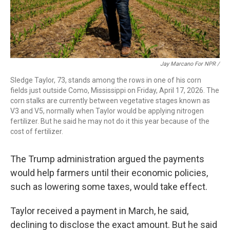
Jay Marcano For NPR /
Sledge Taylor, 73, stands among the rows in one of his corn
fields just outside Como, Mississippi on Friday, April 17, 2026. The
corn stalks are currently between vegetative stages known as
V3 and V5, normally when Taylor would be applying nitrogen
fertilizer. But he said he may not do it this year because of the
cost of fertilizer.
The Trump administration argued the payments
would help farmers until their economic policies,
such as lowering some taxes, would take effect.
Taylor received a payment in March, he said,
declining to disclose the exact amount. But he said