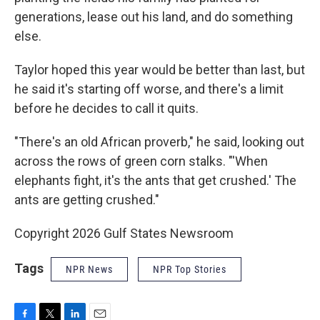
generations, lease out his land, and do something
else.
Taylor hoped this year would be better than last, but
he said it's starting off worse, and there's a limit
before he decides to call it quits.
"There's an old African proverb," he said, looking out
across the rows of green corn stalks. "'When
elephants fight, it's the ants that get crushed.' The
ants are getting crushed."
Copyright 2026 Gulf States Newsroom
Tags
NPR News
NPR Top Stories