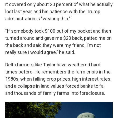
it covered only about 20 percent of what he actually
lost last year, and his patience with the Trump
administration is "wearing thin."
"If somebody took $100 out of my pocket and then
turned around and gave me $20 back, patted me on
the back and said they were my friend, I'm not
really sure I would agree," he said.
Delta farmers like Taylor have weathered hard
times before. He remembers the farm crisis in the
1980s, when falling crop prices, high interest rates,
and a collapse in land values forced banks to fail
and thousands of family farms into foreclosure.