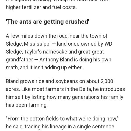
higher fertilizer and fuel costs.
'The ants are getting crushed'
A few miles down the road, near the town of
Sledge, Mississippi — land once owned by WD
Sledge, Taylor's namesake and great-great-
grandfather — Anthony Bland is doing his own
math, and it isn't adding up either.
Bland grows rice and soybeans on about 2,000
acres. Like most farmers in the Delta, he introduces
himself by listing how many generations his family
has been farming.
"From the cotton fields to what we're doing now,"
he said, tracing his lineage in a single sentence