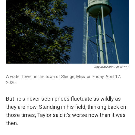
Jay Marcano For NPR /
A water tower in the town of Sledge, Miss. on Friday, April 17,
2026.
But he's never seen prices fluctuate as wildly as
they are now. Standing in his field, thinking back on
those times, Taylor said it's worse now than it was
then.