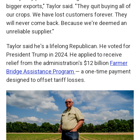
bigger exports," Taylor said. "They quit buying all of
our crops. We have lost customers forever. They
will never come back. Because we're deemed an
unreliable supplier."
Taylor said he's a lifelong Republican. He voted for
President Trump in 2024. He applied to receive
relief from the administration's $12 billion
Farmer
Bridge Assistance Program
— a one-time payment
designed to offset tariff losses.