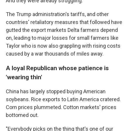
And they were already struggling.
The Trump administration's tariffs, and other
countries' retaliatory measures that followed have
gutted the export markets Delta farmers depend
on, leading to major losses for small farmers like
Taylor who is now also grappling with rising costs
caused by a war thousands of miles away.
A loyal Republican whose patience is
'wearing thin'
China has largely stopped buying American
soybeans. Rice exports to Latin America cratered.
Corn prices plummeted. Cotton markets' prices
bottomed out.
"Everybody picks on the thing that's one of our