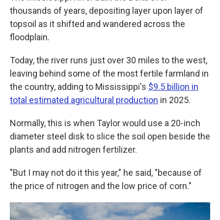
thousands of years, depositing layer upon layer of
topsoil as it shifted and wandered across the
floodplain.
Today, the river runs just over 30 miles to the west,
leaving behind some of the most fertile farmland in
the country, adding to Mississippi's
$9.5 billion in
total estimated agricultural production
in 2025.
Normally, this is when Taylor would use a 20-inch
diameter steel disk to slice the soil open beside the
plants and add nitrogen fertilizer.
"But I may not do it this year," he said, "because of
the price of nitrogen and the low price of corn."