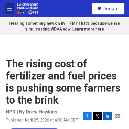
Skip to main content
S
Donate
e
M
a
e
r
n
Hearing something new on 89.1 FM? That's because we are
c
u
simulcasting WBAA now.
Learn more here
h
u
e
r
y
The rising cost of
fertilizer and fuel prices
is pushing some farmers
to the brink
NPR | By
Drew Hawkins
Published April 25, 2026 at 4:00 AM CDT
F
T
L
E
a
w
i
m