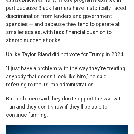
part because Black farmers have historically faced
discrimination from lenders and government
agencies — and because they tend to operate at
smaller scales, with less financial cushion to
absorb sudden shocks.
Unlike Taylor, Bland did not vote for Trump in 2024.
"I just have a problem with the way they're treating
anybody that doesn't look like him," he said
referring to the Trump administration.
But both men said they don't support the war with
Iran and they don't know if they'll be able to
continue farming.