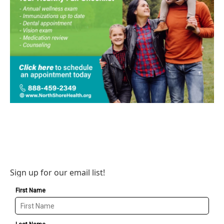
Sign up for our email list!