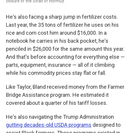
closure of the Strait of Hormuz.
He's also facing a sharp jump in fertilizer costs.
Last year, the 35 tons of fertilizer he uses on his
rice and corn cost him around $16,000. In a
notebook he carries in his back pocket, he's
penciled in $26,000 for the same amount this year.
And that's before accounting for everything else —
parts, equipment, insurance — all of it climbing
while his commodity prices stay flat or fall.
Like Taylor, Bland received money from the Farmer
Bridge Assistance program. He estimated it
covered about a quarter of his tariff losses.
He's also navigating the Trump Administration
gutting decades-old USDA programs
designed to
assist Black farmers. Those programs existed in