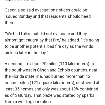
Cason also said evacuation notices could be
issued Sunday and that residents should heed
them.
"We had folks that did not evacuate and they
almost got caught by that fire," he added. "It's going
to be another potential bad fire day as the winds
pick up later in the day."
A second fire about 70 miles (110 kilometers) to
the southwest in Clinch and Echols counties, near
the Florida state line, had burned more than 46
square miles (121 square kilometers), destroyed at
least 35 homes and only was about 10% contained
as of Saturday. That blaze was started by sparks
from a welding operation.