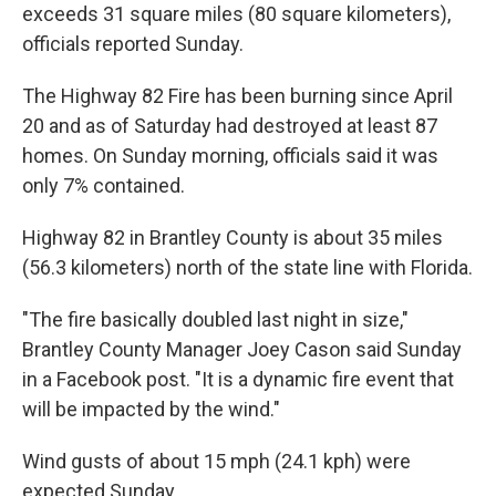
exceeds 31 square miles (80 square kilometers),
officials reported Sunday.
The Highway 82 Fire has been burning since April
20 and as of Saturday had destroyed at least 87
homes. On Sunday morning, officials said it was
only 7% contained.
Highway 82 in Brantley County is about 35 miles
(56.3 kilometers) north of the state line with Florida.
"The fire basically doubled last night in size,"
Brantley County Manager Joey Cason said Sunday
in a Facebook post. "It is a dynamic fire event that
will be impacted by the wind."
Wind gusts of about 15 mph (24.1 kph) were
expected Sunday.