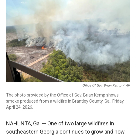
c
i
n
a
e
t
k
i
b
t
e
l
o
e
d
o
r
I
k
n
Office Of Gov. Brian Kemp
/
AP
The photo provided by the Office of Gov. Brian Kemp shows
smoke produced from a wildfire in Brantley County, Ga., Friday,
April 24, 2026.
NAHUNTA, Ga. — One of two large wildfires in
southeastern Georgia continues to grow and now