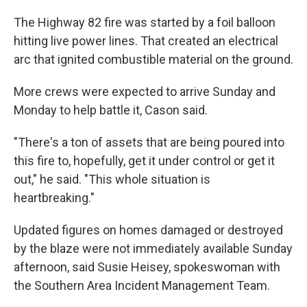
The Highway 82 fire was started by a foil balloon
hitting live power lines. That created an electrical
arc that ignited combustible material on the ground.
More crews were expected to arrive Sunday and
Monday to help battle it, Cason said.
"There's a ton of assets that are being poured into
this fire to, hopefully, get it under control or get it
out," he said. "This whole situation is
heartbreaking."
Updated figures on homes damaged or destroyed
by the blaze were not immediately available Sunday
afternoon, said Susie Heisey, spokeswoman with
the Southern Area Incident Management Team.