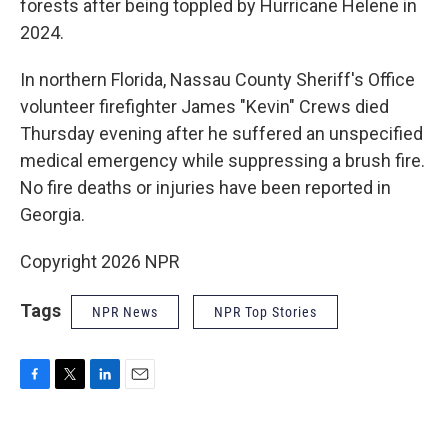
forests after being toppled by Hurricane Helene in
2024.
In northern Florida, Nassau County Sheriff's Office
volunteer firefighter James "Kevin" Crews died
Thursday evening after he suffered an unspecified
medical emergency while suppressing a brush fire.
No fire deaths or injuries have been reported in
Georgia.
Copyright 2026 NPR
Tags
NPR News
NPR Top Stories
F
T
L
E
a
w
i
m
c
i
n
a