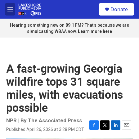
Skip to main content
S
Donate
e
M
a
e
r
n
Hearing something new on 89.1 FM? That's because we are
c
u
simulcasting WBAA now.
Learn more here
h
u
e
r
y
A fast-growing Georgia
wildfire tops 31 square
miles, with evacuations
possible
NPR | By
The Associated Press
Published April 26, 2026 at 3:28 PM CDT
F
T
L
E
a
w
i
m