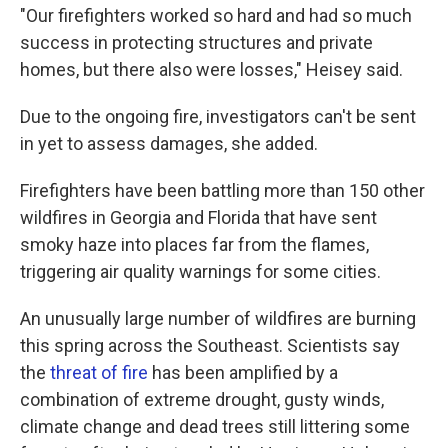
"Our firefighters worked so hard and had so much
success in protecting structures and private
homes, but there also were losses," Heisey said.
Due to the ongoing fire, investigators can't be sent
in yet to assess damages, she added.
Firefighters have been battling more than 150 other
wildfires in Georgia and Florida that have sent
smoky haze into places far from the flames,
triggering air quality warnings for some cities.
An unusually large number of wildfires are burning
this spring across the Southeast. Scientists say
the
threat of fire
has been amplified by a
combination of extreme drought, gusty winds,
climate change and dead trees still littering some