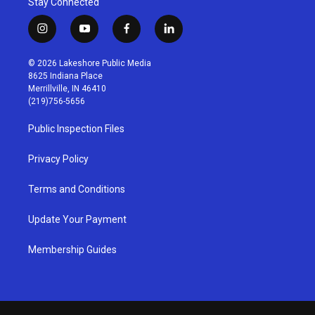
Stay Connected
i
y
f
l
n
o
a
i
s
u
c
n
© 2026 Lakeshore Public Media
t
t
e
k
8625 Indiana Place
a
u
b
e
Merrillville, IN 46410
g
b
o
d
(219)756-5656
r
e
o
i
a
k
n
Public Inspection Files
m
Privacy Policy
Terms and Conditions
Update Your Payment
Membership Guides