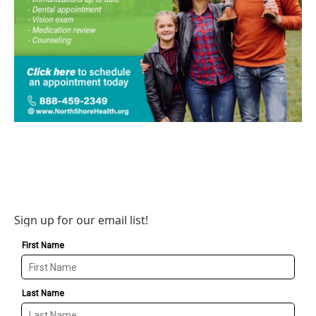
Sign up for our email list!