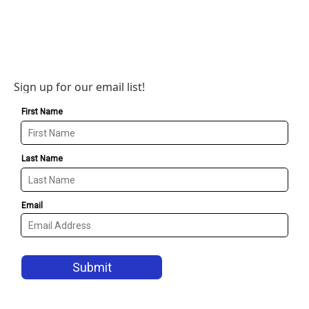
Sign up for our email list!