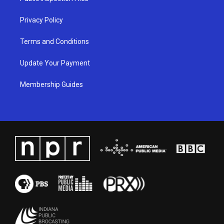
m
Privacy Policy
Terms and Conditions
Update Your Payment
Membership Guides