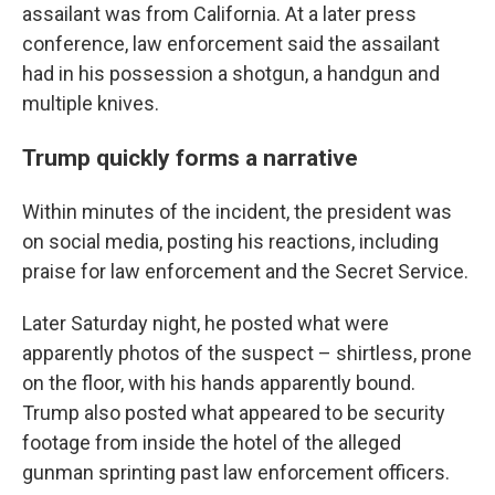
assailant was from California. At a later press
conference, law enforcement said the assailant
had in his possession a shotgun, a handgun and
multiple knives.
Trump quickly forms a narrative
Within minutes of the incident, the president was
on social media, posting his reactions, including
praise for law enforcement and the Secret Service.
Later Saturday night, he posted what were
apparently photos of the suspect – shirtless, prone
on the floor, with his hands apparently bound.
Trump also posted what appeared to be security
footage from inside the hotel of the alleged
gunman sprinting past law enforcement officers.