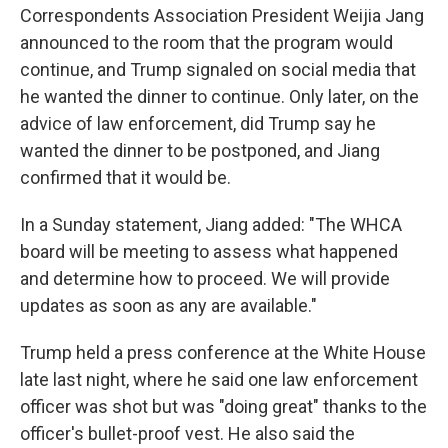
Correspondents Association President Weijia Jang
announced to the room that the program would
continue, and Trump signaled on social media that
he wanted the dinner to continue. Only later, on the
advice of law enforcement, did Trump say he
wanted the dinner to be postponed, and Jiang
confirmed that it would be.
In a Sunday statement, Jiang added: "The WHCA
board will be meeting to assess what happened
and determine how to proceed. We will provide
updates as soon as any are available."
Trump held a press conference at the White House
late last night, where he said one law enforcement
officer was shot but was "doing great" thanks to the
officer's bullet-proof vest. He also said the