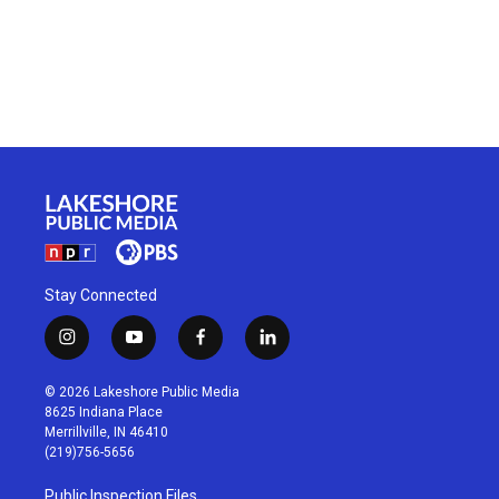
Stay Connected
i
y
f
l
n
o
a
i
s
u
c
n
© 2026 Lakeshore Public Media
t
t
e
k
8625 Indiana Place
a
u
b
e
Merrillville, IN 46410
g
b
o
d
(219)756-5656
r
e
o
i
a
k
n
Public Inspection Files