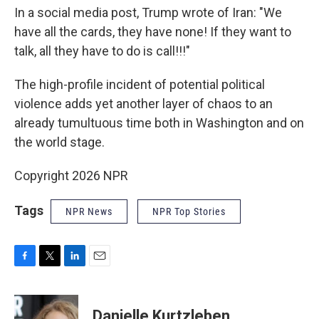
In a social media post, Trump wrote of Iran: "We
have all the cards, they have none! If they want to
talk, all they have to do is call!!!"
The high-profile incident of potential political
violence adds yet another layer of chaos to an
already tumultuous time both in Washington and on
the world stage.
Copyright 2026 NPR
Tags
NPR News
NPR Top Stories
F
T
L
E
a
w
i
m
c
i
n
a
e
t
k
i
Danielle Kurtzleben