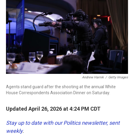
b
t
e
l
o
e
d
o
r
I
k
n
Andrew Harnik
/
Getty Images
Agents stand guard after the shooting at the annual White
House Correspondents Association Dinner on Saturday.
Updated April 26, 2026 at 4:24 PM CDT
Stay up to date with our Politics newsletter, sent
weekly
.