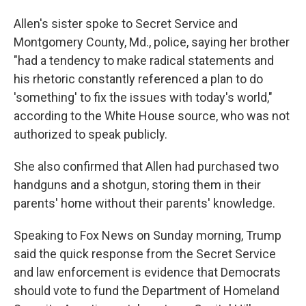
Allen's sister spoke to Secret Service and
Montgomery County, Md., police, saying her brother
"had a tendency to make radical statements and
his rhetoric constantly referenced a plan to do
'something' to fix the issues with today's world,"
according to the White House source, who was not
authorized to speak publicly.
She also confirmed that Allen had purchased two
handguns and a shotgun, storing them in their
parents' home without their parents' knowledge.
Speaking to Fox News on Sunday morning, Trump
said the quick response from the Secret Service
and law enforcement is evidence that Democrats
should vote to fund the Department of Homeland