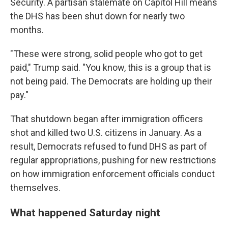
Security. A partisan stalemate on Capitol Hill means
the DHS has been shut down for nearly two
months.
"These were strong, solid people who got to get
paid," Trump said. "You know, this is a group that is
not being paid. The Democrats are holding up their
pay."
That shutdown began after immigration officers
shot and killed two U.S. citizens in January. As a
result, Democrats refused to fund DHS as part of
regular appropriations, pushing for new restrictions
on how immigration enforcement officials conduct
themselves.
What happened Saturday night