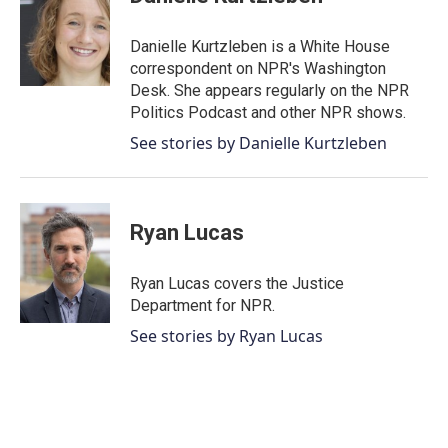
b
t
e
l
o
e
d
o
r
I
Danielle Kurtzleben is a White House
k
n
correspondent on NPR's Washington
Desk. She appears regularly on the NPR
Politics Podcast and other NPR shows.
See stories by Danielle Kurtzleben
Ryan Lucas
Ryan Lucas covers the Justice
Department for NPR.
See stories by Ryan Lucas