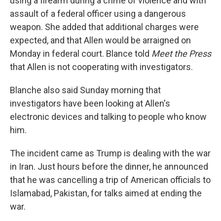
using a firearm during a crime of violence and with
assault of a federal officer using a dangerous
weapon. She added that additional charges were
expected, and that Allen would be arraigned on
Monday in federal court. Blance told
Meet the Press
that Allen is not cooperating with investigators.
Blanche also said Sunday morning that
investigators have been looking at Allen's
electronic devices and talking to people who know
him.
The incident came as Trump is dealing with the war
in Iran. Just hours before the dinner, he announced
that he was cancelling a trip of American officials to
Islamabad, Pakistan, for talks aimed at ending the
war.