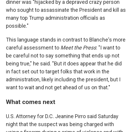
dinner was "hijacked by a depraved crazy person
who sought to assassinate the President and kill as
many top Trump administration officials as
possible."
This language stands in contrast to Blanche's more
careful assessment to
Meet the Press
: "I want to
be careful not to say something that ends up not
being true," he said. "But it does appear that he did
in fact set out to target folks that work in the
administration, likely including the president, but I
want to wait and not get ahead of us on that."
What comes next
U.S. Attorney for D.C. Jeanine Pirro said Saturday
night that the suspect was being charged with