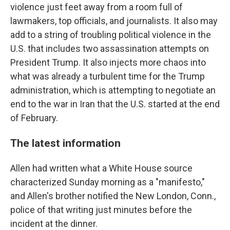
violence just feet away from a room full of
lawmakers, top officials, and journalists. It also may
add to a string of troubling political violence in the
U.S. that includes two assassination attempts on
President Trump. It also injects more chaos into
what was already a turbulent time for the Trump
administration, which is attempting to negotiate an
end to the war in Iran that the U.S. started at the end
of February.
The latest information
Allen had written what a White House source
characterized Sunday morning as a "manifesto,"
and Allen's brother notified the New London, Conn.,
police of that writing just minutes before the
incident at the dinner.