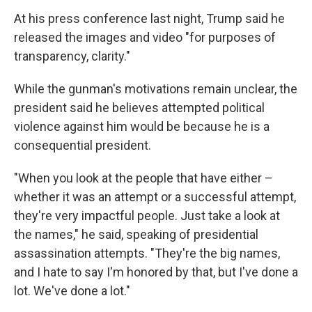
At his press conference last night, Trump said he
released the images and video "for purposes of
transparency, clarity."
While the gunman's motivations remain unclear, the
president said he believes attempted political
violence against him would be because he is a
consequential president.
"When you look at the people that have either –
whether it was an attempt or a successful attempt,
they're very impactful people. Just take a look at
the names," he said, speaking of presidential
assassination attempts. "They're the big names,
and I hate to say I'm honored by that, but I've done a
lot. We've done a lot."