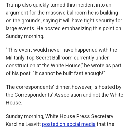
Trump also quickly turned this incident into an
argument for the massive ballroom he is building
on the grounds, saying it will have tight security for
large events. He posted emphasizing this point on
Sunday morning.
"This event would never have happened with the
Militarily Top Secret Ballroom currently under
construction at the White House," he wrote as part
of his post. "It cannot be built fast enough!"
The correspondents' dinner, however, is hosted by
the Correspondents' Association and not the White
House.
Sunday morning, White House Press Secretary
Karoline Leavitt
posted on social media
that the