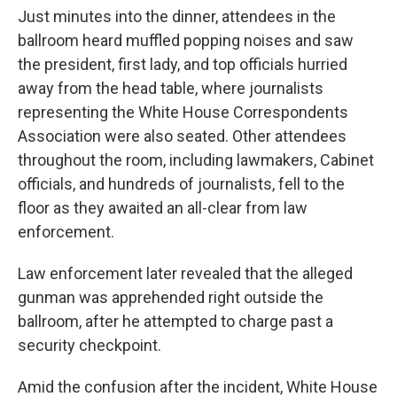
Just minutes into the dinner, attendees in the
ballroom heard muffled popping noises and saw
the president, first lady, and top officials hurried
away from the head table, where journalists
representing the White House Correspondents
Association were also seated. Other attendees
throughout the room, including lawmakers, Cabinet
officials, and hundreds of journalists, fell to the
floor as they awaited an all-clear from law
enforcement.
Law enforcement later revealed that the alleged
gunman was apprehended right outside the
ballroom, after he attempted to charge past a
security checkpoint.
Amid the confusion after the incident, White House