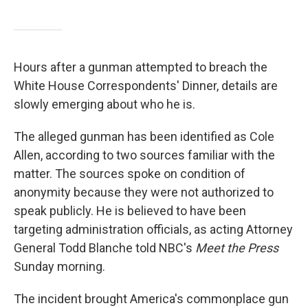
Hours after a gunman attempted to breach the
White House Correspondents' Dinner, details are
slowly emerging about who he is.
The alleged gunman has been identified as Cole
Allen, according to two sources familiar with the
matter. The sources spoke on condition of
anonymity because they were not authorized to
speak publicly. He is believed to have been
targeting administration officials, as acting Attorney
General Todd Blanche told NBC's
Meet the Press
Sunday morning.
The incident brought America's commonplace gun