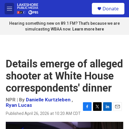
Skip to main content
S
Donate
e
M
a
e
r
n
Hearing something new on 89.1 FM? That's because we are
c
u
simulcasting WBAA now.
Learn more here
h
u
e
r
y
Details emerge of alleged
shooter at White House
correspondents' dinner
NPR | By
Danielle Kurtzleben
,
Ryan Lucas
F
T
L
E
Published April 26, 2026 at 10:20 AM CDT
a
w
i
m
c
i
n
a
e
t
k
i