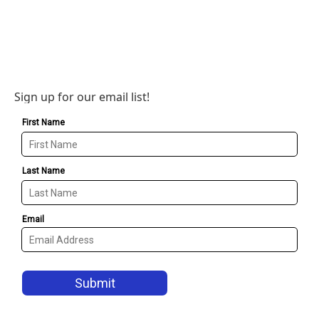
Sign up for our email list!