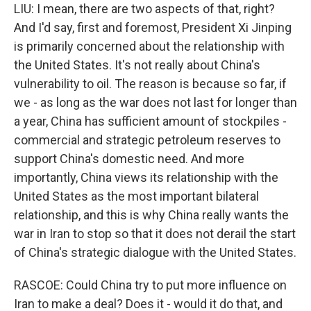
LIU: I mean, there are two aspects of that, right?
And I'd say, first and foremost, President Xi Jinping
is primarily concerned about the relationship with
the United States. It's not really about China's
vulnerability to oil. The reason is because so far, if
we - as long as the war does not last for longer than
a year, China has sufficient amount of stockpiles -
commercial and strategic petroleum reserves to
support China's domestic need. And more
importantly, China views its relationship with the
United States as the most important bilateral
relationship, and this is why China really wants the
war in Iran to stop so that it does not derail the start
of China's strategic dialogue with the United States.
RASCOE: Could China try to put more influence on
Iran to make a deal? Does it - would it do that, and