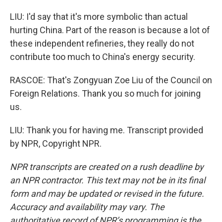
LIU: I'd say that it's more symbolic than actual
hurting China. Part of the reason is because a lot of
these independent refineries, they really do not
contribute too much to China's energy security.
RASCOE: That's Zongyuan Zoe Liu of the Council on
Foreign Relations. Thank you so much for joining
us.
LIU: Thank you for having me. Transcript provided
by NPR, Copyright NPR.
NPR transcripts are created on a rush deadline by
an NPR contractor. This text may not be in its final
form and may be updated or revised in the future.
Accuracy and availability may vary. The
authoritative record of NPR’s programming is the