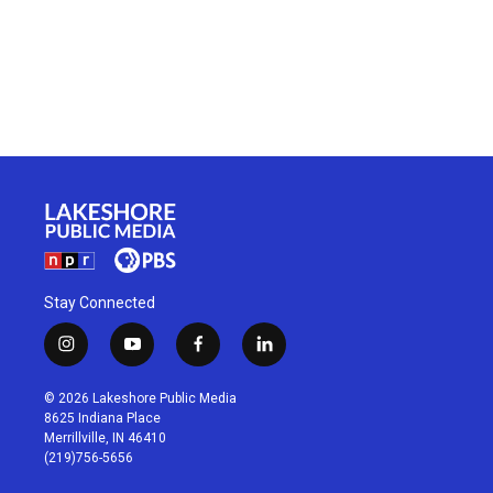
Stay Connected
i
y
f
l
n
o
a
i
s
u
c
n
© 2026 Lakeshore Public Media
t
t
e
k
8625 Indiana Place
a
u
b
e
Merrillville, IN 46410
g
b
o
d
(219)756-5656
r
e
o
i
a
k
n