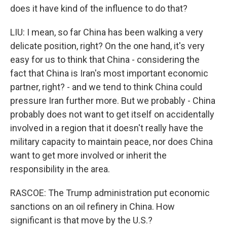
does it have kind of the influence to do that?
LIU: I mean, so far China has been walking a very
delicate position, right? On the one hand, it's very
easy for us to think that China - considering the
fact that China is Iran's most important economic
partner, right? - and we tend to think China could
pressure Iran further more. But we probably - China
probably does not want to get itself on accidentally
involved in a region that it doesn't really have the
military capacity to maintain peace, nor does China
want to get more involved or inherit the
responsibility in the area.
RASCOE: The Trump administration put economic
sanctions on an oil refinery in China. How
significant is that move by the U.S.?