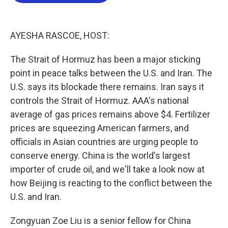
b
t
e
l
o
e
d
o
r
I
k
n
AYESHA RASCOE, HOST:
The Strait of Hormuz has been a major sticking
point in peace talks between the U.S. and Iran. The
U.S. says its blockade there remains. Iran says it
controls the Strait of Hormuz. AAA's national
average of gas prices remains above $4. Fertilizer
prices are squeezing American farmers, and
officials in Asian countries are urging people to
conserve energy. China is the world's largest
importer of crude oil, and we'll take a look now at
how Beijing is reacting to the conflict between the
U.S. and Iran.
Zongyuan Zoe Liu is a senior fellow for China