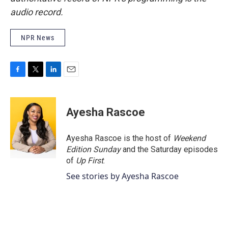
audio record.
NPR News
F
T
L
E
a
w
i
m
c
i
n
a
e
t
k
i
Ayesha Rascoe
b
t
e
l
o
e
d
o
r
I
Ayesha Rascoe is the host of
Weekend
k
n
Edition Sunday
and the Saturday episodes
of
Up First
.
See stories by Ayesha Rascoe