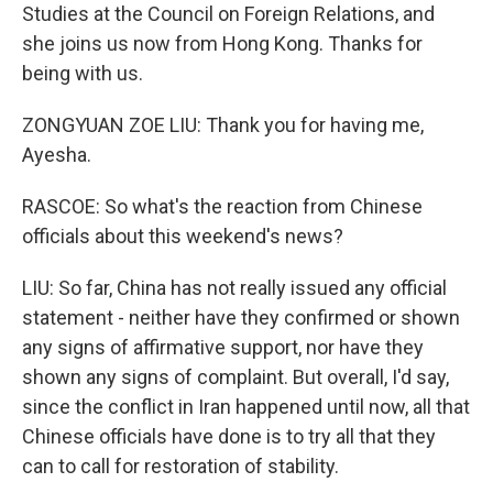
Studies at the Council on Foreign Relations, and
she joins us now from Hong Kong. Thanks for
being with us.
ZONGYUAN ZOE LIU: Thank you for having me,
Ayesha.
RASCOE: So what's the reaction from Chinese
officials about this weekend's news?
LIU: So far, China has not really issued any official
statement - neither have they confirmed or shown
any signs of affirmative support, nor have they
shown any signs of complaint. But overall, I'd say,
since the conflict in Iran happened until now, all that
Chinese officials have done is to try all that they
can to call for restoration of stability.