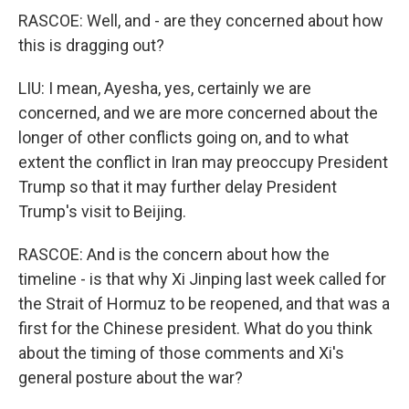
RASCOE: Well, and - are they concerned about how
this is dragging out?
LIU: I mean, Ayesha, yes, certainly we are
concerned, and we are more concerned about the
longer of other conflicts going on, and to what
extent the conflict in Iran may preoccupy President
Trump so that it may further delay President
Trump's visit to Beijing.
RASCOE: And is the concern about how the
timeline - is that why Xi Jinping last week called for
the Strait of Hormuz to be reopened, and that was a
first for the Chinese president. What do you think
about the timing of those comments and Xi's
general posture about the war?