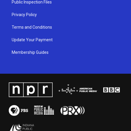
Public Inspection Files
m
Privacy Policy
Terms and Conditions
Update Your Payment
Membership Guides