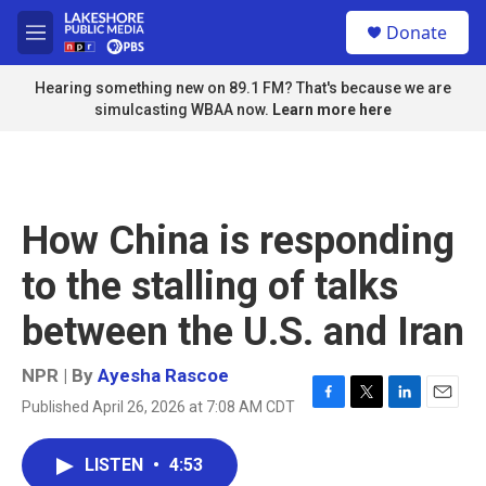
Skip to main content
S
Donate
e
M
a
e
r
n
Hearing something new on 89.1 FM? That's because we are
c
u
simulcasting WBAA now.
Learn more here
h
u
e
r
y
How China is responding
to the stalling of talks
between the U.S. and Iran
NPR | By
Ayesha Rascoe
Published April 26, 2026 at 7:08 AM CDT
F
T
L
E
a
w
i
m
c
i
n
a
LISTEN
•
4:53
e
t
k
i