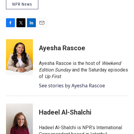
NPR News
F
T
L
E
a
w
i
m
c
i
n
a
e
t
k
i
Ayesha Rascoe
b
t
e
l
o
e
d
o
r
I
Ayesha Rascoe is the host of
Weekend
k
n
Edition Sunday
and the Saturday episodes
of
Up First
.
See stories by Ayesha Rascoe
Hadeel Al-Shalchi
Hadeel Al-Shalchi is NPR’s International