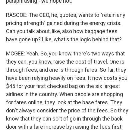
paraphrasing - we hope not.
RASCOE: The CEO, he, quotes, wants to "retain any
pricing strength" gained during the energy crisis.
Can you talk about, like, also how baggage fees
have gone up? Like, what's the logic behind that?
MCGEE: Yeah. So, you know, there's two ways that
they can, you know, raise the cost of travel. One is
through fees, and one is through fares. So far, they
have been relying heavily on fees. It now costs you
$45 for your first checked bag on the six largest
airlines in the country. When people are shopping
for fares online, they look at the base fares. They
don't always consider the price of the fees. So they
know that they can sort of go in through the back
door with a fare increase by raising the fees first.