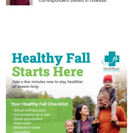
Correspondent based in Istanbul.