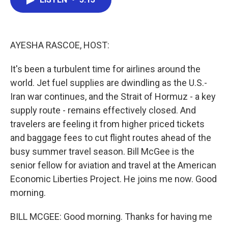
b
t
e
l
o
e
d
o
r
I
k
n
AYESHA RASCOE, HOST:
It's been a turbulent time for airlines around the
world. Jet fuel supplies are dwindling as the U.S.-
Iran war continues, and the Strait of Hormuz - a key
supply route - remains effectively closed. And
travelers are feeling it from higher priced tickets
and baggage fees to cut flight routes ahead of the
busy summer travel season. Bill McGee is the
senior fellow for aviation and travel at the American
Economic Liberties Project. He joins me now. Good
morning.
BILL MCGEE: Good morning. Thanks for having me