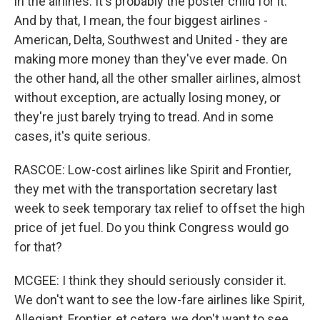
in the airlines. It's probably the poster child for it.
And by that, I mean, the four biggest airlines -
American, Delta, Southwest and United - they are
making more money than they've ever made. On
the other hand, all the other smaller airlines, almost
without exception, are actually losing money, or
they're just barely trying to tread. And in some
cases, it's quite serious.
RASCOE: Low-cost airlines like Spirit and Frontier,
they met with the transportation secretary last
week to seek temporary tax relief to offset the high
price of jet fuel. Do you think Congress would go
for that?
MCGEE: I think they should seriously consider it.
We don't want to see the low-fare airlines like Spirit,
Allegiant, Frontier, et cetera, we don't want to see