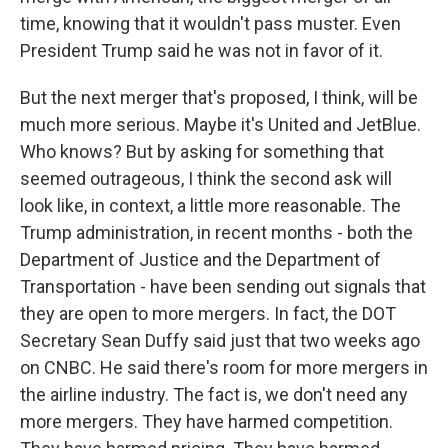
time, knowing that it wouldn't pass muster. Even
President Trump said he was not in favor of it.
But the next merger that's proposed, I think, will be
much more serious. Maybe it's United and JetBlue.
Who knows? But by asking for something that
seemed outrageous, I think the second ask will
look like, in context, a little more reasonable. The
Trump administration, in recent months - both the
Department of Justice and the Department of
Transportation - have been sending out signals that
they are open to more mergers. In fact, the DOT
Secretary Sean Duffy said just that two weeks ago
on CNBC. He said there's room for more mergers in
the airline industry. The fact is, we don't need any
more mergers. They have harmed competition.