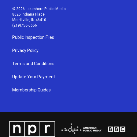
n
o
a
i
s
u
c
n
© 2026 Lakeshore Public Media
t
t
e
k
8625 Indiana Place
a
u
b
e
Merrillville, IN 46410
g
b
o
d
(219)756-5656
r
e
o
i
a
k
n
Public Inspection Files
m
Privacy Policy
Terms and Conditions
Update Your Payment
Membership Guides