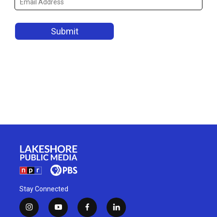
Stay Connected
i
y
f
l