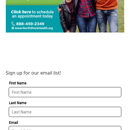
Sign up for our email list!