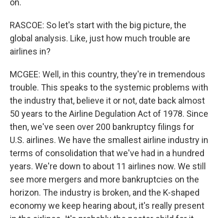
on.
RASCOE: So let's start with the big picture, the
global analysis. Like, just how much trouble are
airlines in?
MCGEE: Well, in this country, they're in tremendous
trouble. This speaks to the systemic problems with
the industry that, believe it or not, date back almost
50 years to the Airline Degulation Act of 1978. Since
then, we've seen over 200 bankruptcy filings for
U.S. airlines. We have the smallest airline industry in
terms of consolidation that we've had in a hundred
years. We're down to about 11 airlines now. We still
see more mergers and more bankruptcies on the
horizon. The industry is broken, and the K-shaped
economy we keep hearing about, it's really present