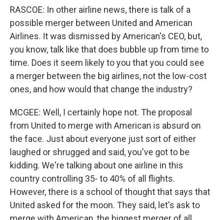
RASCOE: In other airline news, there is talk of a
possible merger between United and American
Airlines. It was dismissed by American's CEO, but,
you know, talk like that does bubble up from time to
time. Does it seem likely to you that you could see
a merger between the big airlines, not the low-cost
ones, and how would that change the industry?
MCGEE: Well, I certainly hope not. The proposal
from United to merge with American is absurd on
the face. Just about everyone just sort of either
laughed or shrugged and said, you've got to be
kidding. We're talking about one airline in this
country controlling 35- to 40% of all flights.
However, there is a school of thought that says that
United asked for the moon. They said, let's ask to
merge with American, the biggest merger of all