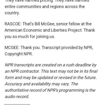
They have harmed pricing. They have harmed
entire communities and regions across the
country.
RASCOE: That's Bill McGee, senior fellow at the
American Economic and Liberties Project. Thank
you so much for joining us.
MCGEE: Thank you. Transcript provided by NPR,
Copyright NPR.
NPR transcripts are created on a rush deadline by
an NPR contractor. This text may not be in its final
form and may be updated or revised in the future.
Accuracy and availability may vary. The
authoritative record of NPR’s programming is the
audio record.