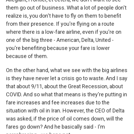
them go out of business. What a lot of people don't
realize is, you don't have to fly on them to benefit
from their presence. If you're flying on a route
where there is a low-fare airline, even if you're on
one of the big three - American, Delta, United -
you're benefiting because your fare is lower
because of them.
On the other hand, what we see with the big airlines
is they have never let a crisis go to waste. And I say
that about 9/11, about the Great Recession, about
COVID. And so what that means is they're putting in
fare increases and fee increases due to the
situation with oil in Iran. However, the CEO of Delta
was asked, if the price of oil comes down, will the
fares go down? And he basically said - I'm