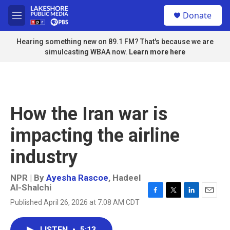
Skip to main content
S
Donate
e
M
a
e
r
n
Hearing something new on 89.1 FM? That's because we are
c
u
simulcasting WBAA now.
Learn more here
h
u
e
r
y
How the Iran war is
impacting the airline
industry
NPR | By
Ayesha Rascoe
,
Hadeel
Al-Shalchi
F
T
L
E
Published April 26, 2026 at 7:08 AM CDT
a
w
i
m
c
i
n
a
e
t
k
i
LISTEN
•
5:13