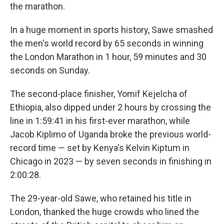
the marathon.
In a huge moment in sports history, Sawe smashed
the men's world record by 65 seconds in winning
the London Marathon in 1 hour, 59 minutes and 30
seconds on Sunday.
The second-place finisher, Yomif Kejelcha of
Ethiopia, also dipped under 2 hours by crossing the
line in 1:59:41 in his first-ever marathon, while
Jacob Kiplimo of Uganda broke the previous world-
record time — set by Kenya's Kelvin Kiptum in
Chicago in 2023 — by seven seconds in finishing in
2:00:28.
The 29-year-old Sawe, who retained his title in
London, thanked the huge crowds who lined the