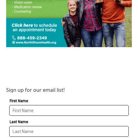
Sign up for our email list!