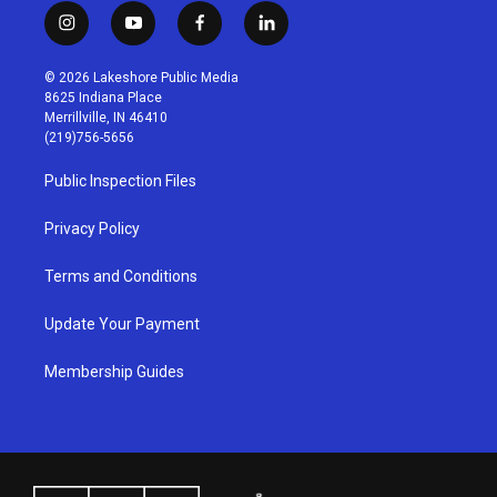
i
y
f
l
n
o
a
i
s
u
c
n
© 2026 Lakeshore Public Media
t
t
e
k
8625 Indiana Place
a
u
b
e
Merrillville, IN 46410
g
b
o
d
(219)756-5656
r
e
o
i
a
k
n
Public Inspection Files
m
Privacy Policy
Terms and Conditions
Update Your Payment
Membership Guides