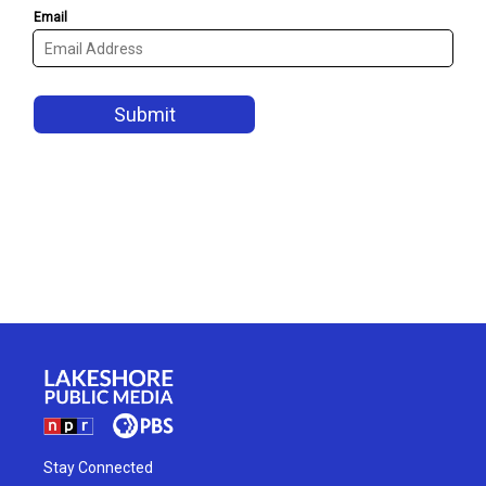
Stay Connected