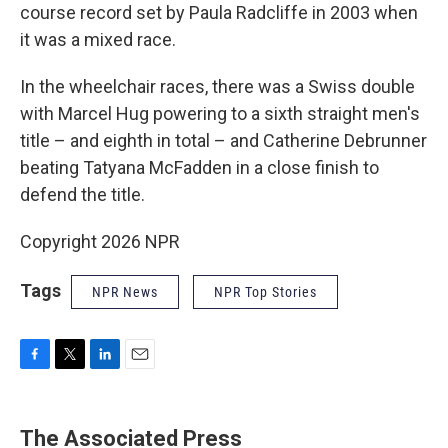
course record set by Paula Radcliffe in 2003 when
it was a mixed race.
In the wheelchair races, there was a Swiss double
with Marcel Hug powering to a sixth straight men's
title – and eighth in total – and Catherine Debrunner
beating Tatyana McFadden in a close finish to
defend the title.
Copyright 2026 NPR
Tags
NPR News
NPR Top Stories
F
T
L
E
a
w
i
m
c
i
n
a
e
t
k
i
The Associated Press