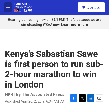
Skip to main content
S
Donate
e
M
a
e
r
n
Hearing something new on 89.1 FM? That's because we are
c
u
simulcasting WBAA now.
Learn more here
h
u
e
r
y
Kenya's Sabastian Sawe
is first person to run sub-
2-hour marathon to win
in London
NPR | By
The Associated Press
Published April 26, 2026 at 6:34 AM CDT
F
T
L
E
a
w
i
m