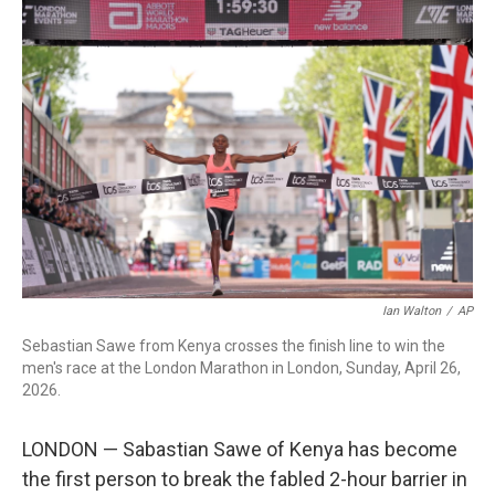
c
i
n
a
e
t
k
i
b
t
e
l
o
e
d
o
r
I
k
n
Ian Walton
/
AP
Sebastian Sawe from Kenya crosses the finish line to win the
men's race at the London Marathon in London, Sunday, April 26,
2026.
LONDON — Sabastian Sawe of Kenya has become
the first person to break the fabled 2-hour barrier in