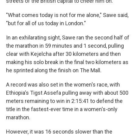
streets of the British capital to cheer him on.
"What comes today is not for me alone," Sawe said,
"but for all of us today in London."
In an exhilarating sight, Sawe ran the second half of
the marathon in 59 minutes and 1 second, pulling
clear with Kejelcha after 30 kilometers and then
making his solo break in the final two kilometers as
he sprinted along the finish on The Mall.
A record was also set in the women's race, with
Ethiopia's Tigst Assefa pulling away with about 500
meters remaining to win in 2:15:41 to defend the
title in the fastest-ever time in a women's-only
marathon.
However, it was 16 seconds slower than the