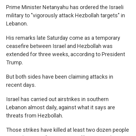
Prime Minister Netanyahu has ordered the Israeli
military to "vigorously attack Hezbollah targets" in
Lebanon.
His remarks late Saturday come as a temporary
ceasefire between Israel and Hezbollah was
extended for three weeks, according to President
Trump.
But both sides have been claiming attacks in
recent days.
Israel has carried out airstrikes in southern
Lebanon almost daily, against what it says are
threats from Hezbollah.
Those strikes have killed at least two dozen people