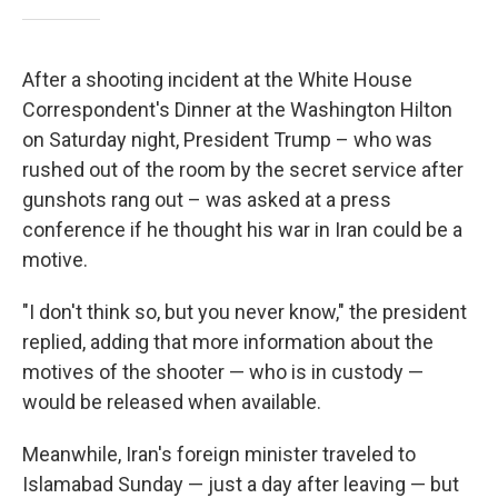
After a shooting incident at the White House
Correspondent's Dinner at the Washington Hilton
on Saturday night, President Trump – who was
rushed out of the room by the secret service after
gunshots rang out – was asked at a press
conference if he thought his war in Iran could be a
motive.
"I don't think so, but you never know," the president
replied, adding that more information about the
motives of the shooter — who is in custody —
would be released when available.
Meanwhile, Iran's foreign minister traveled to
Islamabad Sunday — just a day after leaving — but