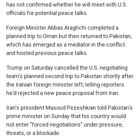
has not confirmed whether he will meet with U.S.
officials for potential peace talks.
Foreign Minister Abbas Araghchi completed a
planned trip to Oman but then returned to Pakistan,
which has emerged as a mediator in the conflict
and hosted previous peace talks.
Trump on Saturday cancelled the U.S. negotiating
team's planned second trip to Pakistan shortly after
the Iranian foreign minister left, telling reporters
he'd rejected a new peace proposal from Iran.
Iran's president Masoud Pezeshkian told Pakistan's
prime minister on Sunday that his country would
not enter "forced negotiations" under pressure,
threats, or a blockade.