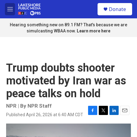
Skip to main content
S
Donate
e
M
a
e
r
n
Hearing something new on 89.1 FM? That's because we are
c
u
simulcasting WBAA now.
Learn more here
h
u
e
r
y
Trump doubts shooter
motivated by Iran war as
peace talks on hold
NPR | By
NPR Staff
Published April 26, 2026 at 6:40 AM CDT
F
T
L
E
a
w
i
m
c
i
n
a
e
t
k
i