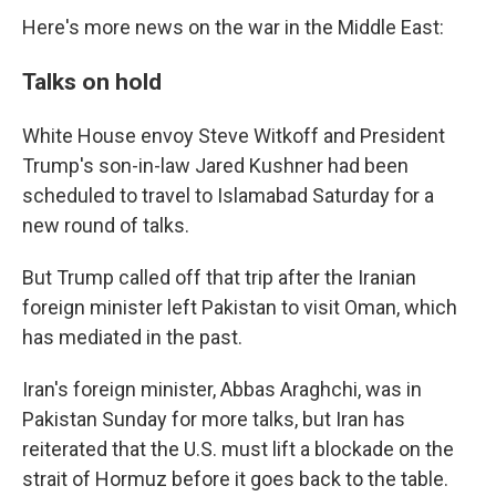
Here's more news on the war in the Middle East:
Talks on hold
White House envoy Steve Witkoff and President
Trump's son-in-law Jared Kushner had been
scheduled to travel to Islamabad Saturday for a
new round of talks.
But Trump called off that trip after the Iranian
foreign minister left Pakistan to visit Oman, which
has mediated in the past.
Iran's foreign minister, Abbas Araghchi, was in
Pakistan Sunday for more talks, but Iran has
reiterated that the U.S. must lift a blockade on the
strait of Hormuz before it goes back to the table.