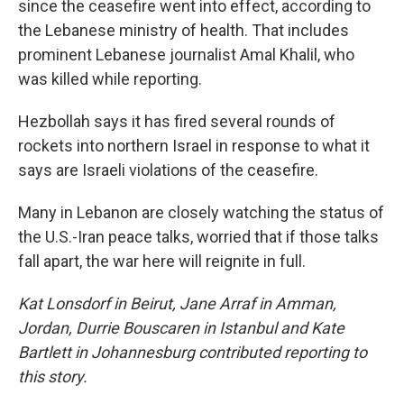
since the ceasefire went into effect, according to
the Lebanese ministry of health. That includes
prominent Lebanese journalist Amal Khalil, who
was killed while reporting.
Hezbollah says it has fired several rounds of
rockets into northern Israel in response to what it
says are Israeli violations of the ceasefire.
Many in Lebanon are closely watching the status of
the U.S.-Iran peace talks, worried that if those talks
fall apart, the war here will reignite in full.
Kat Lonsdorf in Beirut, Jane Arraf in Amman,
Jordan, Durrie Bouscaren in Istanbul and Kate
Bartlett in Johannesburg contributed reporting to
this story.