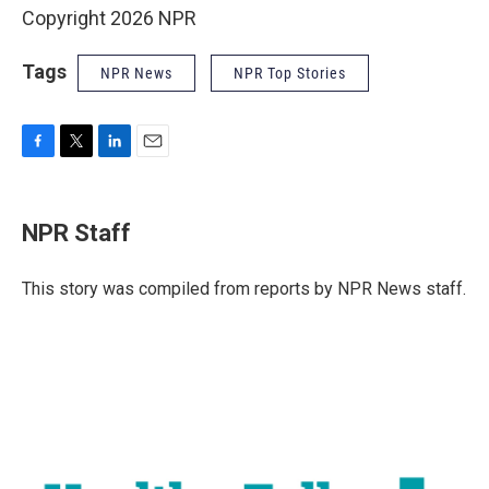
Copyright 2026 NPR
Tags
NPR News
NPR Top Stories
F
T
L
E
a
w
i
m
c
i
n
a
e
t
k
i
NPR Staff
b
t
e
l
o
e
d
o
r
I
This story was compiled from reports by NPR News staff.
k
n