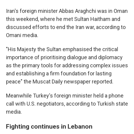
Iran's foreign minister Abbas Araghchi was in Oman
this weekend, where he met Sultan Haitham and
discussed efforts to end the Iran war, according to
Omani media.
"His Majesty the Sultan emphasised the critical
importance of prioritising dialogue and diplomacy
as the primary tools for addressing complex issues
and establishing a firm foundation for lasting
peace" the Muscat Daily newspaper reported.
Meanwhile Turkey's foreign minister held a phone
call with U.S. negotiators, according to Turkish state
media.
Fighting continues in Lebanon