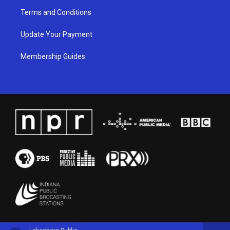
Terms and Conditions
Update Your Payment
Membership Guides