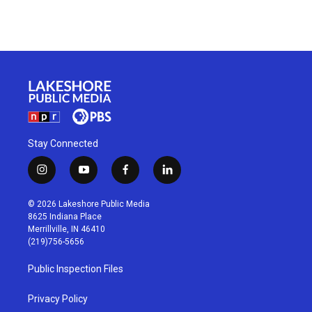
Stay Connected
i
y
f
l
n
o
a
i
s
u
c
n
© 2026 Lakeshore Public Media
t
t
e
k
8625 Indiana Place
a
u
b
e
Merrillville, IN 46410
g
b
o
d
(219)756-5656
r
e
o
i
a
k
n
Public Inspection Files
m
Privacy Policy