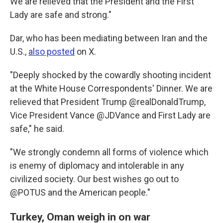
We are relieved that the President and the First
Lady are safe and strong."
Dar, who has been mediating between Iran and the
U.S.,
also posted
on X.
"Deeply shocked by the cowardly shooting incident
at the White House Correspondents' Dinner. We are
relieved that President Trump @realDonaldTrump,
Vice President Vance @JDVance and First Lady are
safe," he said.
"We strongly condemn all forms of violence which
is enemy of diplomacy and intolerable in any
civilized society. Our best wishes go out to
@POTUS and the American people."
Turkey, Oman weigh in on war