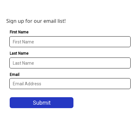
Sign up for our email list!