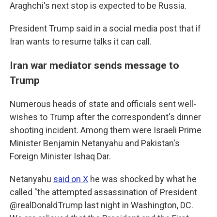
Araghchi's next stop is expected to be Russia.
President Trump said in a social media post that if
Iran wants to resume talks it can call.
Iran war mediator sends message to
Trump
Numerous heads of state and officials sent well-
wishes to Trump after the correspondent's dinner
shooting incident. Among them were Israeli Prime
Minister Benjamin Netanyahu and Pakistan's
Foreign Minister Ishaq Dar.
Netanyahu
said on X
he was shocked by what he
called "the attempted assassination of President
@realDonaldTrump last night in Washington, DC.