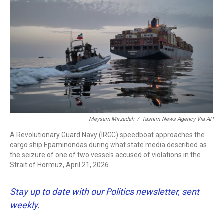
b
t
e
l
o
e
d
o
r
I
k
n
Meysam Mirzadeh
/
Tasnim News Agency Via AP
A Revolutionary Guard Navy (IRGC) speedboat approaches the
cargo ship Epaminondas during what state media described as
the seizure of one of two vessels accused of violations in the
Strait of Hormuz, April 21, 2026.
Stay up to date with our Politics newsletter, sent
weekly
.