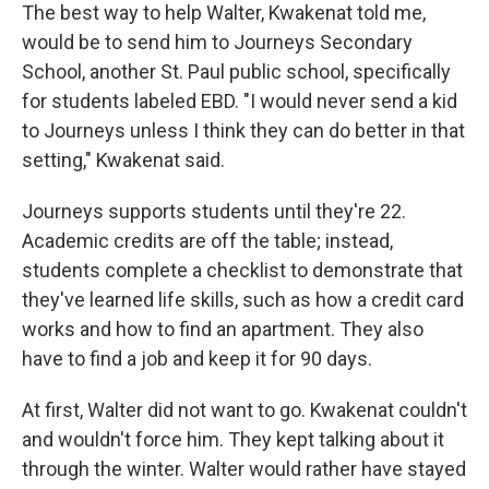
The best way to help Walter, Kwakenat told me,
would be to send him to Journeys Secondary
School, another St. Paul public school, specifically
for students labeled EBD. "I would never send a kid
to Journeys unless I think they can do better in that
setting," Kwakenat said.
Journeys supports students until they're 22.
Academic credits are off the table; instead,
students complete a checklist to demonstrate that
they've learned life skills, such as how a credit card
works and how to find an apartment. They also
have to find a job and keep it for 90 days.
At first, Walter did not want to go. Kwakenat couldn't
and wouldn't force him. They kept talking about it
through the winter. Walter would rather have stayed