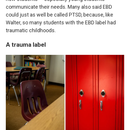
communicate their needs. Many also said EBD
could just as well be called PTSD, because, like
Walter, so many students with the EBD label had
traumatic childhoods.
A trauma label