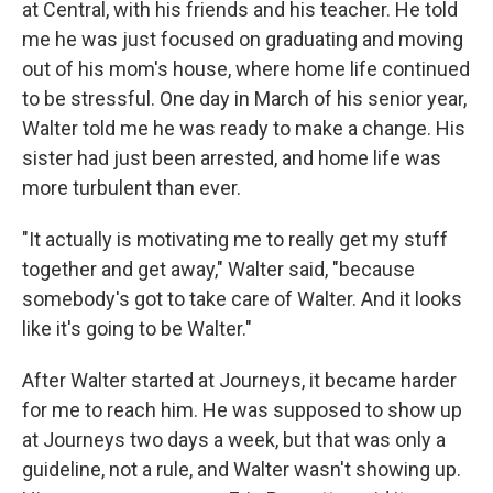
at Central, with his friends and his teacher. He told
me he was just focused on graduating and moving
out of his mom's house, where home life continued
to be stressful. One day in March of his senior year,
Walter told me he was ready to make a change. His
sister had just been arrested, and home life was
more turbulent than ever.
"It actually is motivating me to really get my stuff
together and get away," Walter said, "because
somebody's got to take care of Walter. And it looks
like it's going to be Walter."
After Walter started at Journeys, it became harder
for me to reach him. He was supposed to show up
at Journeys two days a week, but that was only a
guideline, not a rule, and Walter wasn't showing up.