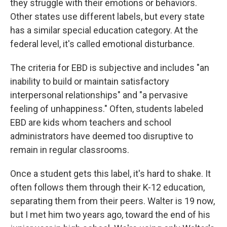
they struggle with their emotions or behaviors.
Other states use different labels, but every state
has a similar special education category. At the
federal level, it's called emotional disturbance.
The criteria for EBD is subjective and includes "an
inability to build or maintain satisfactory
interpersonal relationships" and "a pervasive
feeling of unhappiness." Often, students labeled
EBD are kids whom teachers and school
administrators have deemed too disruptive to
remain in regular classrooms.
Once a student gets this label, it's hard to shake. It
often follows them through their K-12 education,
separating them from their peers. Walter is 19 now,
but I met him two years ago, toward the end of his