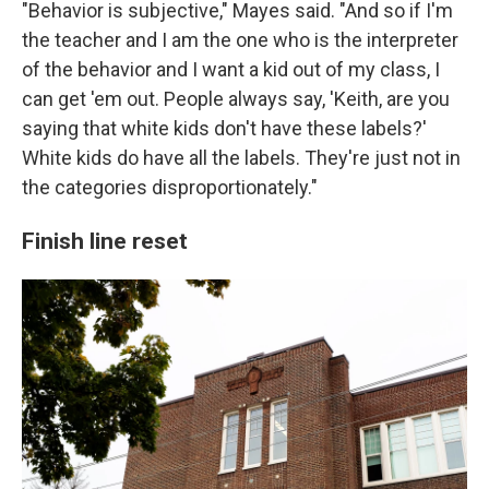
"Behavior is subjective," Mayes said. "And so if I'm
the teacher and I am the one who is the interpreter
of the behavior and I want a kid out of my class, I
can get 'em out. People always say, 'Keith, are you
saying that white kids don't have these labels?'
White kids do have all the labels. They're just not in
the categories disproportionately."
Finish line reset