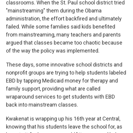
classrooms. When the St. Paul school district tried
"mainstreaming" them during the Obama
administration, the effort backfired and ultimately
failed. While some families said kids benefited
from mainstreaming, many teachers and parents
argued that classes became too chaotic because
of the way the policy was implemented.
These days, some innovative school districts and
nonprofit groups are trying to help students labeled
EBD by tapping Medicaid money for therapy and
family support, providing what are called
wraparound services to get students with EBD
back into mainstream classes.
Kwakenat is wrapping up his 16th year at Central,
knowing that his students leave the school for, as