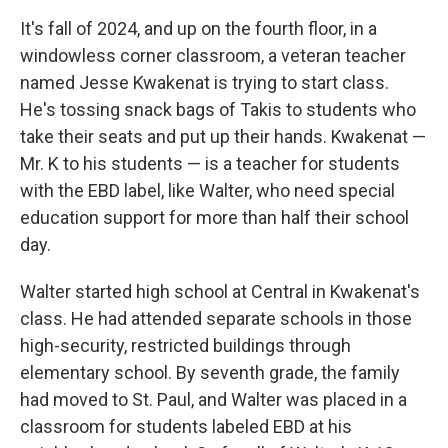
It's fall of 2024, and up on the fourth floor, in a
windowless corner classroom, a veteran teacher
named Jesse Kwakenat is trying to start class.
He's tossing snack bags of Takis to students who
take their seats and put up their hands. Kwakenat —
Mr. K to his students — is a teacher for students
with the EBD label, like Walter, who need special
education support for more than half their school
day.
Walter started high school at Central in Kwakenat's
class. He had attended separate schools in those
high-security, restricted buildings through
elementary school. By seventh grade, the family
had moved to St. Paul, and Walter was placed in a
classroom for students labeled EBD at his