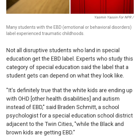
Yasmin Yassin For NPR /
Many students with the EBD (emotional or behavioral disorders)
label experienced traumatic childhoods.
Not all disruptive students who land in special
education get the EBD label. Experts who study this
category of special education said the label that a
student gets can depend on what they look like.
"It's definitely true that the white kids are ending up
with OHD [other health disabilities] and autism
instead of EBD," said Braden Schmitt, a school
psychologist for a special education school district
adjacent to the Twin Cities, "while the Black and
brown kids are getting EBD."