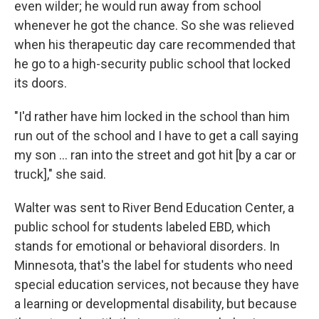
even wilder; he would run away from school
whenever he got the chance. So she was relieved
when his therapeutic day care recommended that
he go to a high-security public school that locked
its doors.
"I'd rather have him locked in the school than him
run out of the school and I have to get a call saying
my son … ran into the street and got hit [by a car or
truck]," she said.
Walter was sent to River Bend Education Center, a
public school for students labeled EBD, which
stands for emotional or behavioral disorders. In
Minnesota, that's the label for students who need
special education services, not because they have
a learning or developmental disability, but because