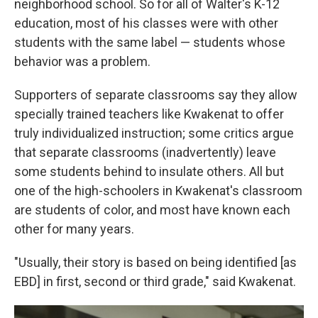
neighborhood school. So for all of Walter's K-12
education, most of his classes were with other
students with the same label — students whose
behavior was a problem.
Supporters of separate classrooms say they allow
specially trained teachers like Kwakenat to offer
truly individualized instruction; some critics argue
that separate classrooms (inadvertently) leave
some students behind to insulate others. All but
one of the high-schoolers in Kwakenat's classroom
are students of color, and most have known each
other for many years.
"Usually, their story is based on being identified [as
EBD] in first, second or third grade," said Kwakenat.