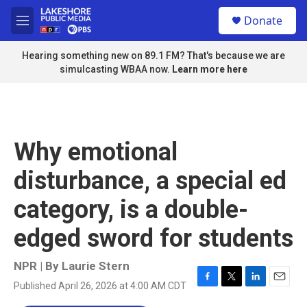
Skip to main content
S
Donate
e
M
a
e
r
n
Hearing something new on 89.1 FM? That's because we are
c
u
simulcasting WBAA now.
Learn more here
h
u
e
r
y
Why emotional
disturbance, a special ed
category, is a double-
edged sword for students
NPR | By
Laurie Stern
Published April 26, 2026 at 4:00 AM CDT
F
T
L
E
a
w
i
m