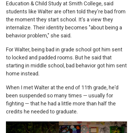
Education & Child Study at Smith College, said
students like Walter are often told they're bad from
the moment they start school. It's a view they
internalize. Their identity becomes "about being a
behavior problem," she said.
For Walter, being bad in grade school got him sent
to locked and padded rooms. But he said that
starting in middle school, bad behavior got him sent
home instead.
When I met Walter at the end of 11th grade, he'd
been suspended so many times — usually for
fighting — that he had a little more than half the
credits he needed to graduate.