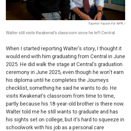
Yasmin Yassin For NPR /
Walter still visits Kwakenat's classroom since he left Central.
When I started reporting Walter's story, I thought it
would end with him graduating from Central in June
2025. He did walk the stage at Central's graduation
ceremony in June 2025, even though he won't earn
his diploma until he completes the Journeys
checklist, something he said he wants to do. He
visits Kwakenat's classroom from time to time,
partly because his 18-year-old brother is there now.
Walter told me he still wants to graduate and has
his sights set on college, but it's hard to squeeze in
schoolwork with his job as a personal care