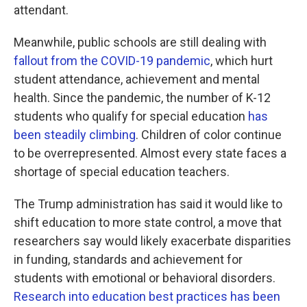
attendant.
Meanwhile, public schools are still dealing with
fallout from the COVID-19 pandemic
, which hurt
student attendance, achievement and mental
health. Since the pandemic, the number of K-12
students who qualify for special education
has
been steadily climbing
. Children of color continue
to be overrepresented. Almost every state faces a
shortage of special education teachers.
The Trump administration has said it would like to
shift education to more state control, a move that
researchers say would likely exacerbate disparities
in funding, standards and achievement for
students with emotional or behavioral disorders.
Research into education best practices has been