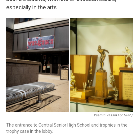
especially in the arts.
Yasmin Yassin For NPR /
The entrance to Central Senior High School and trophies in the
trophy case in the lobby.