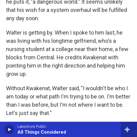
he puts it, "a dangerous world." It seems unlikely
that his wish for a system overhaul will be fulfilled
any day soon.
Walter is getting by. When I spoke to him last, he
was living with his longtime girlfriend, who's a
nursing student at a college near their home, a few
blocks from Central. He credits Kwakenat with
pointing him in the right direction and helping him
grow up.
Without Kwakenat, Walter said, "I wouldn't be who I
am today or what path I'm trying to be on. I'm better
than I was before, but I'm not where I want to be.
Let's just say that."
Copyright 2026 NPR
Lakeshore Public
All Things Considered