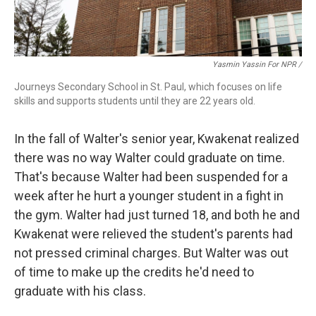
Yasmin Yassin For NPR /
Journeys Secondary School in St. Paul, which focuses on life
skills and supports students until they are 22 years old.
In the fall of Walter's senior year, Kwakenat realized
there was no way Walter could graduate on time.
That's because Walter had been suspended for a
week after he hurt a younger student in a fight in
the gym. Walter had just turned 18, and both he and
Kwakenat were relieved the student's parents had
not pressed criminal charges. But Walter was out
of time to make up the credits he'd need to
graduate with his class.