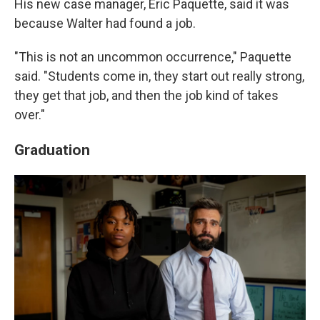
His new case manager, Eric Paquette, said it was
because Walter had found a job.
"This is not an uncommon occurrence," Paquette
said. "Students come in, they start out really strong,
they get that job, and then the job kind of takes
over."
Graduation