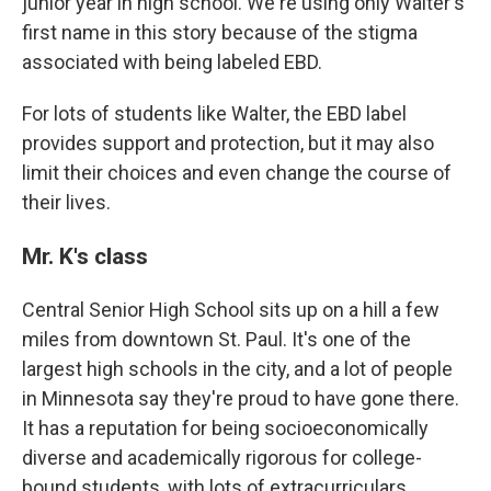
junior year in high school. We're using only Walter's
first name in this story because of the stigma
associated with being labeled EBD.
For lots of students like Walter, the EBD label
provides support and protection, but it may also
limit their choices and even change the course of
their lives.
Mr. K's class
Central Senior High School sits up on a hill a few
miles from downtown St. Paul. It's one of the
largest high schools in the city, and a lot of people
in Minnesota say they're proud to have gone there.
It has a reputation for being socioeconomically
diverse and academically rigorous for college-
bound students, with lots of extracurriculars,