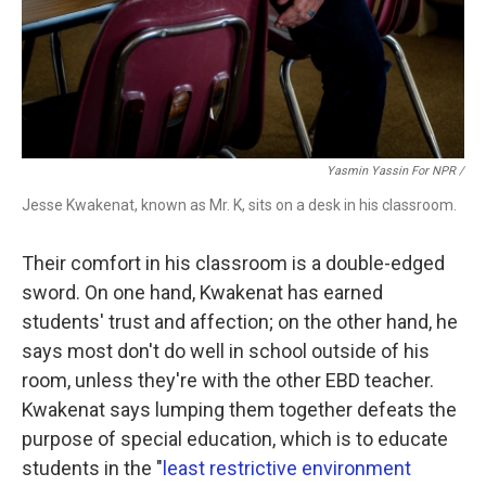
Yasmin Yassin For NPR /
Jesse Kwakenat, known as Mr. K, sits on a desk in his classroom.
Their comfort in his classroom is a double-edged
sword. On one hand, Kwakenat has earned
students' trust and affection; on the other hand, he
says most don't do well in school outside of his
room, unless they're with the other EBD teacher.
Kwakenat says lumping them together defeats the
purpose of special education, which is to educate
students in the "
least restrictive environment