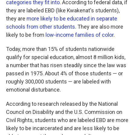
categories they fit into
. According to federal data, if
they are labeled EBD (like Kwakenat's students),
they are
more likely to be educated in separate
schools from other students
. They are also more
likely to be from
low-income families of color
.
Today, more than 15% of students nationwide
qualify for special education, almost 8 million kids,
a number that has risen steadily since the law was
passed in 1975. About 4% of those students — or
roughly 300,000 students — are labeled with
emotional disturbance.
According to research released by the National
Council on Disability and the U.S. Commission on
Civil Rights, students who are labeled EBD are more
likely to be incarcerated and are less likely to be