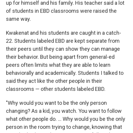
up for himself and his family. His teacher said a lot
of students in EBD classrooms were raised the
same way.
Kwakenat and his students are caught in a catch-
22. Students labeled EBD are kept separate from
their peers until they can show they can manage
their behavior. But being apart from general-ed
peers often limits what they are able to learn
behaviorally and academically. Students I talked to
said they act like the other people in their
classrooms — other students labeled EBD.
"Why would you want to be the only person
changing? As a kid, you watch. You want to follow
what other people do. … Why would you be the only
person in the room trying to change, knowing that