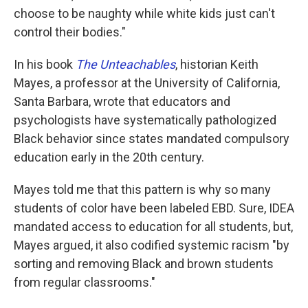
choose to be naughty while white kids just can't
control their bodies."
In his book
The Unteachables
, historian Keith
Mayes, a professor at the University of California,
Santa Barbara, wrote that educators and
psychologists have systematically pathologized
Black behavior since states mandated compulsory
education early in the 20th century.
Mayes told me that this pattern is why so many
students of color have been labeled EBD. Sure, IDEA
mandated access to education for all students, but,
Mayes argued, it also codified systemic racism "by
sorting and removing Black and brown students
from regular classrooms."