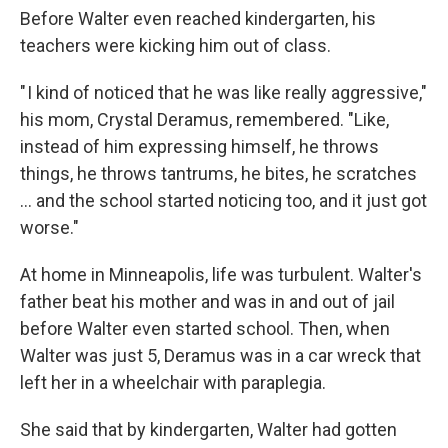
Before Walter even reached kindergarten, his
teachers were kicking him out of class.
" I kind of noticed that he was like really aggressive,"
his mom, Crystal Deramus, remembered. "Like,
instead of him expressing himself, he throws
things, he throws tantrums, he bites, he scratches
… and the school started noticing too, and it just got
worse."
At home in Minneapolis, life was turbulent. Walter's
father beat his mother and was in and out of jail
before Walter even started school. Then, when
Walter was just 5, Deramus was in a car wreck that
left her in a wheelchair with paraplegia.
She said that by kindergarten, Walter had gotten