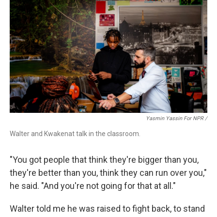
Yasmin Yassin For NPR /
Walter and Kwakenat talk in the classroom.
"You got people that think they're bigger than you,
they're better than you, think they can run over you,"
he said. "And you're not going for that at all."
Walter told me he was raised to fight back, to stand