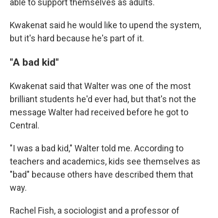
able to support themselves as adults.
Kwakenat said he would like to upend the system,
but it's hard because he's part of it.
"A bad kid"
Kwakenat said that Walter was one of the most
brilliant students he'd ever had, but that's not the
message Walter had received before he got to
Central.
"I was a bad kid," Walter told me. According to
teachers and academics, kids see themselves as
"bad" because others have described them that
way.
Rachel Fish, a sociologist and a professor of