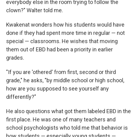
everybody else in the room trying to follow the
clown?" Walter told me.
Kwakenat wonders how his students would have
done if they had spent more time in regular — not
special — classrooms. He wishes that moving
them out of EBD had been a priority in earlier
grades.
"If you are 'othered' from first, second or third
grade," he asks, "by middle school or high school,
how are you supposed to see yourself any
differently?"
He also questions what got them labeled EBD in the
first place. He was one of many teachers and
school psychologists who told me that behavior is
how students — especially young students —