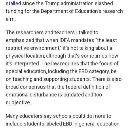
stalled
since the Trump administration slashed
funding for the Department of Education's research
arm.
The researchers and teachers I talked to
emphasized that when IDEA mandates "the least
restrictive environment," it's not talking about a
physical location, although that's sometimes how
it's interpreted. The law requires that the focus of
special education, including the EBD category, be
on teaching and supporting students. There is also
broad consensus that the federal definition of
emotional disturbance is outdated and too
subjective.
Many educators say schools could do more to
include students labeled EBD in general education