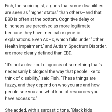
Fish, the sociologist, argues that some disabilities
are seen as "higher status" than others—and that
EBD is often at the bottom. Cognitive delay or
blindness are perceived as more legitimate
because they have medical or genetic
explanations. Even ADHD, which falls under "Other
Health Impairment," and Autism Spectrum Disorder,
are more clearly defined than EBD.
"It's not a clear-cut diagnosis of something that's
necessarily biological the way that people like to
think of disability," said Fish. "These things are
fuzzy, and they depend on who you are and how
people see you and what kind of resources you
have access to."
She added, with a sarcastic tone, "Black kids