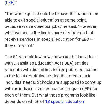
(LRE)
."
"The whole goal should be to have that student be
able to exit special education at some point,
because we've done our jobs," he said. "However,
what we see is the lion's share of students that
receive services in special education for EBD —
they rarely exit."
The 51-year-old law now known as the Individuals
with Disabilities Education Act (IDEA) entitles
students with disabilities to free public education
in the least restrictive setting that meets their
individual needs. Schools are supposed to come up
with an individualized education program (IEP) for
each of them. But what those programs look like
depends on which of
13 special education