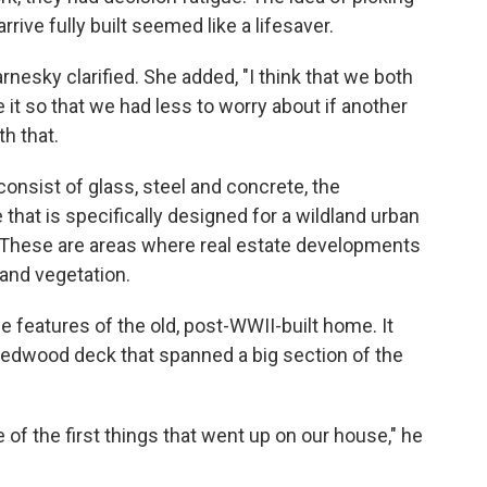
rive fully built seemed like a lifesaver.
arnesky clarified. She added, "I think that we both
e it so that we had less to worry about if another
th that.
consist of glass, steel and concrete, the
hat is specifically designed for a wildland urban
 These are areas where real estate developments
land vegetation.
features of the old, post-WWII-built home. It
redwood deck that spanned a big section of the
of the first things that went up on our house," he