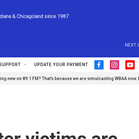
ndiana & Chicagoland since 1987
NEXT 
SUPPORT
UPDATE YOUR PAYMENT
f
i
y
a
n
o
ng new on 89.1 FM? That's because we are simulcasting WBAA now.
c
s
u
e
t
t
b
a
u
o
g
b
o
r
e
k
a
m
ter victims are