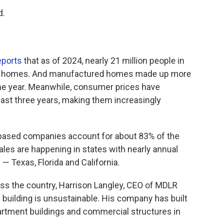
d.
eports
that as of 2024, nearly 21 million people in
bile homes. And manufactured homes made up more
me year. Meanwhile, consumer prices have
ast three years, making them increasingly
-based companies account for about 83% of the
ales are happening in states with nearly annual
 — Texas, Florida and California.
oss the country, Harrison Langley, CEO of MDLR
te building is unsustainable. His company has built
artment buildings and commercial structures in