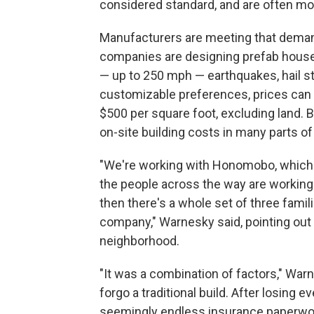
considered standard, and are often mo
Manufacturers are meeting that demand
companies are designing prefab house
— up to 250 mph — earthquakes, hail s
customizable preferences, prices can 
$500 per square foot, excluding land. B
on-site building costs in many parts of
"We're working with Honomobo, which 
the people across the way are workin
then there's a whole set of three famil
company," Warnesky said, pointing out v
neighborhood.
"It was a combination of factors," War
forgo a traditional build. After losing e
seemingly endless insurance paperwork