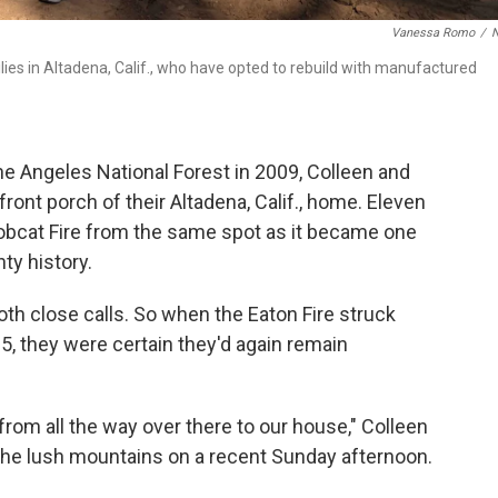
Vanessa Romo
/
es in Altadena, Calif., who have opted to rebuild with manufactured
he Angeles National Forest in 2009, Colleen and
ont porch of their Altadena, Calif., home. Eleven
Bobcat Fire from the same spot as it became one
ty history.
th close calls. So when the Eaton Fire struck
, they were certain they'd again remain
from all the way over there to our house," Colleen
the lush mountains on a recent Sunday afternoon.