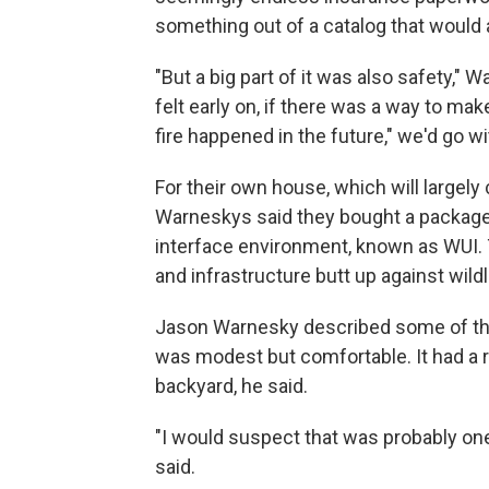
something out of a catalog that would ar
"But a big part of it was also safety," W
felt early on, if there was a way to mak
fire happened in the future," we'd go wi
For their own house, which will largely 
Warneskys said they bought a package t
interface environment, known as WUI.
and infrastructure butt up against wild
Jason Warnesky described some of the 
was modest but comfortable. It had a 
backyard, he said.
"I would suspect that was probably one 
said.