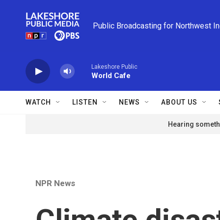
Skip to main content
Public Broadcasting for Northwest I
Lakeshore Public
World Cafe
WATCH
LISTEN
NEWS
ABOUT US
Hearing somethi
NPR News
Climate disas