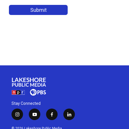
Stay Connected
i
y
f
l
n
o
a
i
s
u
c
n
© 2026 Lakeshore Public Media