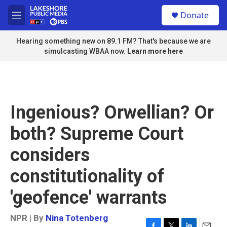
Skip to main content
S
Donate
e
M
a
e
r
n
Hearing something new on 89.1 FM? That's because we are
c
u
simulcasting WBAA now.
Learn more here
h
u
e
r
y
Ingenious? Orwellian? Or
both? Supreme Court
considers
constitutionality of
'geofence' warrants
NPR | By
Nina Totenberg