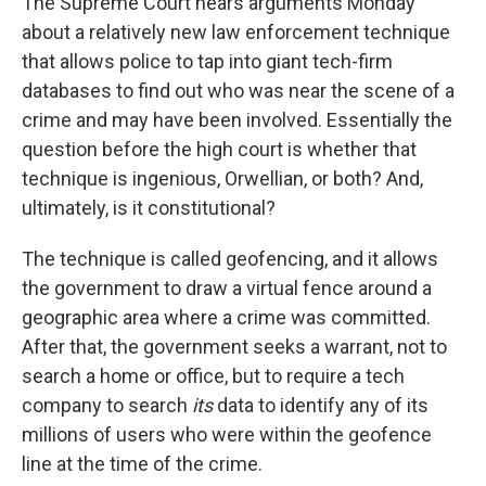
The Supreme Court hears arguments Monday
about a relatively new law enforcement technique
that allows police to tap into giant tech-firm
databases to find out who was near the scene of a
crime and may have been involved. Essentially the
question before the high court is whether that
technique is ingenious, Orwellian, or both? And,
ultimately, is it constitutional?
The technique is called geofencing, and it allows
the government to draw a virtual fence around a
geographic area where a crime was committed.
After that, the government seeks a warrant, not to
search a home or office, but to require a tech
company to search
its
data to identify any of its
millions of users who were within the geofence
line at the time of the crime.