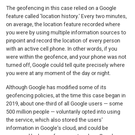
The geofencing in this case relied on a Google
feature called 'location history.' Every two minutes,
on average, the location feature recorded where
you were by using multiple information sources to
pinpoint and record the location of every person
with an active cell phone. In other words, if you
were within the geofence, and your phone was not
turned off, Google could tell quite precisely where
you were at any moment of the day or night.
Although Google has modified some of its
geofencing policies, at the time this case began in
2019, about one-third of all Google users — some
500 million people — voluntarily opted into using
the service, which also stored the users'
information in Google's cloud, and could be