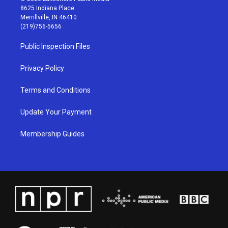
t
t
e
k
8625 Indiana Place
a
u
b
e
Merrillville, IN 46410
g
b
o
d
(219)756-5656
r
e
o
i
a
k
n
Public Inspection Files
m
Privacy Policy
Terms and Conditions
Update Your Payment
Membership Guides