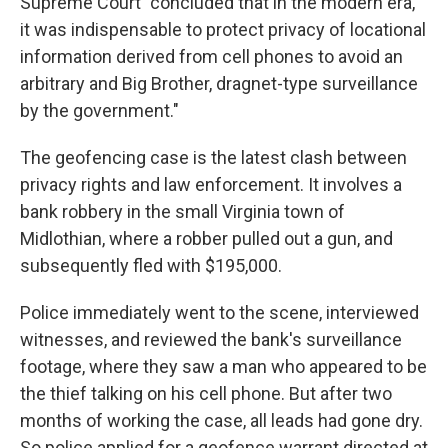
Supreme Court "concluded that in the modern era,
it was indispensable to protect privacy of locational
information derived from cell phones to avoid an
arbitrary and Big Brother, dragnet-type surveillance
by the government."
The geofencing case is the latest clash between
privacy rights and law enforcement. It involves a
bank robbery in the small Virginia town of
Midlothian, where a robber pulled out a gun, and
subsequently fled with $195,000.
Police immediately went to the scene, interviewed
witnesses, and reviewed the bank's surveillance
footage, where they saw a man who appeared to be
the thief talking on his cell phone. But after two
months of working the case, all leads had gone dry.
So police applied for a geofence warrant directed at