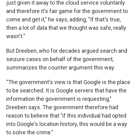
just given it away to the cloud service voluntarily
and therefore it's fair game for the government to
come and get it," he says, adding, "If that's true,
then a lot of data that we thought was safe, really
wasn't."
But Dreeben, who for decades argued search and
seizure cases on behalf of the government,
summarizes the counter argument this way.
"The government's view is that Google is the place
to be searched. It is Google servers that have the
information the government is requesting,"
Dreeben says. The government therefore had
reason to believe that "if this individual had opted
into Google's location history, this would be a way
to solve the crime."