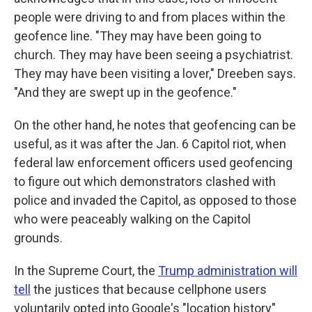
people were driving to and from places within the
geofence line. "They may have been going to
church. They may have been seeing a psychiatrist.
They may have been visiting a lover," Dreeben says.
"And they are swept up in the geofence."
On the other hand, he notes that geofencing can be
useful, as it was after the Jan. 6 Capitol riot, when
federal law enforcement officers used geofencing
to figure out which demonstrators clashed with
police and invaded the Capitol, as opposed to those
who were peaceably walking on the Capitol
grounds.
In the Supreme Court, the
Trump administration will
tell
the justices that because cellphone users
voluntarily opted into Google's "location history"