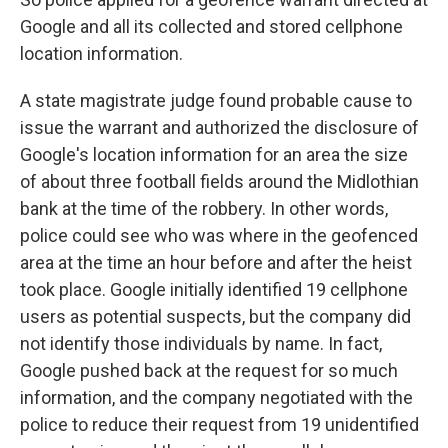
Google and all its collected and stored cellphone
location information.
A state magistrate judge found probable cause to
issue the warrant and authorized the disclosure of
Google's location information for an area the size
of about three football fields around the Midlothian
bank at the time of the robbery. In other words,
police could see who was where in the geofenced
area at the time an hour before and after the heist
took place. Google initially identified 19 cellphone
users as potential suspects, but the company did
not identify those individuals by name. In fact,
Google pushed back at the request for so much
information, and the company negotiated with the
police to reduce their request from 19 unidentified