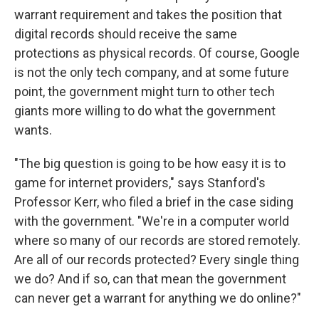
warrant requirement and takes the position that
digital records should receive the same
protections as physical records. Of course, Google
is not the only tech company, and at some future
point, the government might turn to other tech
giants more willing to do what the government
wants.
"The big question is going to be how easy it is to
game for internet providers," says Stanford's
Professor Kerr, who filed a brief in the case siding
with the government. "We're in a computer world
where so many of our records are stored remotely.
Are all of our records protected? Every single thing
we do? And if so, can that mean the government
can never get a warrant for anything we do online?"