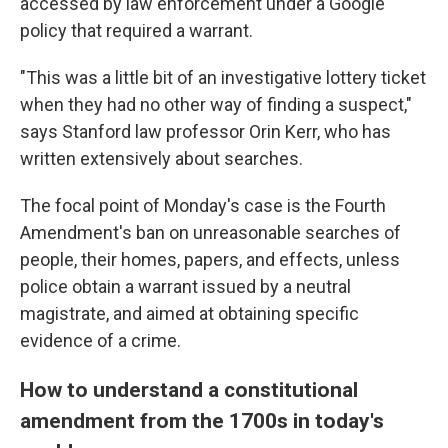
accessed by law enforcement under a Google
policy that required a warrant.
"This was a little bit of an investigative lottery ticket
when they had no other way of finding a suspect,"
says Stanford law professor Orin Kerr, who has
written extensively about searches.
The focal point of Monday's case is the Fourth
Amendment's ban on unreasonable searches of
people, their homes, papers, and effects, unless
police obtain a warrant issued by a neutral
magistrate, and aimed at obtaining specific
evidence of a crime.
How to understand a constitutional
amendment from the 1700s in today's