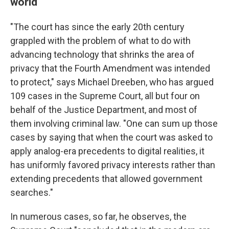
world
"The court has since the early 20th century
grappled with the problem of what to do with
advancing technology that shrinks the area of
privacy that the Fourth Amendment was intended
to protect," says Michael Dreeben, who has argued
109 cases in the Supreme Court, all but four on
behalf of the Justice Department, and most of
them involving criminal law. "One can sum up those
cases by saying that when the court was asked to
apply analog-era precedents to digital realities, it
has uniformly favored privacy interests rather than
extending precedents that allowed government
searches."
In numerous cases, so far, he observes, the