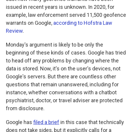
issued in recent years is unknown. In 2020, for
example, law enforcement served 11,500 geofence
warrants on Google,
according to Hofstra Law
Review
.
Monday's argument is likely to be only the
beginning of these kinds of cases. Google has tried
to head off any problems by changing where the
data is stored. Now, it's on the user's devices, not
Google's servers. But there are countless other
questions that remain unanswered, including for
instance, whether conversations with a chatbot
psychiatrist, doctor, or travel adviser are protected
from disclosure.
Google has
filed a brief
in this case that technically
does not take sides, but it explicitly calls for a