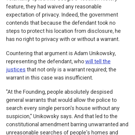
feature, they had waived any reasonable
expectation of privacy. Indeed, the government
contends that because the defendant took no
steps to protect his location from disclosure, he
has no right to privacy with or without a warrant.
Countering that argument is Adam Unikowsky,
representing the defendant, who
will tell the
justices
that not only is a warrant required; the
warrant in this case was insufficient.
"At the Founding, people absolutely despised
general warrants that would allow the police to
search every single person's house without any
suspicion," Unikowsky says. And that led to the
constitutional amendment barring unwarranted and
unreasonable searches of people's homes and