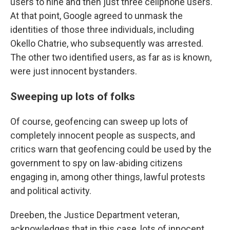
users to nine and then just three cellphone users.
At that point, Google agreed to unmask the
identities of those three individuals, including
Okello Chatrie, who subsequently was arrested.
The other two identified users, as far as is known,
were just innocent bystanders.
Sweeping up lots of folks
Of course, geofencing can sweep up lots of
completely innocent people as suspects, and
critics warn that geofencing could be used by the
government to spy on law-abiding citizens
engaging in, among other things, lawful protests
and political activity.
Dreeben, the Justice Department veteran,
acknowledges that in this case, lots of innocent