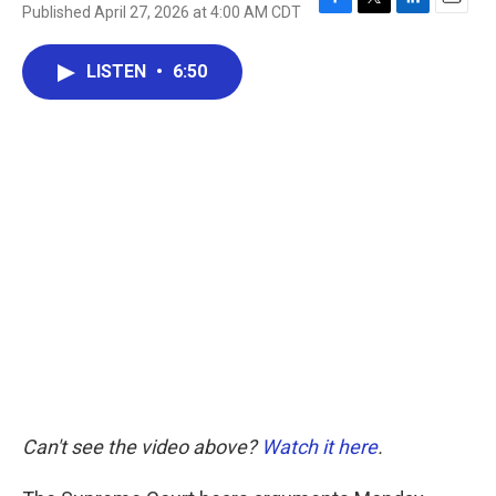
Published April 27, 2026 at 4:00 AM CDT
F
T
L
E
a
w
i
m
c
i
n
a
LISTEN
•
6:50
e
t
k
i
b
t
e
l
o
e
d
o
r
I
k
n
Can't see the video above?
Watch it here
.