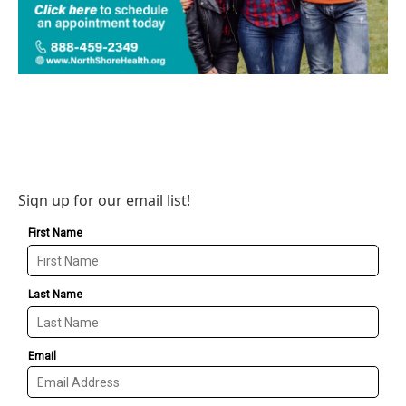
Sign up for our email list!