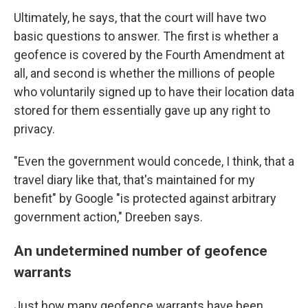
Ultimately, he says, that the court will have two
basic questions to answer. The first is whether a
geofence is covered by the Fourth Amendment at
all, and second is whether the millions of people
who voluntarily signed up to have their location data
stored for them essentially gave up any right to
privacy.
"Even the government would concede, I think, that a
travel diary like that, that's maintained for my
benefit" by Google "is protected against arbitrary
government action," Dreeben says.
An undetermined number of geofence
warrants
Just how many geofence warrants have been