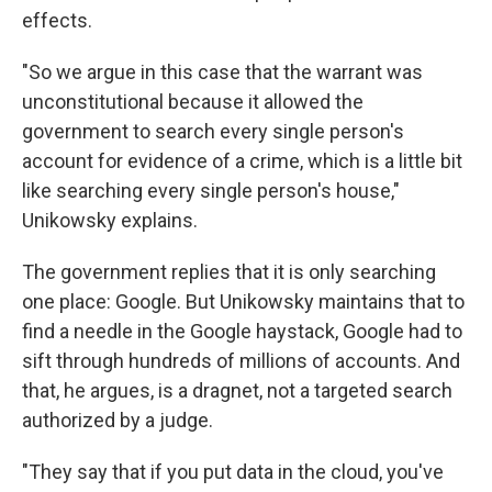
effects.
"So we argue in this case that the warrant was
unconstitutional because it allowed the
government to search every single person's
account for evidence of a crime, which is a little bit
like searching every single person's house,"
Unikowsky explains.
The government replies that it is only searching
one place: Google. But Unikowsky maintains that to
find a needle in the Google haystack, Google had to
sift through hundreds of millions of accounts. And
that, he argues, is a dragnet, not a targeted search
authorized by a judge.
"They say that if you put data in the cloud, you've