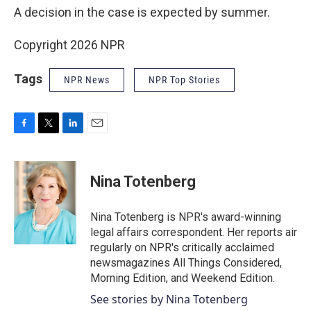
A decision in the case is expected by summer.
Copyright 2026 NPR
Tags
NPR News
NPR Top Stories
F
T
L
E
a
w
i
m
c
i
n
a
e
t
k
i
Nina Totenberg
b
t
e
l
o
e
d
o
r
I
Nina Totenberg is NPR's award-winning
k
n
legal affairs correspondent. Her reports air
regularly on NPR's critically acclaimed
newsmagazines All Things Considered,
Morning Edition, and Weekend Edition.
See stories by Nina Totenberg