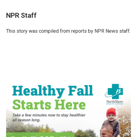
a
w
i
m
c
i
n
a
e
t
k
i
NPR Staff
b
t
e
l
o
e
d
o
r
I
This story was compiled from reports by NPR News staff.
k
n