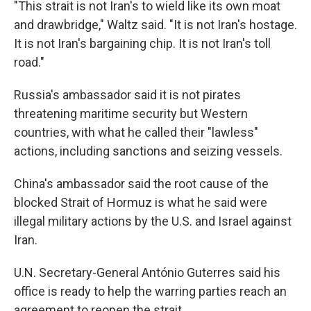
"This strait is not Iran's to wield like its own moat
and drawbridge," Waltz said. "It is not Iran's hostage.
It is not Iran's bargaining chip. It is not Iran's toll
road."
Russia's ambassador said it is not pirates
threatening maritime security but Western
countries, with what he called their "lawless"
actions, including sanctions and seizing vessels.
China's ambassador said the root cause of the
blocked Strait of Hormuz is what he said were
illegal military actions by the U.S. and Israel against
Iran.
U.N. Secretary-General António Guterres said his
office is ready to help the warring parties reach an
agreement to reopen the strait.