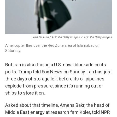
Asif Hassan / AFP Via Getty Images
/
AFP Via Getty Images
A helicopter flies over the Red Zone area of Islamabad on
Saturday.
But Iran is also facing a U.S. naval blockade on its
ports. Trump told Fox News on Sunday Iran has just
three days of storage left before its oil pipelines
explode from pressure, since it's running out of
ships to store it on.
Asked about that timeline, Amena Bakr, the head of
Middle East energy at research firm Kpler, told NPR