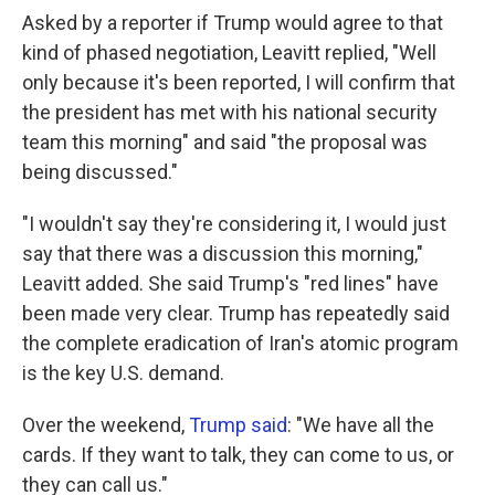
Asked by a reporter if Trump would agree to that
kind of phased negotiation, Leavitt replied, "Well
only because it's been reported, I will confirm that
the president has met with his national security
team this morning" and said "the proposal was
being discussed."
"I wouldn't say they're considering it, I would just
say that there was a discussion this morning,"
Leavitt added. She said Trump's "red lines" have
been made very clear. Trump has repeatedly said
the complete eradication of Iran's atomic program
is the key U.S. demand.
Over the weekend,
Trump said
: "We have all the
cards. If they want to talk, they can come to us, or
they can call us."