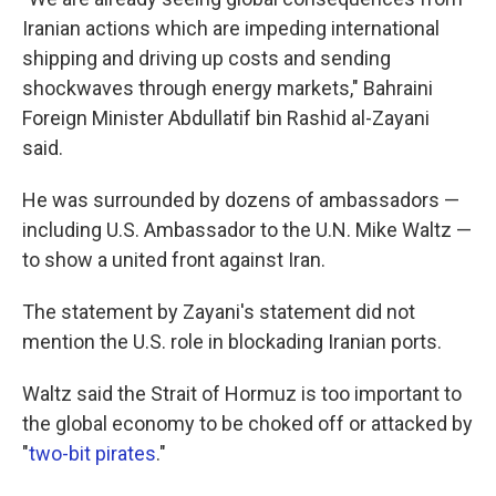
Iranian actions which are impeding international
shipping and driving up costs and sending
shockwaves through energy markets," Bahraini
Foreign Minister Abdullatif bin Rashid al-Zayani
said.
He was surrounded by dozens of ambassadors —
including U.S. Ambassador to the U.N. Mike Waltz —
to show a united front against Iran.
The statement by Zayani's statement did not
mention the U.S. role in blockading Iranian ports.
Waltz said the Strait of Hormuz is too important to
the global economy to be choked off or attacked by
"
two-bit pirates
."