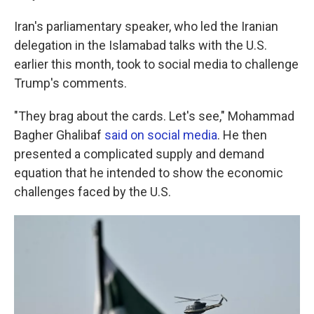
Iran's parliamentary speaker, who led the Iranian
delegation in the Islamabad talks with the U.S.
earlier this month, took to social media to challenge
Trump's comments.
"They brag about the cards. Let's see," Mohammad
Bagher Ghalibaf
said on social media
. He then
presented a complicated supply and demand
equation that he intended to show the economic
challenges faced by the U.S.