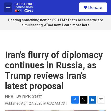
Skip to main content
S
Donate
e
M
a
e
r
n
Hearing something new on 89.1 FM? That's because we are
c
u
simulcasting WBAA now.
Learn more here
h
u
e
r
y
Iran's flurry of diplomacy
continues in Russia, as
Trump reviews Iran's
latest proposal
NPR | By
NPR Staff
Published April 27, 2026 at 6:32 AM CDT
F
T
L
E
a
w
i
m