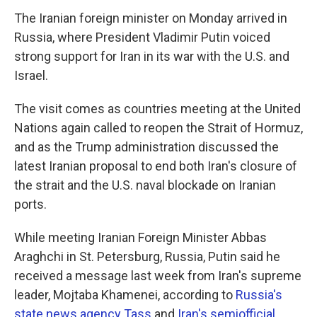
The Iranian foreign minister on Monday arrived in
Russia, where President Vladimir Putin voiced
strong support for Iran in its war with the U.S. and
Israel.
The visit comes as countries meeting at the United
Nations again called to reopen the Strait of Hormuz,
and as the Trump administration discussed the
latest Iranian proposal to end both Iran's closure of
the strait and the U.S. naval blockade on Iranian
ports.
While meeting Iranian Foreign Minister Abbas
Araghchi in St. Petersburg, Russia, Putin said he
received a message last week from Iran's supreme
leader, Mojtaba Khamenei, according to
Russia's
state news agency Tass
and
Iran's semiofficial