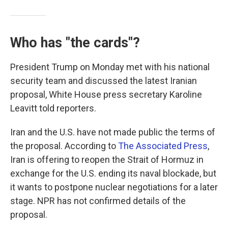
Who has "the cards"?
President Trump on Monday met with his national
security team and discussed the latest Iranian
proposal, White House press secretary Karoline
Leavitt told reporters.
Iran and the U.S. have not made public the terms of
the proposal. According to
The Associated Press
,
Iran is offering to reopen the Strait of Hormuz in
exchange for the U.S. ending its naval blockade, but
it wants to postpone nuclear negotiations for a later
stage. NPR has not confirmed details of the
proposal.