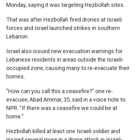
Monday, saying it was targeting Hezbollah sites.
That was after Hezbollah fired drones at Israeli
forces and Israel launched strikes in southern
Lebanon.
Israel also issued new evacuation warnings for
Lebanese residents in areas outside the Israeli-
occupied zone, causing many to re-evacuate their
homes.
"How can you call this a ceasefire?" one re-
evacuee, Abad Ammar, 35, said in a voice note to
NPR. "If there was a ceasefire we could be at
home."
Hezbollah killed at least one Israeli soldier and
injured several more in a drone attack in Israeli-