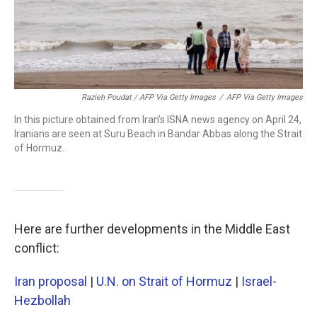
Razieh Poudat / AFP Via Getty Images
/
AFP Via Getty Images
In this picture obtained from Iran's ISNA news agency on April 24,
Iranians are seen at Suru Beach in Bandar Abbas along the Strait
of Hormuz.
Here are further developments in the Middle East
conflict:
Iran proposal
|
U.N. on Strait of Hormuz
|
Israel-
Hezbollah