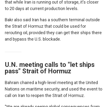
that while Iran is running out of storage, it's closer
to 20 days at current production levels.
Bakr also said Iran has a southern terminal outside
the Strait of Hormuz that could be used for
rerouting oil, provided they can get their ships there
and bypass the U.S. blockade.
U.N. meeting calls to "let ships
pass" Strait of Hormuz
Bahrain chaired a high-level meeting at the United
Nations on maritime security, and used the event to
call on Iran to reopen the Strait of Hormuz.
"We are already seeing global consequences from