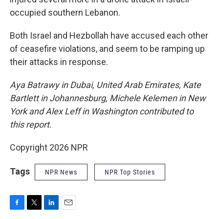
occupied southern Lebanon.
Both Israel and Hezbollah have accused each other
of ceasefire violations, and seem to be ramping up
their attacks in response.
Aya Batrawy in Dubai, United Arab Emirates, Kate
Bartlett in Johannesburg, Michele Kelemen in New
York and Alex Leff in Washington contributed to
this report.
Copyright 2026 NPR
Tags
NPR News
NPR Top Stories
F
T
L
E