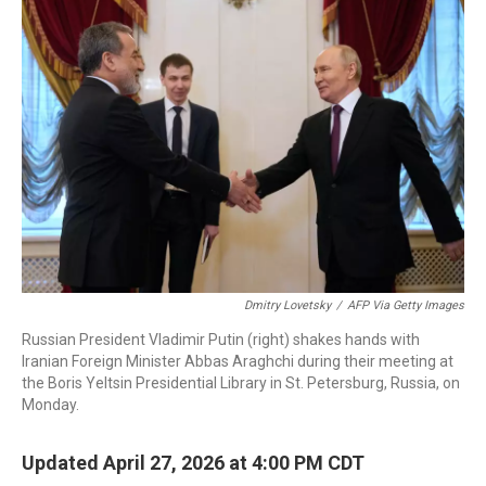
c
i
n
a
e
t
k
i
b
t
e
l
o
e
d
o
r
I
k
n
Dmitry Lovetsky
/
AFP Via Getty Images
Russian President Vladimir Putin (right) shakes hands with
Iranian Foreign Minister Abbas Araghchi during their meeting at
the Boris Yeltsin Presidential Library in St. Petersburg, Russia, on
Monday.
Updated April 27, 2026 at 4:00 PM CDT