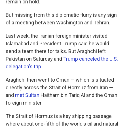
remain on hold.
But missing from this diplomatic flurry is any sign
of a meeting between Washington and Tehran.
Last week, the Iranian foreign minister visited
Islamabad and President Trump said he would
send a team there for talks. But Araghchi left
Pakistan on Saturday and
Trump canceled the U.S.
delegation's trip
.
Araghchi then went to Oman — which is situated
directly across the Strait of Hormuz from Iran —
and
met Sultan
Haitham bin Tariq Al and the Omani
foreign minister.
The Strait of Hormuz is a key shipping passage
where about one-fifth of the world's oil and natural