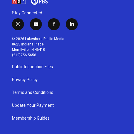
Stay Connected
i
y
f
l
n
o
a
i
s
u
c
n
© 2026 Lakeshore Public Media
t
t
e
k
8625 Indiana Place
a
u
b
e
Merrillville, IN 46410
g
b
o
d
(219)756-5656
r
e
o
i
a
k
n
Public Inspection Files
m
Privacy Policy
Terms and Conditions
Update Your Payment
Membership Guides