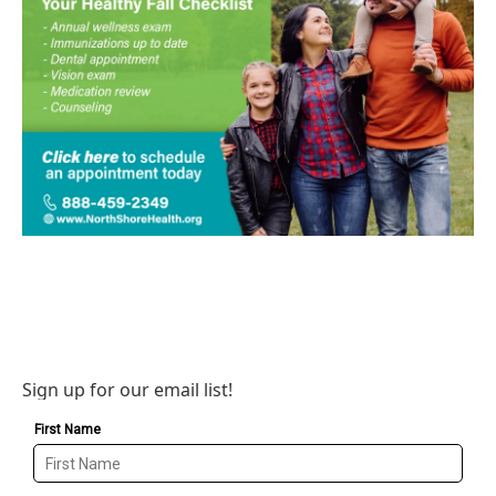
Sign up for our email list!