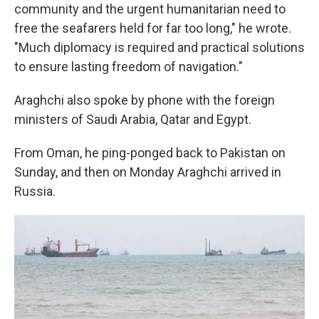
community and the urgent humanitarian need to
free the seafarers held for far too long," he wrote.
"Much diplomacy is required and practical solutions
to ensure lasting freedom of navigation."
Araghchi also spoke by phone with the foreign
ministers of Saudi Arabia, Qatar and Egypt.
From Oman, he ping-ponged back to Pakistan on
Sunday, and then on Monday Araghchi arrived in
Russia.