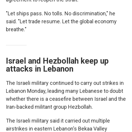
"Let ships pass. No tolls. No discrimination," he
said. "Let trade resume. Let the global economy
breathe."
Israel and Hezbollah keep up
attacks in Lebanon
The Israeli military continued to carry out strikes in
Lebanon Monday, leading many Lebanese to doubt
whether there is a ceasefire between Israel and the
Iran-backed militant group Hezbollah.
The Israeli military said it carried out multiple
airstrikes in eastern Lebanon's Bekaa Valley