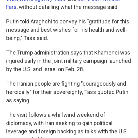
Fars
, without detailing what the message said.
Putin told Araghchi to convey his "gratitude for this
message and best wishes for his health and well-
being," Tass said.
The Trump administration says that Khamenei was
injured early in the joint military campaign launched
by the U.S. and Israel on Feb. 28.
The Iranian people are fighting "courageously and
heroically" for their sovereignty, Tass quoted Putin
as saying.
The visit follows a whirlwind weekend of
diplomacy, with Iran seeking to gain political
leverage and foreign backing as talks with the U.S.