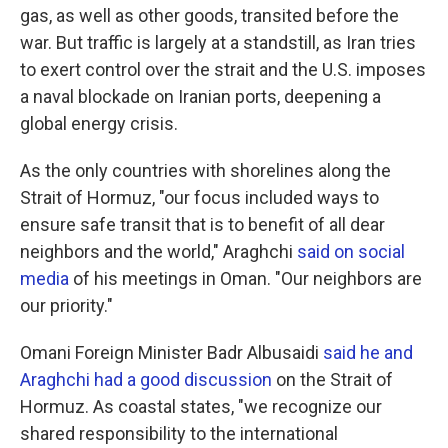
gas, as well as other goods, transited before the
war. But traffic is largely at a standstill, as Iran tries
to exert control over the strait and the U.S. imposes
a naval blockade on Iranian ports, deepening a
global energy crisis.
As the only countries with shorelines along the
Strait of Hormuz, "our focus included ways to
ensure safe transit that is to benefit of all dear
neighbors and the world," Araghchi
said on social
media
of his meetings in Oman. "Our neighbors are
our priority."
Omani Foreign Minister Badr Albusaidi
said he and
Araghchi had a good discussion
on the Strait of
Hormuz. As coastal states, "we recognize our
shared responsibility to the international