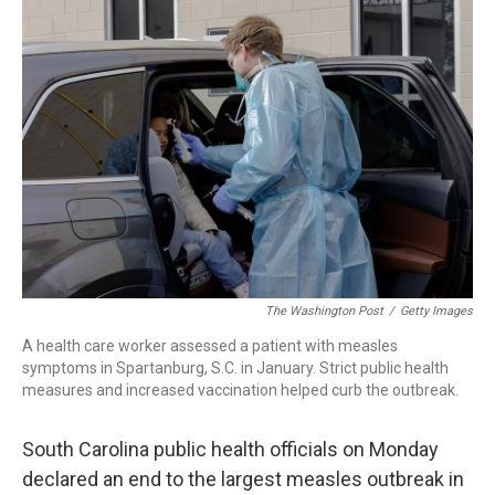
c
i
n
a
e
t
k
i
b
t
e
l
o
e
d
o
r
I
k
n
The Washington Post
/
Getty Images
A health care worker assessed a patient with measles
symptoms in Spartanburg, S.C. in January. Strict public health
measures and increased vaccination helped curb the outbreak.
South Carolina public health officials on Monday
declared an end to the largest measles outbreak in