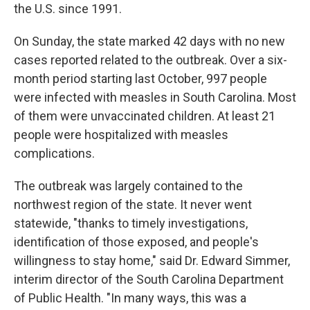
the U.S. since 1991.
On Sunday, the state marked 42 days with no new
cases reported related to the outbreak. Over a six-
month period starting last October, 997 people
were infected with measles in South Carolina. Most
of them were unvaccinated children. At least 21
people were hospitalized with measles
complications.
The outbreak was largely contained to the
northwest region of the state. It never went
statewide, "thanks to timely investigations,
identification of those exposed, and people's
willingness to stay home," said Dr. Edward Simmer,
interim director of the South Carolina Department
of Public Health. "In many ways, this was a