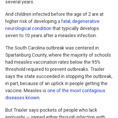
several years.
And children infected before the age of 2 are at
higher risk of developing
a fatal, degenerative
neurological condition
that typically develops
seven to 10 years after a measles infection.
The South Carolina outbreak was centered in
Spartanburg County, where the majority of schools
had measles vaccination rates below the 95%
threshold required to prevent outbreaks. Traxler
says the state succeeded in stopping the outbreak,
in part, because of an uptick in people getting the
vaccine. Measles is
one of the most contagious
diseases known
.
But Traxler says pockets of people who lack
immunity — gained either through infection with