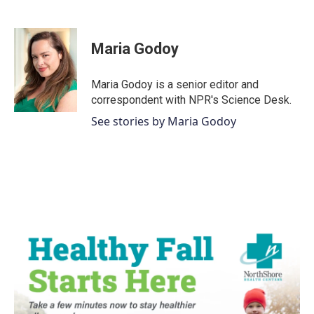
F
T
L
E
a
w
i
m
c
i
n
a
e
t
k
i
Maria Godoy
b
t
e
l
o
e
d
o
r
I
Maria Godoy is a senior editor and
k
n
correspondent with NPR's Science Desk.
See stories by Maria Godoy