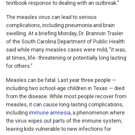
textbook response to dealing with an outbreak."
The measles virus can lead to serious
complications, including pneumonia and brain
swelling. At a briefing Monday, Dr. Brannon Traxler
of the South Carolina Department of Public Health
said while many measles cases were mild, "it was,
at times, life- threatening or potentially long lasting
for others."
Measles can be fatal. Last year three people —
including two school-age children in Texas — died
from the disease. While most people recover from
measles, it can cause long-lasting complications,
including
immune amnesia
, a phenomenon where
the virus wipes out parts of the immune system,
leaving kids vulnerable to new infections for