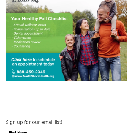
Sign up for our email list!