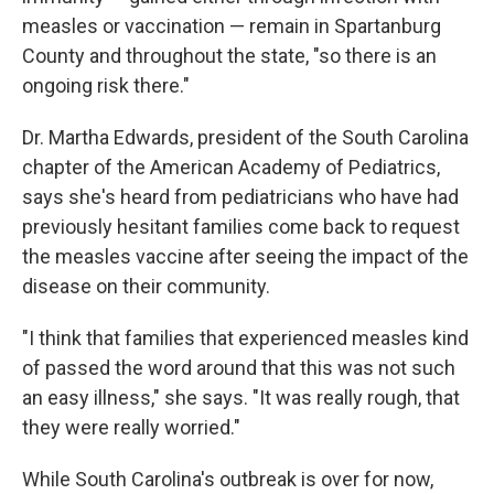
measles or vaccination — remain in Spartanburg
County and throughout the state, "so there is an
ongoing risk there."
Dr. Martha Edwards, president of the South Carolina
chapter of the American Academy of Pediatrics,
says she's heard from pediatricians who have had
previously hesitant families come back to request
the measles vaccine after seeing the impact of the
disease on their community.
"I think that families that experienced measles kind
of passed the word around that this was not such
an easy illness," she says. "It was really rough, that
they were really worried."
While South Carolina's outbreak is over for now,