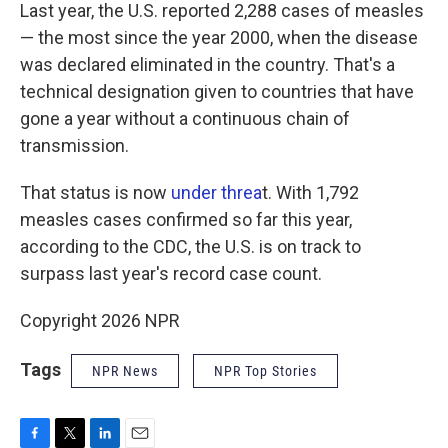
Last year, the U.S. reported 2,288 cases of measles
— the most since the year 2000, when the disease
was declared eliminated in the country. That's a
technical designation given to countries that have
gone a year without a continuous chain of
transmission.
That status is now
under threa
t. With 1,792
measles cases confirmed so far this year,
according to the CDC, the U.S. is on track to
surpass last year's record case count.
Copyright 2026 NPR
Tags
NPR News
NPR Top Stories