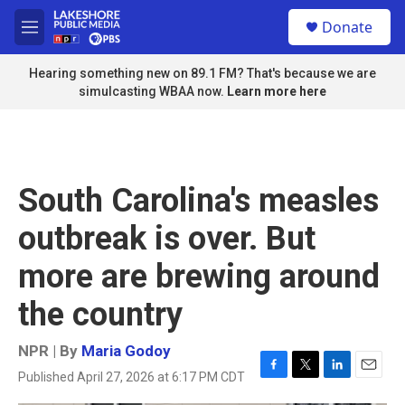
Skip to main content
S
Donate
e
M
a
e
r
n
Hearing something new on 89.1 FM? That's because we are
c
u
simulcasting WBAA now.
Learn more here
h
u
e
r
y
South Carolina's measles
outbreak is over. But
more are brewing around
the country
NPR | By
Maria Godoy
Published April 27, 2026 at 6:17 PM CDT
F
T
L
E
a
w
i
m