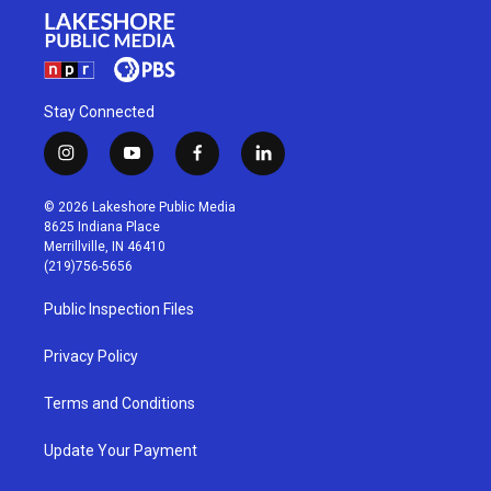
Stay Connected
i
y
f
l
n
o
a
i
s
u
c
n
© 2026 Lakeshore Public Media
t
t
e
k
8625 Indiana Place
a
u
b
e
Merrillville, IN 46410
g
b
o
d
(219)756-5656
r
e
o
i
a
k
n
Public Inspection Files
m
Privacy Policy
Terms and Conditions
Update Your Payment