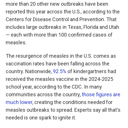
more than 20 other new outbreaks have been
reported this year across the U.S., according to the
Centers for Disease Control and Prevention. That
includes large outbreaks in Texas, Florida and Utah
— each with more than 100 confirmed cases of
measles.
The resurgence of measles in the U.S. comes as
vaccination rates have been falling across the
country. Nationwide,
92.5%
of kindergartners had
received the measles vaccine in the 2024-2025
school year, according to the CDC. In many
communities across the country,
those figures are
much lower
, creating the conditions needed for
measles outbreaks to spread. Experts say all that's
needed is one spark to ignite it.