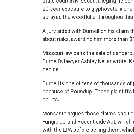
state court in Missouri, alleging he 
20-year exposure to glyphosate, a chemi
sprayed the weed killer throughout hi
A jury sided with Durnell on his claim 
about risks, awarding him more than $1
Missouri law bans the sale of dangerou
Durnell's lawyer Ashley Keller wrote. Ke
decide.
Durnell is one of tens of thousands o
because of Roundup. Those plaintiffs
courts
.
Monsanto argues those claims should 
Fungicide, and Rodenticide Act, which 
with the EPA before selling them, whic