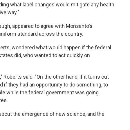
ing what label changes would mitigate any health
ive way."
naugh, appeared to agree with Monsanto's
uniform standard across the country.
berts, wondered what would happen if the federal
ates did, who wanted to act quickly on
" Roberts said. "On the other hand, if it turns out
d if they had an opportunity to do something, to
eople while the federal government was going
tes.
about the emergence of new science, and the