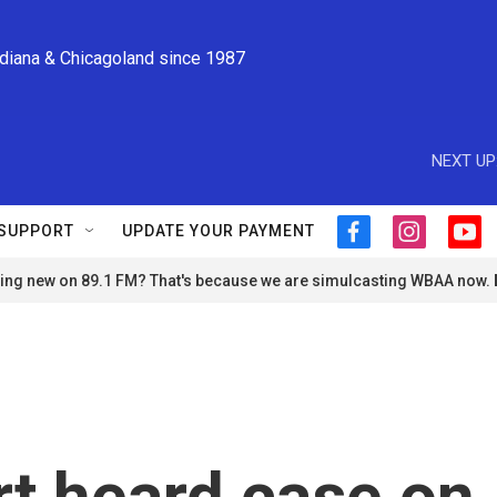
ndiana & Chicagoland since 1987
NEXT UP
SUPPORT
UPDATE YOUR PAYMENT
f
i
y
a
n
o
ng new on 89.1 FM? That's because we are simulcasting WBAA now.
c
s
u
e
t
t
b
a
u
o
g
b
o
r
e
k
a
m
t heard case on