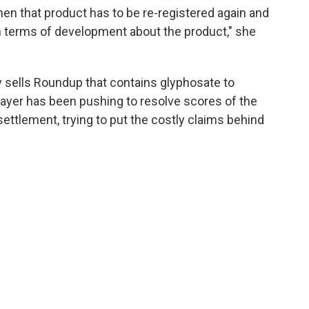
n that product has to be re-registered again and
in terms of development about the product," she
 sells Roundup that contains glyphosate to
ayer has been pushing to resolve scores of the
ettlement, trying to put the costly claims behind