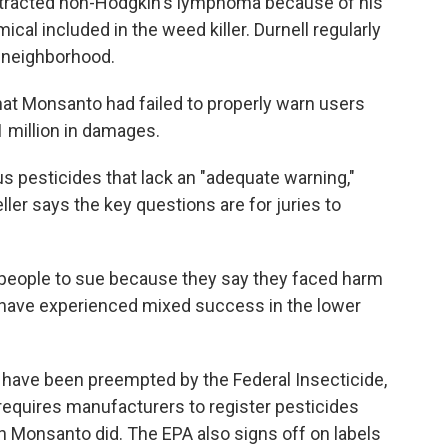
contracted non-Hodgkin's lymphoma because of his
cal included in the weed killer. Durnell regularly
s neighborhood.
that Monsanto had failed to properly warn users
 million in damages.
s pesticides that lack an "adequate warning,"
ller says the key questions are for juries to
f people to sue because they say they faced harm
 have experienced mixed success in the lower
have been preempted by the Federal Insecticide,
requires manufacturers to register pesticides
h Monsanto did. The EPA also signs off on labels