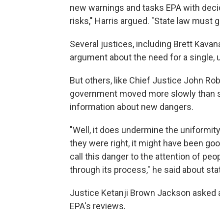
new warnings and tasks EPA with decid
risks," Harris argued. "State law must g
Several justices, including Brett Kava
argument about the need for a single, 
But others, like Chief Justice John Ro
government moved more slowly than st
information about new dangers.
"Well, it does undermine the uniformity,
they were right, it might have been goo
call this danger to the attention of p
through its process," he said about sta
Justice Ketanji Brown Jackson asked 
EPA's reviews.