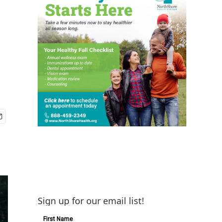
Sign up for our email list!