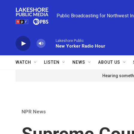
Skip to main content
Public Broadcasting for Northwest I
Lakeshore Public
New Yorker Radio Hour
WATCH
LISTEN
NEWS
ABOUT US
Hearing somethi
NPR News
Supreme Cour