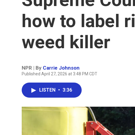
how to label r
weed killer
NPR | By
Carrie Johnson
Published April 27, 2026 at 3:48 PM CDT
LISTEN
•
3:36