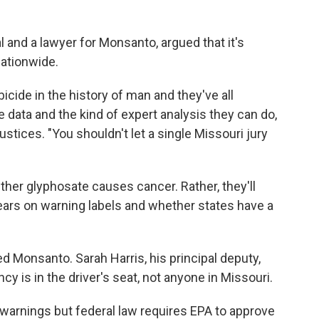
l and a lawyer for Monsanto, argued that it's
nationwide.
bicide in the history of man and they've all
data and the kind of expert analysis they can do,
 justices. "You shouldn't let a single Missouri jury
ther glyphosate causes cancer. Rather, they'll
ars on warning labels and whether states have a
ed Monsanto. Sarah Harris, his principal deputy,
y is in the driver's seat, not anyone in Missouri.
warnings but federal law requires EPA to approve