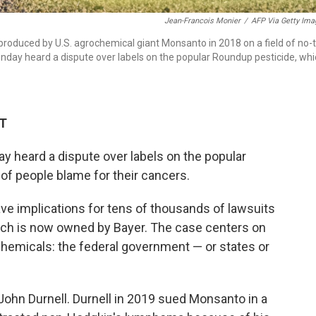
Jean-Francois Monier
/
AFP Via Getty Ima
oduced by U.S. agrochemical giant Monsanto in 2018 on a field of no-ti
nday heard a dispute over labels on the popular Roundup pesticide, wh
DT
y heard a dispute over labels on the popular
of people blame for their cancers.
e implications for tens of thousands of lawsuits
ch is now owned by Bayer. The case centers on
hemicals: the federal government — or states or
 John Durnell. Durnell in 2019 sued Monsanto in a