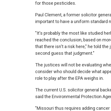
for those pesticides.
Paul Clement, a former solicitor genera
important to have a uniform standard 
"It's probably the most like studied her
reached the conclusion, based on more 
that there isn't a risk here," he told the
second guess that judgment."
The justices will not be evaluating whe
consider who should decide what appe
role to play after the EPA weighs in.
The current U.S. solicitor general back
said the Environmental Protection Agenc
"Missouri thus requires adding cancer 