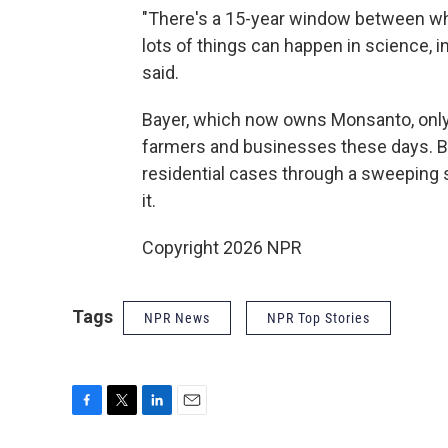
"There's a 15-year window between whe
lots of things can happen in science, 
said.
Bayer, which now owns Monsanto, only
farmers and businesses these days. B
residential cases through a sweeping s
it.
Copyright 2026 NPR
Tags
NPR News
NPR Top Stories
F
T
L
E
a
w
i
m