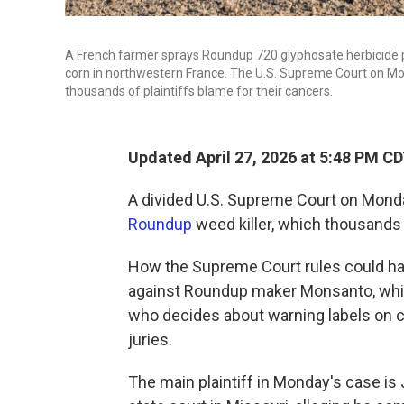
A French farmer sprays Roundup 720 glyphosate herbicide pr
corn in northwestern France. The U.S. Supreme Court on Mo
thousands of plaintiffs blame for their cancers.
Updated April 27, 2026 at 5:48 PM C
A divided U.S. Supreme Court on Monda
Roundup
weed killer, which thousands 
How the Supreme Court rules could hav
against Roundup maker Monsanto, whi
who decides about warning labels on c
juries.
The main plaintiff in Monday's case is