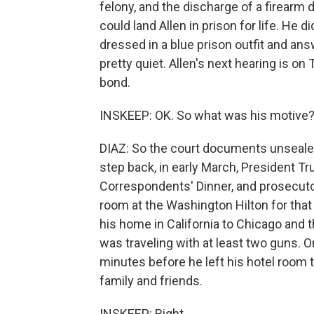
felony, and the discharge of a firearm d
could land Allen in prison for life. He
dressed in a blue prison outfit and an
pretty quiet. Allen's next hearing is on
bond.
INSKEEP: OK. So what was his motive
DIAZ: So the court documents unsealed
step back, in early March, President 
Correspondents' Dinner, and prosecutor
room at the Washington Hilton for tha
his home in California to Chicago and t
was traveling with at least two guns. O
minutes before he left his hotel room to
family and friends.
INSKEEP: Right.