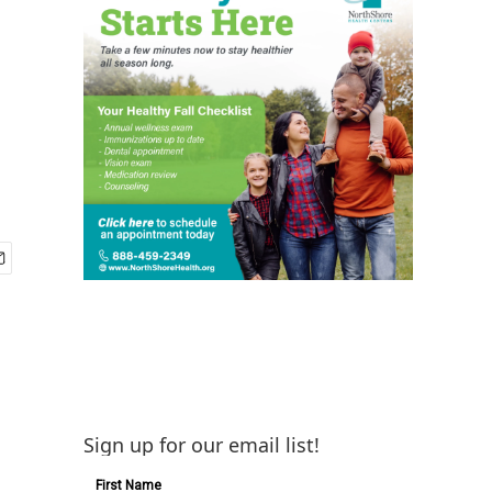
Sign up for our email list!