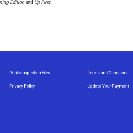
ning Edition
and
Up First
.
Public Inspection Files
Terms and Conditions
Privacy Policy
Update Your Payment