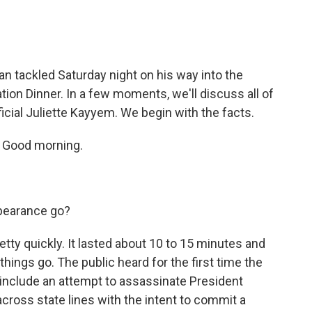
n tackled Saturday night on his way into the
on Dinner. In a few moments, we'll discuss all of
icial Juliette Kayyem. We begin with the facts.
. Good morning.
ppearance go?
etty quickly. It lasted about 10 to 15 minutes and
things go. The public heard for the first time the
y include an attempt to assassinate President
across state lines with the intent to commit a