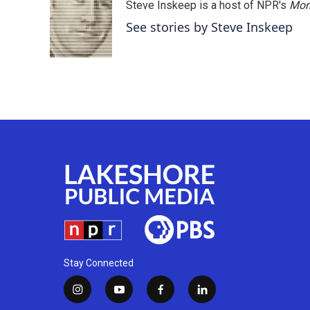
Steve Inskeep is a host of NPR's
Mor
See stories by Steve Inskeep
Stay Connected
i
y
f
l
n
o
a
i