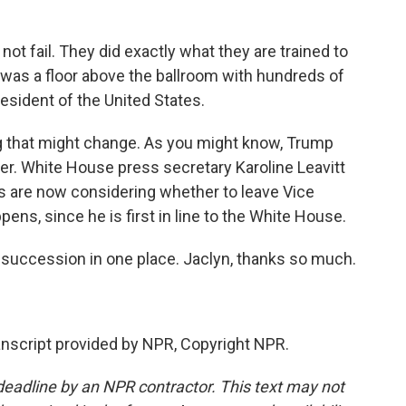
 fail. They did exactly what they are trained to
n was a floor above the ballroom with hundreds of
esident of the United States.
g that might change. As you might know, Trump
er. White House press secretary Karoline Leavitt
ials are now considering whether to leave Vice
ens, since he is first in line to the White House.
 succession in one place. Jaclyn, thanks so much.
anscript provided by NPR, Copyright NPR.
deadline by an NPR contractor. This text may not