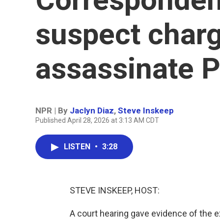
suspect charg
assassinate 
NPR | By
Jaclyn Diaz
,
Steve Inskeep
Published April 28, 2026 at 3:13 AM CDT
LISTEN
•
3:28
STEVE INSKEEP, HOST:
A court hearing gave evidence of the e