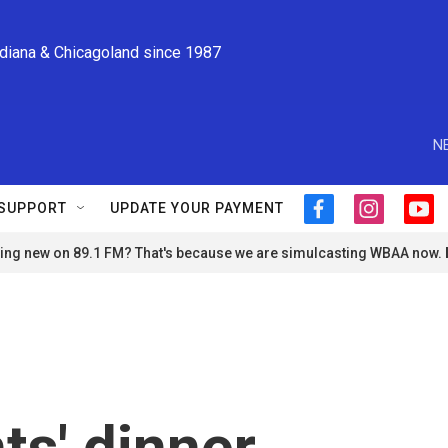
ndiana & Chicagoland since 1987
N
SUPPORT
UPDATE YOUR PAYMENT
f
i
y
a
n
o
ng new on 89.1 FM? That's because we are simulcasting WBAA now.
c
s
u
e
t
t
b
a
u
o
g
b
o
r
e
k
a
m
s' dinner