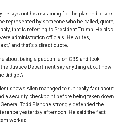
y he lays out his reasoning for the planned attack.
o be represented by someone who he called, quote,
mably, that is referring to President Trump. He also
were administration officials. He writes,
est," and that's a direct quote.
ne about being a pedophile on CBS and took
id the Justice Department say anything about how
he did get?
ident shows Allen managed to run really fast about
nd a security checkpoint before being taken down
ey General Todd Blanche strongly defended the
ference yesterday afternoon. He said the fact
stem worked.