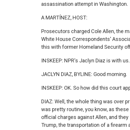
assassination attempt in Washington.
A MARTÍNEZ, HOST:
Prosecutors charged Cole Allen, the ma
White House Correspondents' Associati
this with former Homeland Security off
INSKEEP: NPR's Jaclyn Diaz is with us
JACLYN DIAZ, BYLINE: Good morning.
INSKEEP: OK. So how did this court a
DIAZ: Well, the whole thing was over pr
was pretty routine, you know, as these 
official charges against Allen, and the
Trump, the transportation of a firearm 