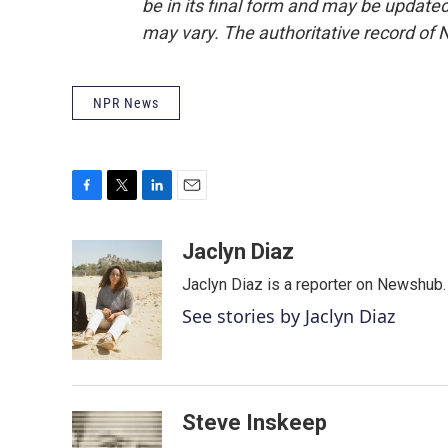
be in its final form and may be updated 
may vary. The authoritative record of 
NPR News
F
T
L
E
a
w
i
m
c
i
n
a
Jaclyn Diaz
e
t
k
i
Jaclyn Diaz is a reporter on Newshub.
b
t
e
l
o
e
d
See stories by Jaclyn Diaz
o
r
I
k
n
Steve Inskeep