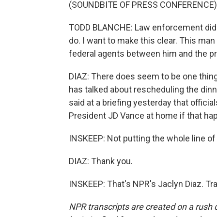
(SOUNDBITE OF PRESS CONFERENCE)
TODD BLANCHE: Law enforcement did not
do. I want to make this clear. This ma
federal agents between him and the pr
DIAZ: There does seem to be one thin
has talked about rescheduling the dinn
said at a briefing yesterday that offic
President JD Vance at home if that happ
INSKEEP: Not putting the whole line of
DIAZ: Thank you.
INSKEEP: That's NPR's Jaclyn Diaz. Tr
NPR transcripts are created on a rush 