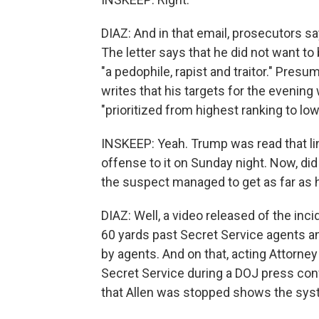
DIAZ: And in that email, prosecutors sa
The letter says that he did not want t
"a pedophile, rapist and traitor." Presu
writes that his targets for the evening 
"prioritized from highest ranking to low
INSKEEP: Yeah. Trump was read that li
offense to it on Sunday night. Now, d
the suspect managed to get as far as 
DIAZ: Well, a video released of the inc
60 yards past Secret Service agents a
by agents. And on that, acting Attorn
Secret Service during a DOJ press con
that Allen was stopped shows the sy