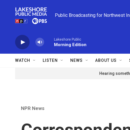
Skip to main content
Public Broadcasting for Northwest I
Lakeshore Public
Morning Edition
WATCH
LISTEN
NEWS
ABOUT US
Hearing somethi
NPR News
Correspondent