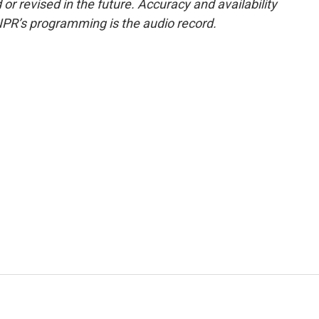
or revised in the future. Accuracy and availability
NPR’s programming is the audio record.