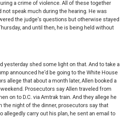
uring a crime of violence. All of these together
 did not speak much during the hearing. He was
swered the judge's questions but otherwise stayed
 Thursday, and until then, he is being held without
?
 yesterday shed some light on that. And to take a
Trump announced he'd be going to the White House
s allege that about a month later, Allen booked a
t weekend. Prosecutors say Allen traveled from
hen on to D.C. via Amtrak train. And they allege he
n the night of the dinner, prosecutors say that
 allegedly carry out his plan, he sent an email to