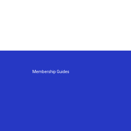
Membership Guides