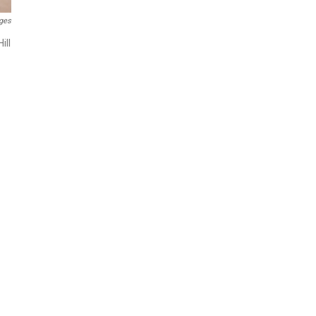
ges
ill