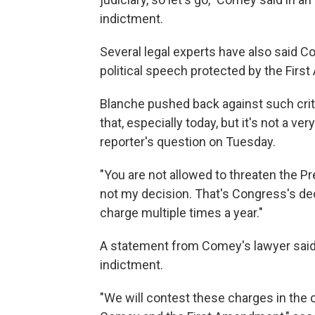
indictment.
Several legal experts have also said C
political speech protected by the Fir
Blanche pushed back against such criti
that, especially today, but it's not a very
reporter's question on Tuesday.
"You are not allowed to threaten the Pr
not my decision. That's Congress's dec
charge multiple times a year."
A statement from Comey's lawyer said
indictment.
"We will contest these charges in the 