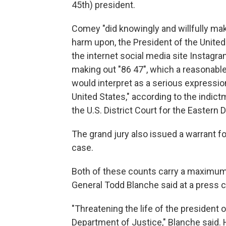
45th) president.
Comey "did knowingly and willfully make a
harm upon, the President of the United 
the internet social media site Instagr
making out "86 47", which a reasonable
would interpret as a serious expression
United States," according to the indic
the U.S. District Court for the Eastern D
The grand jury also issued a warrant f
case.
Both of these counts carry a maximum 
General Todd Blanche said at a press
"Threatening the life of the president o
Department of Justice," Blanche said