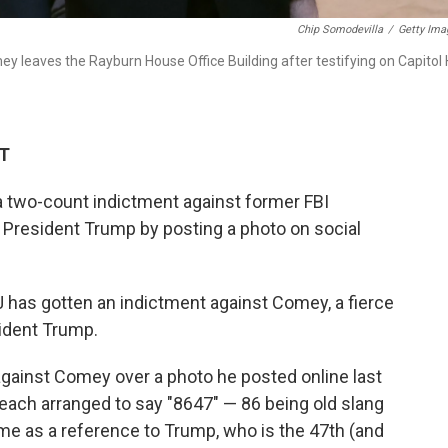
Chip Somodevilla
/
Getty Ima
 leaves the Rayburn House Office Building after testifying on Capitol H
DT
 two-count indictment against former FBI
President Trump by posting a photo on social
has gotten an indictment against Comey, a fierce
ident Trump.
gainst Comey over a photo he posted online last
beach arranged to say "8647" — 86 being old slang
ome as a reference to Trump, who is the 47th (and