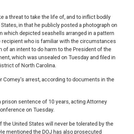
 threat to take the life of, and to inflict bodily
States, in that he publicly posted a photograph on
am which depicted seashells arranged in a pattern
 recipient who is familiar with the circumstances
 of an intent to do harm to the President of the
tment, which was unsealed on Tuesday and filed in
istrict of North Carolina.
or Comey's arrest, according to documents in the
prison sentence of 10 years, acting Attorney
 conference on Tuesday.
f the United States will never be tolerated by the
. He mentioned the DOJ has also prosecuted