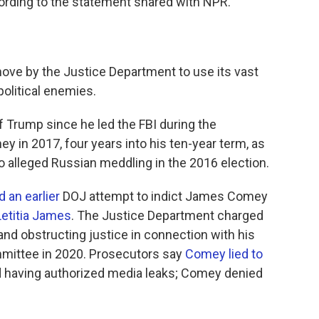
rding to the statement shared with NPR.
move by the Justice Department to use its vast
olitical enemies.
 Trump since he led the FBI during the
y in 2017, four years into his ten-year term, as
o alleged Russian meddling in the 2016 election.
 an earlier
DOJ attempt to indict James Comey
Letitia James
. The Justice Department charged
d obstructing justice in connection with his
mmittee in 2020. Prosecutors say
Comey lied to
 having authorized media leaks; Comey denied