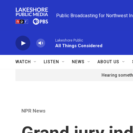
Skip to main content
Public Broadcasting for Northwest I
Lakeshore Public
All Things Considered
WATCH
LISTEN
NEWS
ABOUT US
Hearing somethi
NPR News
Grand jury in