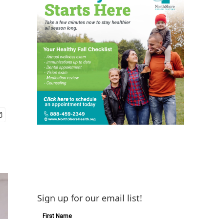
Sign up for our email list!