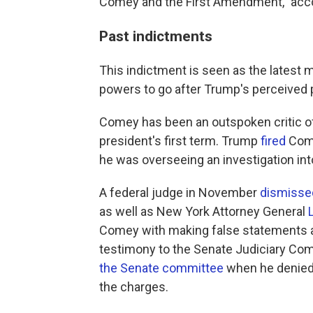
Comey and the First Amendment," acco
Past indictments
This indictment is seen as the latest 
powers to go after Trump's perceived p
Comey has been an outspoken critic of
president's first term. Trump
fired
Come
he was overseeing an investigation int
A federal judge in November
dismissed
as well as New York Attorney General
Comey with making false statements an
testimony to the Senate Judiciary Co
the Senate committee
when he denied
the charges.