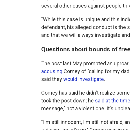
several other cases against people th
"While this case is unique and this in
defendant, his alleged conduct is the 
and that we will always investigate and
Questions about bounds of fre
The post last May prompted an uproar
accusing
Comey of "calling for my dad 
said they
would investigate
.
Comey has said he didn't realize some
took the post down; he
said at the tim
message," not a violent one. It's uncle
"I'm still innocent, I'm still not afraid, 
judiciary, so let's go," Comey said in an