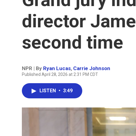
director Jame
second time
NPR | By
Ryan Lucas
,
Carrie Johnson
Published April 28, 2026 at 2:31 PM CDT
LISTEN
•
3:49