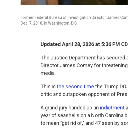
Former Federal Bureau of Investigation Director James Comey
Dec. 7, 2018, in Washington, D.C.
Updated April 28, 2026 at 5:36 PM C
The Justice Department has secured a
Director James Comey for threatening 
media.
This is
the second time
the Trump DOJ 
critic and outspoken opponent of Pres
A grand jury handed up an
indictment
a
year of seashells on a North Carolina 
to mean "get rid of," and 47 seen by s