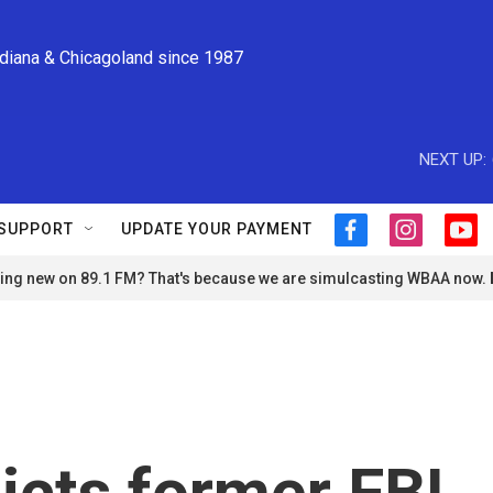
ndiana & Chicagoland since 1987
NEXT UP:
SUPPORT
UPDATE YOUR PAYMENT
f
i
y
a
n
o
ng new on 89.1 FM? That's because we are simulcasting WBAA now.
c
s
u
e
t
t
b
a
u
o
g
b
o
r
e
k
a
m
dicts former FBI