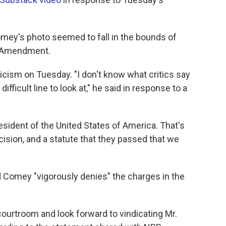
omey's photo seemed to fall in the bounds of
st Amendment.
cism on Tuesday. "I don't know what critics say
 difficult line to look at," he said in response to a
esident of the United States of America. That's
ision, and a statute that they passed that we
 Comey "vigorously denies" the charges in the
courtroom and look forward to vindicating Mr.