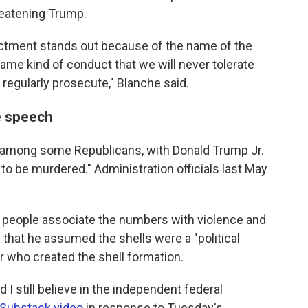
reatening Trump.
dictment stands out because of the name of the
same kind of conduct that we will never tolerate
 regularly prosecute," Blanche said.
e speech
 among some Republicans, with Donald Trump Jr.
to be murdered." Administration officials last May
 people associate the numbers with violence and
e
that he assumed the shells were a "political
ar who created the shell formation.
and I still believe in the independent federal
Substack video
in response to Tuesday's