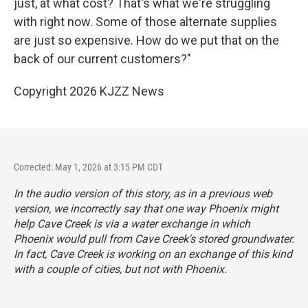
just, at what cost? That's what we're struggling
with right now. Some of those alternate supplies
are just so expensive. How do we put that on the
back of our current customers?"
Copyright 2026 KJZZ News
Corrected: May 1, 2026 at 3:15 PM CDT
In the audio version of this story, as in a previous web
version, we incorrectly say that one way Phoenix might
help Cave Creek is via a water exchange in which
Phoenix would pull from Cave Creek's stored groundwater.
In fact, Cave Creek is working on an exchange of this kind
with a couple of cities, but not with Phoenix.