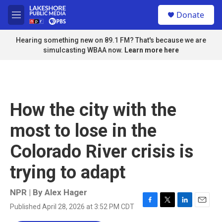
Skip to main content
S
Donate
e
M
a
e
r
n
Hearing something new on 89.1 FM? That's because we are
c
u
simulcasting WBAA now.
Learn more here
h
u
e
r
y
How the city with the
most to lose in the
Colorado River crisis is
trying to adapt
NPR | By
Alex Hager
Published April 28, 2026 at 3:52 PM CDT
F
T
L
E
a
w
i
m