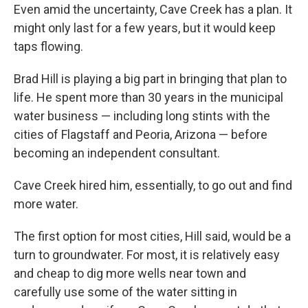
Even amid the uncertainty, Cave Creek has a plan. It
might only last for a few years, but it would keep
taps flowing.
Brad Hill is playing a big part in bringing that plan to
life. He spent more than 30 years in the municipal
water business — including long stints with the
cities of Flagstaff and Peoria, Arizona — before
becoming an independent consultant.
Cave Creek hired him, essentially, to go out and find
more water.
The first option for most cities, Hill said, would be a
turn to groundwater. For most, it is relatively easy
and cheap to dig more wells near town and
carefully use some of the water sitting in