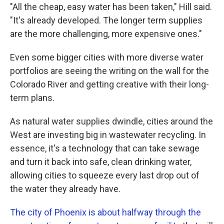
"All the cheap, easy water has been taken," Hill said.
"It's already developed. The longer term supplies
are the more challenging, more expensive ones."
Even some bigger cities with more diverse water
portfolios are seeing the writing on the wall for the
Colorado River and getting creative with their long-
term plans.
As natural water supplies dwindle, cities around the
West are investing big in wastewater recycling. In
essence, it's a technology that can take sewage
and turn it back into safe, clean drinking water,
allowing cities to squeeze every last drop out of
the water they already have.
The city of Phoenix is about halfway through the