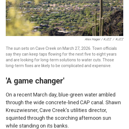
Alex Hager / KJZZ
/
KJZZ
The sun sets on Cave Creek on March 27, 2026. Town officials
say they can keep taps flowing for the next five to eight years
and are looking for long-term solutions to water cuts. Those
long-term fixes are likely to be complicated and expensive.
'A game changer'
On a recent March day, blue-green water ambled
through the wide concrete-lined CAP canal. Shawn
Kreuzwiesner, Cave Creek's utilities director,
squinted through the scorching afternoon sun
while standing on its banks.