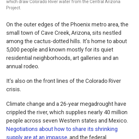
which draw Colorado River water from the Central Arizona
Project.
On the outer edges of the Phoenix metro area, the
small town of Cave Creek, Arizona, sits nestled
among the cactus-dotted hills. It's home to about
5,000 people and known mostly for its quiet
residential neighborhoods, art galleries and an
annual rodeo.
It's also on the front lines of the Colorado River
crisis.
Climate change and a 26-year megadrought have
crippled the river, which supplies nearly 40 million
people across seven Western states and Mexico.
Negotiations about how to share its shrinking
supply are at an impasse
, and the federal