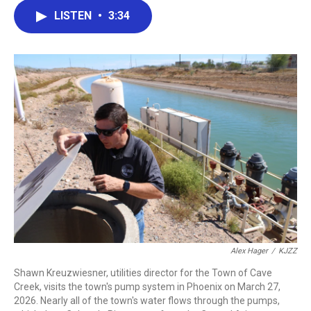
c
i
n
a
LISTEN
•
3:34
e
t
k
i
b
t
e
l
o
e
d
o
r
I
k
n
Alex Hager
/
KJZZ
Shawn Kreuzwiesner, utilities director for the Town of Cave
Creek, visits the town's pump system in Phoenix on March 27,
2026. Nearly all of the town's water flows through the pumps,