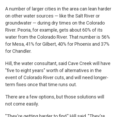
A number of larger cities in the area can lean harder
on other water sources — like the Salt River or
groundwater — during dry times on the Colorado
River. Peoria, for example, gets about 60% of its
water from the Colorado River. That number is 56%
for Mesa, 41% for Gilbert, 40% for Phoenix and 37%
for Chandler.
Hill, the water consultant, said Cave Creek will have
"five to eight years" worth of alternatives in the
event of Colorado River cuts, and will need longer-
term fixes once that time runs out.
There are a few options, but those solutions will
not come easily.
"They're getting harder to find," Hill said, "They're