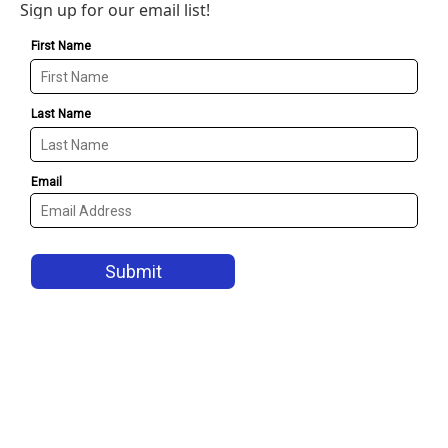
Sign up for our email list!