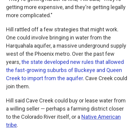
getting more expensive, and they're getting legally
more complicated."
Hill rattled off a few strategies that might work.
One could involve bringing in water from the
Harquahala aquifer, a massive underground supply
west of the Phoenix metro. Over the past few
years,
the state developed new rules that allowed
the fast-growing suburbs of Buckeye and Queen
Creek to import from the aquifer
. Cave Creek could
join them.
Hill said Cave Creek could buy or lease water from
a willing seller — perhaps a farming district closer
to the Colorado River itself, or a
Native American
tribe
.