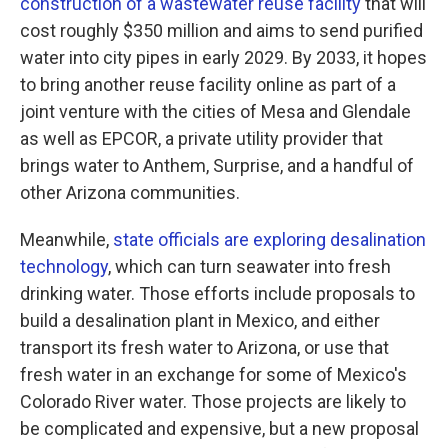
construction of a wastewater reuse facility
that will
cost roughly $350 million and aims to send purified
water into city pipes in early 2029. By 2033, it hopes
to bring another reuse facility online as part of a
joint venture with the cities of Mesa and Glendale
as well as EPCOR, a private utility provider that
brings water to Anthem, Surprise, and a handful of
other Arizona communities.
Meanwhile,
state officials are exploring desalination
technology
, which can turn seawater into fresh
drinking water. Those efforts include proposals to
build a desalination plant in Mexico, and either
transport its fresh water to Arizona, or use that
fresh water in an exchange for some of Mexico's
Colorado River water. Those projects are likely to
be complicated and expensive, but a new proposal