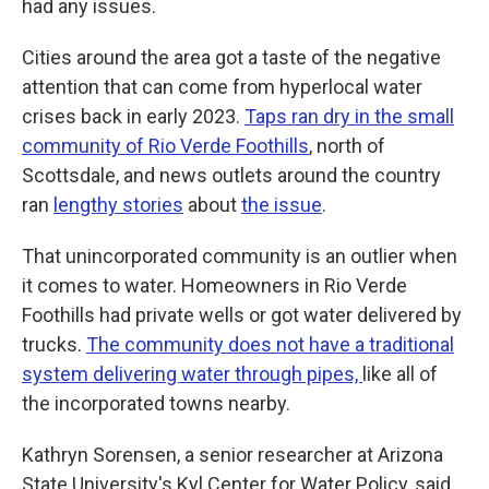
had any issues.
Cities around the area got a taste of the negative
attention that can come from hyperlocal water
crises back in early 2023.
Taps ran dry in the small
community of Rio Verde Foothills
, north of
Scottsdale, and news outlets around the country
ran
lengthy stories
about
the issue
.
That unincorporated community is an outlier when
it comes to water. Homeowners in Rio Verde
Foothills had private wells or got water delivered by
trucks.
The community does not have a traditional
system delivering water through pipes,
like all of
the incorporated towns nearby.
Kathryn Sorensen, a senior researcher at Arizona
State University's Kyl Center for Water Policy, said