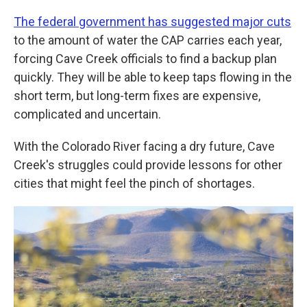
The federal government has suggested major cuts
to the amount of water the CAP carries each year,
forcing Cave Creek officials to find a backup plan
quickly. They will be able to keep taps flowing in the
short term, but long-term fixes are expensive,
complicated and uncertain.
With the Colorado River facing a dry future, Cave
Creek's struggles could provide lessons for other
cities that might feel the pinch of shortages.