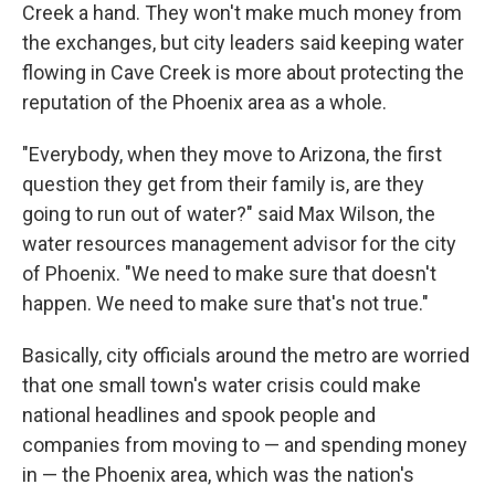
Creek a hand. They won't make much money from
the exchanges, but city leaders said keeping water
flowing in Cave Creek is more about protecting the
reputation of the Phoenix area as a whole.
"Everybody, when they move to Arizona, the first
question they get from their family is, are they
going to run out of water?" said Max Wilson, the
water resources management advisor for the city
of Phoenix. "We need to make sure that doesn't
happen. We need to make sure that's not true."
Basically, city officials around the metro are worried
that one small town's water crisis could make
national headlines and spook people and
companies from moving to — and spending money
in — the Phoenix area, which was the nation's