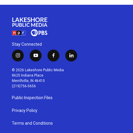
Stay Connected
i
y
f
l
n
o
a
i
s
u
c
n
© 2026 Lakeshore Public Media
t
t
e
k
8625 Indiana Place
a
u
b
e
Merrillville, IN 46410
g
b
o
d
(219)756-5656
r
e
o
i
a
k
n
Public Inspection Files
m
Privacy Policy
Terms and Conditions