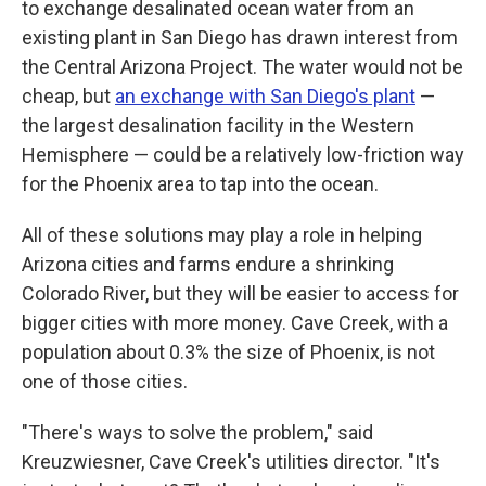
to exchange desalinated ocean water from an
existing plant in San Diego has drawn interest from
the Central Arizona Project. The water would not be
cheap, but
an exchange with San Diego's plant
—
the largest desalination facility in the Western
Hemisphere — could be a relatively low-friction way
for the Phoenix area to tap into the ocean.
All of these solutions may play a role in helping
Arizona cities and farms endure a shrinking
Colorado River, but they will be easier to access for
bigger cities with more money. Cave Creek, with a
population about 0.3% the size of Phoenix, is not
one of those cities.
"There's ways to solve the problem," said
Kreuzwiesner, Cave Creek's utilities director. "It's