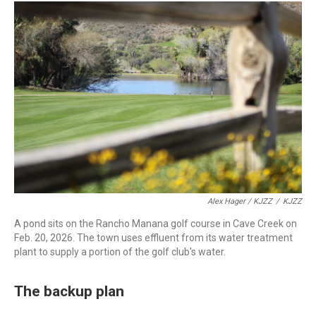
Alex Hager / KJZZ
/
KJZZ
A pond sits on the Rancho Manana golf course in Cave Creek on
Feb. 20, 2026. The town uses effluent from its water treatment
plant to supply a portion of the golf club's water.
The backup plan