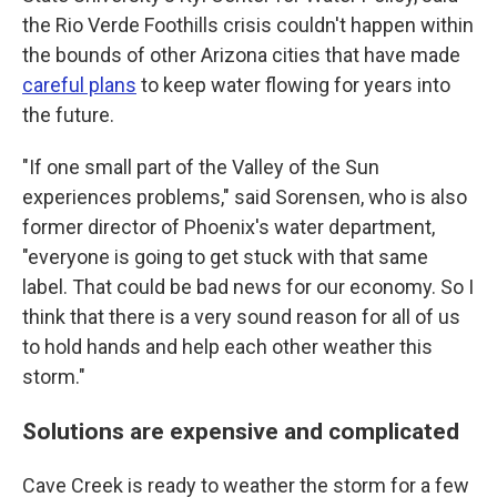
the Rio Verde Foothills crisis couldn't happen within
the bounds of other Arizona cities that have made
careful plans
to keep water flowing for years into
the future.
"If one small part of the Valley of the Sun
experiences problems," said Sorensen, who is also
former director of Phoenix's water department,
"everyone is going to get stuck with that same
label. That could be bad news for our economy. So I
think that there is a very sound reason for all of us
to hold hands and help each other weather this
storm."
Solutions are expensive and complicated
Cave Creek is ready to weather the storm for a few