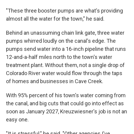
"These three booster pumps are what's providing
almost all the water for the town," he said.
Behind an unassuming chain link gate, three water
pumps whirred loudly on the canal's edge. The
pumps send water into a 16-inch pipeline that runs
12-and-a-half miles north to the town's water
treatment plant. Without them, not a single drop of
Colorado River water would flow through the taps
of homes and businesses in Cave Creek.
With 95% percent of his town's water coming from
the canal, and big cuts that could go into effect as
soon as January 2027, Kreuzwiesner's job is not an
easy one.
"It is stressful," he said. "Other agencies I've