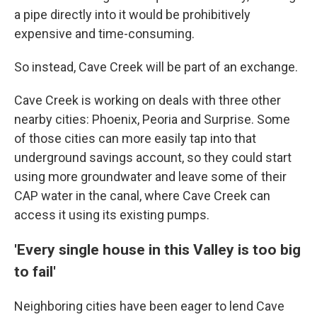
a pipe directly into it would be prohibitively
expensive and time-consuming.
So instead, Cave Creek will be part of an exchange.
Cave Creek is working on deals with three other
nearby cities: Phoenix, Peoria and Surprise. Some
of those cities can more easily tap into that
underground savings account, so they could start
using more groundwater and leave some of their
CAP water in the canal, where Cave Creek can
access it using its existing pumps.
'Every single house in this Valley is too big
to fail'
Neighboring cities have been eager to lend Cave