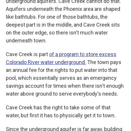
underground aquifers. Cave Creek cannot do that.
Aquifers underneath the Phoenix area are shaped
like bathtubs. For one of those bathtubs, the
deepest part is in the middle, and Cave Creek sits
on the outer edge, so there isn't much water
underneath town.
Cave Creek is part
of a program to store excess
Colorado River water underground.
The town pays
an annual fee for the rights to put water into that
pool, which essentially serves as an emergency
savings account for times when there isn't enough
water above ground to serve everybody's needs.
Cave Creek has the right to take some of that
water, but first it has to physically get it to town.
Since the underground aquifer is far away, building