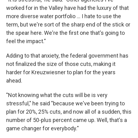
worked for in the Valley have had the luxury of that
more diverse water portfolio … I hate to use the
term, but we're sort of the sharp end of the stick or
the spear here. We're the first one that's going to
feel the impact."
Adding to that anxiety, the federal government has
not finalized the size of those cuts, making it
harder for Kreuzwiesner to plan for the years
ahead.
"Not knowing what the cuts will be is very
stressful," he said "because we've been trying to
plan for 20%, 25% cuts, and now all of a sudden, this
number of 50-plus percent came up. Well, that's a
game changer for everybody."