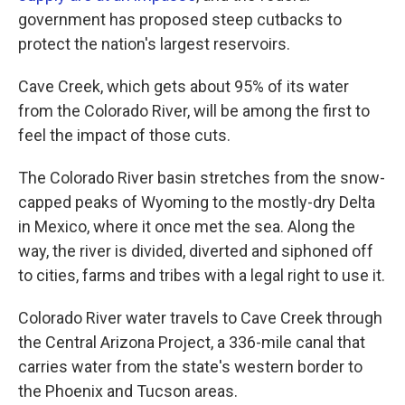
government has proposed steep cutbacks to
protect the nation's largest reservoirs.
Cave Creek, which gets about 95% of its water
from the Colorado River, will be among the first to
feel the impact of those cuts.
The Colorado River basin stretches from the snow-
capped peaks of Wyoming to the mostly-dry Delta
in Mexico, where it once met the sea. Along the
way, the river is divided, diverted and siphoned off
to cities, farms and tribes with a legal right to use it.
Colorado River water travels to Cave Creek through
the Central Arizona Project, a 336-mile canal that
carries water from the state's western border to
the Phoenix and Tucson areas.