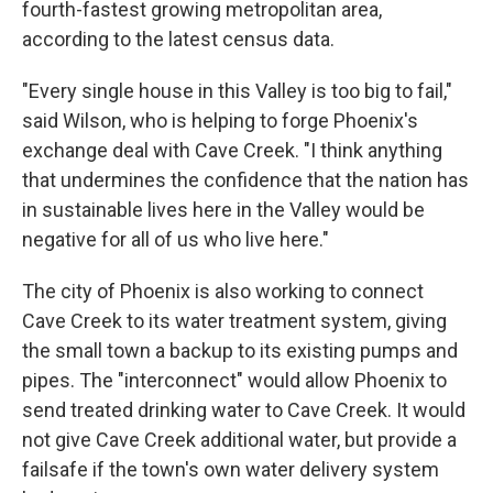
fourth-fastest growing metropolitan area,
according to the latest census data.
"Every single house in this Valley is too big to fail,"
said Wilson, who is helping to forge Phoenix's
exchange deal with Cave Creek. "I think anything
that undermines the confidence that the nation has
in sustainable lives here in the Valley would be
negative for all of us who live here."
The city of Phoenix is also working to connect
Cave Creek to its water treatment system, giving
the small town a backup to its existing pumps and
pipes. The "interconnect" would allow Phoenix to
send treated drinking water to Cave Creek. It would
not give Cave Creek additional water, but provide a
failsafe if the town's own water delivery system