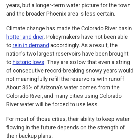
years, but a longer-term water picture for the town
and the broader Phoenix area is less certain.
Climate change has made the Colorado River basin
hotter and drier
. Policymakers have not been able
to
rein in demand
accordingly. As a result, the
nation's two largest reservoirs have been brought
to
historic lows
. They are so low that even a string
of consecutive record-breaking snowy years would
not meaningfully refill the reservoirs with runoff.
About 36% of Arizona's water comes from the
Colorado River, and many cities using Colorado
River water will be forced to use less.
For most of those cities, their ability to keep water
flowing in the future depends on the strength of
their backup plans.