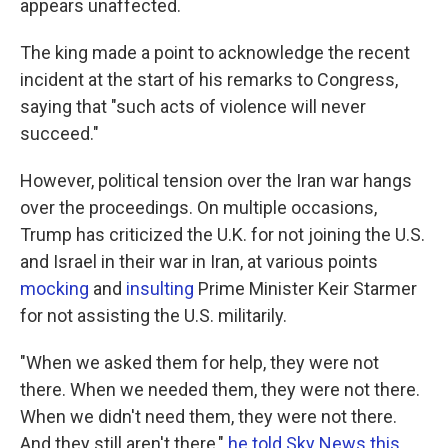
appears unaffected.
The king made a point to acknowledge the recent
incident at the start of his remarks to Congress,
saying that "such acts of violence will never
succeed."
However, political tension over the Iran war hangs
over the proceedings. On multiple occasions,
Trump has criticized the U.K. for not joining the U.S.
and Israel in their war in Iran, at various points
mocking
and
insulting
Prime Minister Keir Starmer
for not assisting the U.S. militarily.
"When we asked them for help, they were not
there. When we needed them, they were not there.
When we didn't need them, they were not there.
And they still aren't there,"
he told Sky News this