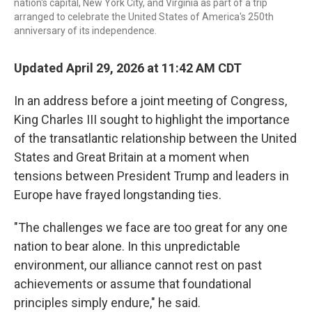
nation's capital, New York City, and Virginia as part of a trip
arranged to celebrate the United States of America's 250th
anniversary of its independence.
Updated April 29, 2026 at 11:42 AM CDT
In an address before a joint meeting of Congress,
King Charles III sought to highlight the importance
of the transatlantic relationship between the United
States and Great Britain at a moment when
tensions between President Trump and leaders in
Europe have frayed longstanding ties.
"The challenges we face are too great for any one
nation to bear alone. In this unpredictable
environment, our alliance cannot rest on past
achievements or assume that foundational
principles simply endure," he said.