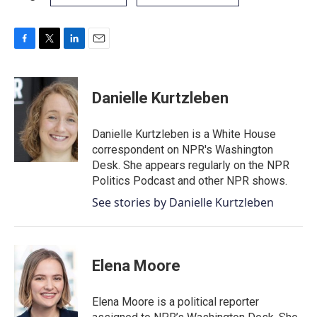
F
T
L
E
a
w
i
m
c
i
n
a
e
t
k
i
Danielle Kurtzleben
b
t
e
l
o
e
d
o
r
I
Danielle Kurtzleben is a White House
k
n
correspondent on NPR's Washington
Desk. She appears regularly on the NPR
Politics Podcast and other NPR shows.
See stories by Danielle Kurtzleben
Elena Moore
Elena Moore is a political reporter