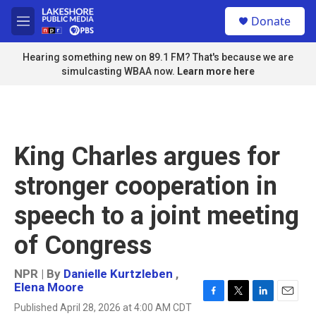
Skip to main content
S
Donate
e
M
a
e
r
n
Hearing something new on 89.1 FM? That's because we are
c
u
simulcasting WBAA now.
Learn more here
h
u
e
r
y
King Charles argues for
stronger cooperation in
speech to a joint meeting
of Congress
NPR | By
Danielle Kurtzleben
,
Elena Moore
F
T
L
E
Published April 28, 2026 at 4:00 AM CDT