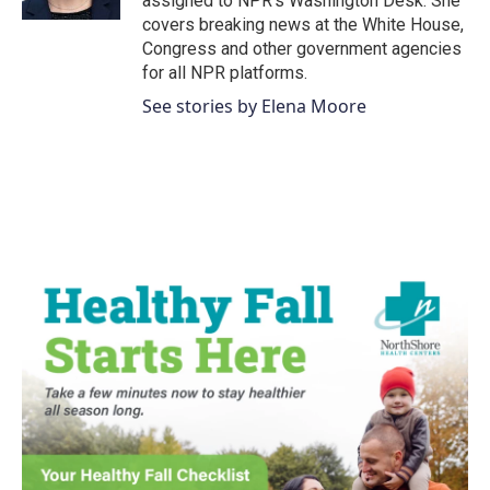
assigned to NPR’s Washington Desk. She
covers breaking news at the White House,
Congress and other government agencies
for all NPR platforms.
See stories by Elena Moore