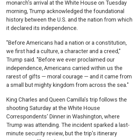
monarch's arrival at the White House on Tuesday
morning, Trump acknowledged the foundational
history between the U.S. and the nation from which
it declared its independence.
"Before Americans had a nation or a constitution,
we first had a culture, a character and a creed,"
Trump said. "Before we ever proclaimed our
independence, Americans carried within us the
rarest of gifts — moral courage — and it came from
a small but mighty kingdom from across the sea."
King Charles and Queen Camilla's trip follows the
shooting Saturday at the White House
Correspondents' Dinner in Washington, where
Trump was attending. The incident sparked a last-
minute security review, but the trip's itinerary