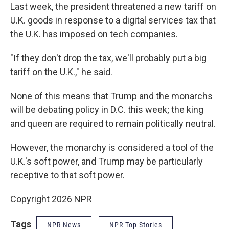
Last week, the president threatened a new tariff on
U.K. goods in response to a digital services tax that
the U.K. has imposed on tech companies.
"If they don't drop the tax, we'll probably put a big
tariff on the U.K.," he said.
None of this means that Trump and the monarchs
will be debating policy in D.C. this week; the king
and queen are required to remain politically neutral.
However, the monarchy is considered a tool of the
U.K.'s soft power, and Trump may be particularly
receptive to that soft power.
Copyright 2026 NPR
Tags
NPR News
NPR Top Stories