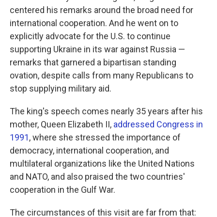
centered his remarks around the broad need for
international cooperation. And he went on to
explicitly advocate for the U.S. to continue
supporting Ukraine in its war against Russia —
remarks that garnered a bipartisan standing
ovation, despite calls from many Republicans to
stop supplying military aid.
The king's speech comes nearly 35 years after his
mother, Queen Elizabeth II,
addressed Congress in
1991
, where she stressed the importance of
democracy, international cooperation, and
multilateral organizations like the United Nations
and NATO, and also praised the two countries'
cooperation in the Gulf War.
The circumstances of this visit are far from that: