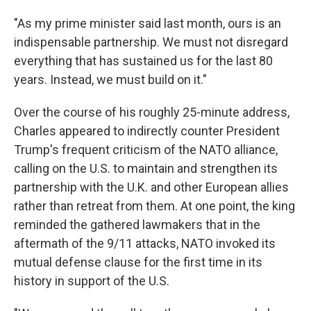
"As my prime minister said last month, ours is an
indispensable partnership. We must not disregard
everything that has sustained us for the last 80
years. Instead, we must build on it."
Over the course of his roughly 25-minute address,
Charles appeared to indirectly counter President
Trump's frequent criticism of the NATO alliance,
calling on the U.S. to maintain and strengthen its
partnership with the U.K. and other European allies
rather than retreat from them. At one point, the king
reminded the gathered lawmakers that in the
aftermath of the 9/11 attacks, NATO invoked its
mutual defense clause for the first time in its
history in support of the U.S.