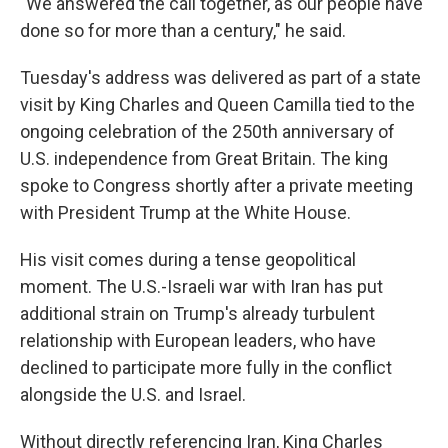
"We answered the call together, as our people have
done so for more than a century," he said.
Tuesday's address was delivered as part of a state
visit by King Charles and Queen Camilla tied to the
ongoing celebration of the 250th anniversary of
U.S. independence from Great Britain. The king
spoke to Congress shortly after a private meeting
with President Trump at the White House.
His visit comes during a tense geopolitical
moment. The U.S.-Israeli war with Iran has put
additional strain on Trump's already turbulent
relationship with European leaders, who have
declined to participate more fully in the conflict
alongside the U.S. and Israel.
Without directly referencing Iran, King Charles