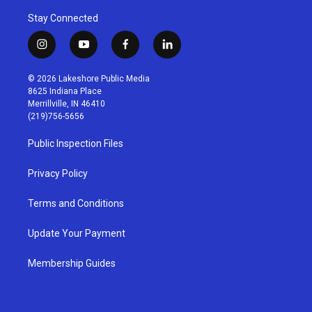
Stay Connected
i
y
f
l
n
o
a
i
s
u
c
n
© 2026 Lakeshore Public Media
t
t
e
k
8625 Indiana Place
a
u
b
e
Merrillville, IN 46410
g
b
o
d
(219)756-5656
r
e
o
i
a
k
n
Public Inspection Files
m
Privacy Policy
Terms and Conditions
Update Your Payment
Membership Guides