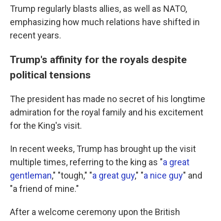
Trump regularly blasts allies, as well as NATO,
emphasizing how much relations have shifted in
recent years.
Trump's affinity for the royals despite
political tensions
The president has made no secret of his longtime
admiration for the royal family and his excitement
for the King's visit.
In recent weeks, Trump has brought up the visit
multiple times, referring to the king as "
a great
gentleman
," "tough," "
a great guy
," "
a nice guy
" and
"a friend of mine."
After a welcome ceremony upon the British