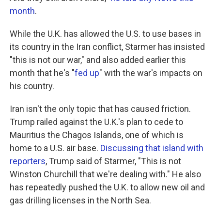
month
.
While the U.K. has allowed the U.S. to use bases in
its country in the Iran conflict, Starmer has insisted
"this is not our war," and also added earlier this
month that he's "
fed up
" with the war's impacts on
his country.
Iran isn't the only topic that has caused friction.
Trump railed against the U.K.'s plan to cede to
Mauritius the Chagos Islands, one of which is
home to a U.S. air base.
Discussing that island with
reporters
, Trump said of Starmer, "This is not
Winston Churchill that we're dealing with." He also
has repeatedly pushed the U.K. to allow new oil and
gas drilling licenses in the North Sea.