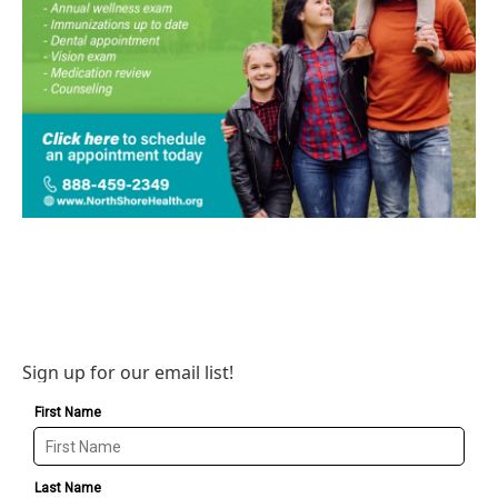
Sign up for our email list!