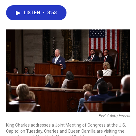
a
w
i
m
c
i
n
a
e
t
k
i
LISTEN
•
3:53
b
t
e
l
o
e
d
o
r
I
k
n
Pool
/
Getty Images
King Charles addresses a Joint Meeting of Congress at the U.S.
Capitol on Tuesday. Charles and Queen Camilla are visiting the