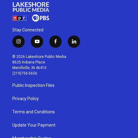
Stay Connected
i
y
f
l
n
o
a
i
s
u
c
n
© 2026 Lakeshore Public Media
t
t
e
k
8625 Indiana Place
a
u
b
e
Merrillville, IN 46410
g
b
o
d
(219)756-5656
r
e
o
i
a
k
n
Public Inspection Files
m
Privacy Policy
Terms and Conditions
Update Your Payment