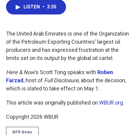
c
i
n
a
LISTEN
•
3:35
e
t
k
i
b
t
e
l
o
e
d
o
r
I
k
n
The United Arab Emirates is one of the Organization
of the Petroleum Exporting Countries’ largest oil
producers and has expressed frustration at the
limits set on its output by the global oil cartel.
Here & Now
‘s Scott Tong speaks with
Roben
Farzad
, host of
Full Disclosure
, about the decision,
which is slated to take effect on May 1.
This article was originally published on
WBUR.org.
Copyright 2026 WBUR
NPR News