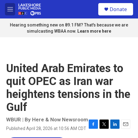
Skip to main content
S
Donate
e
M
a
e
r
n
Hearing something new on 89.1 FM? That's because we are
c
u
simulcasting WBAA now.
Learn more here
h
u
e
r
y
United Arab Emirates to
quit OPEC as Iran war
heightens tensions in the
Gulf
WBUR | By
Here & Now Newsroom
Published April 28, 2026 at 10:56 AM CDT
F
T
L
E
a
w
i
m