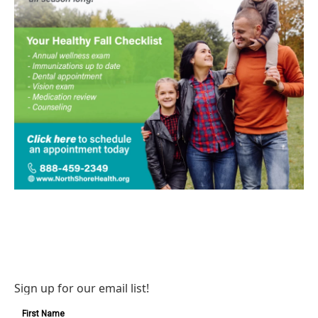
Sign up for our email list!