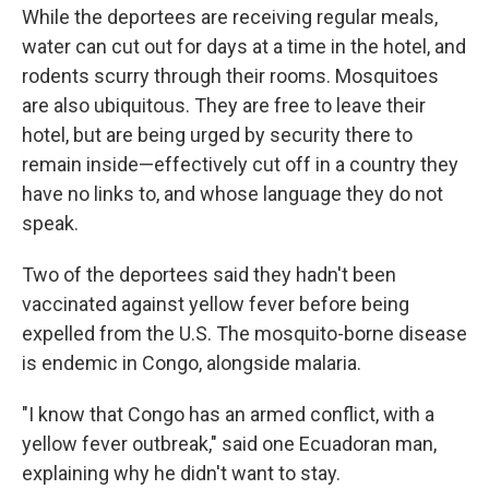
While the deportees are receiving regular meals,
water can cut out for days at a time in the hotel, and
rodents scurry through their rooms. Mosquitoes
are also ubiquitous. They are free to leave their
hotel, but are being urged by security there to
remain inside—effectively cut off in a country they
have no links to, and whose language they do not
speak.
Two of the deportees said they hadn't been
vaccinated against yellow fever before being
expelled from the U.S. The mosquito-borne disease
is endemic in Congo, alongside malaria.
"I know that Congo has an armed conflict, with a
yellow fever outbreak," said one Ecuadoran man,
explaining why he didn't want to stay.