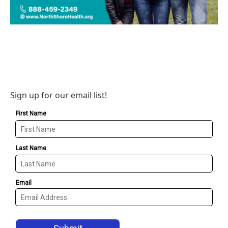
Sign up for our email list!