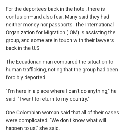
For the deportees back in the hotel, there is
confusion—and also fear. Many said they had
neither money nor passports. The International
Organization for Migration (IOM) is assisting the
group, and some are in touch with their lawyers
back in the U.S.
The Ecuadorian man compared the situation to
human trafficking, noting that the group had been
forcibly deported.
"I'm here in a place where I can't do anything," he
said. "I want to return to my country."
One Colombian woman said that all of their cases
were complicated. "We don't know what will
happen to us," she said.