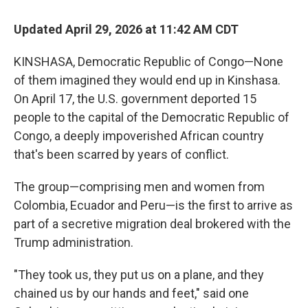
Updated April 29, 2026 at 11:42 AM CDT
KINSHASA, Democratic Republic of Congo—None
of them imagined they would end up in Kinshasa.
On April 17, the U.S. government deported 15
people to the capital of the Democratic Republic of
Congo, a deeply impoverished African country
that's been scarred by years of conflict.
The group—comprising men and women from
Colombia, Ecuador and Peru—is the first to arrive as
part of a secretive migration deal brokered with the
Trump administration.
"They took us, they put us on a plane, and they
chained us by our hands and feet," said one