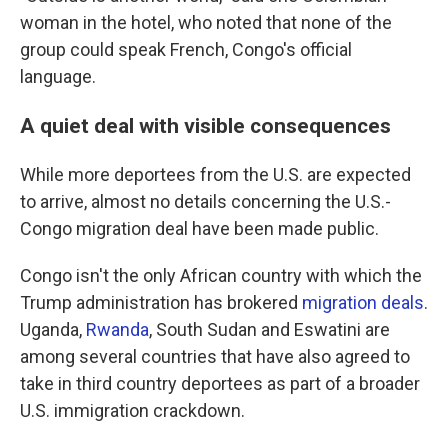
woman in the hotel, who noted that none of the
group could speak French, Congo's official
language.
A quiet deal with visible consequences
While more deportees from the U.S. are expected
to arrive, almost no details concerning the U.S.-
Congo migration deal have been made public.
Congo isn't the only African country with which the
Trump administration has brokered
migration deals
.
Uganda,
Rwanda
, South Sudan and Eswatini are
among several countries that have also agreed to
take in third country deportees as part of a broader
U.S. immigration crackdown.