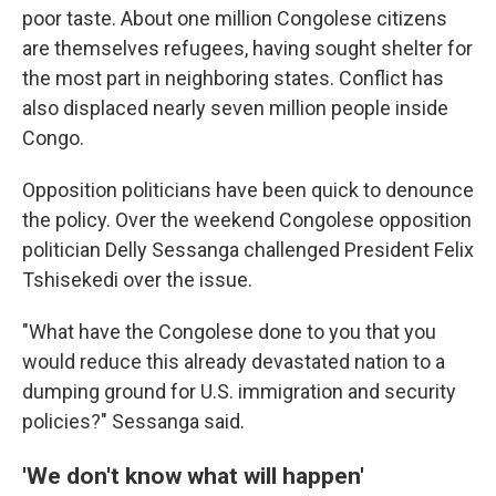
poor taste. About one million Congolese citizens
are themselves refugees, having sought shelter for
the most part in neighboring states. Conflict has
also displaced nearly seven million people inside
Congo.
Opposition politicians have been quick to denounce
the policy. Over the weekend Congolese opposition
politician Delly Sessanga challenged President Felix
Tshisekedi over the issue.
"What have the Congolese done to you that you
would reduce this already devastated nation to a
dumping ground for U.S. immigration and security
policies?" Sessanga said.
'We don't know what will happen'