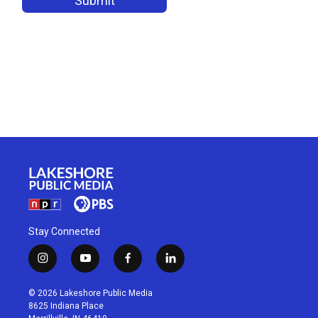
Stay Connected
i
y
f
l
n
o
a
i
s
u
c
n
© 2026 Lakeshore Public Media
t
t
e
k
8625 Indiana Place
a
u
b
e