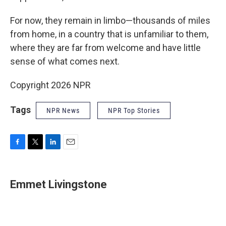
For now, they remain in limbo—thousands of miles
from home, in a country that is unfamiliar to them,
where they are far from welcome and have little
sense of what comes next.
Copyright 2026 NPR
Tags
NPR News
NPR Top Stories
F
T
L
E
a
w
i
m
c
i
n
a
e
t
k
i
Emmet Livingstone
b
t
e
l
o
e
d
o
r
I
k
n