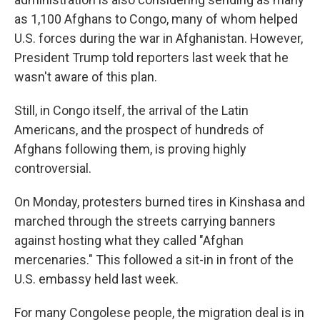
as 1,100 Afghans to Congo, many of whom helped
U.S. forces during the war in Afghanistan. However,
President Trump told reporters last week that he
wasn't aware of this plan.
Still, in Congo itself, the arrival of the Latin
Americans, and the prospect of hundreds of
Afghans following them, is proving highly
controversial.
On Monday, protesters burned tires in Kinshasa and
marched through the streets carrying banners
against hosting what they called "Afghan
mercenaries." This followed a sit-in in front of the
U.S. embassy held last week.
For many Congolese people, the migration deal is in