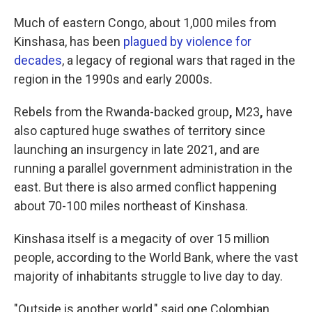
Much of eastern Congo, about 1,000 miles from
Kinshasa, has been
plagued by violence for
decades
, a legacy of regional wars that raged in the
region in the 1990s and early 2000s.
Rebels from the Rwanda-backed group
,
M23
,
have
also captured huge swathes of territory since
launching an insurgency in late 2021, and are
running a parallel government administration in the
east. But there is also armed conflict happening
about 70-100 miles northeast of Kinshasa.
Kinshasa itself is a megacity of over 15 million
people, according to the World Bank, where the vast
majority of inhabitants struggle to live day to day.
"Outside is another world," said one Colombian