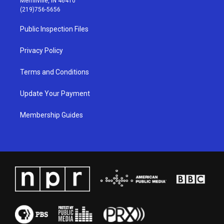
Merrillville, IN 46410
g
b
o
d
(219)756-5656
r
e
o
i
a
k
n
Public Inspection Files
m
Privacy Policy
Terms and Conditions
Update Your Payment
Membership Guides