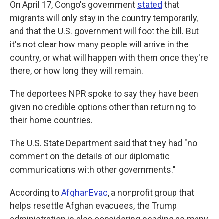
On April 17, Congo's government
stated
that
migrants will only stay in the country temporarily,
and that the U.S. government will foot the bill. But
it's not clear how many people will arrive in the
country, or what will happen with them once they're
there, or how long they will remain.
The deportees NPR spoke to say they have been
given no credible options other than returning to
their home countries.
The U.S. State Department said that they had "no
comment on the details of our diplomatic
communications with other governments."
According to
AfghanEvac
, a nonprofit group that
helps resettle Afghan evacuees, the Trump
administration is also considering sending as many