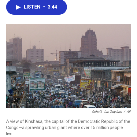
c
i
n
a
LISTEN
•
3:44
e
t
k
i
b
t
e
l
o
e
d
o
r
I
k
n
Schalk Van Zuydam
/
AP
A view of Kinshasa, the capital of the Democratic Republic of the
Congo—a sprawling urban giant where over 15 million people
live.