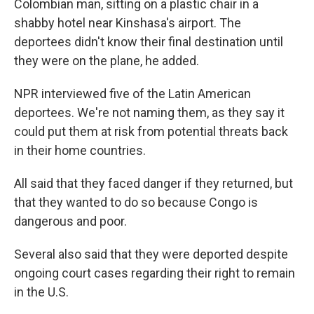
Colombian man, sitting on a plastic chair in a
shabby hotel near Kinshasa's airport. The
deportees didn't know their final destination until
they were on the plane, he added.
NPR interviewed five of the Latin American
deportees. We're not naming them, as they say it
could put them at risk from potential threats back
in their home countries.
All said that they faced danger if they returned, but
that they wanted to do so because Congo is
dangerous and poor.
Several also said that they were deported despite
ongoing court cases regarding their right to remain
in the U.S.