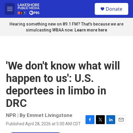
Skip to main content
S
Donate
e
M
a
e
r
n
Hearing something new on 89.1 FM? That's because we are
c
u
simulcasting WBAA now.
Learn more here
h
u
e
r
y
'We don't know what will
happen to us': U.S.
deportees in limbo in
DRC
NPR | By
Emmet Livingstone
Published April 28, 2026 at 5:00 AM CDT
F
T
L
E
a
w
i
m